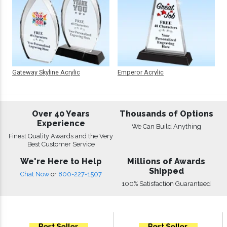
Gateway Skyline Acrylic
Emperor Acrylic
Over 40 Years
Thousands of Options
Experience
We Can Build Anything
Finest Quality Awards and the Very
Best Customer Service
We're Here to Help
Millions of Awards
Shipped
Chat Now
or
800-227-1507
100% Satisfaction Guaranteed