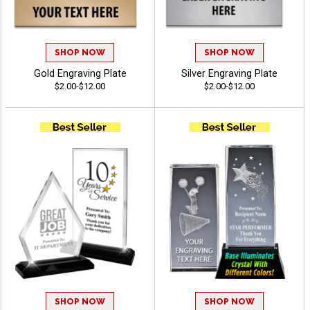
SHOP NOW
SHOP NOW
Gold Engraving Plate
Silver Engraving Plate
$2.00-$12.00
$2.00-$12.00
SHOP NOW
SHOP NOW