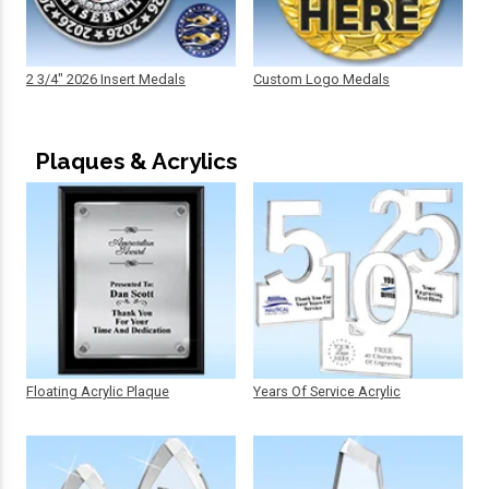
2 3/4" 2026 Insert Medals
Custom Logo Medals
Plaques & Acrylics
Floating Acrylic Plaque
Years Of Service Acrylic