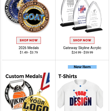
SHOP NOW
SHOP NOW
2026 Medals
Gateway Skyline Acrylic
$1.49 - $3.79
$24.99 - $59.99