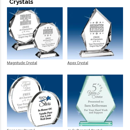
Crystals
Magnitude Crystal
Apex Crystal