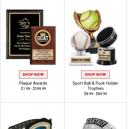
SHOP NOW
SHOP NOW
Plaque Awards
Sport Ball & Puck Holder
Trophies
$1.99 - $299.99
$8.99 - $89.99