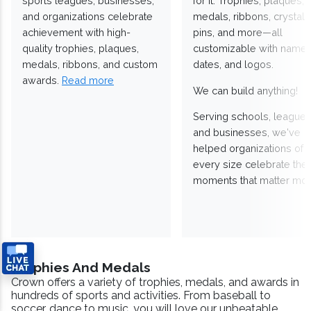
sports leagues, businesses,
for it. Trophies, plaques,
and organizations celebrate
medals, ribbons, crystals
achievement with high-
pins, and more—all
quality trophies, plaques,
customizable with names
medals, ribbons, and custom
dates, and logos.
awards.
Read more
We can build anything!
Serving schools, leagues
and businesses, we've
helped organizations of
every size celebrate the
moments that matter mos
Trophies And Medals
Crown offers a variety of trophies, medals, and awards in
hundreds of sports and activities. From baseball to
soccer, dance to music, you will love our unbeatable