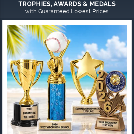
TROPHIES, AWARDS & MEDALS
with Guaranteed Lowest Prices