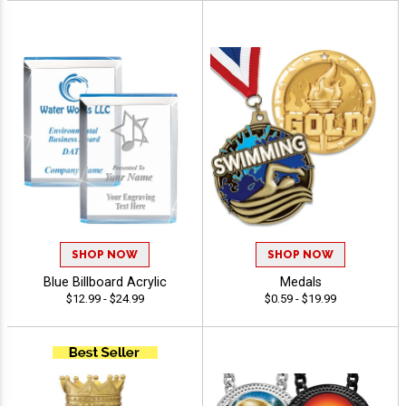
SHOP NOW
SHOP NOW
Blue Billboard Acrylic
Medals
$12.99 - $24.99
$0.59 - $19.99