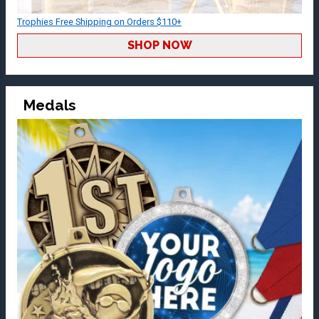
Trophies Free Shipping on Orders $110+
SHOP NOW
Medals