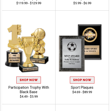
$119.99 - $129.99
$5.99 - $6.99
SHOP NOW
SHOP NOW
Participation Trophy With
Sport Plaques
Black Base
$4.69 - $89.99
$4.49 - $5.99