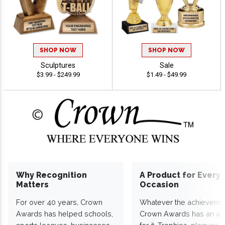
SHOP NOW
SHOP NOW
Sculptures
Sale
$3.99 - $249.99
$1.49 - $49.99
Why Recognition
A Product for Every
Matters
Occasion
For over 40 years, Crown
Whatever the achieveme
Awards has helped schools,
Crown Awards has an a