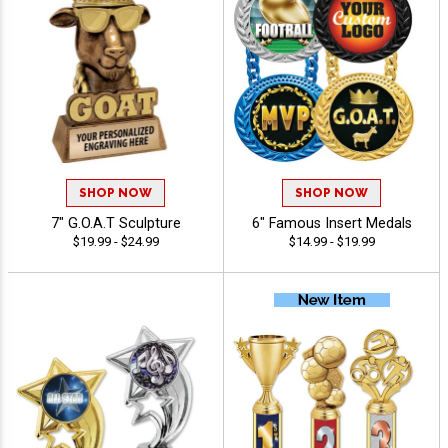
SHOP NOW
SHOP NOW
7" G.O.A.T Sculpture
6" Famous Insert Medals
$19.99 - $24.99
$14.99 - $19.99