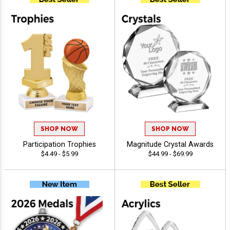
SHOP NOW
SHOP NOW
Participation Trophies
Magnitude Crystal Awards
$4.49 - $5.99
$44.99 - $69.99