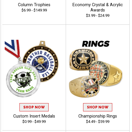
Column Trophies
Economy Crystal & Acrylic
Awards
$6.99 - $149.99
$3.99 - $24.99
SHOP NOW
SHOP NOW
Custom Insert Medals
Championship Rings
$0.99 - $49.99
$4.49 - $59.99