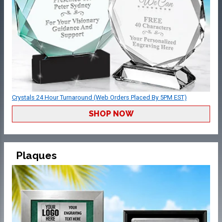
Crystals 24 Hour Turnaround (Web Orders Placed By 5PM EST)
SHOP NOW
Plaques