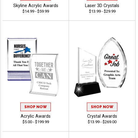
Skyline Acrylic Awards
Laser 3D Crystals
$14.99 - $59.99
$13.99 - $29.99
SHOP NOW
SHOP NOW
Acrylic Awards
Crystal Awards
$5.00 - $199.99
$13.99 - $269.00