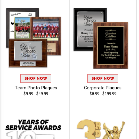
SHOP NOW
SHOP NOW
Team Photo Plaques
Corporate Plaques
$9.99 - $49.99
$8.99 - $199.99