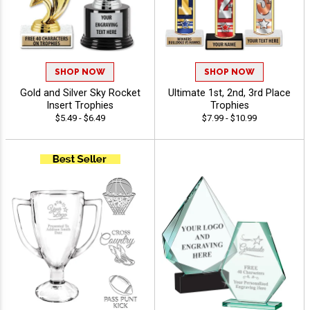
SHOP NOW
SHOP NOW
Gold and Silver Sky Rocket
Ultimate 1st, 2nd, 3rd Place
Insert Trophies
Trophies
$5.49 - $6.49
$7.99 - $10.99