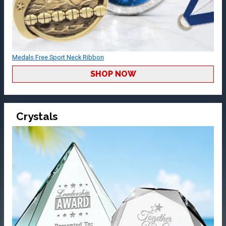
Medals Free Sport Neck Ribbon
SHOP NOW
Crystals