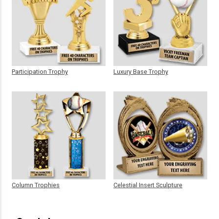
Participation Trophy
Luxury Base Trophy
Column Trophies
Celestial Insert Sculpture