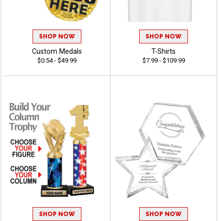
SHOP NOW
SHOP NOW
Custom Medals
T-Shirts
$0.54 - $49.99
$7.99 - $109.99
SHOP NOW
SHOP NOW