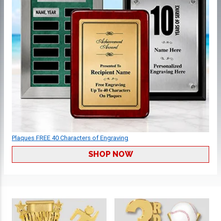
Plaques FREE 40 Characters of Engraving
SHOP NOW