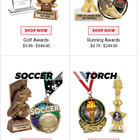
SHOP NOW
SHOP NOW
Golf Awards
Running Awards
$0.99 - $349.00
$0.79 - $249.00