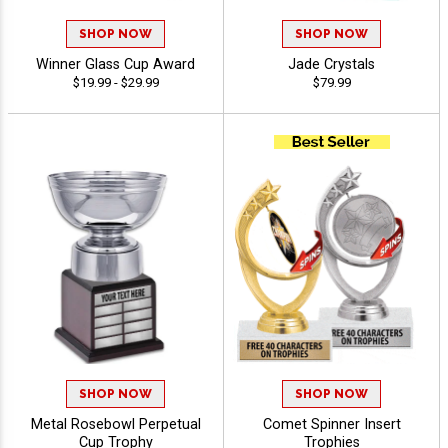
SHOP NOW
SHOP NOW
Winner Glass Cup Award
Jade Crystals
$19.99 - $29.99
$79.99
SHOP NOW
SHOP NOW
Metal Rosebowl Perpetual
Comet Spinner Insert
Cup Trophy
Trophies