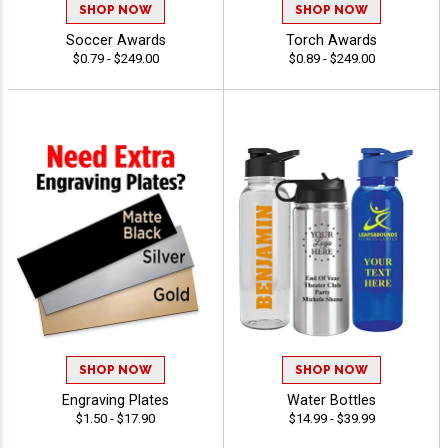
SHOP NOW
SHOP NOW
Soccer Awards
Torch Awards
$0.79 - $249.00
$0.89 - $249.00
SHOP NOW
SHOP NOW
Engraving Plates
Water Bottles
$1.50 - $17.90
$14.99 - $39.99