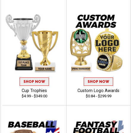
SHOP NOW
SHOP NOW
Cup Trophies
Custom Logo Awards
$4.99 - $349.00
$0.84 - $299.99