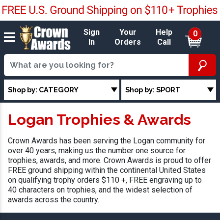
Sign
Your
Help
0
In
Orders
Call
Shop by: CATEGORY
Shop by: SPORT
Logan Trophies & Awards
Crown Awards has been serving the Logan community for
over 40 years, making us the number one source for
trophies, awards, and more. Crown Awards is proud to offer
FREE ground shipping within the continental United States
on qualifying trophy orders $110 +, FREE engraving up to
40 characters on trophies, and the widest selection of
awards across the country.