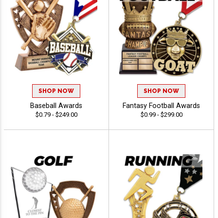
SHOP NOW
SHOP NOW
Baseball Awards
Fantasy Football Awards
$0.79 - $249.00
$0.99 - $299.00