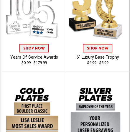
SHOP NOW
SHOP NOW
Years Of Service Awards
6" Luxury Base Trophy
$0.99 - $179.99
$4.99 - $5.99