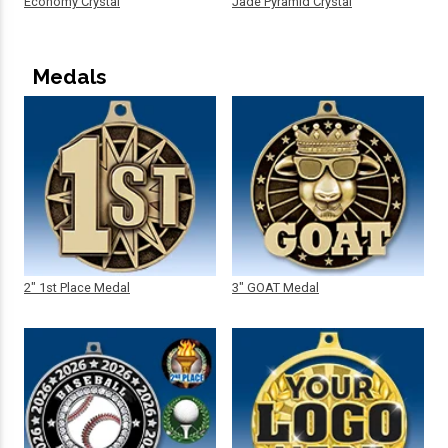
Economy Crystal
Jade Pyramid Crystal
Medals
2" 1st Place Medal
3" GOAT Medal