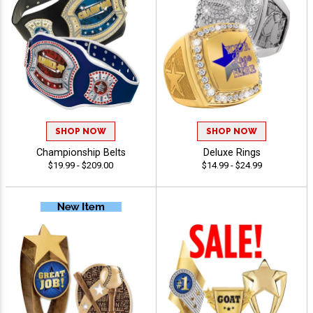
SHOP NOW
SHOP NOW
Championship Belts
Deluxe Rings
$19.99 - $209.00
$14.99 - $24.99