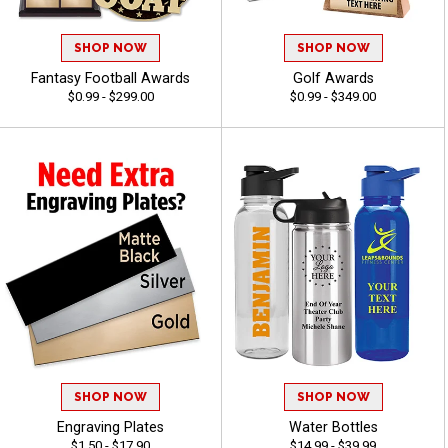
SHOP NOW
SHOP NOW
Fantasy Football Awards
Golf Awards
$0.99 - $299.00
$0.99 - $349.00
SHOP NOW
SHOP NOW
Engraving Plates
Water Bottles
$1.50 - $17.90
$14.99 - $39.99