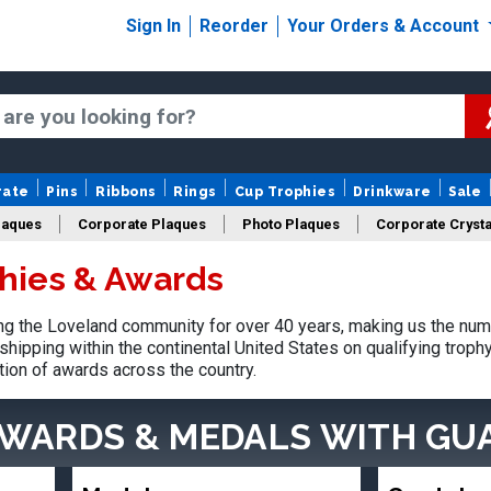
Sign In
Reorder
Your Orders & Account
rate
Pins
Ribbons
Rings
Cup Trophies
Drinkware
Sale
laques
Corporate Plaques
Photo Plaques
Corporate Crysta
hies & Awards
Design Your Logo Trophies
Fantasy Football
g the Loveland community for over 40 years, making us the num
shipping within the continental United States on qualifying trop
tion of awards across the country.
AWARDS & MEDALS
WITH GU