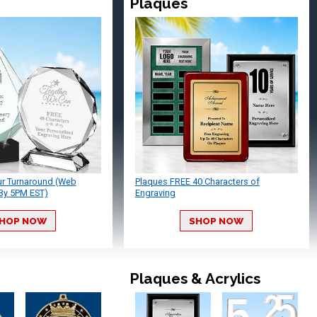
Plaques
ur Turnaround (Web
Plaques FREE 40 Characters of
By 5PM EST)
Engraving
HOP NOW
SHOP NOW
Plaques & Acrylics