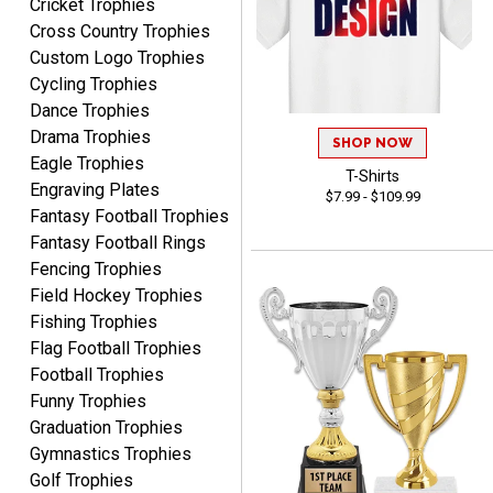
Cricket Trophies
Rynasia
Cross Country Trophies
August 7, 2026
Aug 7, 2026
Custom Logo Trophies
I received my awards on
Cycling Trophies
time and in great
Dance Trophies
condition. I would highly
More
Drama Trophies
recommend Crown
SHOP NOW
Awards to anyone!!! Thank
Eagle Trophies
T-Shirts
you for my beautiful
Engraving Plates
$7.99 - $109.99
Plaques.
Fantasy Football Trophies
Fantasy Football Rings
VALERIE
Fencing Trophies
August 7, 2026
Aug 7, 2026
Field Hockey Trophies
The website is organized
Fishing Trophies
well which provides an
Flag Football Trophies
easy and efficient
Football Trophies
experience.
Funny Trophies
Graduation Trophies
Gymnastics Trophies
Golf Trophies