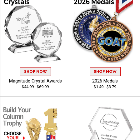
SHOP NOW
SHOP NOW
Magnitude Crystal Awards
2026 Medals
$44.99 - $69.99
$1.49 - $3.79