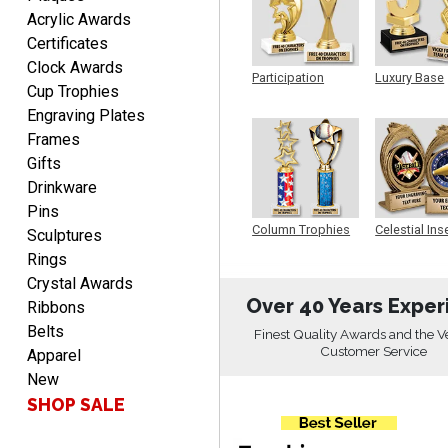
EDWARD A.
Acrylic Awards
August 7, 2026
Aug 7, 2026
Certificates
Love it!
Clock Awards
Participation
Luxury Base
Cup Trophies
Trophy
Trophy
Engraving Plates
Frames
Gifts
Drinkware
Pins
RICHARD
Column Trophies
Celestial Ins
Sculptures
Sculpture
August 7, 2026
Aug 7, 2026
Rings
easy ordering process.
Crystal Awards
Website is set up very well.
Over 40 Years Exper
Ribbons
Easy to navigate. Good
Belts
Finest Quality Awards and the V
Job.
Customer Service
Apparel
New
SHOP SALE