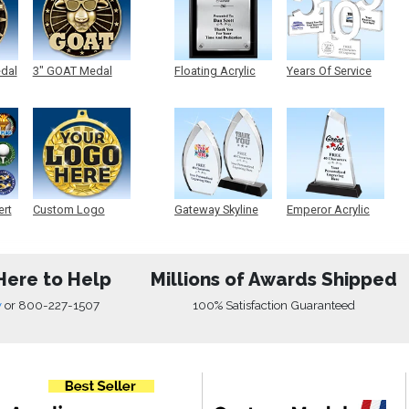
edal
3" GOAT Medal
Floating Acrylic
Years Of Service
Plaque
Acrylic
ert
Custom Logo
Gateway Skyline
Emperor Acrylic
Medals
Acrylic
Here to Help
Millions of Awards Shipped
w
or
800-227-1507
100% Satisfaction Guaranteed