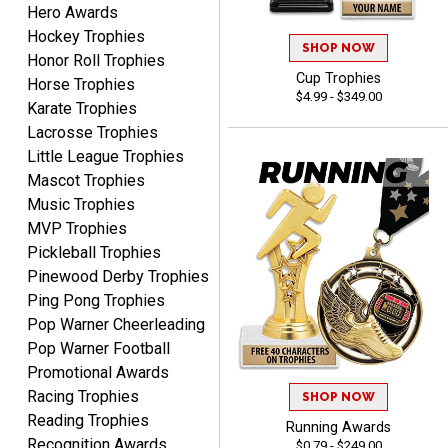
Hero Awards
Lauren
August 7, 2026
Aug 7, 2026
Hockey Trophies
SHOP NOW
Honor Roll Trophies
GREAT.
Cup Trophies
Horse Trophies
$4.99 - $349.00
Karate Trophies
Lacrosse Trophies
Little League Trophies
Mascot Trophies
Music Trophies
MVP Trophies
SEAN
Pickleball Trophies
August 7, 2026
Aug 7, 2026
Pinewood Derby Trophies
Great products and fast
Ping Pong Trophies
shipping
Pop Warner Cheerleading
Pop Warner Football
Promotional Awards
Racing Trophies
SHOP NOW
Reading Trophies
Running Awards
Recognition Awards
$0.79 - $249.00