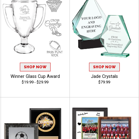
SHOP NOW
SHOP NOW
Winner Glass Cup Award
Jade Crystals
$19.99 - $29.99
$79.99