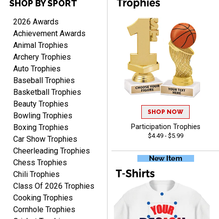
SHOP BY SPORT
DEONCA
August 7, 2026
Aug 7, 2026
2026 Awards
Quick and easy. Thank
Achievement Awards
you.
Animal Trophies
Archery Trophies
Auto Trophies
Baseball Trophies
Basketball Trophies
Beauty Trophies
SHOP NOW
Alycia M.
Bowling Trophies
August 7, 2026
Aug 7, 2026
Boxing Trophies
Participation Trophies
$4.49 - $5.99
Very easy and fast!
Car Show Trophies
Cheerleading Trophies
Chess Trophies
Chili Trophies
Class Of 2026 Trophies
Cooking Trophies
Cornhole Trophies