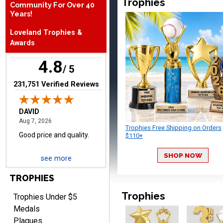
Trophies
Community For Over 40
August 7, 2026
Aug 7, 2026
Years!
Good price and quality.
Loveland Trophies &
Awards
4.8
/ 5
(opens in new tab)
231,751 Verified Reviews
TERRIE
August 7, 2026
Aug 7, 2026
Trophies Free Shipping on Orders
Quick and easy ordering!
$110+
SHOP NOW
see more
TROPHIES
Trophies
Trophies Under $5
Medals
Plaques