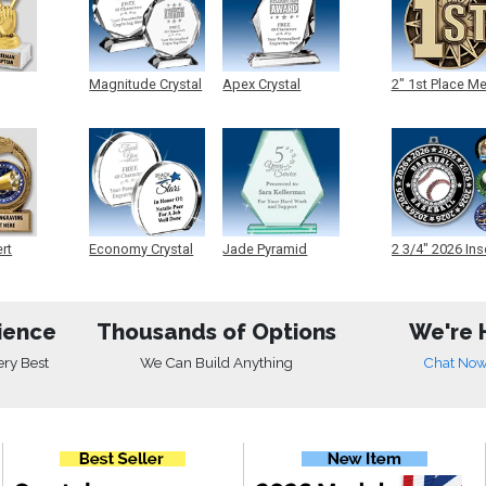
Magnitude Crystal
Apex Crystal
2" 1st Place M
ert
Economy Crystal
Jade Pyramid
2 3/4" 2026 Ins
Crystal
Medals
ience
Thousands of Options
We're 
ery Best
We Can Build Anything
Chat No