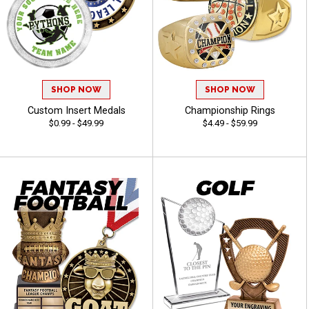
SHOP NOW
SHOP NOW
Custom Insert Medals
Championship Rings
$0.99 - $49.99
$4.49 - $59.99