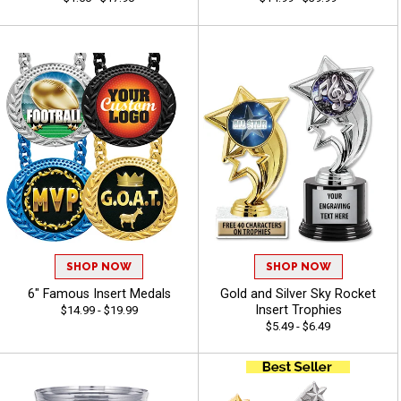
SHOP NOW
SHOP NOW
6" Famous Insert Medals
Gold and Silver Sky Rocket
Insert Trophies
$14.99 - $19.99
$5.49 - $6.49