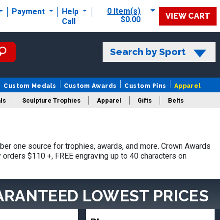
0 Item(s)
Payment
Help
VIEW CART
$0.00
Call
Search by Sport
Custom Medals
Custom Awards
Custom Pins
Apparel
ls
Sculpture Trophies
Apparel
Gifts
Belts
ber one source for trophies, awards, and more. Crown Awards
hy orders $110 +, FREE engraving up to 40 characters on
ARANTEED LOWEST PRICES