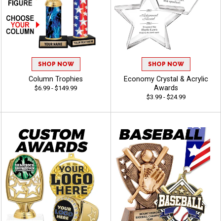
SHOP NOW
SHOP NOW
Column Trophies
Economy Crystal & Acrylic
Awards
$6.99 - $149.99
$3.99 - $24.99