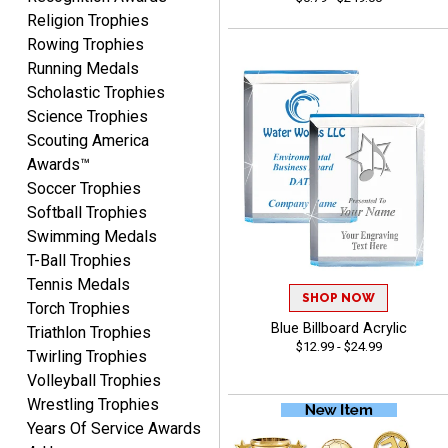
Beth
Religion Trophies
August 7, 2026
Aug 7, 2026
Rowing Trophies
awesome
Running Medals
Scholastic Trophies
Science Trophies
Scouting America
Awards™
Soccer Trophies
Softball Trophies
Swimming Medals
Raymond
T-Ball Trophies
August 7, 2026
Aug 7, 2026
Tennis Medals
I'm always confident in
SHOP NOW
Torch Trophies
ordering from Crown
Blue Billboard Acrylic
Triathlon Trophies
Awards.
$12.99 - $24.99
Twirling Trophies
Volleyball Trophies
Wrestling Trophies
Years Of Service Awards