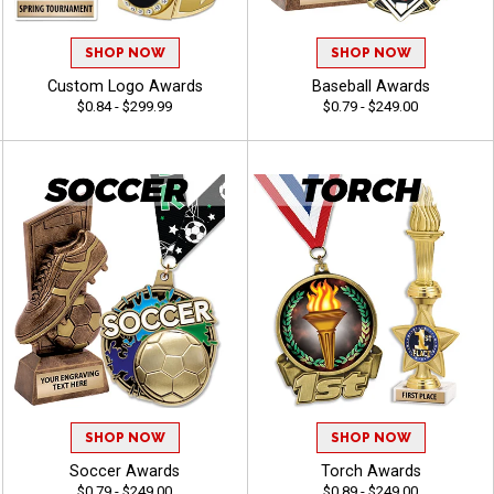
SHOP NOW
SHOP NOW
Custom Logo Awards
Baseball Awards
$0.84 - $299.99
$0.79 - $249.00
SHOP NOW
SHOP NOW
Soccer Awards
Torch Awards
$0.79 - $249.00
$0.89 - $249.00