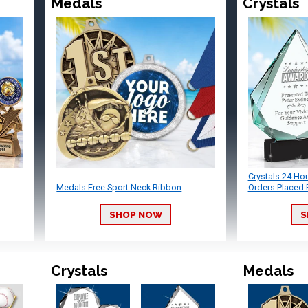
Medals
Crystals
Crystals 24 Ho
Medals Free Sport Neck Ribbon
Orders Placed 
SHOP NOW
S
Crystals
Medals