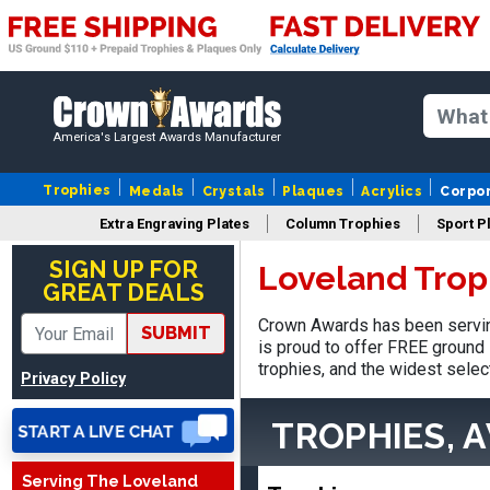
America's Largest Awards Manufacturer
Trophies
Medals
Crystals
Plaques
Acrylics
Corpo
Extra Engraving Plates
Column Trophies
Sport P
Nancy
August 6, 2026
Aug 6, 2026
SIGN UP FOR
Loveland Trop
GREAT DEALS
easy to or
Crown Awards has been servin
SUBMIT
is proud to offer FREE ground 
trophies, and the widest selec
Privacy Policy
TROPHIES, 
Serving The Loveland
DAVID