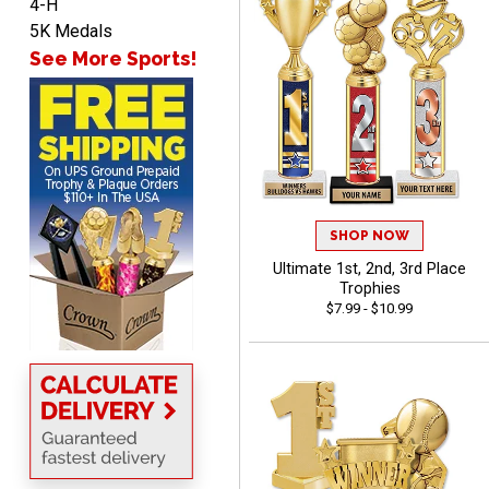
4-H
John
5K Medals
August 7, 2026
Aug 7, 2026
See More Sports!
Always a pleasure
SHOP NOW
Ultimate 1st, 2nd, 3rd Place
MICHELLE
Trophies
August 7, 2026
Aug 7, 2026
$7.99 - $10.99
The trophy is very nice