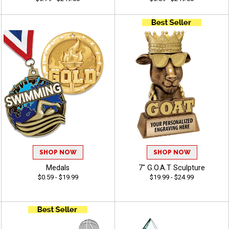
SHOP NOW
SHOP NOW
Medals
7" G.O.A.T Sculpture
$0.59 - $19.99
$19.99 - $24.99