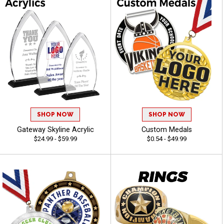
SHOP NOW
SHOP NOW
Gateway Skyline Acrylic
Custom Medals
$24.99 - $59.99
$0.54 - $49.99