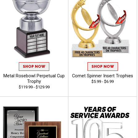
SHOP NOW
SHOP NOW
Metal Rosebowl Perpetual Cup
Comet Spinner Insert Trophies
Trophy
$5.99 - $6.99
$119.99 - $129.99