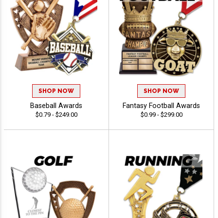
SHOP NOW
SHOP NOW
Baseball Awards
Fantasy Football Awards
$0.79 - $249.00
$0.99 - $299.00