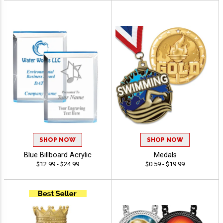
SHOP NOW
SHOP NOW
Blue Billboard Acrylic
Medals
$12.99 - $24.99
$0.59 - $19.99