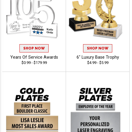
SHOP NOW
SHOP NOW
Years Of Service Awards
6" Luxury Base Trophy
$0.99 - $179.99
$4.99 - $5.99