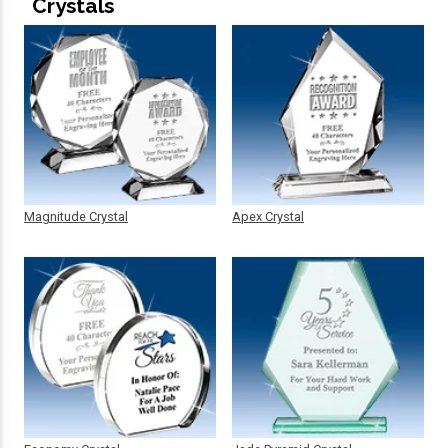
Crystals
Magnitude Crystal
Apex Crystal