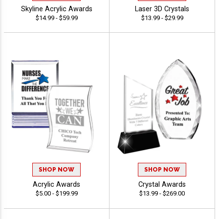
Skyline Acrylic Awards
Laser 3D Crystals
$14.99 - $59.99
$13.99 - $29.99
SHOP NOW
SHOP NOW
Acrylic Awards
Crystal Awards
$5.00 - $199.99
$13.99 - $269.00