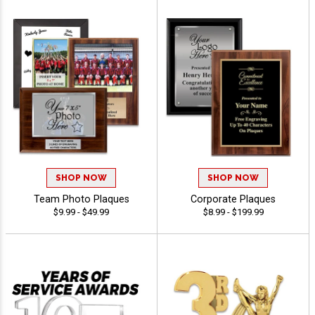
SHOP NOW
SHOP NOW
Team Photo Plaques
Corporate Plaques
$9.99 - $49.99
$8.99 - $199.99