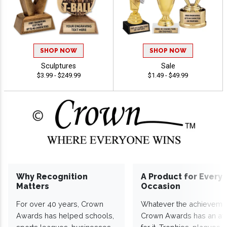
SHOP NOW
SHOP NOW
Sculptures
Sale
$3.99 - $249.99
$1.49 - $49.99
Why Recognition
A Product for Every
Matters
Occasion
For over 40 years, Crown
Whatever the achieveme
Awards has helped schools,
Crown Awards has an a