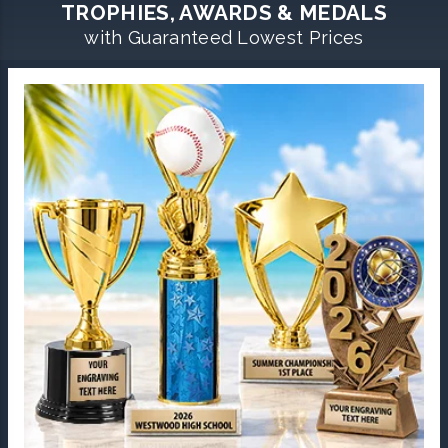
TROPHIES, AWARDS & MEDALS
with Guaranteed Lowest Prices