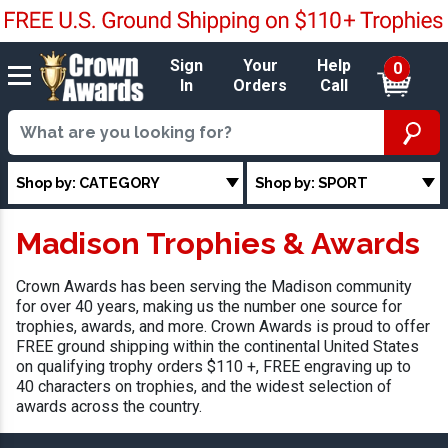
Sign
Your
Help
0
In
Orders
Call
Shop by: CATEGORY
Shop by: SPORT
Madison Trophies & Awards
Crown Awards has been serving the Madison community
for over 40 years, making us the number one source for
trophies, awards, and more. Crown Awards is proud to offer
FREE ground shipping within the continental United States
on qualifying trophy orders $110 +, FREE engraving up to
40 characters on trophies, and the widest selection of
awards across the country.