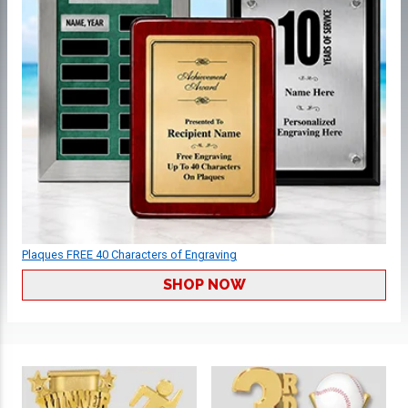
Plaques FREE 40 Characters of Engraving
SHOP NOW