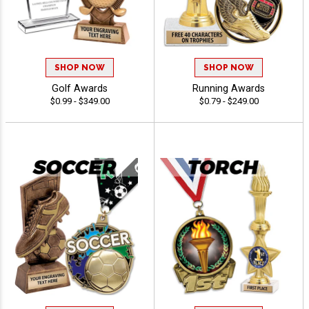
SHOP NOW
SHOP NOW
Golf Awards
Running Awards
$0.99 - $349.00
$0.79 - $249.00