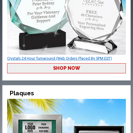
Crystals 24 Hour Turnaround (Web Orders Placed By 5PM EST)
SHOP NOW
Plaques