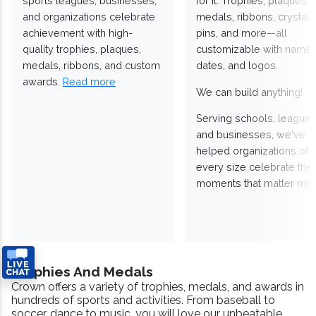
sports leagues, businesses,
for it. Trophies, plaques,
and organizations celebrate
medals, ribbons, crystals
achievement with high-
pins, and more—all
quality trophies, plaques,
customizable with names
medals, ribbons, and custom
dates, and logos.
awards.
Read more
We can build anything!
Serving schools, leagues
and businesses, we've
helped organizations of
every size celebrate the
moments that matter mos
Trophies And Medals
Crown offers a variety of trophies, medals, and awards in
hundreds of sports and activities. From baseball to
soccer, dance to music, you will love our unbeatable