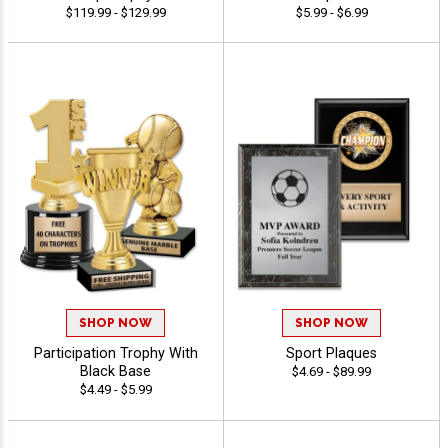
$119.99 - $129.99
$5.99 - $6.99
SHOP NOW
SHOP NOW
Participation Trophy With
Sport Plaques
Black Base
$4.69 - $89.99
$4.49 - $5.99