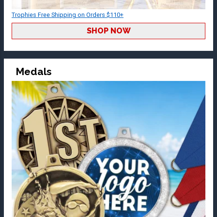
Trophies Free Shipping on Orders $110+
SHOP NOW
Medals