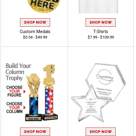
SHOP NOW
SHOP NOW
Custom Medals
T-Shirts
$0.54 - $49.99
$7.99 - $109.99
SHOP NOW
SHOP NOW