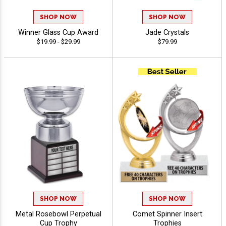
SHOP NOW
SHOP NOW
Winner Glass Cup Award
Jade Crystals
$19.99 - $29.99
$79.99
SHOP NOW
SHOP NOW
Metal Rosebowl Perpetual
Comet Spinner Insert
Cup Trophy
Trophies