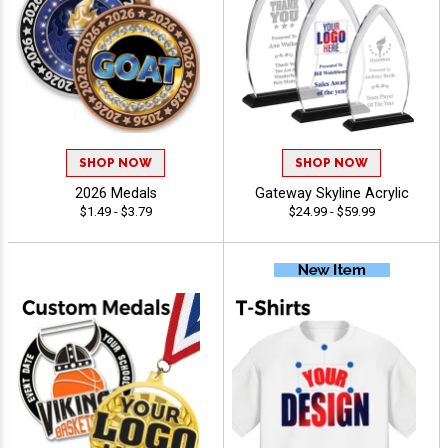
SHOP NOW
SHOP NOW
2026 Medals
Gateway Skyline Acrylic
$1.49 - $3.79
$24.99 - $59.99