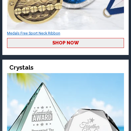
Medals Free Sport Neck Ribbon
SHOP NOW
Crystals