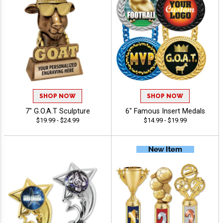
SHOP NOW
SHOP NOW
7" G.O.A.T Sculpture
6" Famous Insert Medals
$19.99 - $24.99
$14.99 - $19.99