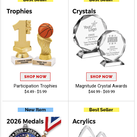
SHOP NOW
SHOP NOW
Participation Trophies
Magnitude Crystal Awards
$4.49 - $5.99
$44.99 - $69.99