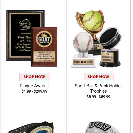
SHOP NOW
SHOP NOW
Plaque Awards
Sport Ball & Puck Holder
Trophies
$1.99 - $299.99
$8.99 - $89.99