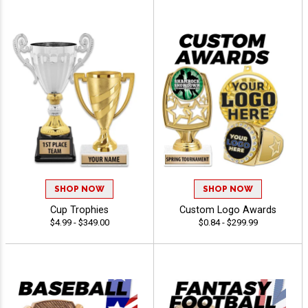
SHOP NOW
SHOP NOW
Cup Trophies
Custom Logo Awards
$4.99 - $349.00
$0.84 - $299.99