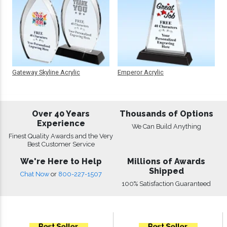
Gateway Skyline Acrylic
Emperor Acrylic
Over 40 Years
Thousands of Options
Experience
We Can Build Anything
Finest Quality Awards and the Very
Best Customer Service
We're Here to Help
Millions of Awards
Shipped
Chat Now
or
800-227-1507
100% Satisfaction Guaranteed