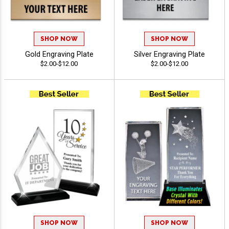
SHOP NOW
SHOP NOW
Gold Engraving Plate
Silver Engraving Plate
$2.00-$12.00
$2.00-$12.00
SHOP NOW
SHOP NOW