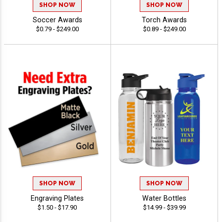
SHOP NOW
SHOP NOW
Soccer Awards
Torch Awards
$0.79 - $249.00
$0.89 - $249.00
SHOP NOW
SHOP NOW
Engraving Plates
Water Bottles
$1.50 - $17.90
$14.99 - $39.99