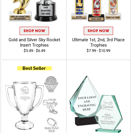
SHOP NOW
SHOP NOW
Gold and Silver Sky Rocket
Ultimate 1st, 2nd, 3rd Place
Insert Trophies
Trophies
$5.49 - $6.49
$7.99 - $10.99