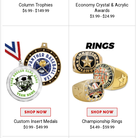
Column Trophies
Economy Crystal & Acrylic
Awards
$6.99 - $149.99
$3.99 - $24.99
SHOP NOW
SHOP NOW
Custom Insert Medals
Championship Rings
$0.99 - $49.99
$4.49 - $59.99