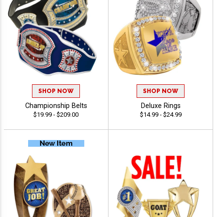
SHOP NOW
SHOP NOW
Championship Belts
Deluxe Rings
$19.99 - $209.00
$14.99 - $24.99