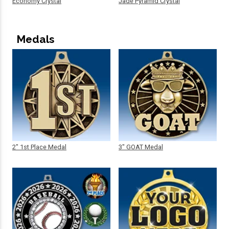
Economy Crystal
Jade Pyramid Crystal
Medals
2" 1st Place Medal
3" GOAT Medal