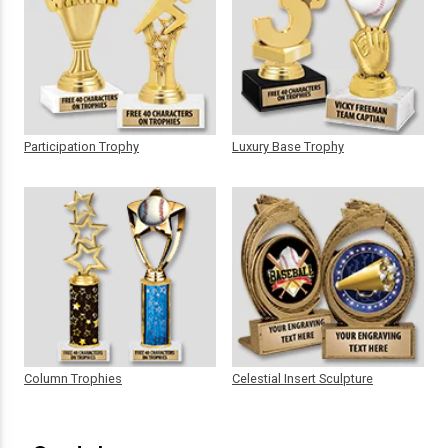
Participation Trophy
Luxury Base Trophy
Column Trophies
Celestial Insert Sculpture