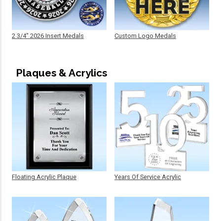
2 3/4" 2026 Insert Medals
Custom Logo Medals
Plaques & Acrylics
Floating Acrylic Plaque
Years Of Service Acrylic