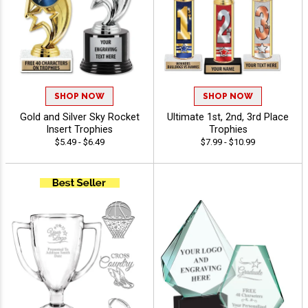
SHOP NOW
SHOP NOW
Gold and Silver Sky Rocket
Ultimate 1st, 2nd, 3rd Place
Insert Trophies
Trophies
$5.49 - $6.49
$7.99 - $10.99