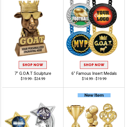
SHOP NOW
SHOP NOW
7" G.O.A.T Sculpture
6" Famous Insert Medals
$19.99 - $24.99
$14.99 - $19.99