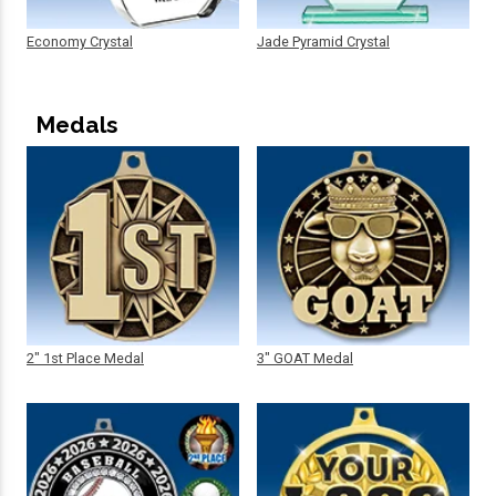
Economy Crystal
Jade Pyramid Crystal
Medals
2" 1st Place Medal
3" GOAT Medal