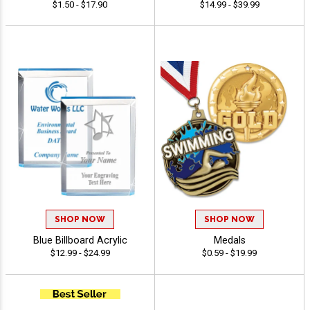
$1.50 - $17.90
$14.99 - $39.99
SHOP NOW
SHOP NOW
Blue Billboard Acrylic
Medals
$12.99 - $24.99
$0.59 - $19.99