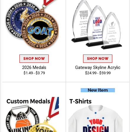
SHOP NOW
SHOP NOW
2026 Medals
Gateway Skyline Acrylic
$1.49 - $3.79
$24.99 - $59.99