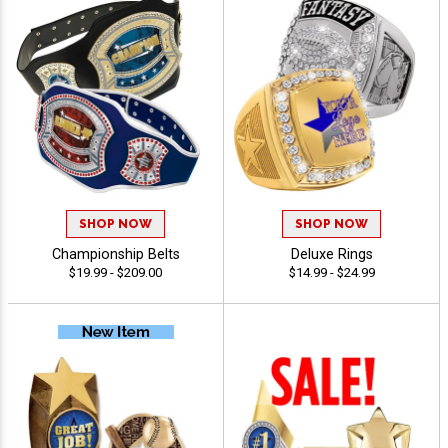
SHOP NOW
SHOP NOW
Championship Belts
Deluxe Rings
$19.99 - $209.00
$14.99 - $24.99