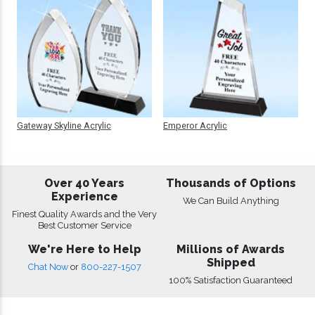
Gateway Skyline Acrylic
Emperor Acrylic
Over 40 Years
Thousands of Options
Experience
We Can Build Anything
Finest Quality Awards and the Very
Best Customer Service
We're Here to Help
Millions of Awards
Shipped
Chat Now
or
800-227-1507
100% Satisfaction Guaranteed