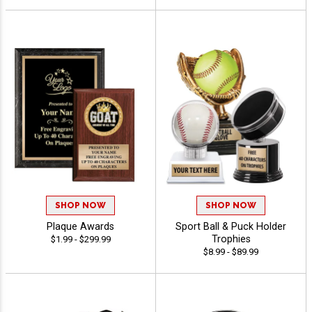
SHOP NOW
SHOP NOW
Plaque Awards
Sport Ball & Puck Holder
Trophies
$1.99 - $299.99
$8.99 - $89.99