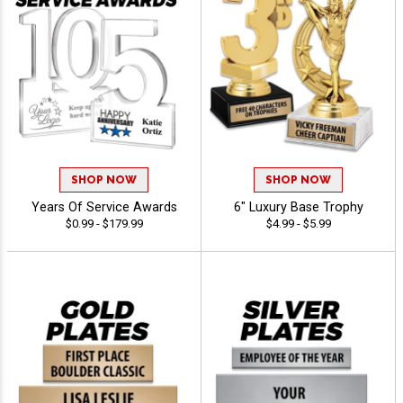
SHOP NOW
SHOP NOW
Years Of Service Awards
6" Luxury Base Trophy
$0.99 - $179.99
$4.99 - $5.99