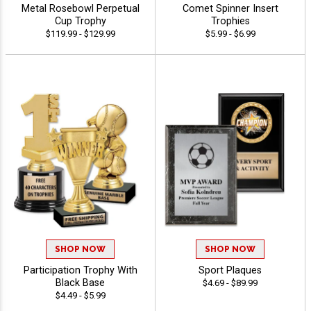
Metal Rosebowl Perpetual
Comet Spinner Insert
Cup Trophy
Trophies
$119.99 - $129.99
$5.99 - $6.99
SHOP NOW
SHOP NOW
Participation Trophy With
Sport Plaques
Black Base
$4.69 - $89.99
$4.49 - $5.99