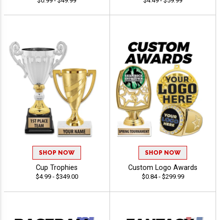
$0.99 - $49.99
$4.49 - $59.99
SHOP NOW
SHOP NOW
Cup Trophies
Custom Logo Awards
$4.99 - $349.00
$0.84 - $299.99