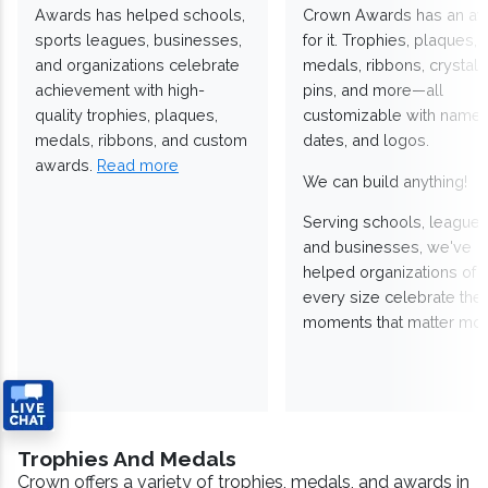
Awards has helped schools,
Crown Awards has an a
sports leagues, businesses,
for it. Trophies, plaques,
and organizations celebrate
medals, ribbons, crystals
achievement with high-
pins, and more—all
quality trophies, plaques,
customizable with names
medals, ribbons, and custom
dates, and logos.
awards.
Read more
We can build anything!
Serving schools, leagues
and businesses, we've
helped organizations of
every size celebrate the
moments that matter mos
Trophies And Medals
Crown offers a variety of trophies, medals, and awards in