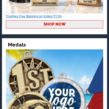
Trophies Free Shipping on Orders $110+
SHOP NOW
Medals