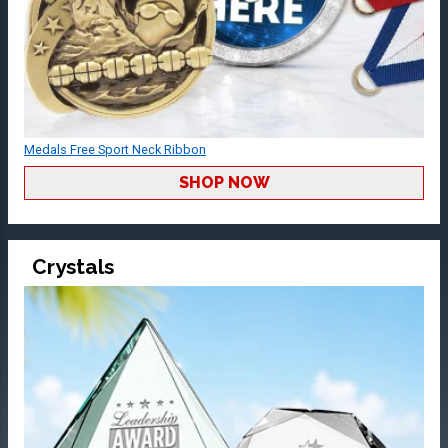
Medals Free Sport Neck Ribbon
SHOP NOW
Crystals