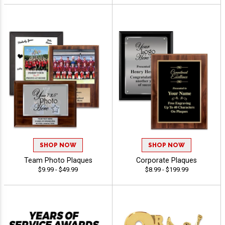
SHOP NOW
SHOP NOW
Team Photo Plaques
Corporate Plaques
$9.99 - $49.99
$8.99 - $199.99