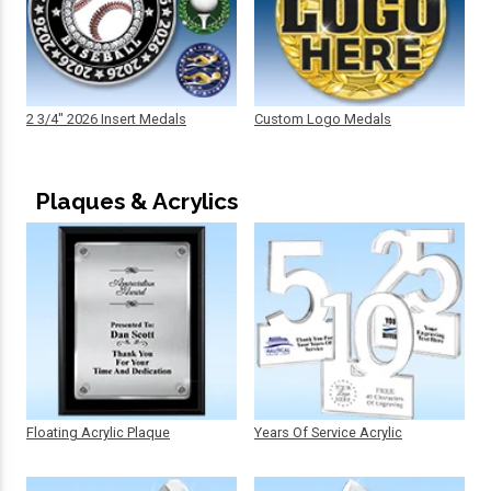
2 3/4" 2026 Insert Medals
Custom Logo Medals
Plaques & Acrylics
Floating Acrylic Plaque
Years Of Service Acrylic