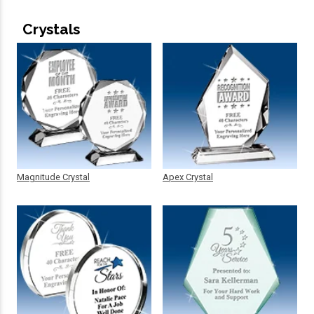
Crystals
Magnitude Crystal
Apex Crystal