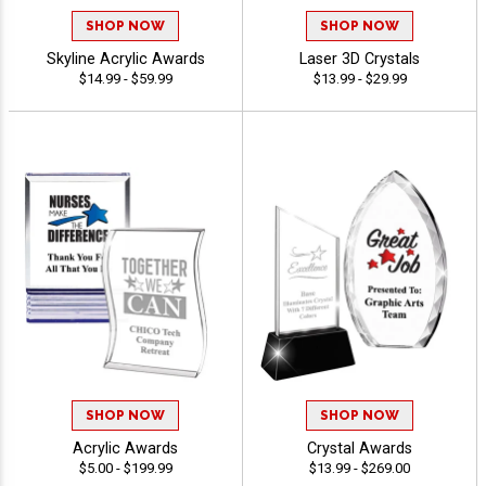
SHOP NOW
SHOP NOW
Skyline Acrylic Awards
Laser 3D Crystals
$14.99 - $59.99
$13.99 - $29.99
SHOP NOW
SHOP NOW
Acrylic Awards
Crystal Awards
$5.00 - $199.99
$13.99 - $269.00