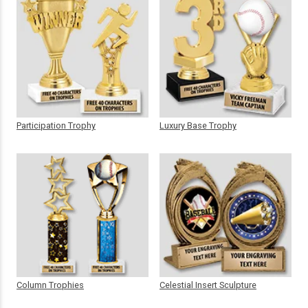
Participation Trophy
Luxury Base Trophy
Column Trophies
Celestial Insert Sculpture