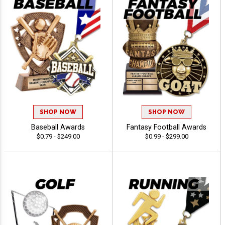
SHOP NOW
SHOP NOW
Baseball Awards
Fantasy Football Awards
$0.79 - $249.00
$0.99 - $299.00