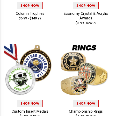
SHOP NOW
SHOP NOW
Column Trophies
Economy Crystal & Acrylic
Awards
$6.99 - $149.99
$3.99 - $24.99
SHOP NOW
SHOP NOW
Custom Insert Medals
Championship Rings