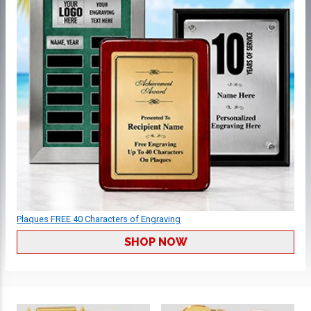
Plaques FREE 40 Characters of Engraving
SHOP NOW