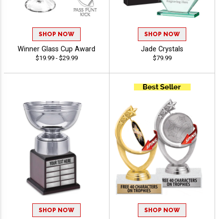
SHOP NOW
SHOP NOW
Winner Glass Cup Award
Jade Crystals
$19.99 - $29.99
$79.99
SHOP NOW
SHOP NOW