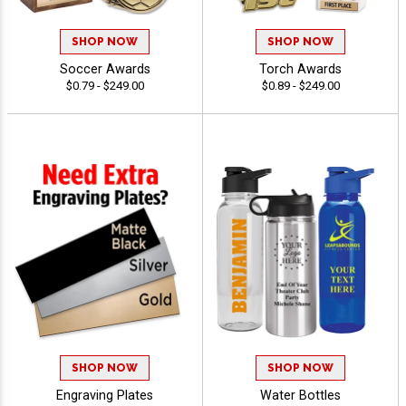
SHOP NOW
SHOP NOW
Soccer Awards
Torch Awards
$0.79 - $249.00
$0.89 - $249.00
SHOP NOW
SHOP NOW
Engraving Plates
Water Bottles