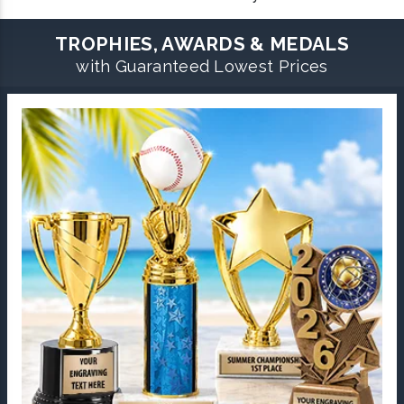
TROPHIES, AWARDS & MEDALS
with Guaranteed Lowest Prices