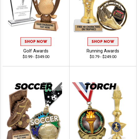
SHOP NOW
SHOP NOW
Golf Awards
Running Awards
$0.99 - $349.00
$0.79 - $249.00