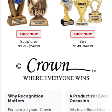
SHOP NOW
SHOP NOW
Sculptures
Sale
$3.99 - $249.99
$1.49 - $49.99
Why Recognition
A Product for Every
Matters
Occasion
For over 40 years, Crown
Whatever the achieveme