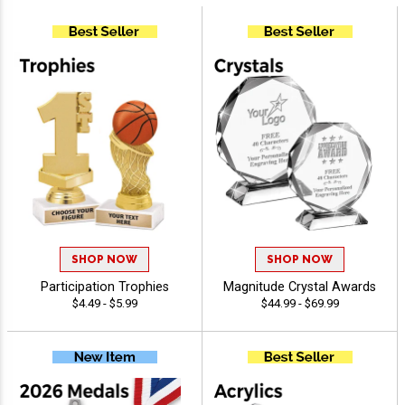
SHOP NOW
SHOP NOW
Participation Trophies
Magnitude Crystal Awards
$4.49 - $5.99
$44.99 - $69.99