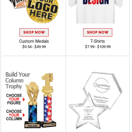
SHOP NOW
SHOP NOW
Custom Medals
T-Shirts
$0.54 - $49.99
$7.99 - $109.99