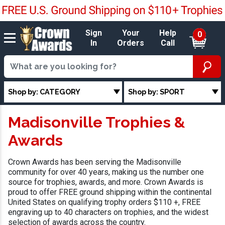
Sign
Your
Help
0
In
Orders
Call
Shop by: CATEGORY
Shop by: SPORT
Madisonville Trophies &
Awards
Crown Awards has been serving the Madisonville
community for over 40 years, making us the number one
source for trophies, awards, and more. Crown Awards is
proud to offer FREE ground shipping within the continental
United States on qualifying trophy orders $110 +, FREE
engraving up to 40 characters on trophies, and the widest
selection of awards across the country.