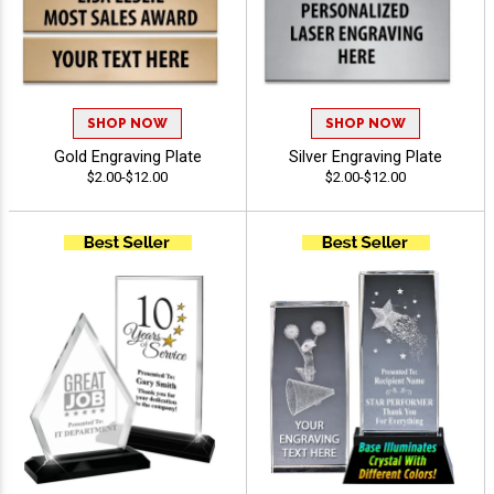
SHOP NOW
SHOP NOW
Gold Engraving Plate
Silver Engraving Plate
$2.00-$12.00
$2.00-$12.00