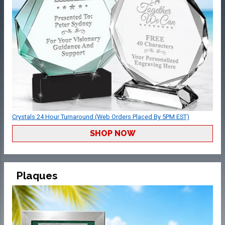
Crystals 24 Hour Turnaround (Web Orders Placed By 5PM EST)
SHOP NOW
Plaques