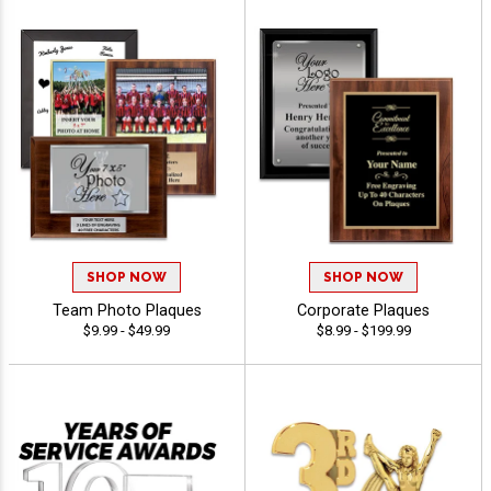
SHOP NOW
SHOP NOW
Team Photo Plaques
Corporate Plaques
$9.99 - $49.99
$8.99 - $199.99