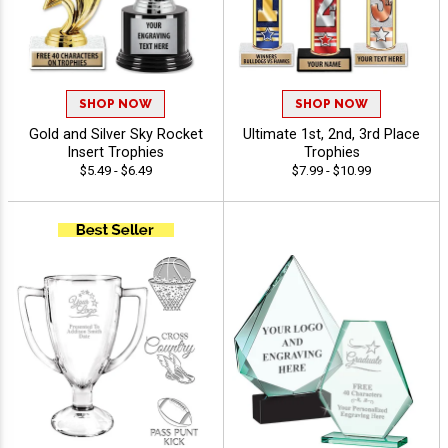
SHOP NOW
SHOP NOW
Gold and Silver Sky Rocket
Ultimate 1st, 2nd, 3rd Place
Insert Trophies
Trophies
$5.49 - $6.49
$7.99 - $10.99