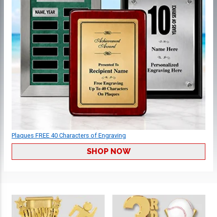
Plaques FREE 40 Characters of Engraving
SHOP NOW