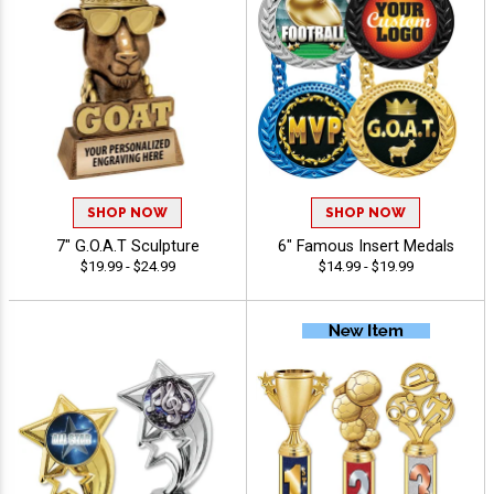
SHOP NOW
SHOP NOW
7" G.O.A.T Sculpture
6" Famous Insert Medals
$19.99 - $24.99
$14.99 - $19.99