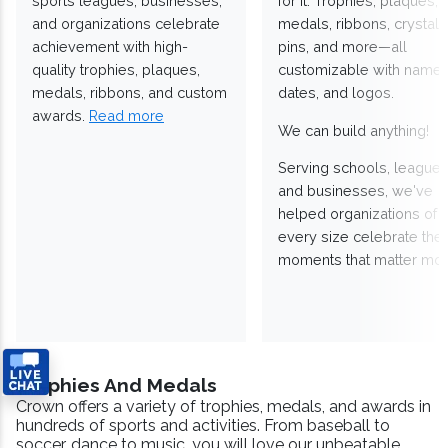
sports leagues, businesses,
for it. Trophies, plaques,
and organizations celebrate
medals, ribbons, crystals
achievement with high-
pins, and more—all
quality trophies, plaques,
customizable with names
medals, ribbons, and custom
dates, and logos.
awards.
Read more
We can build anything!
Serving schools, leagues
and businesses, we've
helped organizations of
every size celebrate the
moments that matter mos
Trophies And Medals
Crown offers a variety of trophies, medals, and awards in
hundreds of sports and activities. From baseball to
soccer, dance to music, you will love our unbeatable