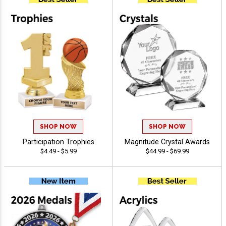
SHOP NOW
SHOP NOW
Participation Trophies
Magnitude Crystal Awards
$4.49 - $5.99
$44.99 - $69.99