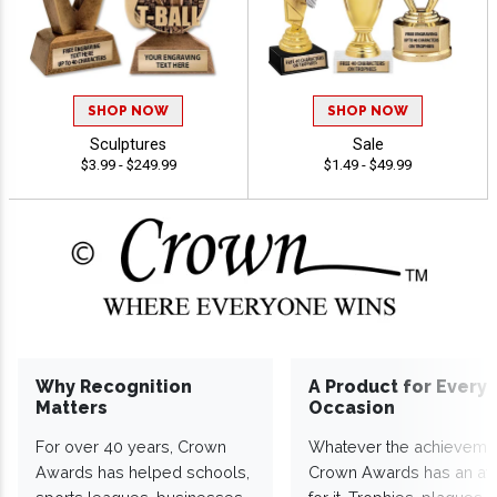
SHOP NOW
SHOP NOW
Sculptures
Sale
$3.99 - $249.99
$1.49 - $49.99
Why Recognition
A Product for Every
Matters
Occasion
For over 40 years, Crown
Whatever the achieveme
Awards has helped schools,
Crown Awards has an a