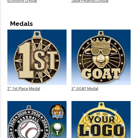
Economy Crystal
Jade Pyramid Crystal
Medals
2" 1st Place Medal
3" GOAT Medal