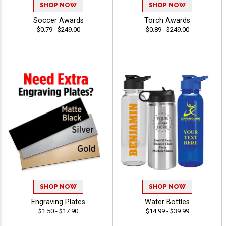
SHOP NOW
SHOP NOW
Soccer Awards
Torch Awards
$0.79 - $249.00
$0.89 - $249.00
SHOP NOW
SHOP NOW
Engraving Plates
Water Bottles
$1.50 - $17.90
$14.99 - $39.99