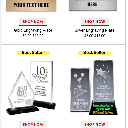
SHOP NOW
SHOP NOW
Gold Engraving Plate
Silver Engraving Plate
$2.00-$12.00
$2.00-$12.00
SHOP NOW
SHOP NOW