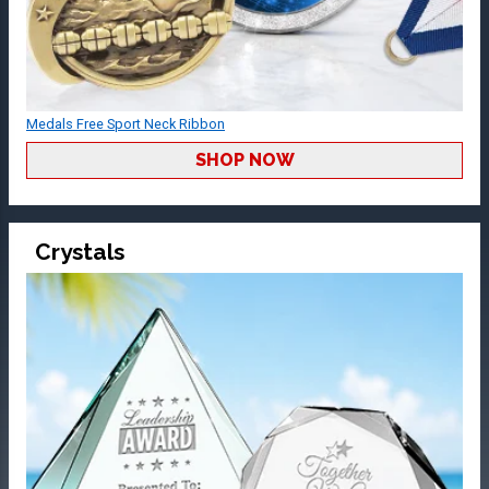
Medals Free Sport Neck Ribbon
SHOP NOW
Crystals