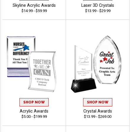
Skyline Acrylic Awards
Laser 3D Crystals
$14.99 - $59.99
$13.99 - $29.99
SHOP NOW
SHOP NOW
Acrylic Awards
Crystal Awards
$5.00 - $199.99
$13.99 - $269.00