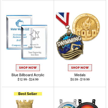
SHOP NOW
SHOP NOW
Blue Billboard Acrylic
Medals
$12.99 - $24.99
$0.59 - $19.99