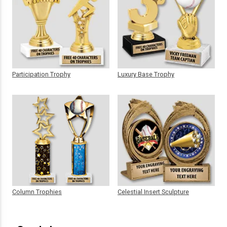
Participation Trophy
Luxury Base Trophy
Column Trophies
Celestial Insert Sculpture