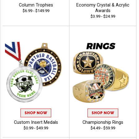
Column Trophies
Economy Crystal & Acrylic
Awards
$6.99 - $149.99
$3.99 - $24.99
SHOP NOW
SHOP NOW
Custom Insert Medals
Championship Rings
$0.99 - $49.99
$4.49 - $59.99