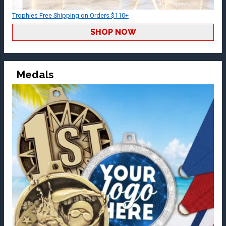
Trophies Free Shipping on Orders $110+
SHOP NOW
Medals