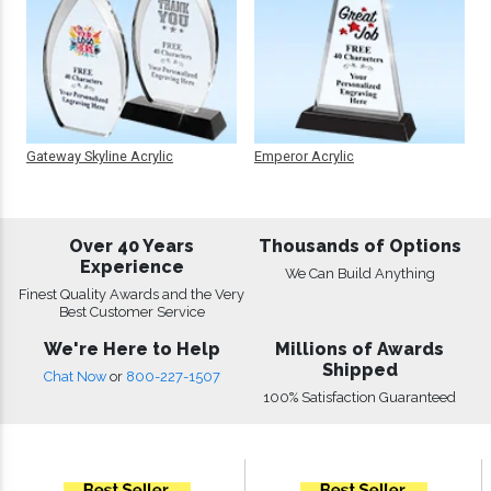
Gateway Skyline Acrylic
Emperor Acrylic
Over 40 Years
Thousands of Options
Experience
We Can Build Anything
Finest Quality Awards and the Very
Best Customer Service
We're Here to Help
Millions of Awards
Shipped
Chat Now
or
800-227-1507
100% Satisfaction Guaranteed