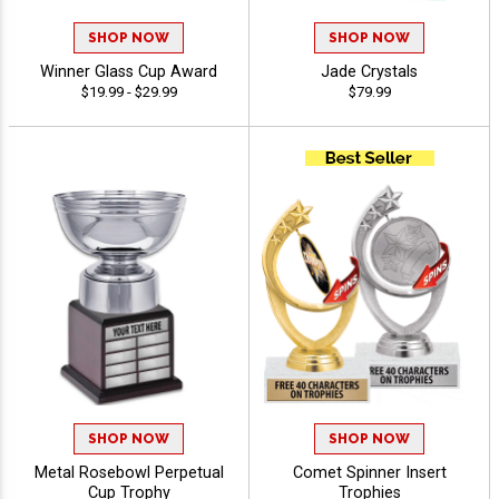
SHOP NOW
SHOP NOW
Winner Glass Cup Award
Jade Crystals
$19.99 - $29.99
$79.99
SHOP NOW
SHOP NOW
Metal Rosebowl Perpetual
Comet Spinner Insert
Cup Trophy
Trophies