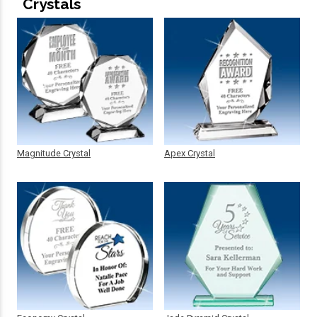
Crystals
Magnitude Crystal
Apex Crystal