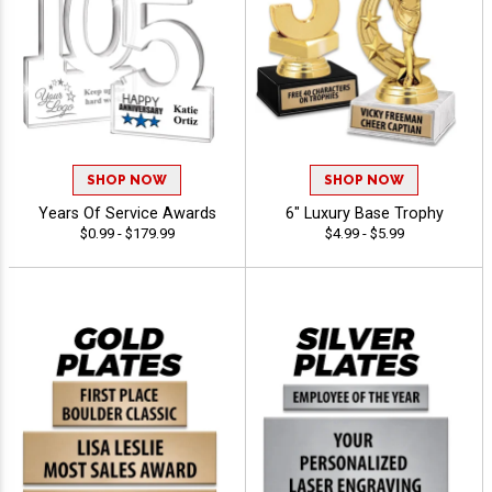
SHOP NOW
SHOP NOW
Years Of Service Awards
6" Luxury Base Trophy
$0.99 - $179.99
$4.99 - $5.99