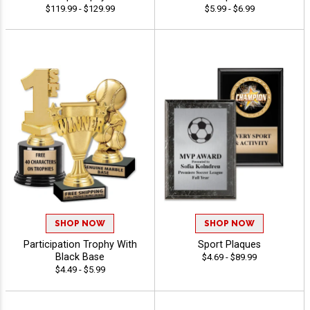
$119.99 - $129.99
$5.99 - $6.99
SHOP NOW
SHOP NOW
Participation Trophy With
Sport Plaques
Black Base
$4.69 - $89.99
$4.49 - $5.99