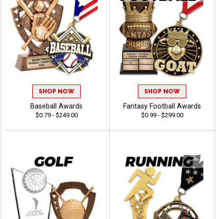
SHOP NOW
SHOP NOW
Baseball Awards
Fantasy Football Awards
$0.79 - $249.00
$0.99 - $299.00