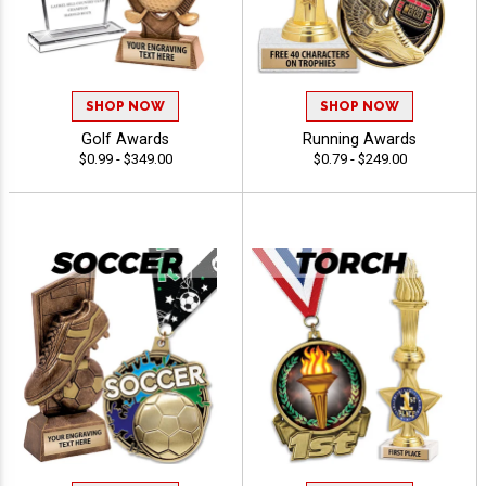
SHOP NOW
SHOP NOW
Golf Awards
Running Awards
$0.99 - $349.00
$0.79 - $249.00