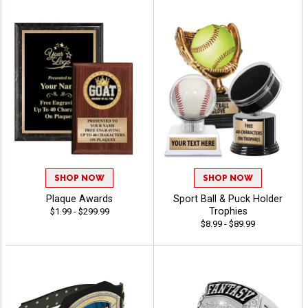
SHOP NOW
SHOP NOW
Plaque Awards
Sport Ball & Puck Holder
Trophies
$1.99 - $299.99
$8.99 - $89.99