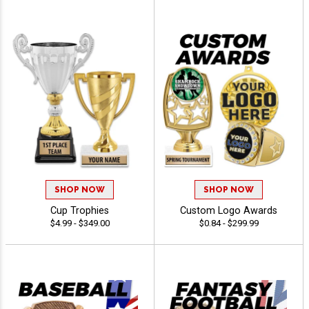
SHOP NOW
SHOP NOW
Cup Trophies
Custom Logo Awards
$4.99 - $349.00
$0.84 - $299.99