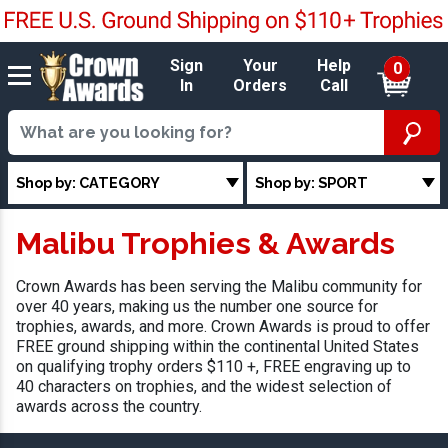
Sign
Your
Help
0
In
Orders
Call
Shop by: CATEGORY
Shop by: SPORT
Malibu Trophies & Awards
Crown Awards has been serving the Malibu community for
over 40 years, making us the number one source for
trophies, awards, and more. Crown Awards is proud to offer
FREE ground shipping within the continental United States
on qualifying trophy orders $110 +, FREE engraving up to
40 characters on trophies, and the widest selection of
awards across the country.