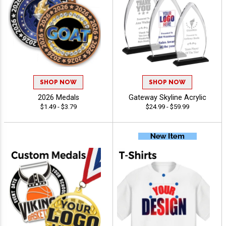
SHOP NOW
SHOP NOW
2026 Medals
Gateway Skyline Acrylic
$1.49 - $3.79
$24.99 - $59.99