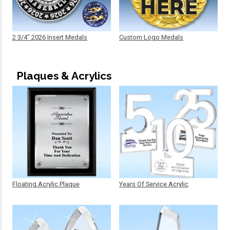
2 3/4" 2026 Insert Medals
Custom Logo Medals
Plaques & Acrylics
Floating Acrylic Plaque
Years Of Service Acrylic