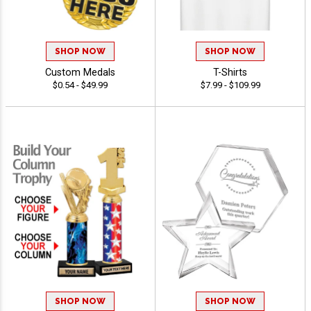
SHOP NOW
SHOP NOW
Custom Medals
T-Shirts
$0.54 - $49.99
$7.99 - $109.99
SHOP NOW
SHOP NOW