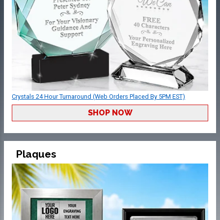
Crystals 24 Hour Turnaround (Web Orders Placed By 5PM EST)
SHOP NOW
Plaques