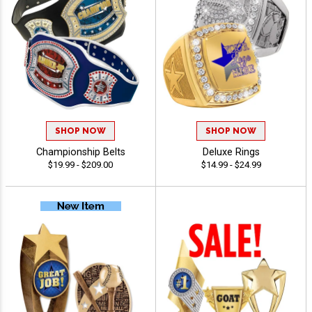
SHOP NOW
SHOP NOW
Championship Belts
Deluxe Rings
$19.99 - $209.00
$14.99 - $24.99