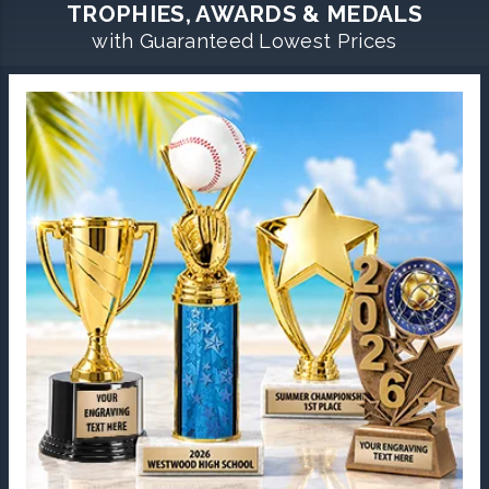
TROPHIES, AWARDS & MEDALS
with Guaranteed Lowest Prices