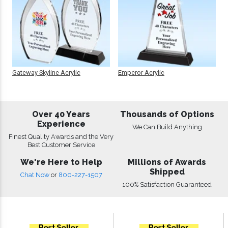
Gateway Skyline Acrylic
Emperor Acrylic
Over 40 Years
Thousands of Options
Experience
We Can Build Anything
Finest Quality Awards and the Very
Best Customer Service
We're Here to Help
Millions of Awards
Shipped
Chat Now
or
800-227-1507
100% Satisfaction Guaranteed