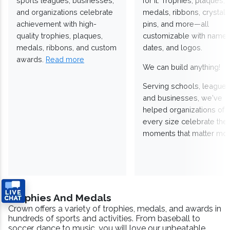
sports leagues, businesses,
for it. Trophies, plaques,
and organizations celebrate
medals, ribbons, crystals
achievement with high-
pins, and more—all
quality trophies, plaques,
customizable with names
medals, ribbons, and custom
dates, and logos.
awards.
Read more
We can build anything!
Serving schools, leagues
and businesses, we've
helped organizations of
every size celebrate the
moments that matter mos
Trophies And Medals
Crown offers a variety of trophies, medals, and awards in
hundreds of sports and activities. From baseball to
soccer, dance to music, you will love our unbeatable