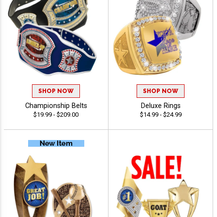
SHOP NOW
SHOP NOW
Championship Belts
Deluxe Rings
$19.99 - $209.00
$14.99 - $24.99