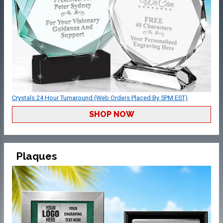
Crystals 24 Hour Turnaround (Web Orders Placed By 5PM EST)
SHOP NOW
Plaques