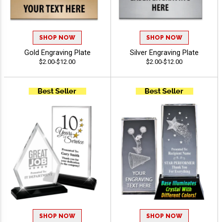
SHOP NOW
SHOP NOW
Gold Engraving Plate
Silver Engraving Plate
$2.00-$12.00
$2.00-$12.00
SHOP NOW
SHOP NOW