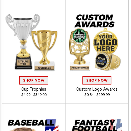
SHOP NOW
SHOP NOW
Cup Trophies
Custom Logo Awards
$4.99 - $349.00
$0.84 - $299.99