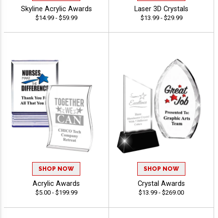
Skyline Acrylic Awards
Laser 3D Crystals
$14.99 - $59.99
$13.99 - $29.99
SHOP NOW
SHOP NOW
Acrylic Awards
Crystal Awards
$5.00 - $199.99
$13.99 - $269.00