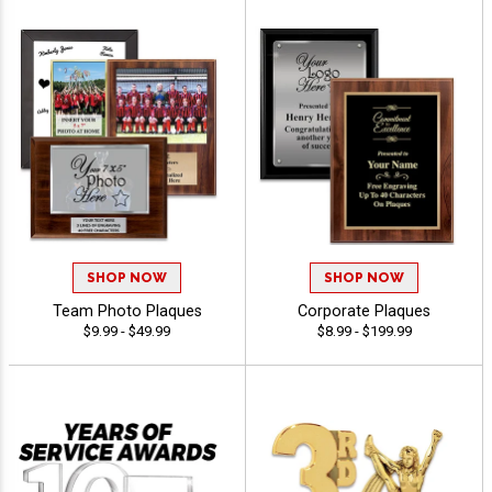
SHOP NOW
SHOP NOW
Team Photo Plaques
Corporate Plaques
$9.99 - $49.99
$8.99 - $199.99