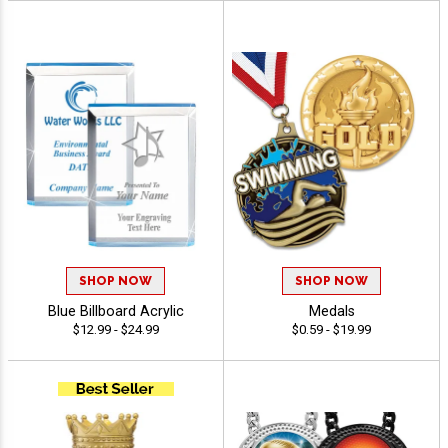
SHOP NOW
SHOP NOW
Blue Billboard Acrylic
Medals
$12.99 - $24.99
$0.59 - $19.99