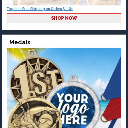
Trophies Free Shipping on Orders $110+
SHOP NOW
Medals