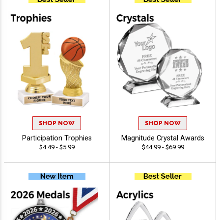
SHOP NOW
SHOP NOW
Participation Trophies
Magnitude Crystal Awards
$4.49 - $5.99
$44.99 - $69.99