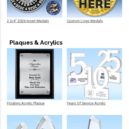
2 3/4" 2026 Insert Medals
Custom Logo Medals
Plaques & Acrylics
Floating Acrylic Plaque
Years Of Service Acrylic