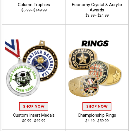
Column Trophies
Economy Crystal & Acrylic
Awards
$6.99 - $149.99
$3.99 - $24.99
SHOP NOW
SHOP NOW
Custom Insert Medals
Championship Rings
$0.99 - $49.99
$4.49 - $59.99