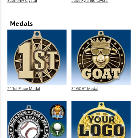
Economy Crystal
Jade Pyramid Crystal
Medals
2" 1st Place Medal
3" GOAT Medal