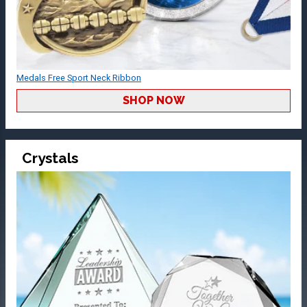
Medals Free Sport Neck Ribbon
SHOP NOW
Crystals