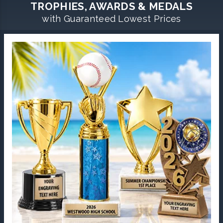
TROPHIES, AWARDS & MEDALS
with Guaranteed Lowest Prices