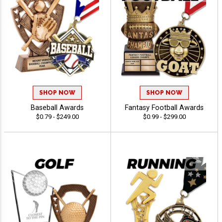
SHOP NOW
SHOP NOW
Baseball Awards
Fantasy Football Awards
$0.79 - $249.00
$0.99 - $299.00