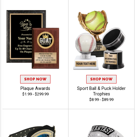
SHOP NOW
SHOP NOW
Plaque Awards
Sport Ball & Puck Holder
Trophies
$1.99 - $299.99
$8.99 - $89.99