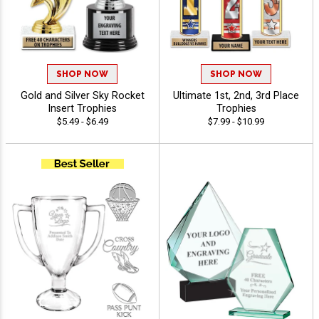
SHOP NOW
SHOP NOW
Gold and Silver Sky Rocket
Ultimate 1st, 2nd, 3rd Place
Insert Trophies
Trophies
$5.49 - $6.49
$7.99 - $10.99