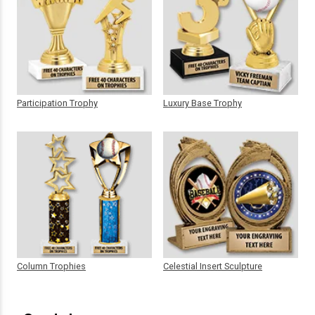
Participation Trophy
Luxury Base Trophy
Column Trophies
Celestial Insert Sculpture