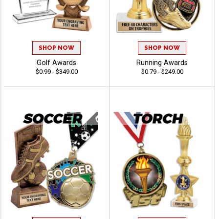
SHOP NOW
SHOP NOW
Golf Awards
Running Awards
$0.99 - $349.00
$0.79 - $249.00