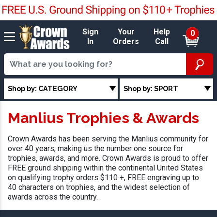
Sign
Your
Help
0
In
Orders
Call
Shop by: CATEGORY
Shop by: SPORT
Manlius Trophies & Awards
Crown Awards has been serving the Manlius community for
over 40 years, making us the number one source for
trophies, awards, and more. Crown Awards is proud to offer
FREE ground shipping within the continental United States
on qualifying trophy orders $110 +, FREE engraving up to
40 characters on trophies, and the widest selection of
awards across the country.