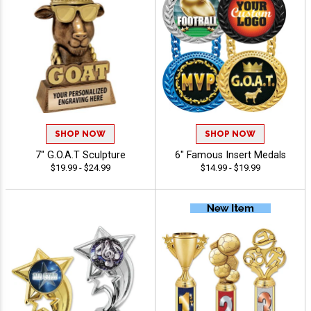
SHOP NOW
SHOP NOW
7" G.O.A.T Sculpture
6" Famous Insert Medals
$19.99 - $24.99
$14.99 - $19.99