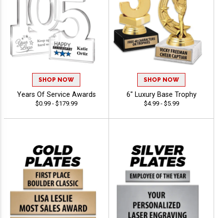
SHOP NOW
SHOP NOW
Years Of Service Awards
6" Luxury Base Trophy
$0.99 - $179.99
$4.99 - $5.99