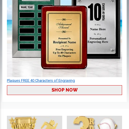
Plaques FREE 40 Characters of Engraving
SHOP NOW