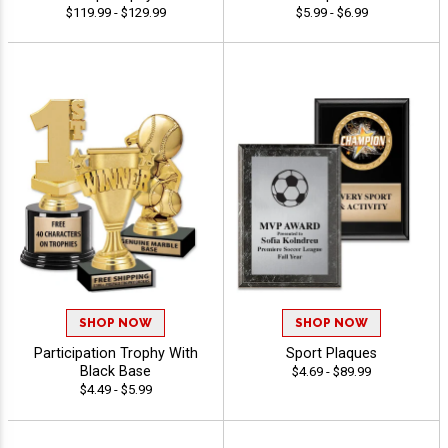
$119.99 - $129.99
$5.99 - $6.99
SHOP NOW
SHOP NOW
Participation Trophy With
Sport Plaques
Black Base
$4.69 - $89.99
$4.49 - $5.99