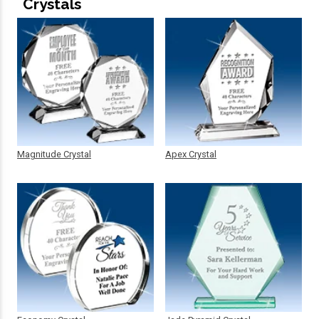
Crystals
Magnitude Crystal
Apex Crystal