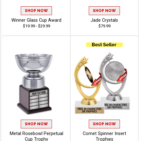
SHOP NOW
SHOP NOW
Winner Glass Cup Award
Jade Crystals
$19.99 - $29.99
$79.99
SHOP NOW
SHOP NOW
Metal Rosebowl Perpetual
Comet Spinner Insert
Cup Trophy
Trophies