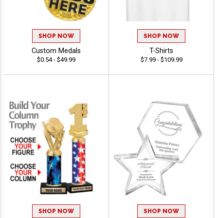
SHOP NOW
SHOP NOW
Custom Medals
T-Shirts
$0.54 - $49.99
$7.99 - $109.99
SHOP NOW
SHOP NOW