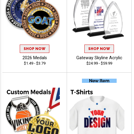
SHOP NOW
SHOP NOW
2026 Medals
Gateway Skyline Acrylic
$1.49 - $3.79
$24.99 - $59.99