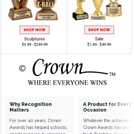
SHOP NOW
SHOP NOW
Sculptures
Sale
$3.99 - $249.99
$1.49 - $49.99
Why Recognition
A Product for Every
Matters
Occasion
For over 40 years, Crown
Whatever the achieveme
Awards has helped schools,
Crown Awards has an a