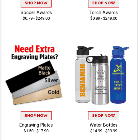
SHOP NOW
SHOP NOW
Soccer Awards
Torch Awards
$0.79 - $249.00
$0.89 - $249.00
SHOP NOW
SHOP NOW
Engraving Plates
Water Bottles
$1.50 - $17.90
$14.99 - $39.99