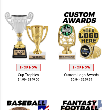
SHOP NOW
SHOP NOW
Cup Trophies
Custom Logo Awards
$4.99 - $349.00
$0.84 - $299.99