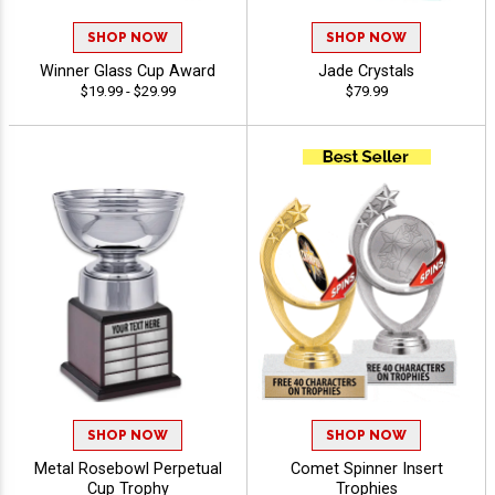
SHOP NOW
SHOP NOW
Winner Glass Cup Award
Jade Crystals
$19.99 - $29.99
$79.99
SHOP NOW
SHOP NOW
Metal Rosebowl Perpetual
Comet Spinner Insert
Cup Trophy
Trophies