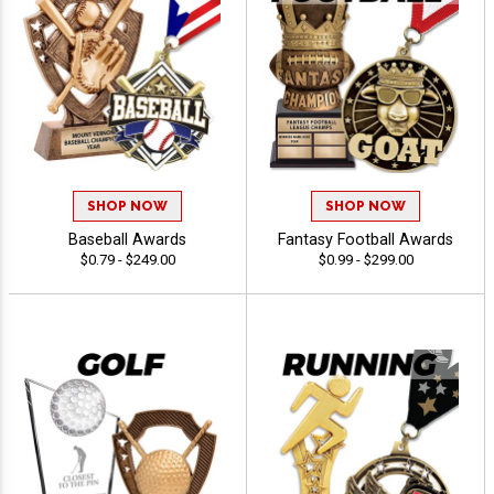
SHOP NOW
SHOP NOW
Baseball Awards
Fantasy Football Awards
$0.79 - $249.00
$0.99 - $299.00