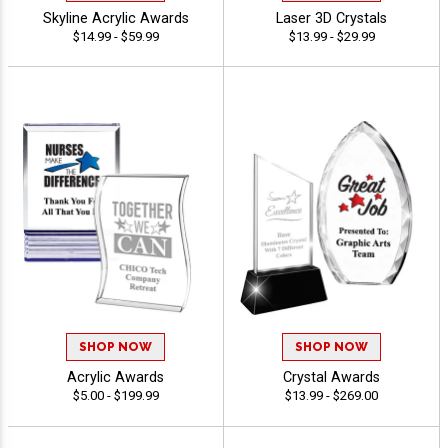
Skyline Acrylic Awards
Laser 3D Crystals
$14.99 - $59.99
$13.99 - $29.99
SHOP NOW
SHOP NOW
Acrylic Awards
Crystal Awards
$5.00 - $199.99
$13.99 - $269.00