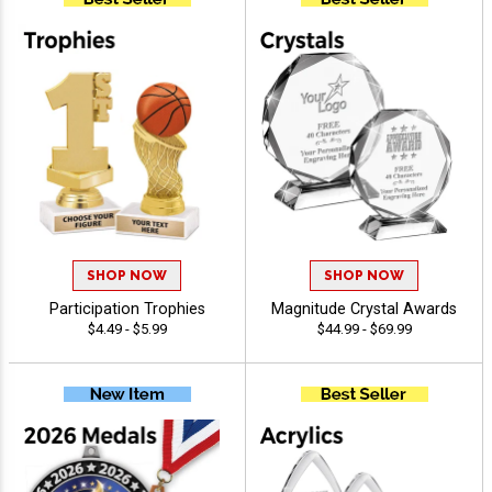
SHOP NOW
SHOP NOW
Participation Trophies
Magnitude Crystal Awards
$4.49 - $5.99
$44.99 - $69.99