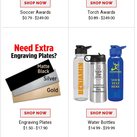
SHOP NOW
SHOP NOW
Soccer Awards
Torch Awards
$0.79 - $249.00
$0.89 - $249.00
SHOP NOW
SHOP NOW
Engraving Plates
Water Bottles
$1.50 - $17.90
$14.99 - $39.99