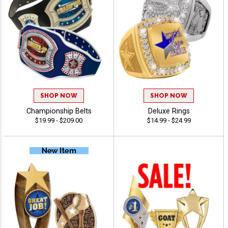
SHOP NOW
SHOP NOW
Championship Belts
Deluxe Rings
$19.99 - $209.00
$14.99 - $24.99