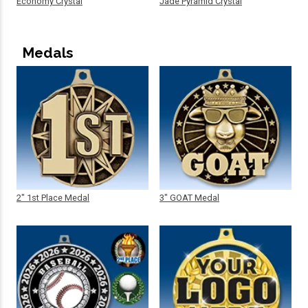
Economy Crystal
Jade Pyramid Crystal
Medals
2" 1st Place Medal
3" GOAT Medal