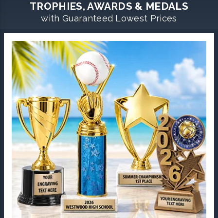
TROPHIES, AWARDS & MEDALS
with Guaranteed Lowest Prices