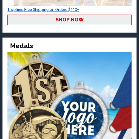
Trophies Free Shipping on Orders $110+
SHOP NOW
Medals