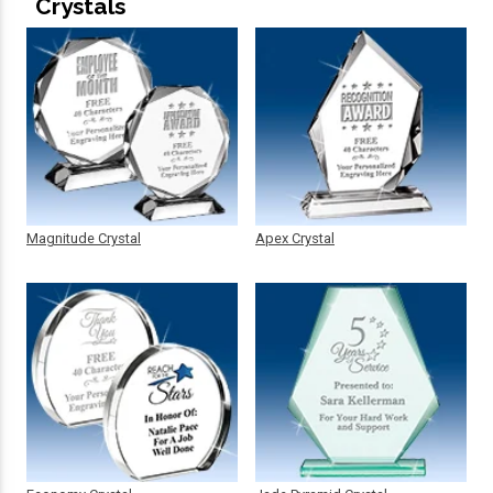
Crystals
Magnitude Crystal
Apex Crystal