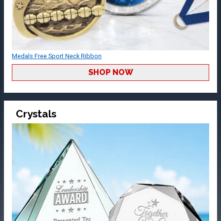
Medals Free Sport Neck Ribbon
SHOP NOW
Crystals