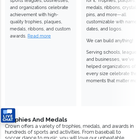
sports leagues, businesses,
for it. Trophies, plaques,
and organizations celebrate
medals, ribbons, crystals
achievement with high-
pins, and more—all
quality trophies, plaques,
customizable with names
medals, ribbons, and custom
dates, and logos.
awards.
Read more
We can build anything!
Serving schools, leagues
and businesses, we've
helped organizations of
every size celebrate the
moments that matter mos
Trophies And Medals
Crown offers a variety of trophies, medals, and awards in
hundreds of sports and activities. From baseball to
soccer, dance to music, you will love our unbeatable