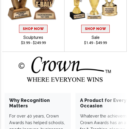
SHOP NOW
SHOP NOW
Sculptures
Sale
$3.99 - $249.99
$1.49 - $49.99
Why Recognition
A Product for Every
Matters
Occasion
For over 40 years, Crown
Whatever the achieveme
Awards has helped schools,
Crown Awards has an a