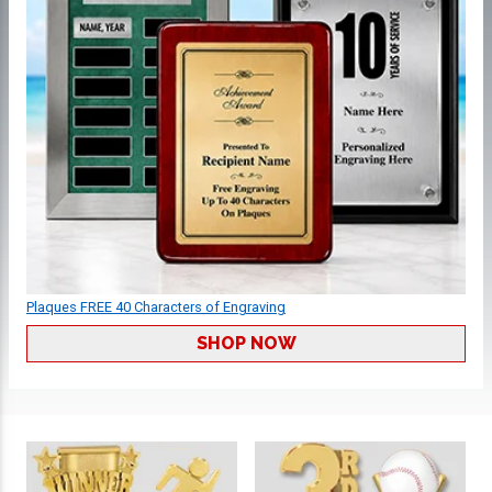
Plaques FREE 40 Characters of Engraving
SHOP NOW