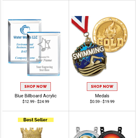
SHOP NOW
SHOP NOW
Blue Billboard Acrylic
Medals
$12.99 - $24.99
$0.59 - $19.99