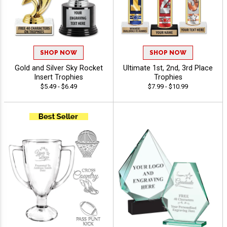
SHOP NOW
SHOP NOW
Gold and Silver Sky Rocket
Ultimate 1st, 2nd, 3rd Place
Insert Trophies
Trophies
$5.49 - $6.49
$7.99 - $10.99