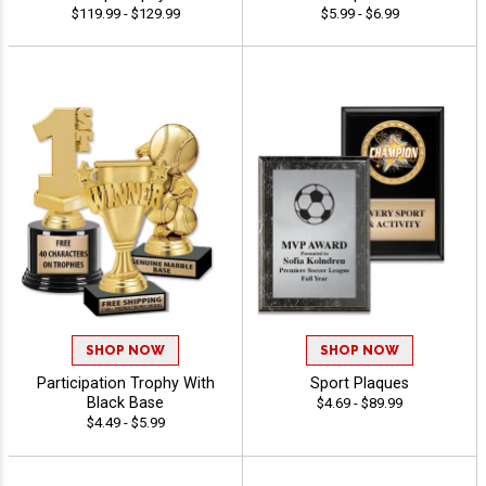
$119.99 - $129.99
$5.99 - $6.99
SHOP NOW
SHOP NOW
Participation Trophy With
Sport Plaques
Black Base
$4.69 - $89.99
$4.49 - $5.99