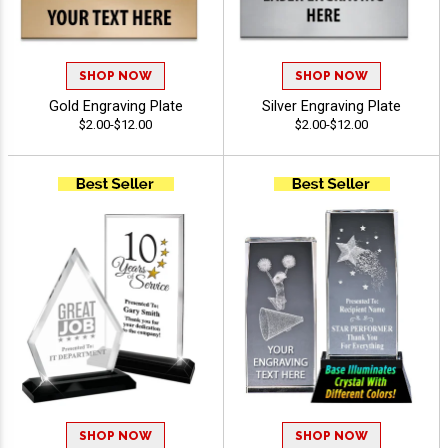
SHOP NOW
SHOP NOW
Gold Engraving Plate
Silver Engraving Plate
$2.00-$12.00
$2.00-$12.00
SHOP NOW
SHOP NOW