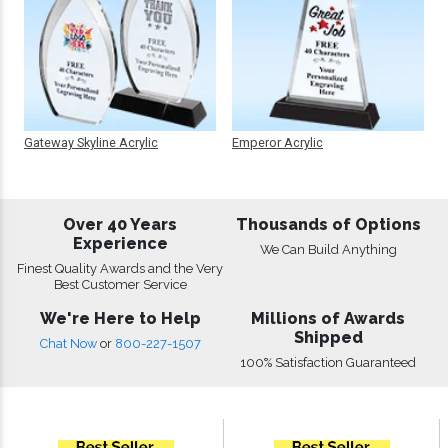
Gateway Skyline Acrylic
Emperor Acrylic
Over 40 Years
Thousands of Options
Experience
We Can Build Anything
Finest Quality Awards and the Very
Best Customer Service
We're Here to Help
Millions of Awards
Shipped
Chat Now
or
800-227-1507
100% Satisfaction Guaranteed