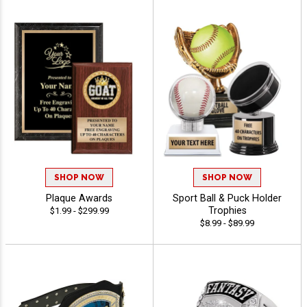
SHOP NOW
SHOP NOW
Plaque Awards
Sport Ball & Puck Holder
Trophies
$1.99 - $299.99
$8.99 - $89.99