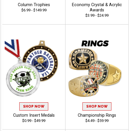
Column Trophies
Economy Crystal & Acrylic
Awards
$6.99 - $149.99
$3.99 - $24.99
SHOP NOW
SHOP NOW
Custom Insert Medals
Championship Rings
$0.99 - $49.99
$4.49 - $59.99