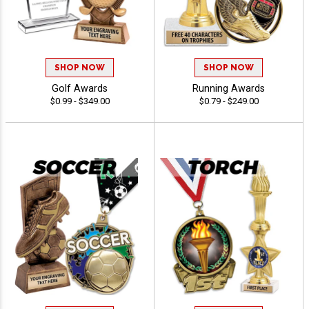
SHOP NOW
SHOP NOW
Golf Awards
Running Awards
$0.99 - $349.00
$0.79 - $249.00