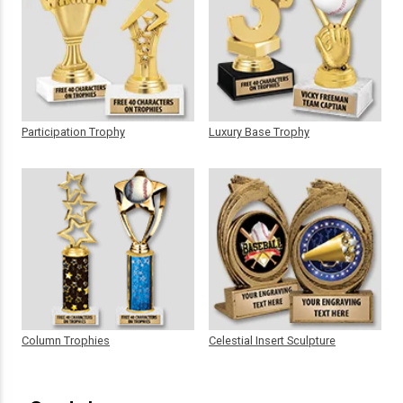
Participation Trophy
Luxury Base Trophy
Column Trophies
Celestial Insert Sculpture