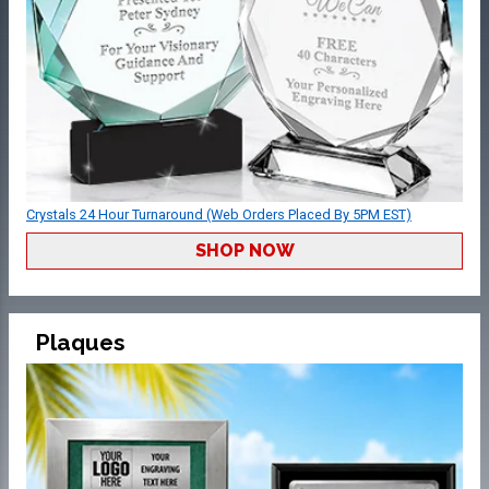
Crystals 24 Hour Turnaround (Web Orders Placed By 5PM EST)
SHOP NOW
Plaques