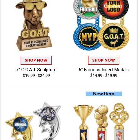
SHOP NOW
SHOP NOW
7" G.O.A.T Sculpture
6" Famous Insert Medals
$19.99 - $24.99
$14.99 - $19.99