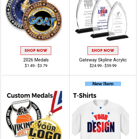
SHOP NOW
SHOP NOW
2026 Medals
Gateway Skyline Acrylic
$1.49 - $3.79
$24.99 - $59.99