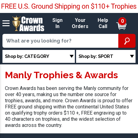
Sign
Your
Help
0
In
Orders
Call
Shop by: CATEGORY
Shop by: SPORT
Manly Trophies & Awards
Crown Awards has been serving the Manly community for
over 40 years, making us the number one source for
trophies, awards, and more. Crown Awards is proud to offer
FREE ground shipping within the continental United States
on qualifying trophy orders $110 +, FREE engraving up to
40 characters on trophies, and the widest selection of
awards across the country.