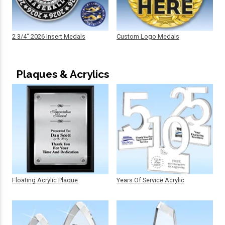
2 3/4" 2026 Insert Medals
Custom Logo Medals
Plaques & Acrylics
Floating Acrylic Plaque
Years Of Service Acrylic