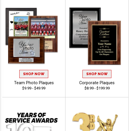
SHOP NOW
SHOP NOW
Team Photo Plaques
Corporate Plaques
$9.99 - $49.99
$8.99 - $199.99