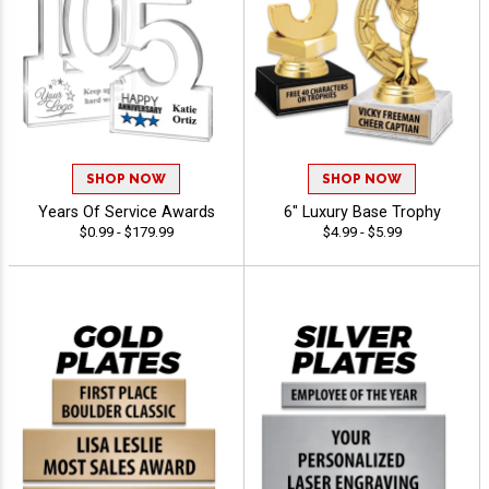
SHOP NOW
SHOP NOW
Years Of Service Awards
6" Luxury Base Trophy
$0.99 - $179.99
$4.99 - $5.99