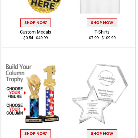
SHOP NOW
SHOP NOW
Custom Medals
T-Shirts
$0.54 - $49.99
$7.99 - $109.99
SHOP NOW
SHOP NOW