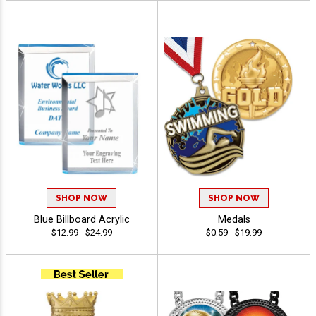
SHOP NOW
SHOP NOW
Blue Billboard Acrylic
Medals
$12.99 - $24.99
$0.59 - $19.99