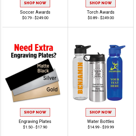
SHOP NOW
SHOP NOW
Soccer Awards
Torch Awards
$0.79 - $249.00
$0.89 - $249.00
SHOP NOW
SHOP NOW
Engraving Plates
Water Bottles
$1.50 - $17.90
$14.99 - $39.99