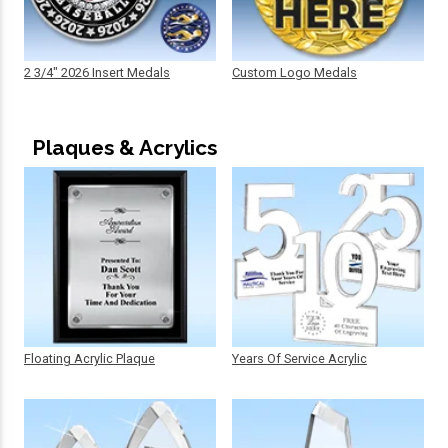
2 3/4" 2026 Insert Medals
Custom Logo Medals
Plaques & Acrylics
Floating Acrylic Plaque
Years Of Service Acrylic