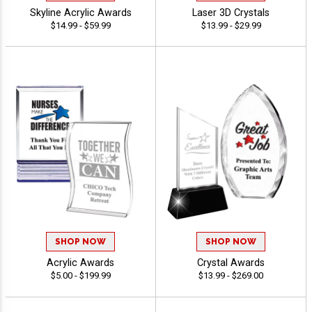
Skyline Acrylic Awards
Laser 3D Crystals
$14.99 - $59.99
$13.99 - $29.99
SHOP NOW
SHOP NOW
Acrylic Awards
Crystal Awards
$5.00 - $199.99
$13.99 - $269.00