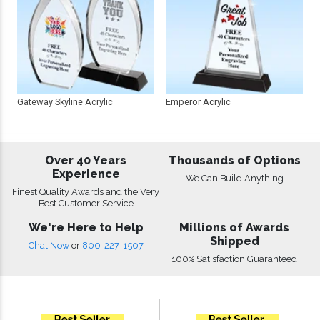
Gateway Skyline Acrylic
Emperor Acrylic
Over 40 Years
Thousands of Options
Experience
We Can Build Anything
Finest Quality Awards and the Very
Best Customer Service
We're Here to Help
Millions of Awards
Shipped
Chat Now
or
800-227-1507
100% Satisfaction Guaranteed