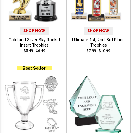
SHOP NOW
SHOP NOW
Gold and Silver Sky Rocket
Ultimate 1st, 2nd, 3rd Place
Insert Trophies
Trophies
$5.49 - $6.49
$7.99 - $10.99