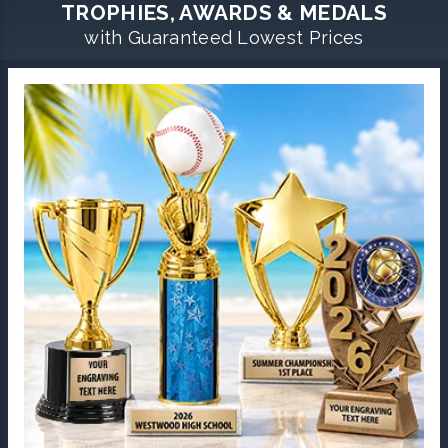
TROPHIES, AWARDS & MEDALS
with Guaranteed Lowest Prices