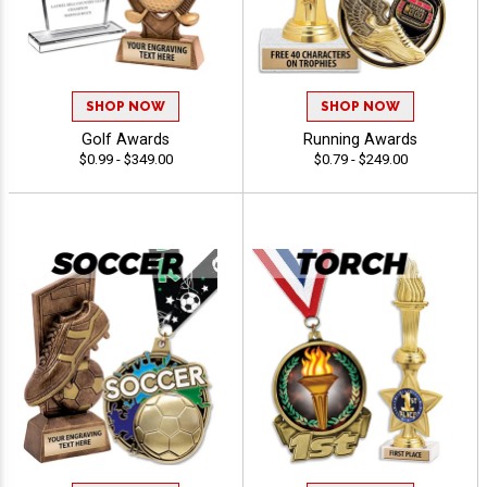
SHOP NOW
SHOP NOW
Golf Awards
Running Awards
$0.99 - $349.00
$0.79 - $249.00