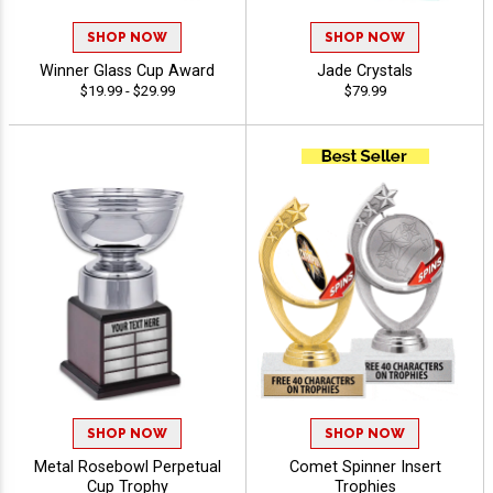
SHOP NOW
SHOP NOW
Winner Glass Cup Award
Jade Crystals
$19.99 - $29.99
$79.99
SHOP NOW
SHOP NOW
Metal Rosebowl Perpetual
Comet Spinner Insert
Cup Trophy
Trophies