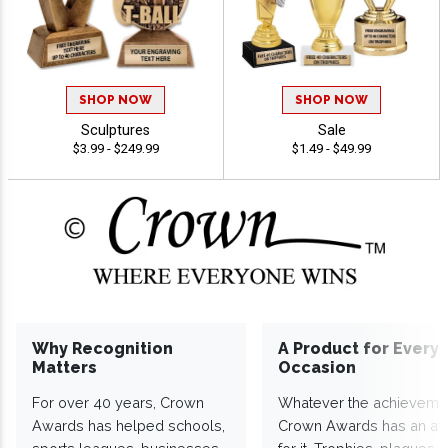
SHOP NOW
SHOP NOW
Sculptures
Sale
$3.99 - $249.99
$1.49 - $49.99
Why Recognition
A Product for Every
Matters
Occasion
For over 40 years, Crown
Whatever the achieveme
Awards has helped schools,
Crown Awards has an a