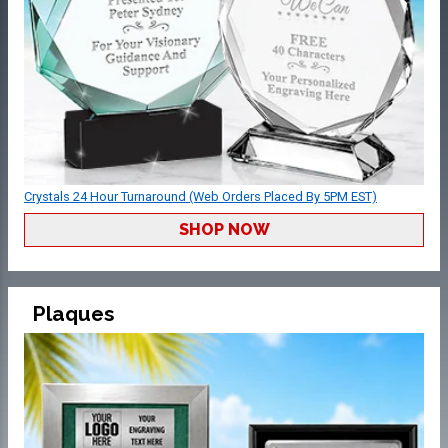
Crystals 24 Hour Turnaround (Web Orders Placed By 5PM EST)
SHOP NOW
Plaques