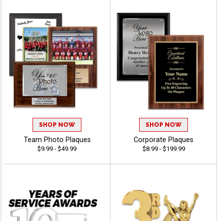
SHOP NOW
SHOP NOW
Team Photo Plaques
Corporate Plaques
$9.99 - $49.99
$8.99 - $199.99