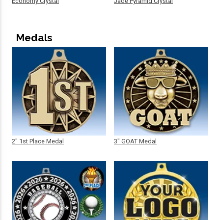
Economy Crystal
Jade Pyramid Crystal
Medals
2" 1st Place Medal
3" GOAT Medal