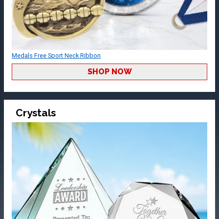
Medals Free Sport Neck Ribbon
SHOP NOW
Crystals