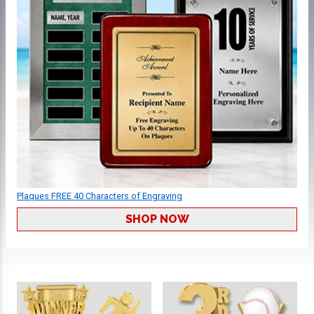
Plaques FREE 40 Characters of Engraving
SHOP NOW