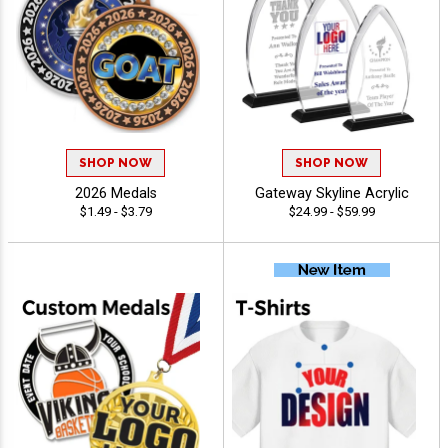
SHOP NOW
SHOP NOW
2026 Medals
Gateway Skyline Acrylic
$1.49 - $3.79
$24.99 - $59.99