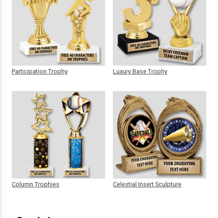
Participation Trophy
Luxury Base Trophy
Column Trophies
Celestial Insert Sculpture