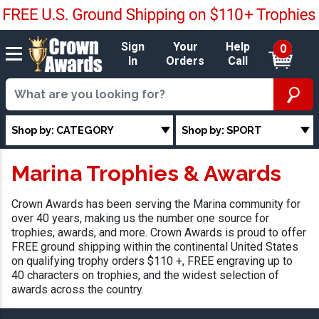
Sign
Your
Help
0
In
Orders
Call
Shop by: CATEGORY
Shop by: SPORT
Marina Trophies & Awards
Crown Awards has been serving the Marina community for
over 40 years, making us the number one source for
trophies, awards, and more. Crown Awards is proud to offer
FREE ground shipping within the continental United States
on qualifying trophy orders $110 +, FREE engraving up to
40 characters on trophies, and the widest selection of
awards across the country.