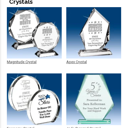
Crystals
Magnitude Crystal
Apex Crystal