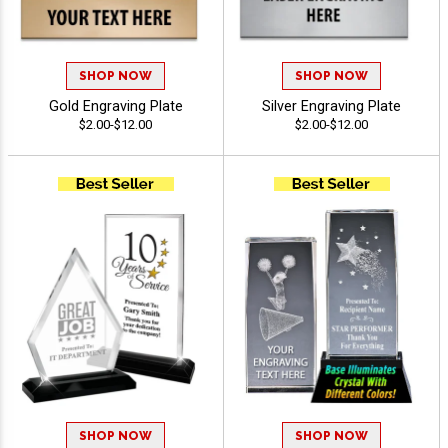
SHOP NOW
SHOP NOW
Gold Engraving Plate
Silver Engraving Plate
$2.00-$12.00
$2.00-$12.00
SHOP NOW
SHOP NOW