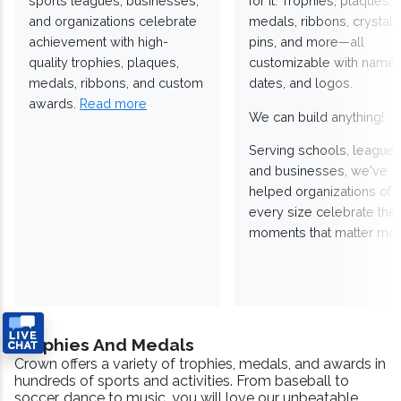
sports leagues, businesses,
for it. Trophies, plaques,
and organizations celebrate
medals, ribbons, crystals
achievement with high-
pins, and more—all
quality trophies, plaques,
customizable with names
medals, ribbons, and custom
dates, and logos.
awards.
Read more
We can build anything!
Serving schools, leagues
and businesses, we've
helped organizations of
every size celebrate the
moments that matter mos
Trophies And Medals
Crown offers a variety of trophies, medals, and awards in
hundreds of sports and activities. From baseball to
soccer, dance to music, you will love our unbeatable