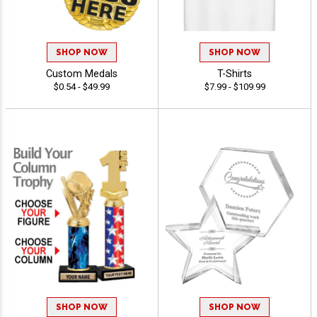
SHOP NOW
SHOP NOW
Custom Medals
T-Shirts
$0.54 - $49.99
$7.99 - $109.99
SHOP NOW
SHOP NOW