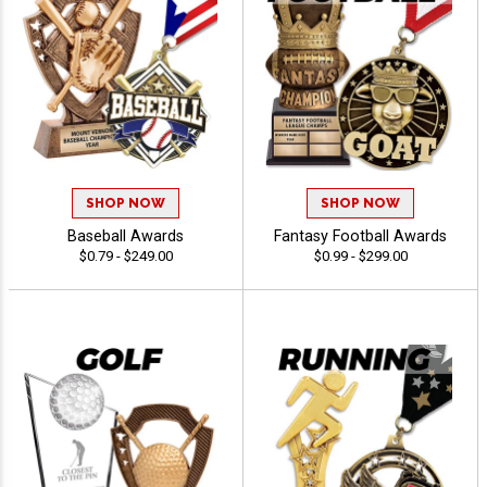
SHOP NOW
SHOP NOW
Baseball Awards
Fantasy Football Awards
$0.79 - $249.00
$0.99 - $299.00