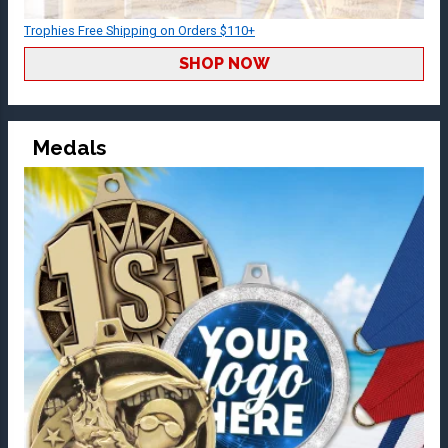
Trophies Free Shipping on Orders $110+
SHOP NOW
Medals