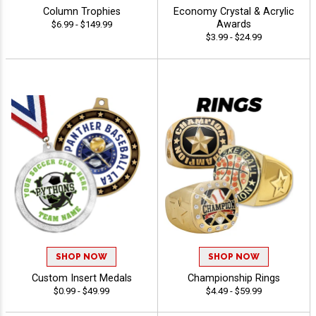
Column Trophies
Economy Crystal & Acrylic
Awards
$6.99 - $149.99
$3.99 - $24.99
SHOP NOW
SHOP NOW
Custom Insert Medals
Championship Rings
$0.99 - $49.99
$4.49 - $59.99