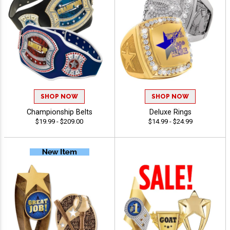
SHOP NOW
SHOP NOW
Championship Belts
Deluxe Rings
$19.99 - $209.00
$14.99 - $24.99