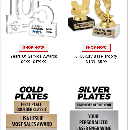
SHOP NOW
SHOP NOW
Years Of Service Awards
6" Luxury Base Trophy
$0.99 - $179.99
$4.99 - $5.99