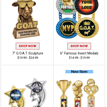
SHOP NOW
SHOP NOW
7" G.O.A.T Sculpture
6" Famous Insert Medals
$19.99 - $24.99
$14.99 - $19.99