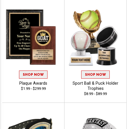
SHOP NOW
SHOP NOW
Plaque Awards
Sport Ball & Puck Holder
Trophies
$1.99 - $299.99
$8.99 - $89.99