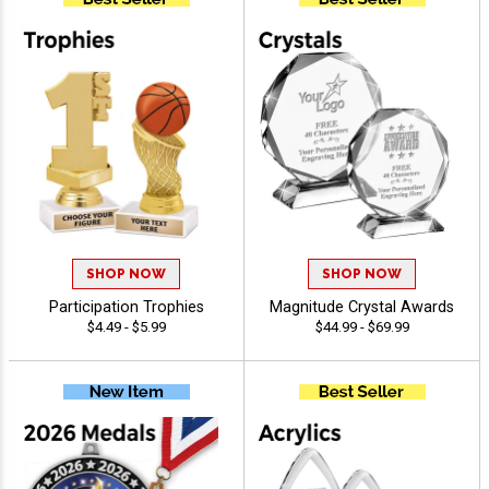
SHOP NOW
SHOP NOW
Participation Trophies
Magnitude Crystal Awards
$4.49 - $5.99
$44.99 - $69.99