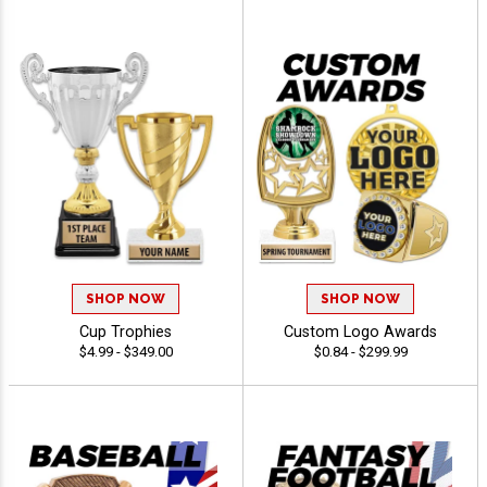
SHOP NOW
SHOP NOW
Cup Trophies
Custom Logo Awards
$4.99 - $349.00
$0.84 - $299.99