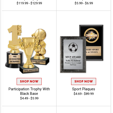
$119.99 - $129.99
$5.99 - $6.99
SHOP NOW
SHOP NOW
Participation Trophy With
Sport Plaques
Black Base
$4.69 - $89.99
$4.49 - $5.99