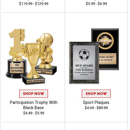
$119.99 - $129.99
$5.99 - $6.99
SHOP NOW
SHOP NOW
Participation Trophy With
Sport Plaques
Black Base
$4.69 - $89.99
$4.49 - $5.99