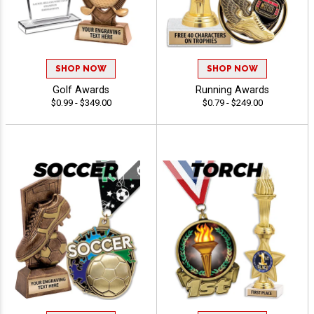
SHOP NOW
SHOP NOW
Golf Awards
Running Awards
$0.99 - $349.00
$0.79 - $249.00