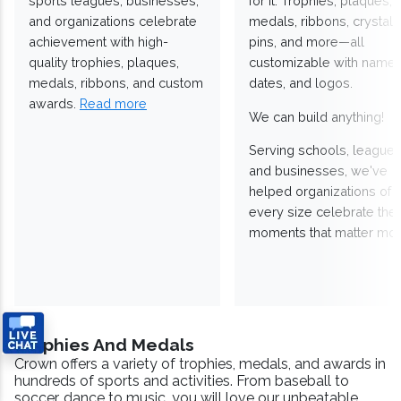
sports leagues, businesses,
for it. Trophies, plaques,
and organizations celebrate
medals, ribbons, crystals
achievement with high-
pins, and more—all
quality trophies, plaques,
customizable with names
medals, ribbons, and custom
dates, and logos.
awards.
Read more
We can build anything!
Serving schools, leagues
and businesses, we've
helped organizations of
every size celebrate the
moments that matter mos
Trophies And Medals
Crown offers a variety of trophies, medals, and awards in
hundreds of sports and activities. From baseball to
soccer, dance to music, you will love our unbeatable