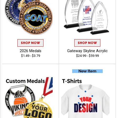
SHOP NOW
SHOP NOW
2026 Medals
Gateway Skyline Acrylic
$1.49 - $3.79
$24.99 - $59.99