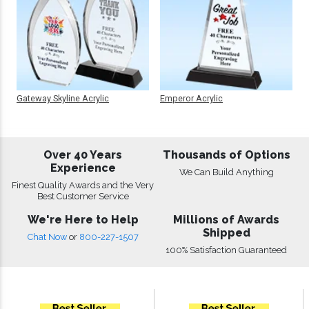
Gateway Skyline Acrylic
Emperor Acrylic
Over 40 Years
Thousands of Options
Experience
We Can Build Anything
Finest Quality Awards and the Very
Best Customer Service
We're Here to Help
Millions of Awards
Shipped
Chat Now
or
800-227-1507
100% Satisfaction Guaranteed