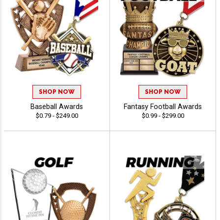
SHOP NOW
SHOP NOW
Baseball Awards
Fantasy Football Awards
$0.79 - $249.00
$0.99 - $299.00