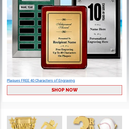
Plaques FREE 40 Characters of Engraving
SHOP NOW