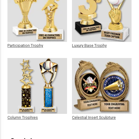
Participation Trophy
Luxury Base Trophy
Column Trophies
Celestial Insert Sculpture