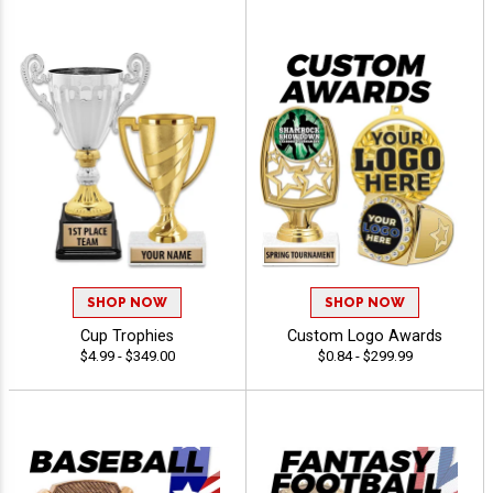
SHOP NOW
SHOP NOW
Cup Trophies
Custom Logo Awards
$4.99 - $349.00
$0.84 - $299.99