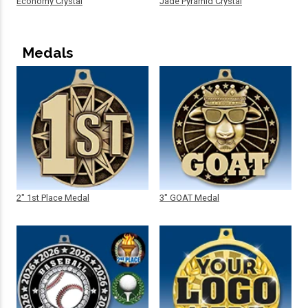
Economy Crystal
Jade Pyramid Crystal
Medals
2" 1st Place Medal
3" GOAT Medal