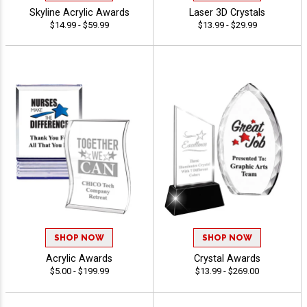
Skyline Acrylic Awards
Laser 3D Crystals
$14.99 - $59.99
$13.99 - $29.99
SHOP NOW
SHOP NOW
Acrylic Awards
Crystal Awards
$5.00 - $199.99
$13.99 - $269.00