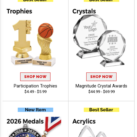
SHOP NOW
SHOP NOW
Participation Trophies
Magnitude Crystal Awards
$4.49 - $5.99
$44.99 - $69.99