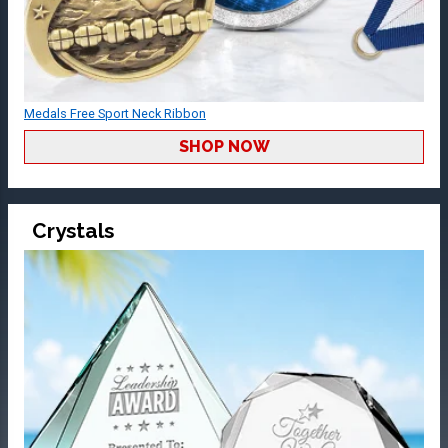
Medals Free Sport Neck Ribbon
SHOP NOW
Crystals