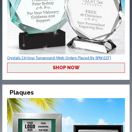
Crystals 24 Hour Turnaround (Web Orders Placed By 5PM EST)
SHOP NOW
Plaques