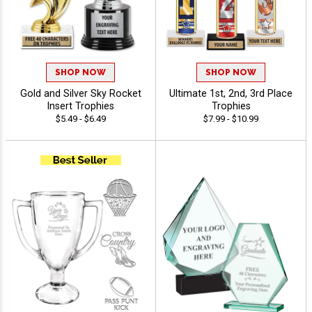
SHOP NOW
SHOP NOW
Gold and Silver Sky Rocket
Ultimate 1st, 2nd, 3rd Place
Insert Trophies
Trophies
$5.49 - $6.49
$7.99 - $10.99