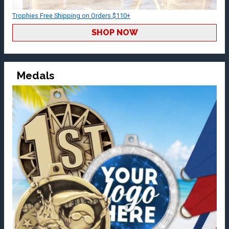
Trophies Free Shipping on Orders $110+
SHOP NOW
Medals