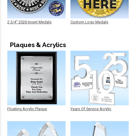
2 3/4" 2026 Insert Medals
Custom Logo Medals
Plaques & Acrylics
Floating Acrylic Plaque
Years Of Service Acrylic