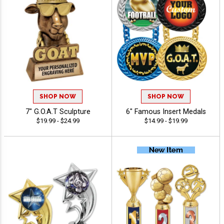
SHOP NOW
SHOP NOW
7" G.O.A.T Sculpture
6" Famous Insert Medals
$19.99 - $24.99
$14.99 - $19.99