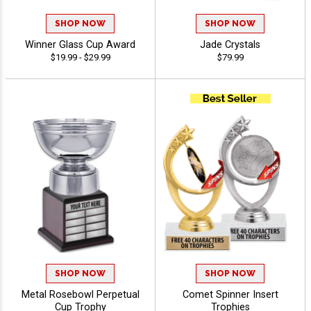
SHOP NOW
SHOP NOW
Winner Glass Cup Award
Jade Crystals
$19.99 - $29.99
$79.99
SHOP NOW
SHOP NOW
Metal Rosebowl Perpetual
Comet Spinner Insert
Cup Trophy
Trophies