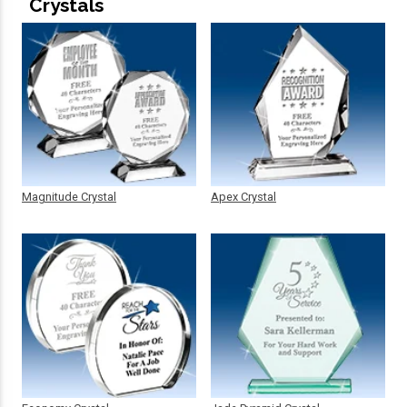
Crystals
Magnitude Crystal
Apex Crystal