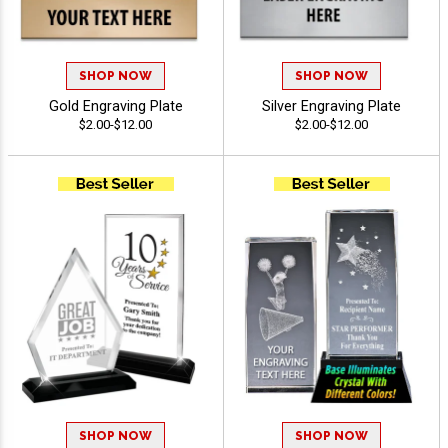
SHOP NOW
SHOP NOW
Gold Engraving Plate
Silver Engraving Plate
$2.00-$12.00
$2.00-$12.00
SHOP NOW
SHOP NOW