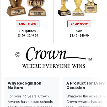
SHOP NOW
SHOP NOW
Sculptures
Sale
$3.99 - $249.99
$1.49 - $49.99
Why Recognition
A Product for Every
Matters
Occasion
For over 40 years, Crown
Whatever the achieveme
Awards has helped schools,
Crown Awards has an a