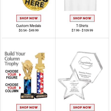
SHOP NOW
SHOP NOW
Custom Medals
T-Shirts
$0.54 - $49.99
$7.99 - $109.99
SHOP NOW
SHOP NOW