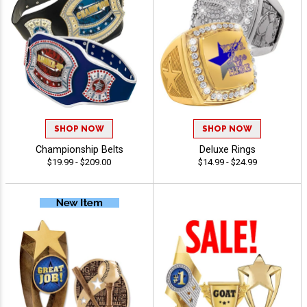
SHOP NOW
SHOP NOW
Championship Belts
Deluxe Rings
$19.99 - $209.00
$14.99 - $24.99