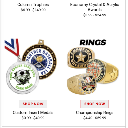
Column Trophies
Economy Crystal & Acrylic
Awards
$6.99 - $149.99
$3.99 - $24.99
SHOP NOW
SHOP NOW
Custom Insert Medals
Championship Rings
$0.99 - $49.99
$4.49 - $59.99