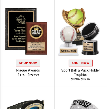
SHOP NOW
SHOP NOW
Plaque Awards
Sport Ball & Puck Holder
Trophies
$1.99 - $299.99
$8.99 - $89.99