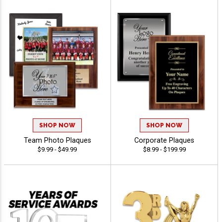
SHOP NOW
SHOP NOW
Team Photo Plaques
Corporate Plaques
$9.99 - $49.99
$8.99 - $199.99