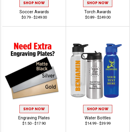
SHOP NOW
SHOP NOW
Soccer Awards
Torch Awards
$0.79 - $249.00
$0.89 - $249.00
SHOP NOW
SHOP NOW
Engraving Plates
Water Bottles
$1.50 - $17.90
$14.99 - $39.99