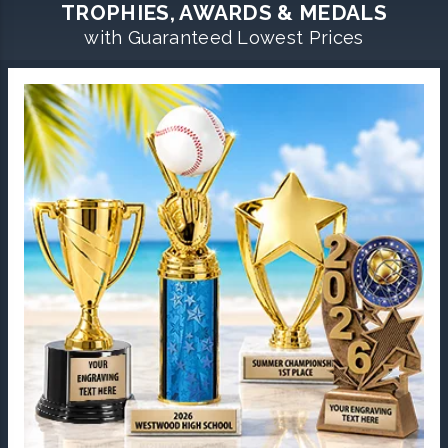
TROPHIES, AWARDS & MEDALS
with Guaranteed Lowest Prices