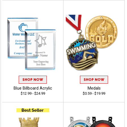
SHOP NOW
SHOP NOW
Blue Billboard Acrylic
Medals
$12.99 - $24.99
$0.59 - $19.99