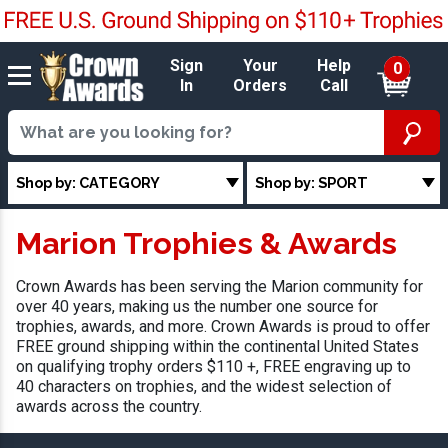
Sign
Your
Help
0
In
Orders
Call
Shop by: CATEGORY
Shop by: SPORT
Marion Trophies & Awards
Crown Awards has been serving the Marion community for
over 40 years, making us the number one source for
trophies, awards, and more. Crown Awards is proud to offer
FREE ground shipping within the continental United States
on qualifying trophy orders $110 +, FREE engraving up to
40 characters on trophies, and the widest selection of
awards across the country.