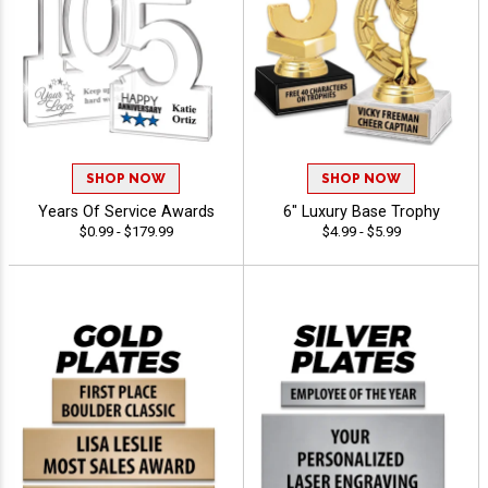
SHOP NOW
SHOP NOW
Years Of Service Awards
6" Luxury Base Trophy
$0.99 - $179.99
$4.99 - $5.99