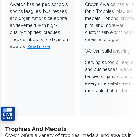
Awards has helped schools,
Crown Awards has an a
sports leagues, businesses,
for it. Trophies, plaques,
and organizations celebrate
medals, ribbons, crystals
achievement with high-
pins, and more—all
quality trophies, plaques,
customizable with names
medals, ribbons, and custom
dates, and logos.
awards.
Read more
We can build anything!
Serving schools, leagues
and businesses, we've
helped organizations of
every size celebrate the
moments that matter mos
Trophies And Medals
Crown offers a variety of trophies, medals, and awards in