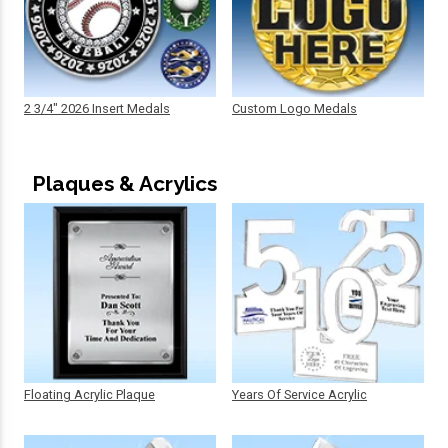
2 3/4" 2026 Insert Medals
Custom Logo Medals
Plaques & Acrylics
Floating Acrylic Plaque
Years Of Service Acrylic