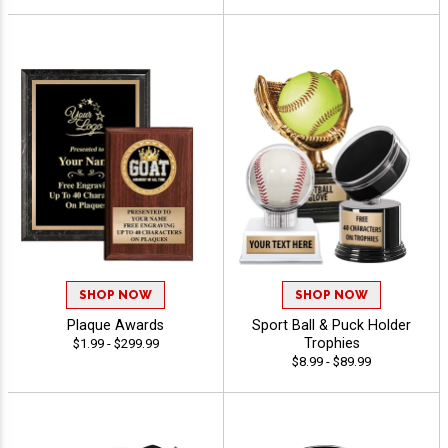
SHOP NOW
SHOP NOW
Plaque Awards
Sport Ball & Puck Holder
Trophies
$1.99 - $299.99
$8.99 - $89.99