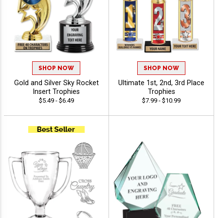
SHOP NOW
SHOP NOW
Gold and Silver Sky Rocket
Ultimate 1st, 2nd, 3rd Place
Insert Trophies
Trophies
$5.49 - $6.49
$7.99 - $10.99