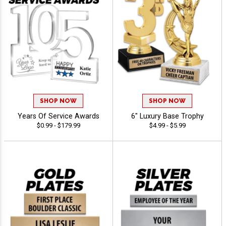
SHOP NOW
SHOP NOW
Years Of Service Awards
6" Luxury Base Trophy
$0.99 - $179.99
$4.99 - $5.99