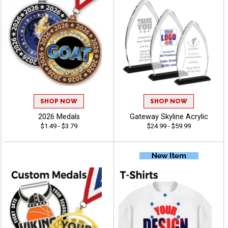
SHOP NOW
SHOP NOW
2026 Medals
Gateway Skyline Acrylic
$1.49 - $3.79
$24.99 - $59.99