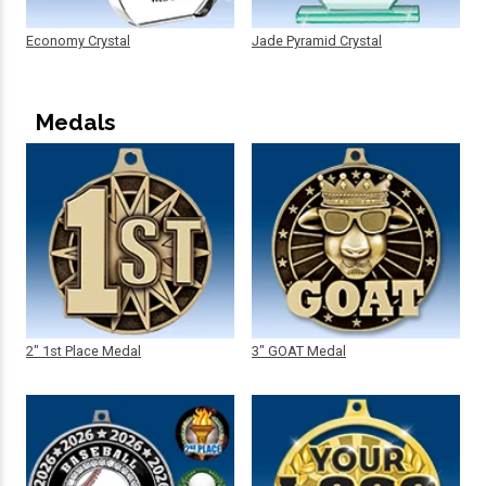
Economy Crystal
Jade Pyramid Crystal
Medals
2" 1st Place Medal
3" GOAT Medal