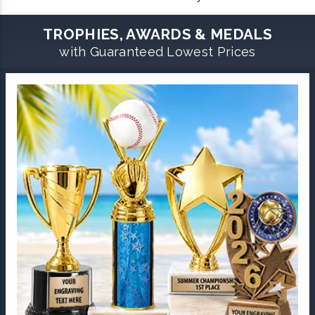
TROPHIES, AWARDS & MEDALS
with Guaranteed Lowest Prices