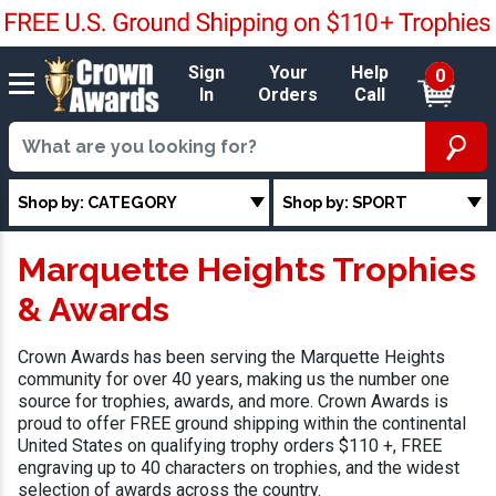
Sign
Your
Help
0
In
Orders
Call
Shop by: CATEGORY
Shop by: SPORT
Marquette Heights Trophies
& Awards
Crown Awards has been serving the Marquette Heights
community for over 40 years, making us the number one
source for trophies, awards, and more. Crown Awards is
proud to offer FREE ground shipping within the continental
United States on qualifying trophy orders $110 +, FREE
engraving up to 40 characters on trophies, and the widest
selection of awards across the country.