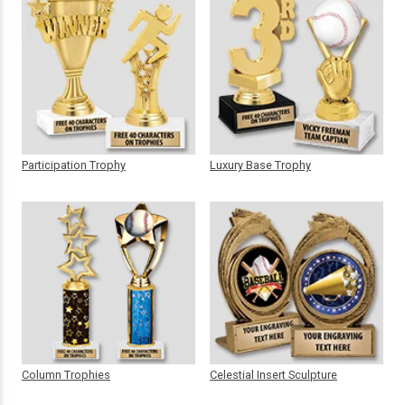
Participation Trophy
Luxury Base Trophy
Column Trophies
Celestial Insert Sculpture