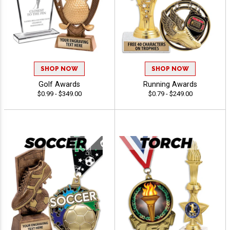
SHOP NOW
SHOP NOW
Golf Awards
Running Awards
$0.99 - $349.00
$0.79 - $249.00