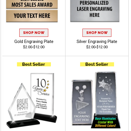
SHOP NOW
SHOP NOW
Gold Engraving Plate
Silver Engraving Plate
$2.00-$12.00
$2.00-$12.00