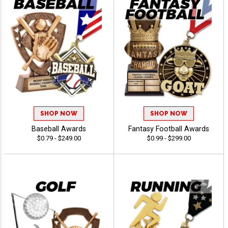
SHOP NOW
SHOP NOW
Baseball Awards
Fantasy Football Awards
$0.79 - $249.00
$0.99 - $299.00