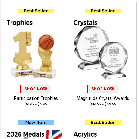
SHOP NOW
SHOP NOW
Participation Trophies
Magnitude Crystal Awards
$4.49 - $5.99
$44.99 - $69.99