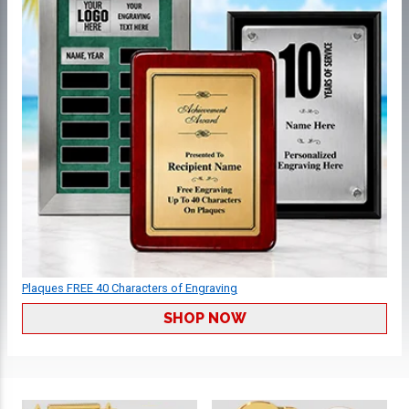
Plaques FREE 40 Characters of Engraving
SHOP NOW