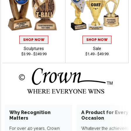
SHOP NOW
SHOP NOW
Sculptures
Sale
$3.99 - $249.99
$1.49 - $49.99
Why Recognition
A Product for Every
Matters
Occasion
For over 40 years, Crown
Whatever the achieveme