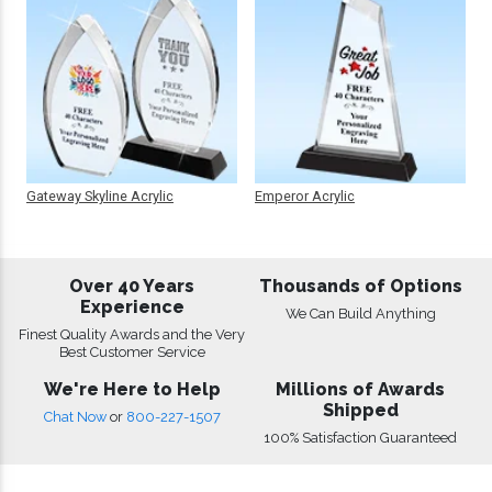
Gateway Skyline Acrylic
Emperor Acrylic
Over 40 Years
Thousands of Options
Experience
We Can Build Anything
Finest Quality Awards and the Very
Best Customer Service
We're Here to Help
Millions of Awards
Shipped
Chat Now
or
800-227-1507
100% Satisfaction Guaranteed