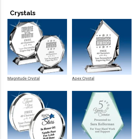
Crystals
Magnitude Crystal
Apex Crystal