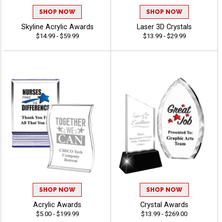
SHOP NOW
SHOP NOW
Skyline Acrylic Awards
Laser 3D Crystals
$14.99 - $59.99
$13.99 - $29.99
SHOP NOW
SHOP NOW
Acrylic Awards
Crystal Awards
$5.00 - $199.99
$13.99 - $269.00