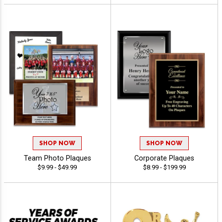
SHOP NOW
SHOP NOW
Team Photo Plaques
Corporate Plaques
$9.99 - $49.99
$8.99 - $199.99