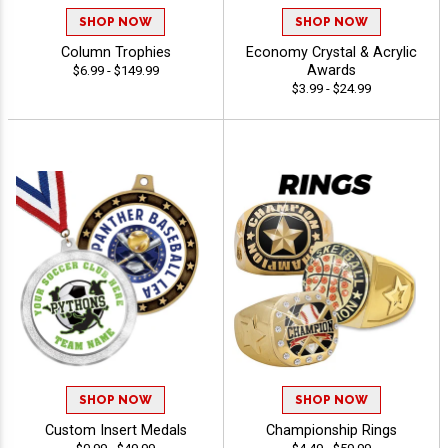
SHOP NOW
SHOP NOW
Column Trophies
Economy Crystal & Acrylic
Awards
$6.99 - $149.99
$3.99 - $24.99
SHOP NOW
SHOP NOW
Custom Insert Medals
Championship Rings