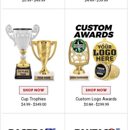
$0.99 - $49.99
$4.49 - $59.99
SHOP NOW
SHOP NOW
Cup Trophies
Custom Logo Awards
$4.99 - $349.00
$0.84 - $299.99