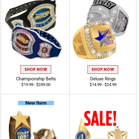
SHOP NOW
SHOP NOW
Championship Belts
Deluxe Rings
$19.99 - $209.00
$14.99 - $24.99