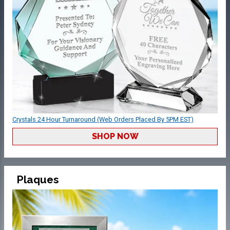
Crystals 24 Hour Turnaround (Web Orders Placed By 5PM EST)
SHOP NOW
Plaques