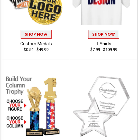
SHOP NOW
SHOP NOW
Custom Medals
T-Shirts
$0.54 - $49.99
$7.99 - $109.99