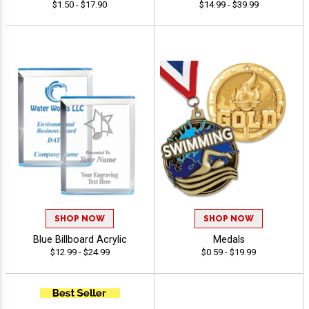
$1.50 - $17.90
$14.99 - $39.99
SHOP NOW
SHOP NOW
Blue Billboard Acrylic
Medals
$12.99 - $24.99
$0.59 - $19.99