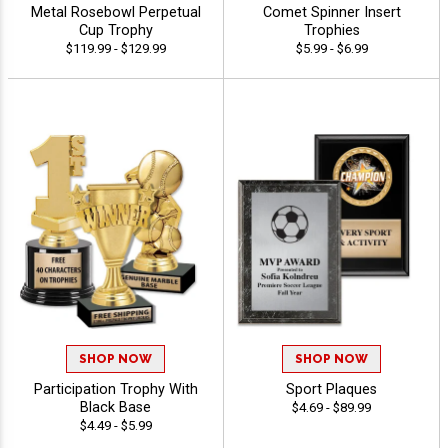
Metal Rosebowl Perpetual
Comet Spinner Insert
Cup Trophy
Trophies
$119.99 - $129.99
$5.99 - $6.99
SHOP NOW
SHOP NOW
Participation Trophy With
Sport Plaques
Black Base
$4.69 - $89.99
$4.49 - $5.99