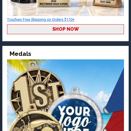
Trophies Free Shipping on Orders $110+
SHOP NOW
Medals