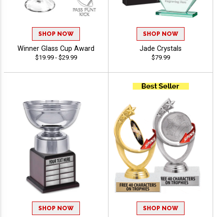
SHOP NOW
SHOP NOW
Winner Glass Cup Award
Jade Crystals
$19.99 - $29.99
$79.99
SHOP NOW
SHOP NOW