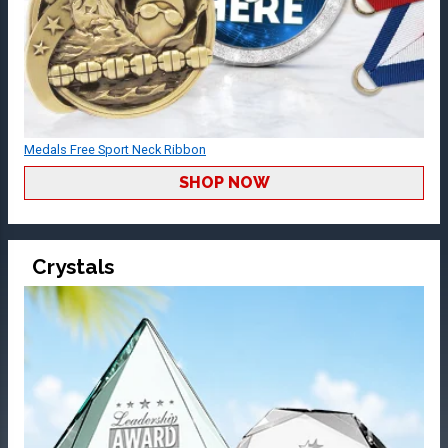
Medals Free Sport Neck Ribbon
SHOP NOW
Crystals