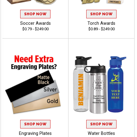
SHOP NOW
SHOP NOW
Soccer Awards
Torch Awards
$0.79 - $249.00
$0.89 - $249.00
SHOP NOW
SHOP NOW
Engraving Plates
Water Bottles