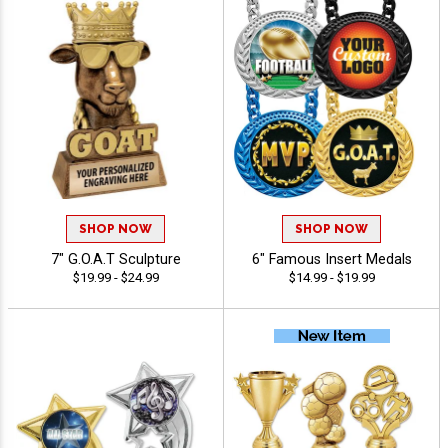
SHOP NOW
SHOP NOW
7" G.O.A.T Sculpture
6" Famous Insert Medals
$19.99 - $24.99
$14.99 - $19.99