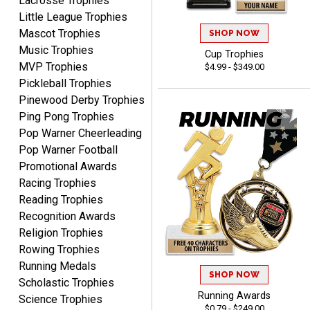
Lacrosse Trophies
enter the details.
Little League Trophies
Mascot Trophies
SHOP NOW
Music Trophies
Cup Trophies
MVP Trophies
$4.99 - $349.00
Pickleball Trophies
Clifford R.
Pinewood Derby Trophies
August 6, 2026
Aug 6, 2026
Ping Pong Trophies
Great! Many thanks.
Pop Warner Cheerleading
Pop Warner Football
Promotional Awards
Racing Trophies
Reading Trophies
Recognition Awards
Religion Trophies
Nancy
Rowing Trophies
August 6, 2026
Aug 6, 2026
Running Medals
SHOP NOW
easy to or
Scholastic Trophies
Running Awards
Science Trophies
$0.79 - $249.00