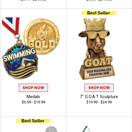
SHOP NOW
SHOP NOW
Medals
7" G.O.A.T Sculpture
$0.59 - $19.99
$19.99 - $24.99