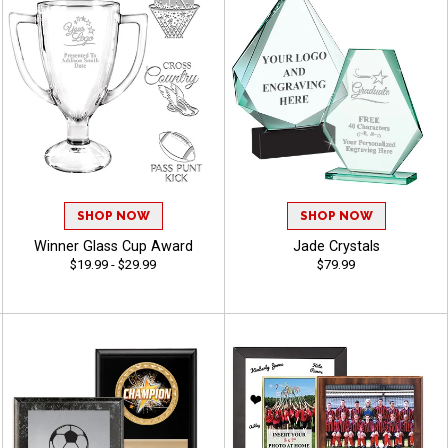
SHOP NOW
SHOP NOW
Winner Glass Cup Award
Jade Crystals
$19.99 - $29.99
$79.99