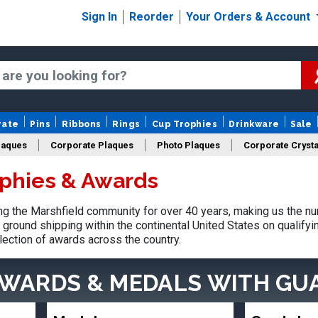
Sign In
Reorder
Your Orders & Account
rate
Pins
Ribbons
Rings
Cup Trophies
Drinkware
Sale
laques
Corporate Plaques
Photo Plaques
Corporate Crysta
ophies & Awards
Design Your Logo Trophies
Fantasy Football
 the Marshfield community for over 40 years, making us the nu
ground shipping within the continental United States on qualify
lection of awards across the country.
AWARDS & MEDALS
WITH GU