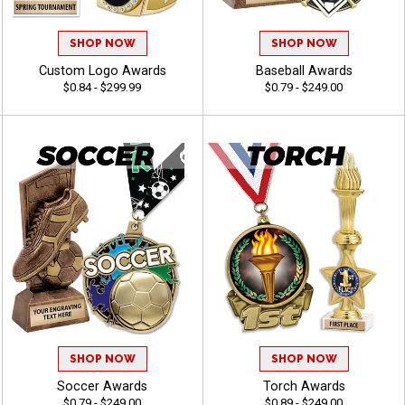
SHOP NOW
SHOP NOW
Custom Logo Awards
Baseball Awards
$0.84 - $299.99
$0.79 - $249.00
SHOP NOW
SHOP NOW
Soccer Awards
Torch Awards
$0.79 - $249.00
$0.89 - $249.00