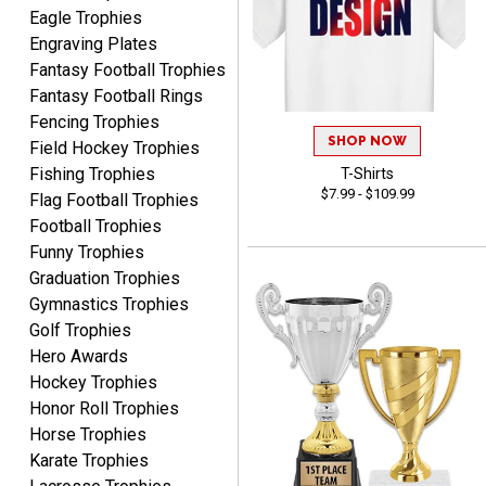
Eagle Trophies
Engraving Plates
Fantasy Football Trophies
Fantasy Football Rings
Fencing Trophies
Robert
SHOP NOW
Field Hockey Trophies
August 6, 2026
Aug 6, 2026
Fishing Trophies
T-Shirts
Great fast and easy
$7.99 - $109.99
Flag Football Trophies
ordering process.
Football Trophies
Funny Trophies
Graduation Trophies
Gymnastics Trophies
Golf Trophies
Hero Awards
PAULA
Hockey Trophies
August 6, 2026
Aug 6, 2026
Honor Roll Trophies
Great service, love that
Horse Trophies
you can see your
Karate Trophies
customization as you