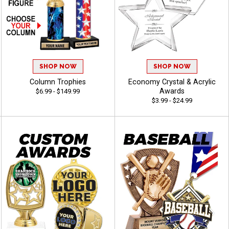
SHOP NOW
SHOP NOW
Column Trophies
Economy Crystal & Acrylic
Awards
$6.99 - $149.99
$3.99 - $24.99