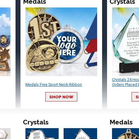
Medals
Crystals
Crystals 24 Ho
Medals Free Sport Neck Ribbon
Orders Placed 
SHOP NOW
S
Crystals
Medals