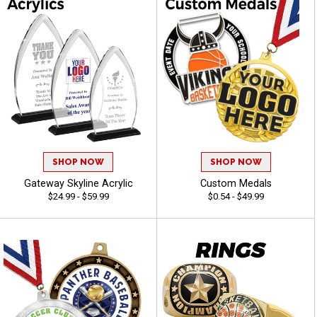
SHOP NOW
SHOP NOW
Gateway Skyline Acrylic
Custom Medals
$24.99 - $59.99
$0.54 - $49.99