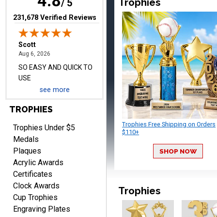
4.8
Trophies
/ 5
(opens in new tab)
231,678 Verified Reviews
Darrell
August 6, 2026
Aug 6, 2026
Everything is great
see more
TROPHIES
Trophies Free Shipping on Orders
Trophies Under $5
$110+
Medals
Plaques
SHOP NOW
Acrylic Awards
PATRICK
August 6, 2026
Aug 6, 2026
Certificates
Clock Awards
easy to do.
Trophies
Cup Trophies
Engraving Plates