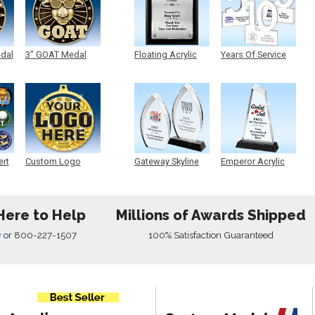
edal
3" GOAT Medal
Floating Acrylic
Years Of Service
Plaque
Acrylic
ert
Custom Logo
Gateway Skyline
Emperor Acrylic
Medals
Acrylic
Here to Help
Millions of Awards Shipped
w
or
800-227-1507
100% Satisfaction Guaranteed