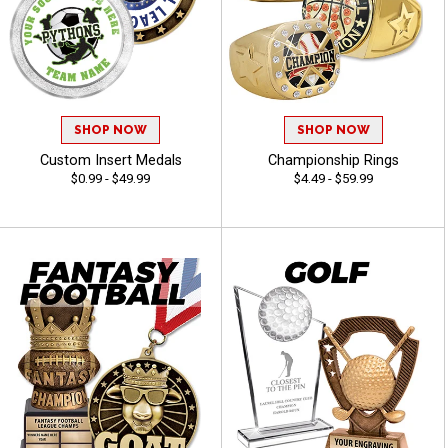
SHOP NOW
SHOP NOW
Custom Insert Medals
Championship Rings
$0.99 - $49.99
$4.49 - $59.99