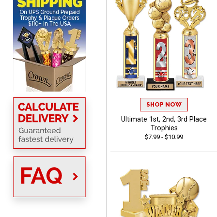
BRENDA
August 5, 2026
Aug 5, 2026
Excellent shopping
experience. Everything
SHOP NOW
was so easy. Thank you
Ultimate 1st, 2nd, 3rd Place
for making it that way!
Trophies
$7.99 - $10.99
Lisa
August 5, 2026
Aug 5, 2026
Really easy to navigate
and customize. Now, if