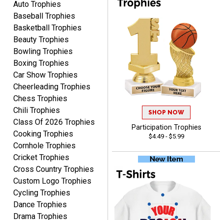
Auto Trophies
Baseball Trophies
Basketball Trophies
Beauty Trophies
Bowling Trophies
RAY
Boxing Trophies
August 6, 2026
Aug 6, 2026
Car Show Trophies
Shipping is easy and quick.
Cheerleading Trophies
Chess Trophies
Chili Trophies
SHOP NOW
Class Of 2026 Trophies
Participation Trophies
Cooking Trophies
$4.49 - $5.99
Cornhole Trophies
Cricket Trophies
Cross Country Trophies
LUKE
August 6, 2026
Aug 6, 2026
Custom Logo Trophies
Cycling Trophies
Haha, good so far.
Dance Trophies
Drama Trophies