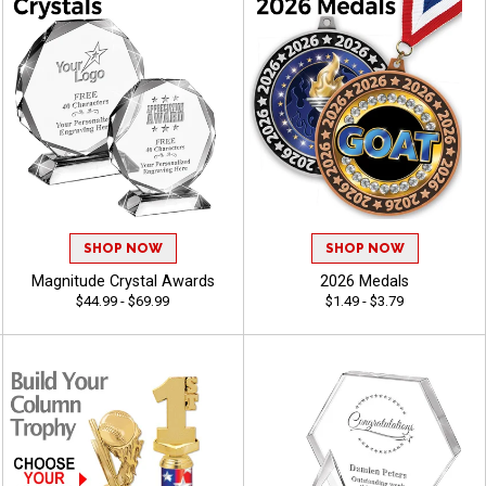
SHOP NOW
SHOP NOW
Magnitude Crystal Awards
2026 Medals
$44.99 - $69.99
$1.49 - $3.79