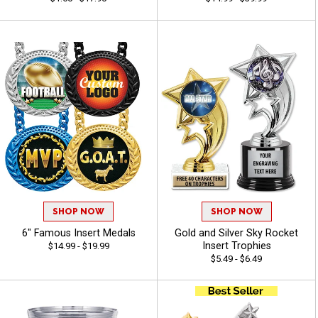
SHOP NOW
SHOP NOW
6" Famous Insert Medals
Gold and Silver Sky Rocket
Insert Trophies
$14.99 - $19.99
$5.49 - $6.49