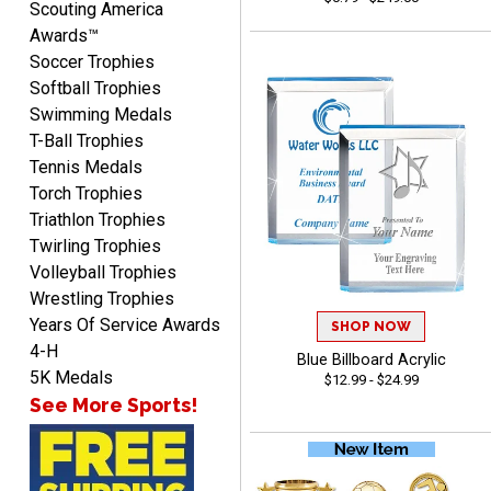
Scouting America
Awards™
Soccer Trophies
Softball Trophies
Swimming Medals
T-Ball Trophies
McKenzie
Tennis Medals
August 6, 2026
Aug 6, 2026
Torch Trophies
great experience-easy!
Triathlon Trophies
Twirling Trophies
Volleyball Trophies
Wrestling Trophies
Years Of Service Awards
SHOP NOW
4-H
Blue Billboard Acrylic
5K Medals
$12.99 - $24.99
Matt
See More Sports!
August 5, 2026
Aug 5, 2026
Always excellent service
from Crown Awards!