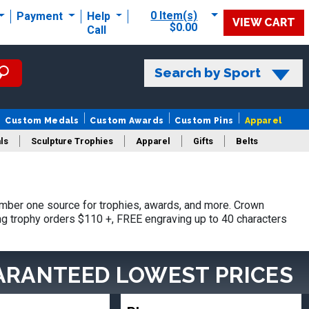
0 Item(s)
Payment
Help
VIEW CART
$0.00
Call
Search by Sport
Custom Medals
Custom Awards
Custom Pins
Apparel
ls
Sculpture Trophies
Apparel
Gifts
Belts
mber one source for trophies, awards, and more. Crown
ing trophy orders $110 +, FREE engraving up to 40 characters
ARANTEED LOWEST PRICES