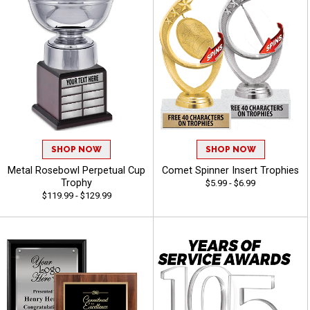
SHOP NOW
SHOP NOW
Metal Rosebowl Perpetual Cup
Comet Spinner Insert Trophies
Trophy
$5.99 - $6.99
$119.99 - $129.99