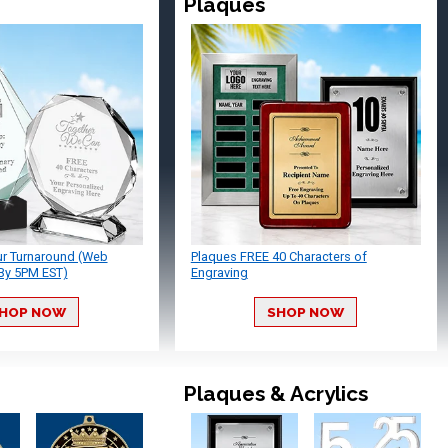
Plaques
ur Turnaround (Web
Plaques FREE 40 Characters of
By 5PM EST)
Engraving
HOP NOW
SHOP NOW
Plaques & Acrylics