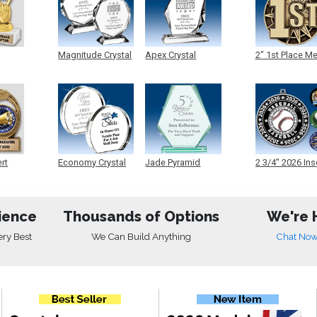
Magnitude Crystal
Apex Crystal
2" 1st Place M
ert
Economy Crystal
Jade Pyramid
2 3/4" 2026 Ins
Crystal
Medals
ience
Thousands of Options
We're 
ery Best
We Can Build Anything
Chat No