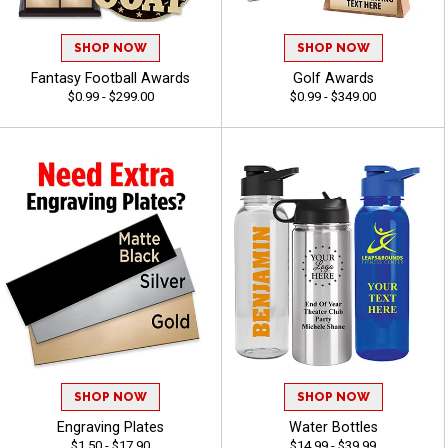
SHOP NOW
SHOP NOW
Fantasy Football Awards
Golf Awards
$0.99 - $299.00
$0.99 - $349.00
SHOP NOW
SHOP NOW
Engraving Plates
Water Bottles
$1.50 - $17.90
$14.99 - $39.99