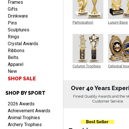
Frames
Gifts
Drinkware
Pins
Participation
Luxury Base
Trophy
Trophy
Sculptures
PAMALA
Rings
August 6, 2026
Aug 6, 2026
Crystal Awards
easy read. i hope a quick
Ribbons
delivery but i brought
Belts
things in the past and they
Apparel
were great
Column Trophies
Celestial Ins
New
Sculpture
SHOP SALE
Over 40 Years Exper
SHOP BY SPORT
Finest Quality Awards and the V
ANTONY
Customer Service
2026 Awards
August 6, 2026
Aug 6, 2026
Achievement Awards
Good
Animal Trophies
Archery Trophies