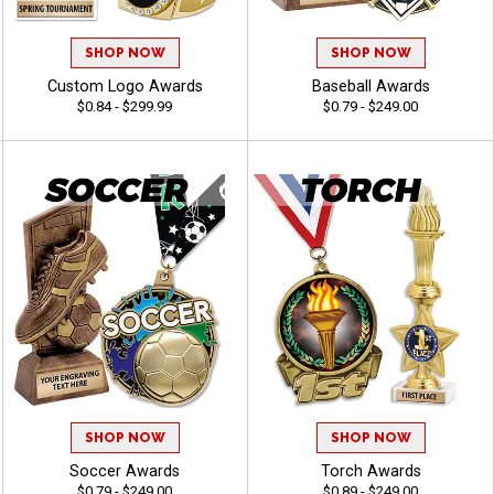
SHOP NOW
SHOP NOW
Custom Logo Awards
Baseball Awards
$0.84 - $299.99
$0.79 - $249.00
SHOP NOW
SHOP NOW
Soccer Awards
Torch Awards
$0.79 - $249.00
$0.89 - $249.00