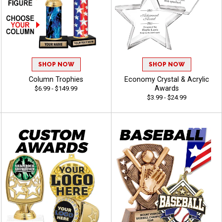
SHOP NOW
SHOP NOW
Column Trophies
Economy Crystal & Acrylic
Awards
$6.99 - $149.99
$3.99 - $24.99