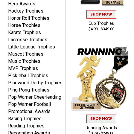
Hero Awards
Hockey Trophies
CHARLOTTE
SHOP NOW
Honor Roll Trophies
August 6, 2026
Aug 6, 2026
Cup Trophies
Horse Trophies
Always easy to order with
$4.99 - $349.00
Karate Trophies
Crown Awards!
Lacrosse Trophies
Little League Trophies
Mascot Trophies
Music Trophies
MVP Trophies
Pickleball Trophies
TARA
Pinewood Derby Trophies
August 6, 2026
Aug 6, 2026
Ping Pong Trophies
Simple, user-friendly
Pop Warner Cheerleading
website! Always satisfied
Pop Warner Football
with the products &
Promotional Awards
pricing.
Racing Trophies
SHOP NOW
Reading Trophies
Running Awards
Recognition Awards
$0.79 - $249.00