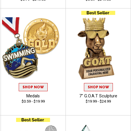
SHOP NOW
SHOP NOW
Medals
7" G.O.A.T Sculpture
$0.59 - $19.99
$19.99 - $24.99