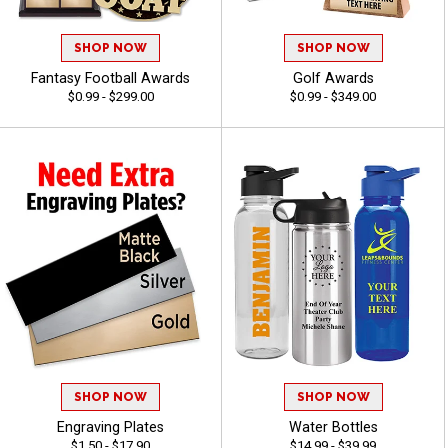
SHOP NOW
SHOP NOW
Fantasy Football Awards
Golf Awards
$0.99 - $299.00
$0.99 - $349.00
SHOP NOW
SHOP NOW
Engraving Plates
Water Bottles
$1.50 - $17.90
$14.99 - $39.99