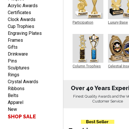
Acrylic Awards
Rachelle
Certificates
August 7, 2026
Aug 7, 2026
Clock Awards
Participation
Luxury Base
pretty easy to order
Cup Trophies
Trophy
Trophy
personalized plaques
Engraving Plates
Frames
Gifts
Drinkware
Pins
Column Trophies
Celestial Ins
Sculptures
Sculpture
Rings
Marcos
August 7, 2026
Crystal Awards
Aug 7, 2026
Over 40 Years Exper
Ribbons
Easy to complete
Belts
Finest Quality Awards and the V
Customer Service
Apparel
New
SHOP SALE