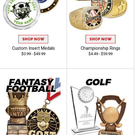
SHOP NOW
SHOP NOW
Custom Insert Medals
Championship Rings
$0.99 - $49.99
$4.49 - $59.99