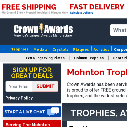
America's Largest Awards Manufacturer
Trophies
Medals
Crystals
Plaques
Acrylics
Corpo
Extra Engraving Plates
Column Trophies
Sport P
SIGN UP FOR
Mohnton Trop
Jed
GREAT DEALS
August 5, 2026
Aug 5, 2026
Crown Awards has been servin
Easy and always on time
SUBMIT
is proud to offer FREE ground 
when I order
trophies, and the widest selec
Privacy Policy
TROPHIES, 
Serving The Mohnton