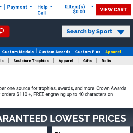
0 Item(s)
Payment
Help
VIEW CART
$0.00
Call
Search by Sport
Custom Medals
Custom Awards
Custom Pins
Apparel
ls
Sculpture Trophies
Apparel
Gifts
Belts
er one source for trophies, awards, and more. Crown Awards
hy orders $110 +, FREE engraving up to 40 characters on
ARANTEED LOWEST PRICES