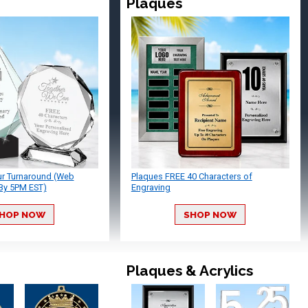
Plaques
ur Turnaround (Web
Plaques FREE 40 Characters of
By 5PM EST)
Engraving
HOP NOW
SHOP NOW
Plaques & Acrylics