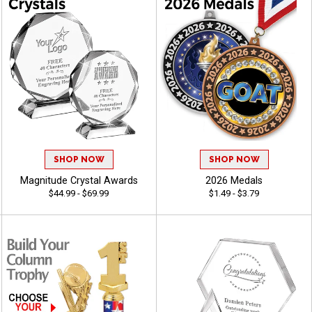
SHOP NOW
SHOP NOW
Magnitude Crystal Awards
2026 Medals
$44.99 - $69.99
$1.49 - $3.79