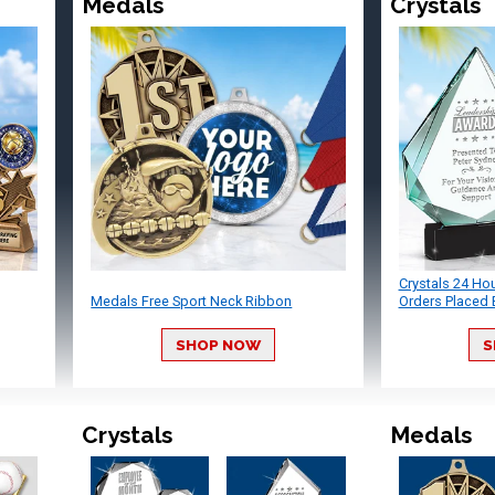
Medals
Crystals
Crystals 24 Ho
Medals Free Sport Neck Ribbon
Orders Placed 
SHOP NOW
S
Crystals
Medals