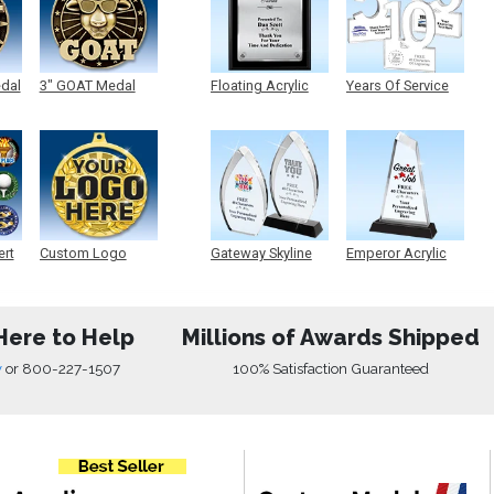
edal
3" GOAT Medal
Floating Acrylic
Years Of Service
Plaque
Acrylic
ert
Custom Logo
Gateway Skyline
Emperor Acrylic
Medals
Acrylic
Here to Help
Millions of Awards Shipped
w
or
800-227-1507
100% Satisfaction Guaranteed