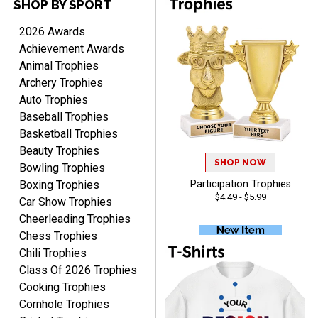
SHOP BY SPORT
TANYA
2026 Awards
August 6, 2026
Aug 6, 2026
Achievement Awards
no thanks that is all i have
Animal Trophies
to say. thank you very
Archery Trophies
much. looking forward to
Auto Trophies
the order
Baseball Trophies
Basketball Trophies
Beauty Trophies
SHOP NOW
Bowling Trophies
Boxing Trophies
Participation Trophies
Dan
$4.49 - $5.99
Car Show Trophies
August 6, 2026
Aug 6, 2026
Cheerleading Trophies
Easy to understand
Chess Trophies
cusomization
Chili Trophies
process.reasonable
More
Class Of 2026 Trophies
pricing even for just a few
items.
Cooking Trophies
Cornhole Trophies