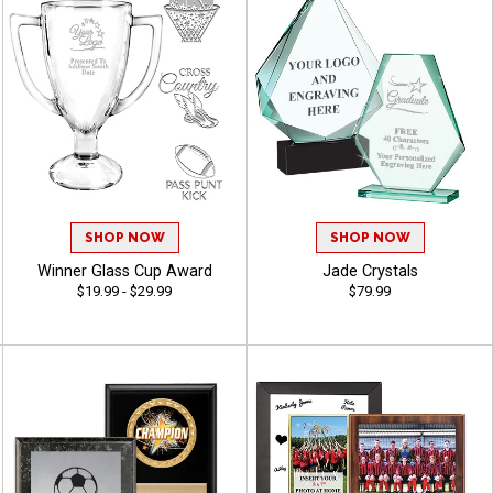
SHOP NOW
SHOP NOW
Winner Glass Cup Award
Jade Crystals
$19.99 - $29.99
$79.99