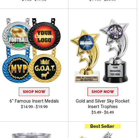
SHOP NOW
SHOP NOW
6" Famous Insert Medals
Gold and Silver Sky Rocket
Insert Trophies
$14.99 - $19.99
$5.49 - $6.49