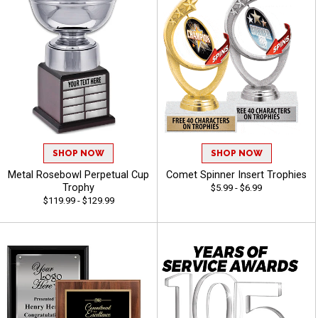
SHOP NOW
SHOP NOW
Metal Rosebowl Perpetual Cup
Comet Spinner Insert Trophies
Trophy
$5.99 - $6.99
$119.99 - $129.99