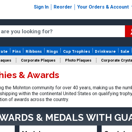
Sign In
Reorder
Your Orders & Account
rate
Pins
Ribbons
Rings
Cup Trophies
Drinkware
Sale
laques
Corporate Plaques
Photo Plaques
Corporate Crysta
hies & Awards
Design Your Logo Trophies
Fantasy Football
g the Mohnton community for over 40 years, making us the numb
shipping within the continental United States on qualifying trop
tion of awards across the country.
AWARDS & MEDALS
WITH GU