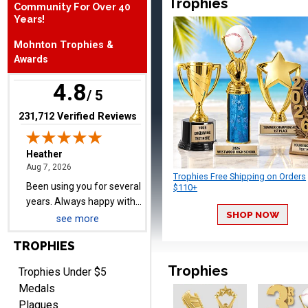
Trophies
Community For Over 40
Years!
Heather
August 7, 2026
Aug 7, 2026
Mohnton Trophies &
Been using you for several
Awards
years. Always happy with
4.8
our order.
/ 5
(opens in new tab)
231,712 Verified Reviews
Trophies Free Shipping on Orders
Cheryl
$110+
August 7, 2026
Aug 7, 2026
This is such a user-friendly
SHOP NOW
see more
web site. Love it!
TROPHIES
Trophies
Trophies Under $5
Medals
Plaques