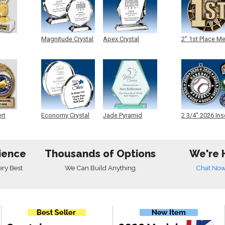
Magnitude Crystal
Apex Crystal
2" 1st Place M
ert
Economy Crystal
Jade Pyramid
2 3/4" 2026 Ins
Crystal
Medals
ience
Thousands of Options
We're 
ery Best
We Can Build Anything
Chat No