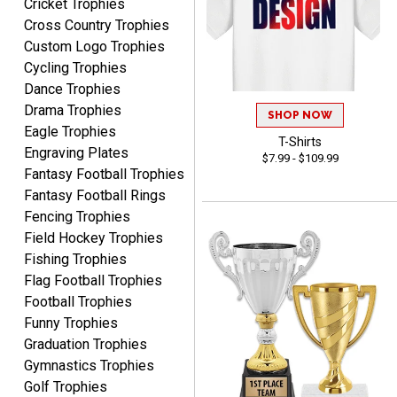
Cricket Trophies
Cross Country Trophies
Shawn
Custom Logo Trophies
August 6, 2026
Aug 6, 2026
Cycling Trophies
I have ordered from
Dance Trophies
Crown Awards before
Drama Trophies
SHOP NOW
when I ran an In-House
More
Eagle Trophies
dart league for 15 years.
T-Shirts
Engraving Plates
$7.99 - $109.99
Incredible service. Thank
Fantasy Football Trophies
you again.
Fantasy Football Rings
Fencing Trophies
Field Hockey Trophies
Fred
August 6, 2026
Aug 6, 2026
Fishing Trophies
Flag Football Trophies
Easy & efficient!
Football Trophies
Funny Trophies
Graduation Trophies
Gymnastics Trophies
Golf Trophies