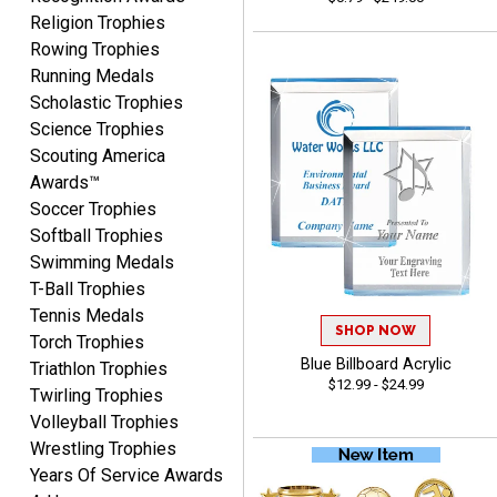
Religion Trophies
Rowing Trophies
CYNTHIA
Running Medals
August 6, 2026
Aug 6, 2026
Scholastic Trophies
This is the 3rd or 4th order
Science Trophies
from Crown. They are
Scouting America
reliable and customer
More
Awards™
service is quite helpful if I
Soccer Trophies
have a concern or
question about my order.
Softball Trophies
Definitely recommend.
Swimming Medals
T-Ball Trophies
CHRISTOPHER
Tennis Medals
August 6, 2026
Aug 6, 2026
SHOP NOW
Torch Trophies
easy experience and a
Blue Billboard Acrylic
Triathlon Trophies
$12.99 - $24.99
great product
Twirling Trophies
Volleyball Trophies
Wrestling Trophies
Years Of Service Awards