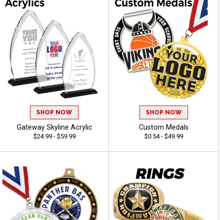
SHOP NOW
SHOP NOW
Gateway Skyline Acrylic
Custom Medals
$24.99 - $59.99
$0.54 - $49.99