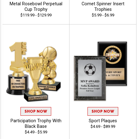
Metal Rosebowl Perpetual
Comet Spinner Insert
Cup Trophy
Trophies
$119.99 - $129.99
$5.99 - $6.99
SHOP NOW
SHOP NOW
Participation Trophy With
Sport Plaques
Black Base
$4.69 - $89.99
$4.49 - $5.99