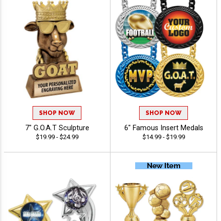
SHOP NOW
SHOP NOW
7" G.O.A.T Sculpture
6" Famous Insert Medals
$19.99 - $24.99
$14.99 - $19.99