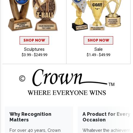
SHOP NOW
SHOP NOW
Sculptures
Sale
$3.99 - $249.99
$1.49 - $49.99
Why Recognition
A Product for Every
Matters
Occasion
For over 40 years, Crown
Whatever the achieveme