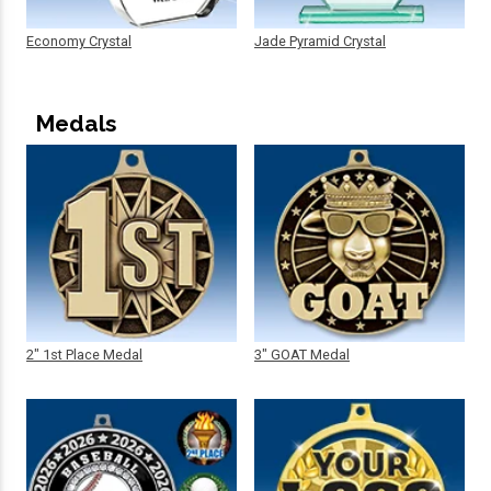
Economy Crystal
Jade Pyramid Crystal
Medals
2" 1st Place Medal
3" GOAT Medal