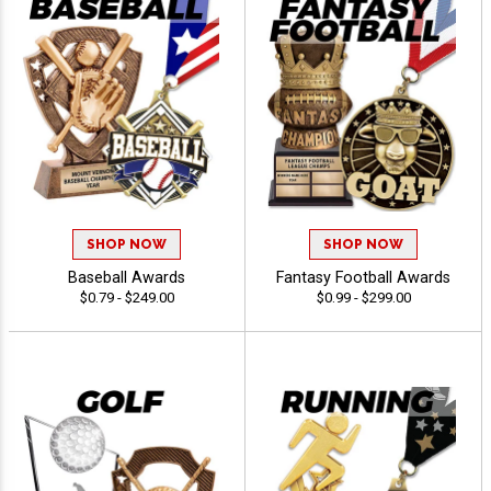
SHOP NOW
SHOP NOW
Baseball Awards
Fantasy Football Awards
$0.79 - $249.00
$0.99 - $299.00