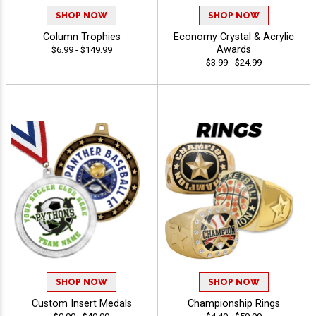
SHOP NOW
SHOP NOW
Column Trophies
Economy Crystal & Acrylic
Awards
$6.99 - $149.99
$3.99 - $24.99
SHOP NOW
SHOP NOW
Custom Insert Medals
Championship Rings