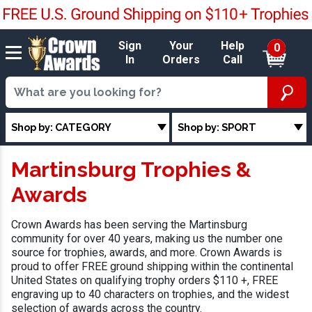
Sign
Your
Help
0
In
Orders
Call
Shop by: CATEGORY
Shop by: SPORT
Martinsburg Trophies &
Awards
Crown Awards has been serving the Martinsburg
community for over 40 years, making us the number one
source for trophies, awards, and more. Crown Awards is
proud to offer FREE ground shipping within the continental
United States on qualifying trophy orders $110 +, FREE
engraving up to 40 characters on trophies, and the widest
selection of awards across the country.