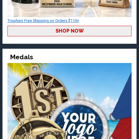
Trophies Free Shipping on Orders $110+
SHOP NOW
Medals