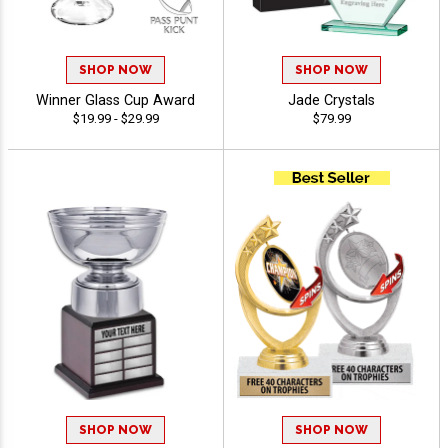
SHOP NOW
SHOP NOW
Winner Glass Cup Award
Jade Crystals
$19.99 - $29.99
$79.99
SHOP NOW
SHOP NOW