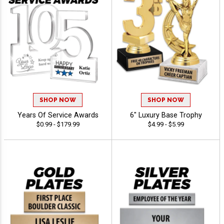
SHOP NOW
SHOP NOW
Years Of Service Awards
6" Luxury Base Trophy
$0.99 - $179.99
$4.99 - $5.99