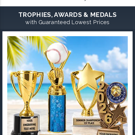
TROPHIES, AWARDS & MEDALS
with Guaranteed Lowest Prices