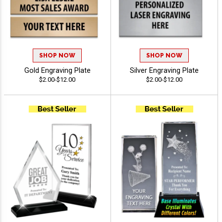
SHOP NOW
SHOP NOW
Gold Engraving Plate
Silver Engraving Plate
$2.00-$12.00
$2.00-$12.00