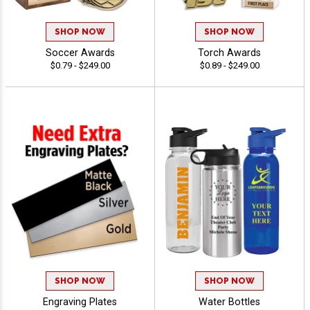
SHOP NOW
SHOP NOW
Soccer Awards
Torch Awards
$0.79 - $249.00
$0.89 - $249.00
SHOP NOW
SHOP NOW
Engraving Plates
Water Bottles