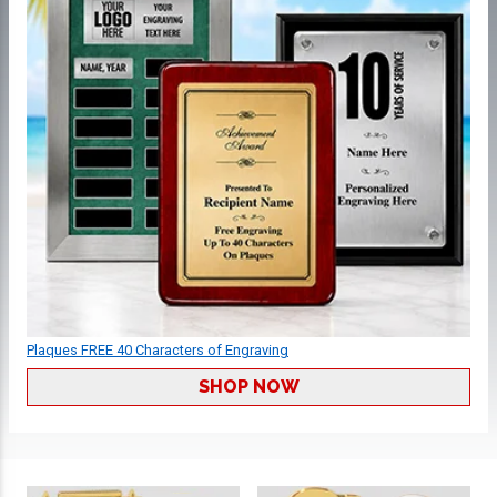
Plaques FREE 40 Characters of Engraving
SHOP NOW