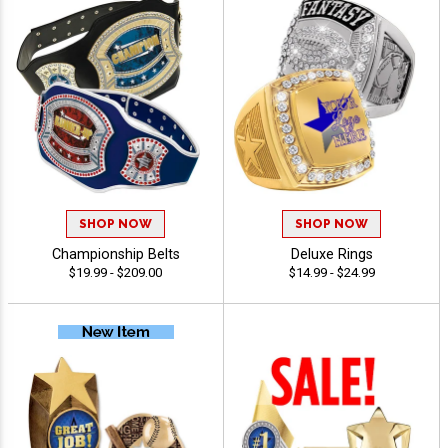
SHOP NOW
SHOP NOW
Championship Belts
Deluxe Rings
$19.99 - $209.00
$14.99 - $24.99