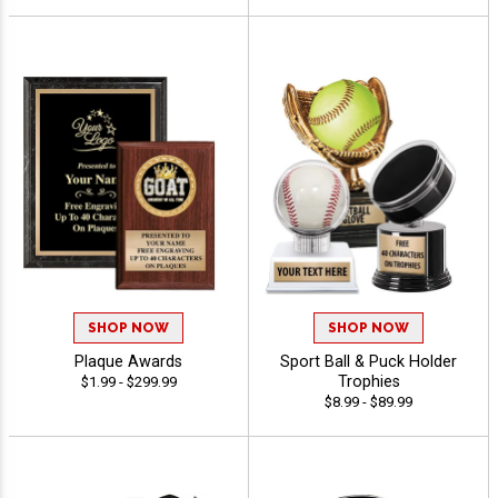
SHOP NOW
SHOP NOW
Plaque Awards
Sport Ball & Puck Holder
Trophies
$1.99 - $299.99
$8.99 - $89.99