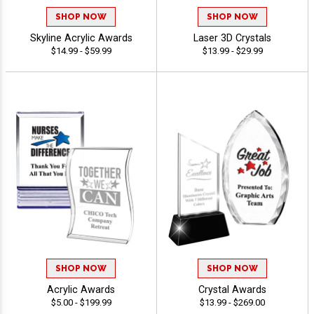
SHOP NOW
SHOP NOW
Skyline Acrylic Awards
Laser 3D Crystals
$14.99 - $59.99
$13.99 - $29.99
SHOP NOW
SHOP NOW
Acrylic Awards
Crystal Awards
$5.00 - $199.99
$13.99 - $269.00