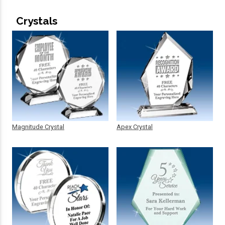
Crystals
Magnitude Crystal
Apex Crystal