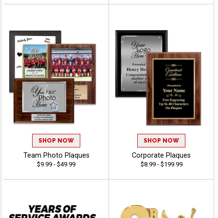
SHOP NOW
SHOP NOW
Team Photo Plaques
Corporate Plaques
$9.99 - $49.99
$8.99 - $199.99