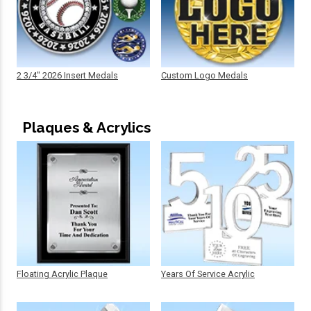
2 3/4" 2026 Insert Medals
Custom Logo Medals
Plaques & Acrylics
Floating Acrylic Plaque
Years Of Service Acrylic