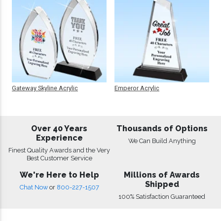
Gateway Skyline Acrylic
Emperor Acrylic
Over 40 Years
Thousands of Options
Experience
We Can Build Anything
Finest Quality Awards and the Very
Best Customer Service
We're Here to Help
Millions of Awards
Shipped
Chat Now
or
800-227-1507
100% Satisfaction Guaranteed