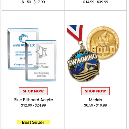
$1.50 - $17.90
$14.99 - $39.99
SHOP NOW
SHOP NOW
Blue Billboard Acrylic
Medals
$12.99 - $24.99
$0.59 - $19.99