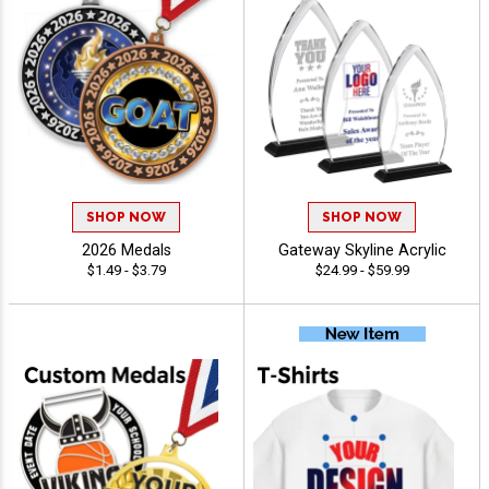
SHOP NOW
SHOP NOW
2026 Medals
Gateway Skyline Acrylic
$1.49 - $3.79
$24.99 - $59.99