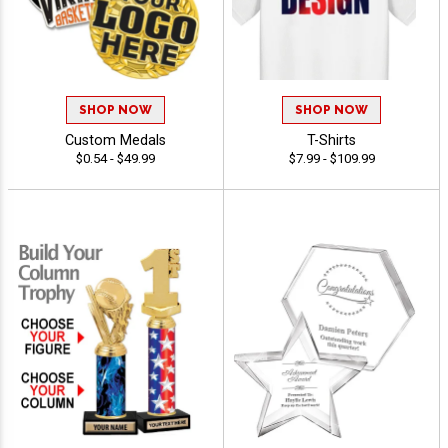
SHOP NOW
SHOP NOW
Custom Medals
T-Shirts
$0.54 - $49.99
$7.99 - $109.99