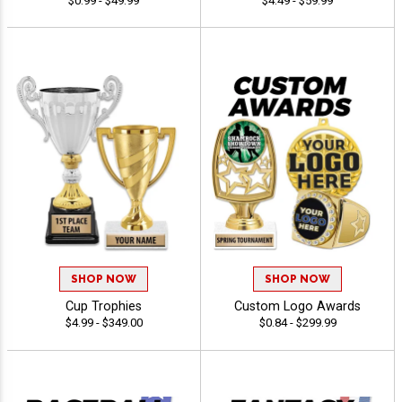
$0.99 - $49.99
$4.49 - $59.99
SHOP NOW
SHOP NOW
Cup Trophies
Custom Logo Awards
$4.99 - $349.00
$0.84 - $299.99