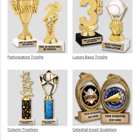
Participation Trophy
Luxury Base Trophy
Column Trophies
Celestial Insert Sculpture