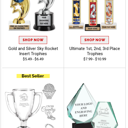
SHOP NOW
SHOP NOW
Gold and Silver Sky Rocket
Ultimate 1st, 2nd, 3rd Place
Insert Trophies
Trophies
$5.49 - $6.49
$7.99 - $10.99