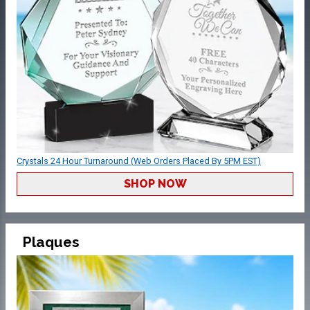
Crystals 24 Hour Turnaround (Web Orders Placed By 5PM EST)
SHOP NOW
Plaques