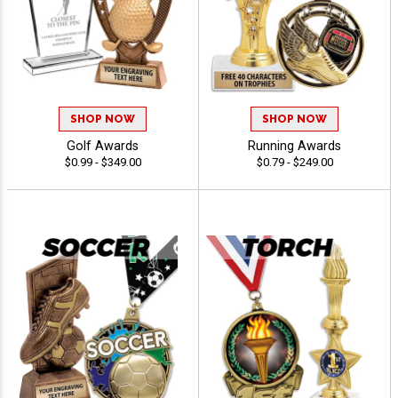
SHOP NOW
SHOP NOW
Golf Awards
Running Awards
$0.99 - $349.00
$0.79 - $249.00