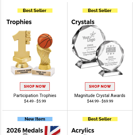
SHOP NOW
SHOP NOW
Participation Trophies
Magnitude Crystal Awards
$4.49 - $5.99
$44.99 - $69.99