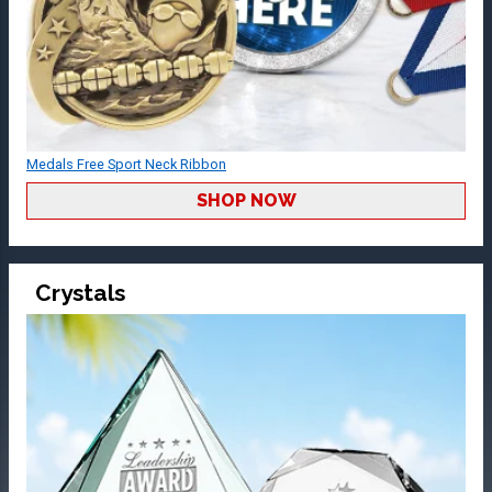
Medals Free Sport Neck Ribbon
SHOP NOW
Crystals