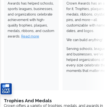
Awards has helped schools,
Crown Awards has an a
sports leagues, businesses,
for it. Trophies, plaques,
and organizations celebrate
medals, ribbons, crystals
achievement with high-
pins, and more—all
quality trophies, plaques,
customizable with names
medals, ribbons, and custom
dates, and logos.
awards.
Read more
We can build anything!
Serving schools, leagues
and businesses, we've
helped organizations of
every size celebrate the
moments that matter mos
Trophies And Medals
Crown offers a variety of trophies, medals, and awards in