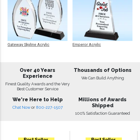
Gateway Skyline Acrylic
Emperor Acrylic
Over 40 Years
Thousands of Options
Experience
We Can Build Anything
Finest Quality Awards and the Very
Best Customer Service
We're Here to Help
Millions of Awards
Shipped
Chat Now
or
800-227-1507
100% Satisfaction Guaranteed