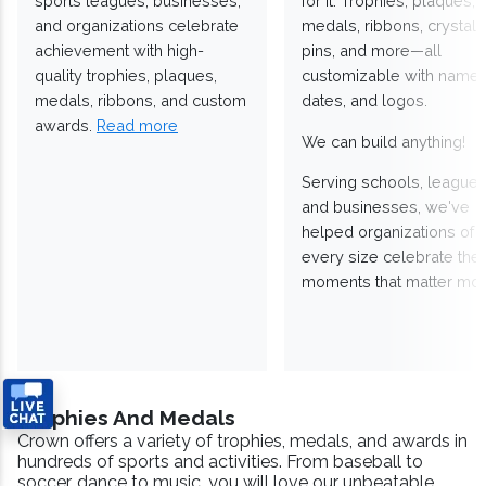
sports leagues, businesses,
for it. Trophies, plaques,
and organizations celebrate
medals, ribbons, crystals
achievement with high-
pins, and more—all
quality trophies, plaques,
customizable with names
medals, ribbons, and custom
dates, and logos.
awards.
Read more
We can build anything!
Serving schools, leagues
and businesses, we've
helped organizations of
every size celebrate the
moments that matter mos
Trophies And Medals
Crown offers a variety of trophies, medals, and awards in
hundreds of sports and activities. From baseball to
soccer, dance to music, you will love our unbeatable