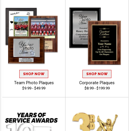
SHOP NOW
SHOP NOW
Team Photo Plaques
Corporate Plaques
$9.99 - $49.99
$8.99 - $199.99