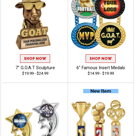
SHOP NOW
SHOP NOW
7" G.O.A.T Sculpture
6" Famous Insert Medals
$19.99 - $24.99
$14.99 - $19.99