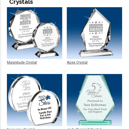
Crystals
Magnitude Crystal
Apex Crystal