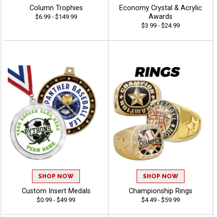
Column Trophies
Economy Crystal & Acrylic
Awards
$6.99 - $149.99
$3.99 - $24.99
SHOP NOW
SHOP NOW
Custom Insert Medals
Championship Rings
$0.99 - $49.99
$4.49 - $59.99