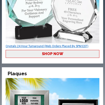
Crystals 24 Hour Turnaround (Web Orders Placed By 5PM EST)
SHOP NOW
Plaques