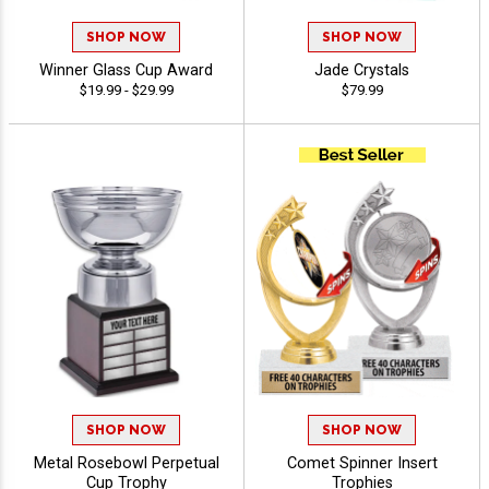
SHOP NOW
SHOP NOW
Winner Glass Cup Award
Jade Crystals
$19.99 - $29.99
$79.99
SHOP NOW
SHOP NOW
Metal Rosebowl Perpetual
Comet Spinner Insert
Cup Trophy
Trophies