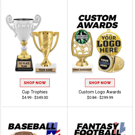
SHOP NOW
SHOP NOW
Cup Trophies
Custom Logo Awards
$4.99 - $349.00
$0.84 - $299.99