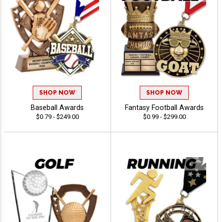
SHOP NOW
SHOP NOW
Baseball Awards
Fantasy Football Awards
$0.79 - $249.00
$0.99 - $299.00