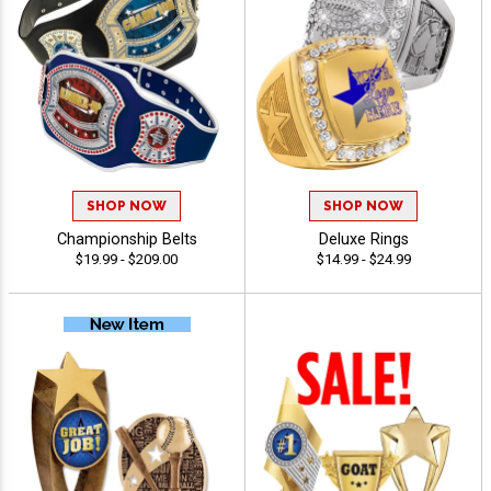
SHOP NOW
SHOP NOW
Championship Belts
Deluxe Rings
$19.99 - $209.00
$14.99 - $24.99