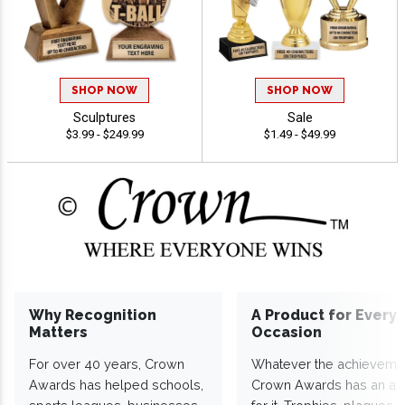
SHOP NOW
SHOP NOW
Sculptures
Sale
$3.99 - $249.99
$1.49 - $49.99
Why Recognition
A Product for Every
Matters
Occasion
For over 40 years, Crown
Whatever the achieveme
Awards has helped schools,
Crown Awards has an a