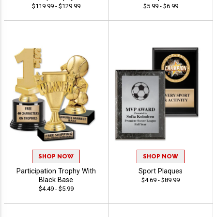
$119.99 - $129.99
$5.99 - $6.99
SHOP NOW
SHOP NOW
Participation Trophy With
Sport Plaques
Black Base
$4.69 - $89.99
$4.49 - $5.99