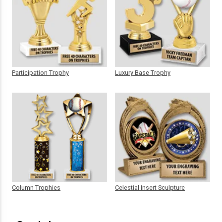
Participation Trophy
Luxury Base Trophy
Column Trophies
Celestial Insert Sculpture