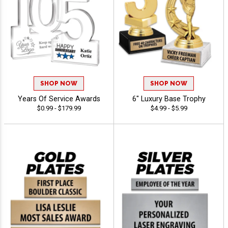
SHOP NOW
SHOP NOW
Years Of Service Awards
6" Luxury Base Trophy
$0.99 - $179.99
$4.99 - $5.99