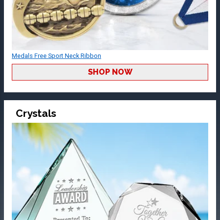
Medals Free Sport Neck Ribbon
SHOP NOW
Crystals