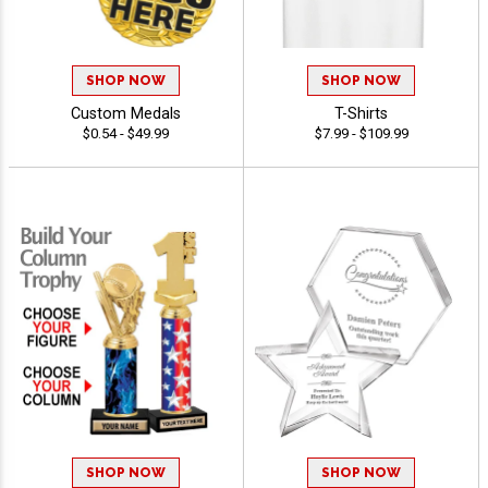
SHOP NOW
SHOP NOW
Custom Medals
T-Shirts
$0.54 - $49.99
$7.99 - $109.99
SHOP NOW
SHOP NOW