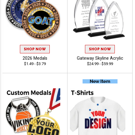
SHOP NOW
SHOP NOW
2026 Medals
Gateway Skyline Acrylic
$1.49 - $3.79
$24.99 - $59.99