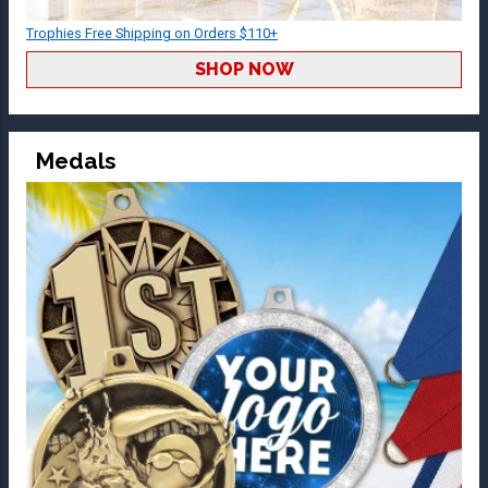
Trophies Free Shipping on Orders $110+
SHOP NOW
Medals