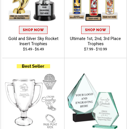
SHOP NOW
SHOP NOW
Gold and Silver Sky Rocket
Ultimate 1st, 2nd, 3rd Place
Insert Trophies
Trophies
$5.49 - $6.49
$7.99 - $10.99