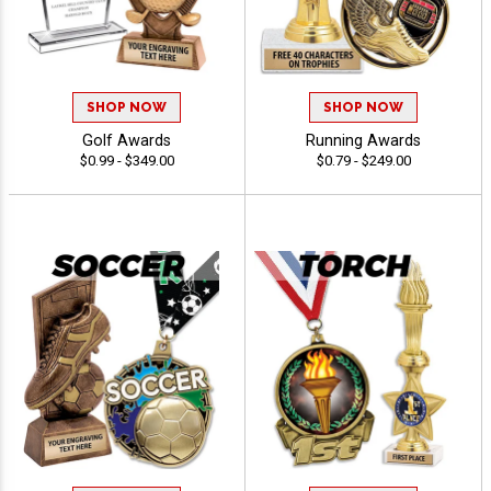
SHOP NOW
SHOP NOW
Golf Awards
Running Awards
$0.99 - $349.00
$0.79 - $249.00