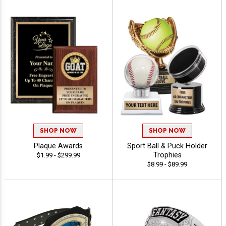
SHOP NOW
SHOP NOW
Plaque Awards
Sport Ball & Puck Holder
Trophies
$1.99 - $299.99
$8.99 - $89.99