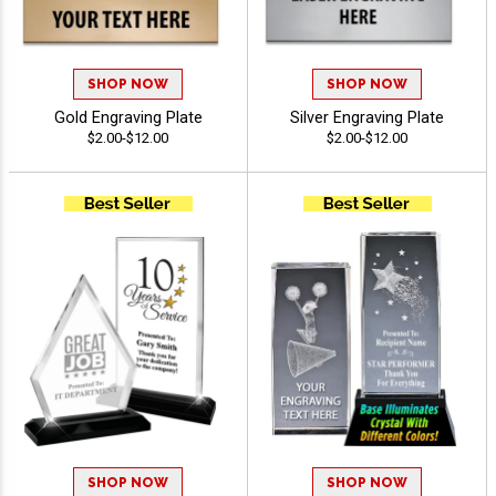
SHOP NOW
SHOP NOW
Gold Engraving Plate
Silver Engraving Plate
$2.00-$12.00
$2.00-$12.00
SHOP NOW
SHOP NOW