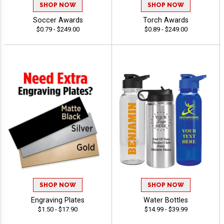
SHOP NOW
SHOP NOW
Soccer Awards
Torch Awards
$0.79 - $249.00
$0.89 - $249.00
SHOP NOW
SHOP NOW
Engraving Plates
Water Bottles
$1.50 - $17.90
$14.99 - $39.99