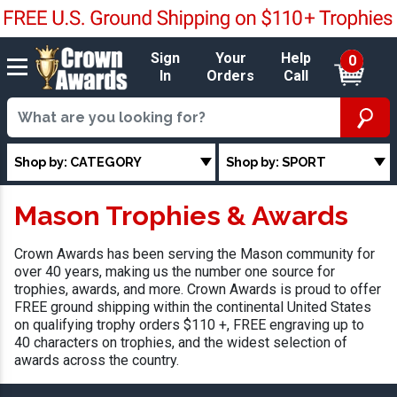
Sign
Your
Help
0
In
Orders
Call
Shop by: CATEGORY
Shop by: SPORT
Mason Trophies & Awards
Crown Awards has been serving the Mason community for
over 40 years, making us the number one source for
trophies, awards, and more. Crown Awards is proud to offer
FREE ground shipping within the continental United States
on qualifying trophy orders $110 +, FREE engraving up to
40 characters on trophies, and the widest selection of
awards across the country.