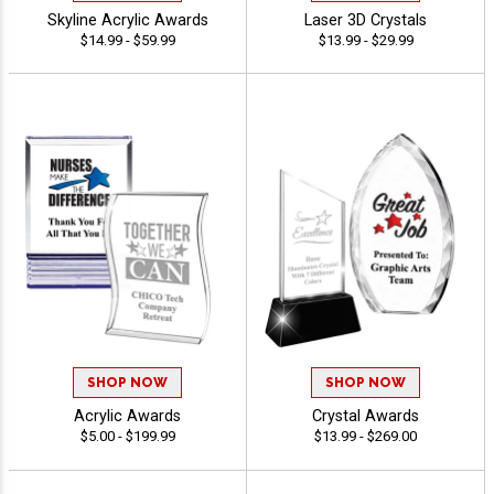
Skyline Acrylic Awards
Laser 3D Crystals
$14.99 - $59.99
$13.99 - $29.99
SHOP NOW
SHOP NOW
Acrylic Awards
Crystal Awards
$5.00 - $199.99
$13.99 - $269.00