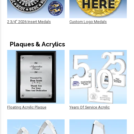
2 3/4" 2026 Insert Medals
Custom Logo Medals
Plaques & Acrylics
Floating Acrylic Plaque
Years Of Service Acrylic