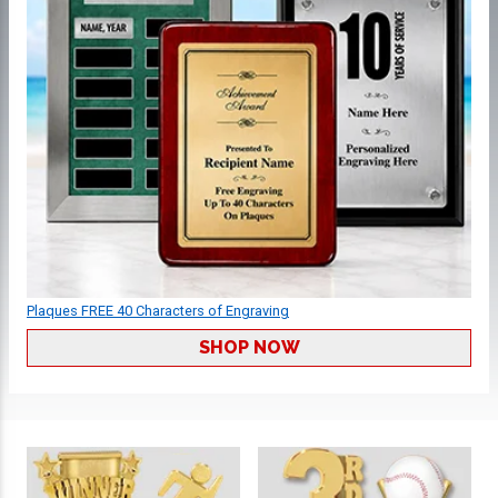
Plaques FREE 40 Characters of Engraving
SHOP NOW