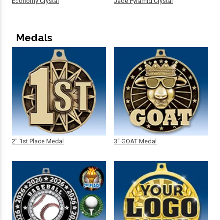
Economy Crystal
Jade Pyramid Crystal
Medals
2" 1st Place Medal
3" GOAT Medal