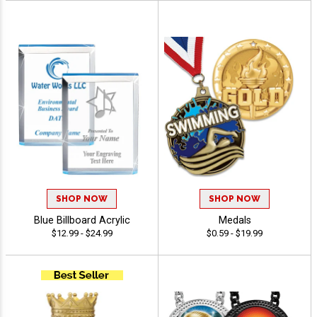
SHOP NOW
SHOP NOW
Blue Billboard Acrylic
Medals
$12.99 - $24.99
$0.59 - $19.99