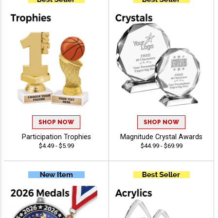
SHOP NOW
SHOP NOW
Participation Trophies
Magnitude Crystal Awards
$4.49 - $5.99
$44.99 - $69.99