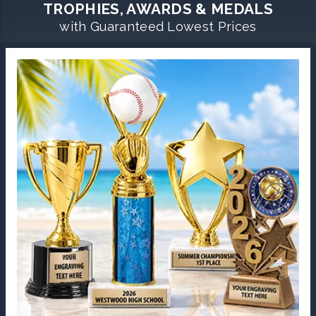
TROPHIES, AWARDS & MEDALS
with Guaranteed Lowest Prices