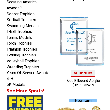
Scouting America
Awards™
Soccer Trophies
Softball Trophies
Swimming Medals
Richard
T-Ball Trophies
August 6, 2026
Aug 6, 2026
Tennis Medals
Good smooth site, lots of
Torch Trophies
choices, simple to order.
Triathlon Trophies
Twirling Trophies
Volleyball Trophies
Wrestling Trophies
Years Of Service Awards
SHOP NOW
4-H
Blue Billboard Acrylic
Shelby
5K Medals
$12.99 - $24.99
August 6, 2026
Aug 6, 2026
See More Sports!
many nice choices to
choose from