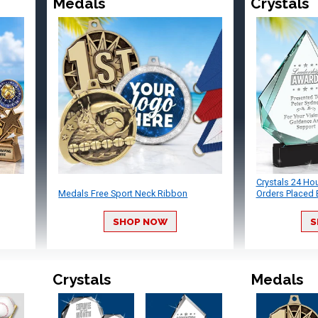
Medals
Crystals
Crystals 24 Ho
Medals Free Sport Neck Ribbon
Orders Placed 
SHOP NOW
S
Crystals
Medals