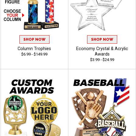
SHOP NOW
SHOP NOW
Column Trophies
Economy Crystal & Acrylic
Awards
$6.99 - $149.99
$3.99 - $24.99