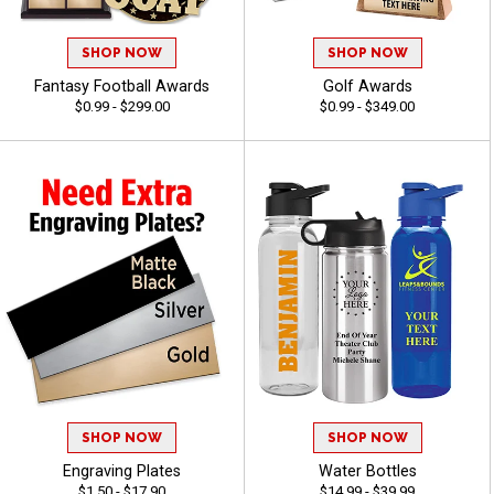
SHOP NOW
SHOP NOW
Fantasy Football Awards
Golf Awards
$0.99 - $299.00
$0.99 - $349.00
SHOP NOW
SHOP NOW
Engraving Plates
Water Bottles
$1.50 - $17.90
$14.99 - $39.99