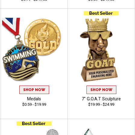
SHOP NOW
SHOP NOW
Medals
7" G.O.A.T Sculpture
$0.59 - $19.99
$19.99 - $24.99