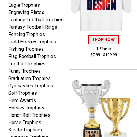
Eagle Trophies
Engraving Plates
Fantasy Football Trophies
Fantasy Football Rings
James
Fencing Trophies
August 6, 2026
Aug 6, 2026
SHOP NOW
Field Hockey Trophies
Sent as gift to another
Fishing Trophies
T-Shirts
person. That individual
$7.99 - $109.99
Flag Football Trophies
pleased with item.
Football Trophies
Funny Trophies
Graduation Trophies
Gymnastics Trophies
Golf Trophies
Hero Awards
Dawn
August 6, 2026
Aug 6, 2026
Hockey Trophies
Honor Roll Trophies
Shopping was great,
Horse Trophies
selection was great,
Shipping price are way too
Karate Trophies
high!!!!