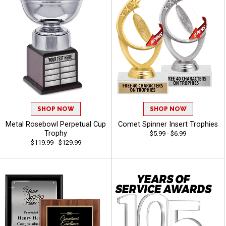
SHOP NOW
SHOP NOW
Metal Rosebowl Perpetual Cup
Comet Spinner Insert Trophies
Trophy
$5.99 - $6.99
$119.99 - $129.99