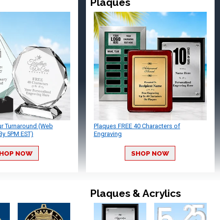
Plaques
ur Turnaround (Web
Plaques FREE 40 Characters of
By 5PM EST)
Engraving
HOP NOW
SHOP NOW
Plaques & Acrylics