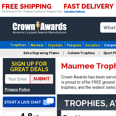
SUE
August 4, 2026
Aug 4, 2026
America's Largest Awards Manufacturer
IT IS ALWAYS A
PLEASURE DEALING AND
Trophies
Medals
Crystals
Plaques
Acrylics
Corpo
DOING BUSINESS WITH
YOU
Extra Engraving Plates
Column Trophies
Sport P
SIGN UP FOR
Maumee Troph
GREAT DEALS
Crown Awards has been servin
SUBMIT
Dan
is proud to offer FREE ground 
August 6, 2026
Aug 6, 2026
trophies, and the widest selec
Privacy Policy
Easy to understand
cusomization
TROPHIES, 
process.reasonable
More
pricing even for just a few