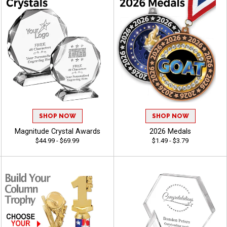
SHOP NOW
SHOP NOW
Magnitude Crystal Awards
2026 Medals
$44.99 - $69.99
$1.49 - $3.79