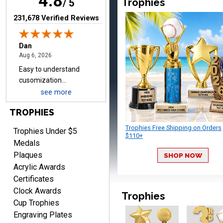
4.8
Trophies
items.
/ 5
(opens in new tab)
231,678 Verified Reviews
Shawn
August 6, 2026
Aug 6, 2026
I have ordered from
Crown Awards before
when I ran an In-House
see more
More
dart league for 15 years.
TROPHIES
Incredible service. Thank
you again.
Trophies Free Shipping on Orders
Trophies Under $5
$110+
Medals
Plaques
SHOP NOW
Fred
Acrylic Awards
August 6, 2026
Aug 6, 2026
Certificates
Easy & efficient!
Clock Awards
Trophies
Cup Trophies
Engraving Plates