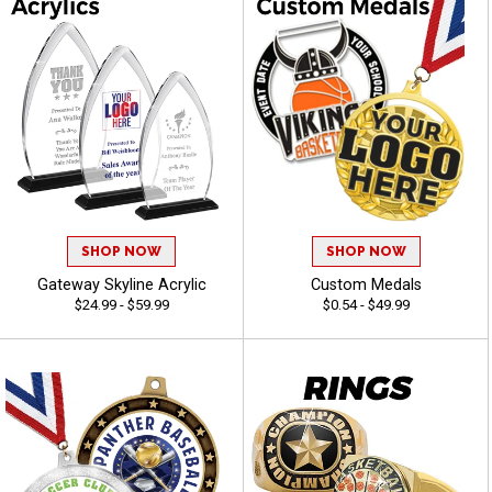
SHOP NOW
SHOP NOW
Gateway Skyline Acrylic
Custom Medals
$24.99 - $59.99
$0.54 - $49.99