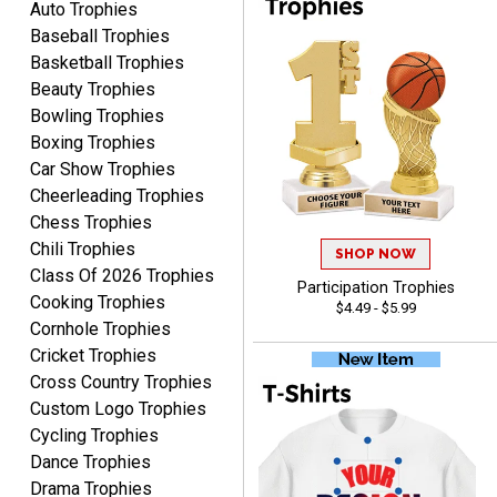
Auto Trophies
Baseball Trophies
Basketball Trophies
Beauty Trophies
CYNTHIA
Bowling Trophies
August 6, 2026
Aug 6, 2026
Boxing Trophies
This is the 3rd or 4th order
Car Show Trophies
from Crown. They are
Cheerleading Trophies
reliable and customer
More
Chess Trophies
service is quite helpful if I
Chili Trophies
SHOP NOW
have a concern or
Class Of 2026 Trophies
question about my order.
Participation Trophies
Cooking Trophies
$4.49 - $5.99
Definitely recommend.
Cornhole Trophies
Cricket Trophies
CHRISTOPHER
Cross Country Trophies
August 6, 2026
Aug 6, 2026
Custom Logo Trophies
easy experience and a
Cycling Trophies
great product
Dance Trophies
Drama Trophies