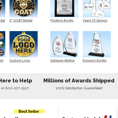
edal
3" GOAT Medal
Floating Acrylic
Years Of Service
Plaque
Acrylic
ert
Custom Logo
Gateway Skyline
Emperor Acrylic
Medals
Acrylic
Here to Help
Millions of Awards Shipped
w
or
800-227-1507
100% Satisfaction Guaranteed