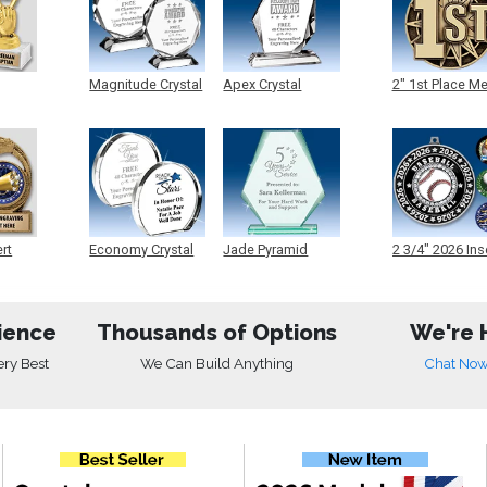
Magnitude Crystal
Apex Crystal
2" 1st Place M
ert
Economy Crystal
Jade Pyramid
2 3/4" 2026 Ins
Crystal
Medals
ience
Thousands of Options
We're 
ery Best
We Can Build Anything
Chat No