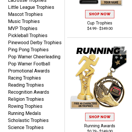
Lacrosse Trophies
Little League Trophies
Mascot Trophies
SHOP NOW
Music Trophies
Cup Trophies
MVP Trophies
$4.99 - $349.00
Tina
Pickleball Trophies
August 6, 2026
Aug 6, 2026
Pinewood Derby Trophies
I always enjoy coming
Ping Pong Trophies
back here to reorder my
Pop Warner Cheerleading
Labor Day trophies every
More
Pop Warner Football
year. Its so easy and quick
Promotional Awards
and your pricing is the best
Racing Trophies
around. Thanks!!
Reading Trophies
Recognition Awards
Yvette
Religion Trophies
August 6, 2026
Aug 6, 2026
Rowing Trophies
Good
Running Medals
SHOP NOW
Scholastic Trophies
Running Awards
Science Trophies
$0.79 - $249.00