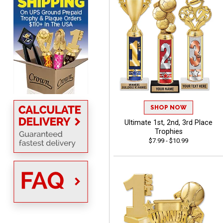
Scott
August 6, 2026
Aug 6, 2026
SO EASY AND QUICK TO
USE
SHOP NOW
Ultimate 1st, 2nd, 3rd Place
Trophies
$7.99 - $10.99
Darrell
August 6, 2026
Aug 6, 2026
Everything is great