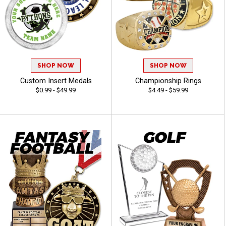
SHOP NOW
SHOP NOW
Custom Insert Medals
Championship Rings
$0.99 - $49.99
$4.49 - $59.99