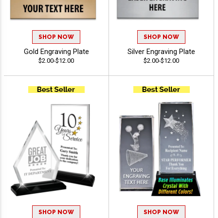
SHOP NOW
SHOP NOW
Gold Engraving Plate
Silver Engraving Plate
$2.00-$12.00
$2.00-$12.00
SHOP NOW
SHOP NOW