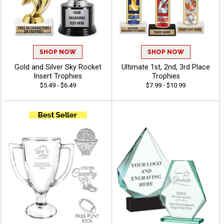
SHOP NOW
SHOP NOW
Gold and Silver Sky Rocket
Ultimate 1st, 2nd, 3rd Place
Insert Trophies
Trophies
$5.49 - $6.49
$7.99 - $10.99