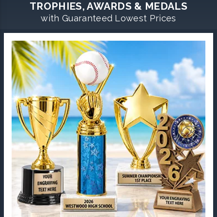
TROPHIES, AWARDS & MEDALS
with Guaranteed Lowest Prices