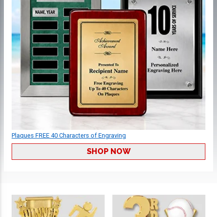
Plaques FREE 40 Characters of Engraving
SHOP NOW