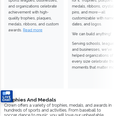
sports leagues, businesses,
for it. Trophies, plaques,
and organizations celebrate
medals, ribbons, crystals
achievement with high-
pins, and more—all
quality trophies, plaques,
customizable with names
medals, ribbons, and custom
dates, and logos.
awards.
Read more
We can build anything!
Serving schools, leagues
and businesses, we've
helped organizations of
every size celebrate the
moments that matter mos
Trophies And Medals
Crown offers a variety of trophies, medals, and awards in
hundreds of sports and activities. From baseball to
soccer, dance to music, you will love our unbeatable