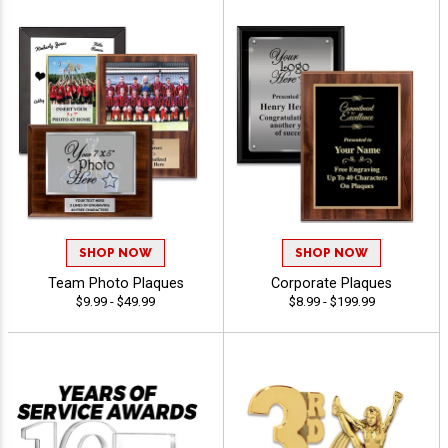
SHOP NOW
SHOP NOW
Team Photo Plaques
Corporate Plaques
$9.99 - $49.99
$8.99 - $199.99