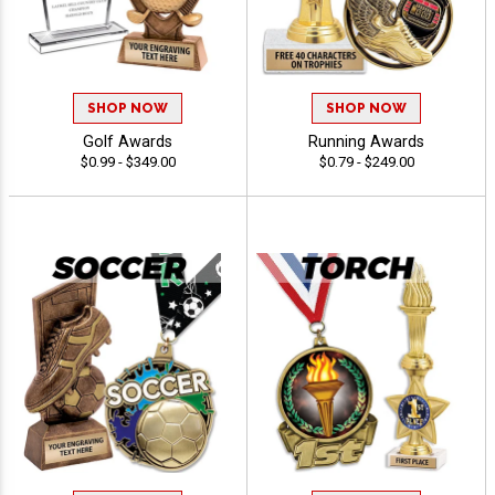
SHOP NOW
SHOP NOW
Golf Awards
Running Awards
$0.99 - $349.00
$0.79 - $249.00