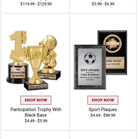
$119.99 - $129.99
$5.99 - $6.99
SHOP NOW
SHOP NOW
Participation Trophy With
Sport Plaques
Black Base
$4.69 - $89.99
$4.49 - $5.99