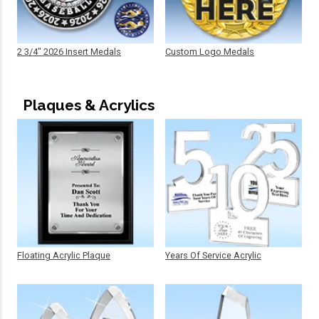
2 3/4" 2026 Insert Medals
Custom Logo Medals
Plaques & Acrylics
Floating Acrylic Plaque
Years Of Service Acrylic