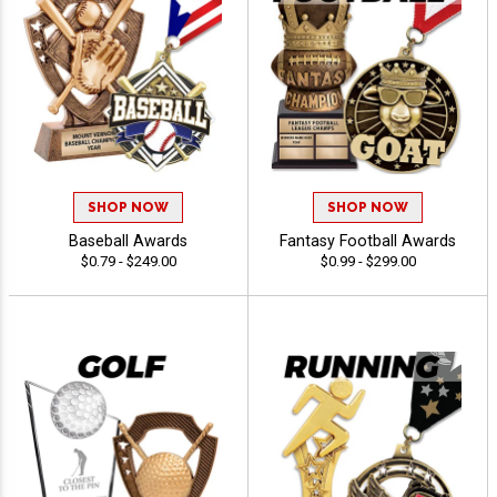
SHOP NOW
SHOP NOW
Baseball Awards
Fantasy Football Awards
$0.79 - $249.00
$0.99 - $299.00