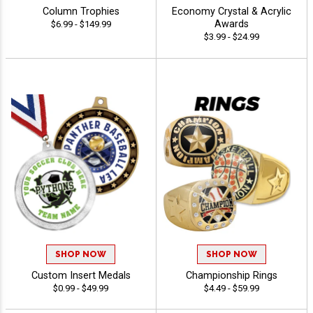
Column Trophies
Economy Crystal & Acrylic
Awards
$6.99 - $149.99
$3.99 - $24.99
SHOP NOW
SHOP NOW
Custom Insert Medals
Championship Rings
$0.99 - $49.99
$4.49 - $59.99