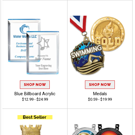
SHOP NOW
SHOP NOW
Blue Billboard Acrylic
Medals
$12.99 - $24.99
$0.59 - $19.99