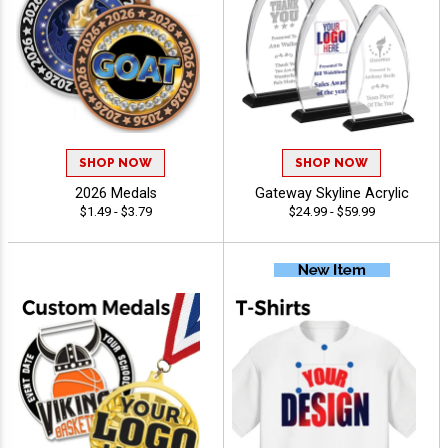
SHOP NOW
SHOP NOW
2026 Medals
Gateway Skyline Acrylic
$1.49 - $3.79
$24.99 - $59.99