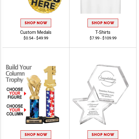
SHOP NOW
SHOP NOW
Custom Medals
T-Shirts
$0.54 - $49.99
$7.99 - $109.99
SHOP NOW
SHOP NOW