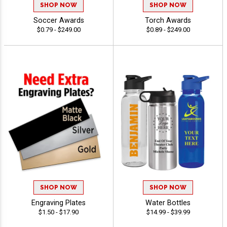
SHOP NOW
SHOP NOW
Soccer Awards
Torch Awards
$0.79 - $249.00
$0.89 - $249.00
SHOP NOW
SHOP NOW
Engraving Plates
Water Bottles
$1.50 - $17.90
$14.99 - $39.99