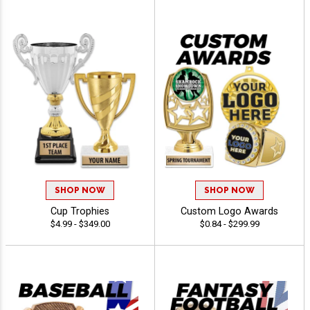
SHOP NOW
SHOP NOW
Cup Trophies
Custom Logo Awards
$4.99 - $349.00
$0.84 - $299.99