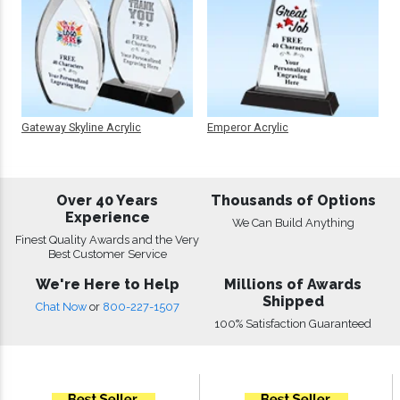
Gateway Skyline Acrylic
Emperor Acrylic
Over 40 Years
Thousands of Options
Experience
We Can Build Anything
Finest Quality Awards and the Very
Best Customer Service
We're Here to Help
Millions of Awards
Shipped
Chat Now
or
800-227-1507
100% Satisfaction Guaranteed