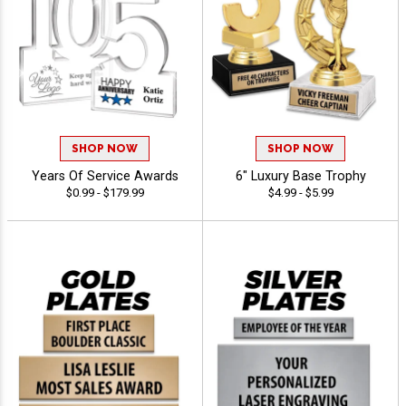
SHOP NOW
SHOP NOW
Years Of Service Awards
6" Luxury Base Trophy
$0.99 - $179.99
$4.99 - $5.99