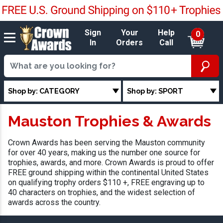
Sign
Your
Help
0
In
Orders
Call
Shop by: CATEGORY
Shop by: SPORT
Mauston Trophies & Awards
Crown Awards has been serving the Mauston community
for over 40 years, making us the number one source for
trophies, awards, and more. Crown Awards is proud to offer
FREE ground shipping within the continental United States
on qualifying trophy orders $110 +, FREE engraving up to
40 characters on trophies, and the widest selection of
awards across the country.