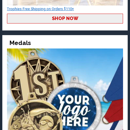
Trophies Free Shipping on Orders $110+
SHOP NOW
Medals