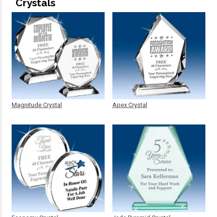
Crystals
Magnitude Crystal
Apex Crystal