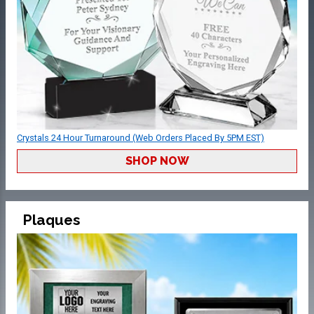
Crystals 24 Hour Turnaround (Web Orders Placed By 5PM EST)
SHOP NOW
Plaques