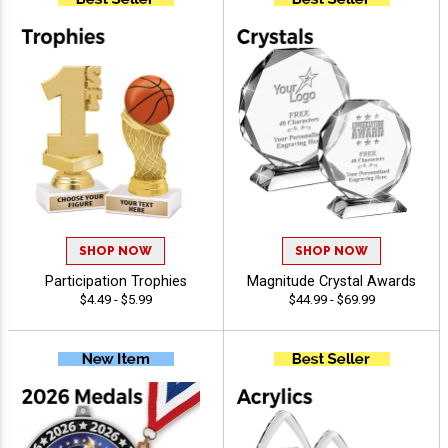
SHOP NOW
SHOP NOW
Participation Trophies
Magnitude Crystal Awards
$4.49 - $5.99
$44.99 - $69.99