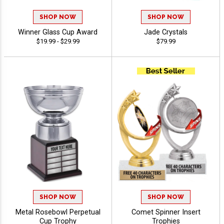
SHOP NOW
SHOP NOW
Winner Glass Cup Award
Jade Crystals
$19.99 - $29.99
$79.99
SHOP NOW
SHOP NOW
Metal Rosebowl Perpetual
Comet Spinner Insert
Cup Trophy
Trophies