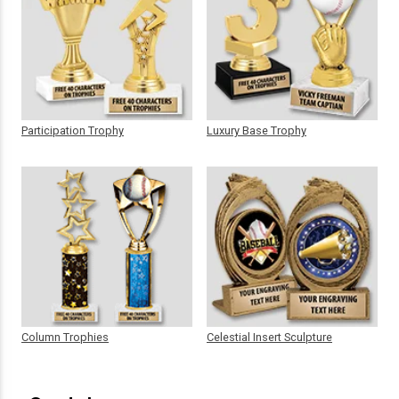
Participation Trophy
Luxury Base Trophy
Column Trophies
Celestial Insert Sculpture