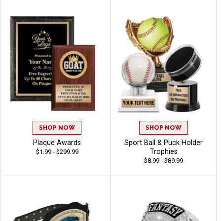
SHOP NOW
SHOP NOW
Plaque Awards
Sport Ball & Puck Holder
Trophies
$1.99 - $299.99
$8.99 - $89.99