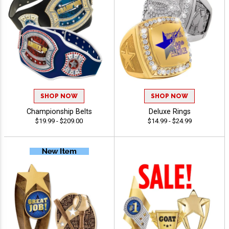
SHOP NOW
SHOP NOW
Championship Belts
Deluxe Rings
$19.99 - $209.00
$14.99 - $24.99