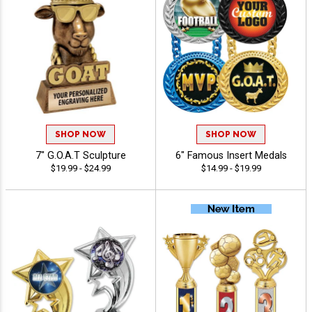
SHOP NOW
SHOP NOW
7" G.O.A.T Sculpture
6" Famous Insert Medals
$19.99 - $24.99
$14.99 - $19.99