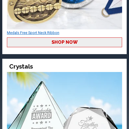
Medals Free Sport Neck Ribbon
SHOP NOW
Crystals