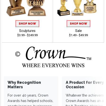
SHOP NOW
SHOP NOW
Sculptures
Sale
$3.99 - $249.99
$1.49 - $49.99
Why Recognition
A Product for Every
Matters
Occasion
For over 40 years, Crown
Whatever the achieveme
Awards has helped schools,
Crown Awards has an a