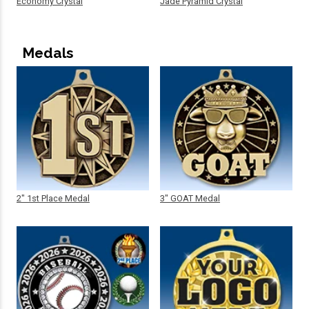
Economy Crystal
Jade Pyramid Crystal
Medals
2" 1st Place Medal
3" GOAT Medal