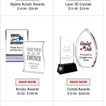
Skyline Acrylic Awards
Laser 3D Crystals
$14.99 - $59.99
$13.99 - $29.99
SHOP NOW
SHOP NOW
Acrylic Awards
Crystal Awards
$5.00 - $199.99
$13.99 - $269.00