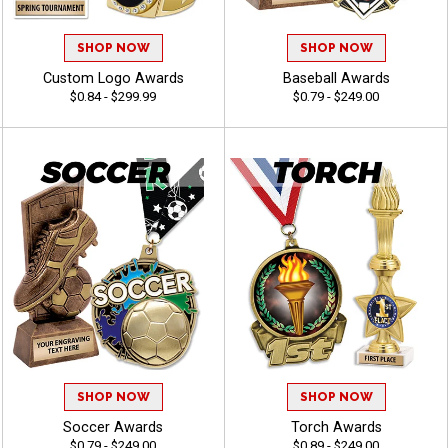
SHOP NOW
SHOP NOW
Custom Logo Awards
Baseball Awards
$0.84 - $299.99
$0.79 - $249.00
SHOP NOW
SHOP NOW
Soccer Awards
Torch Awards
$0.79 - $249.00
$0.89 - $249.00