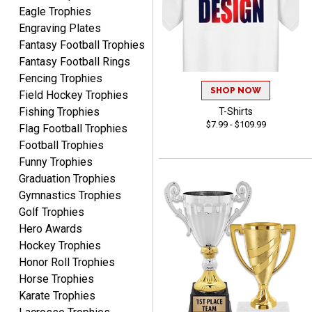
Awards to anyone!!! Thank
Eagle Trophies
you for my beautiful
Engraving Plates
Plaques.
Fantasy Football Trophies
Fantasy Football Rings
VALERIE
Fencing Trophies
August 7, 2026
Aug 7, 2026
SHOP NOW
Field Hockey Trophies
The website is organized
Fishing Trophies
T-Shirts
well which provides an
$7.99 - $109.99
Flag Football Trophies
easy and efficient
Football Trophies
experience.
Funny Trophies
Graduation Trophies
Gymnastics Trophies
Golf Trophies
Hero Awards
Lauren
August 7, 2026
Aug 7, 2026
Hockey Trophies
Honor Roll Trophies
GREAT.
Horse Trophies
Karate Trophies