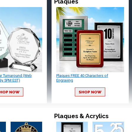
Plaques
ur Turnaround (Web
Plaques FREE 40 Characters of
By 5PM EST)
Engraving
HOP NOW
SHOP NOW
Plaques & Acrylics