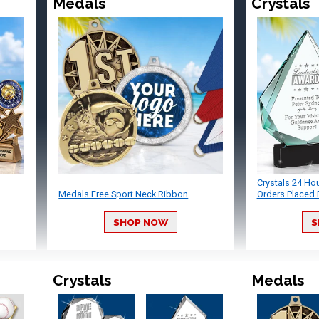
Medals
Crystals
Crystals 24 Ho
Medals Free Sport Neck Ribbon
Orders Placed 
SHOP NOW
S
Crystals
Medals