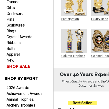
Frames
Gifts
Drinkware
Pins
Participation
Luxury Base
Trophy
Trophy
RICHARD
Sculptures
August 7, 2026
Aug 7, 2026
Rings
easy ordering process.
Crystal Awards
Website is set up very well.
Ribbons
Easy to navigate. Good
Belts
Job.
Apparel
Column Trophies
Celestial Ins
New
Sculpture
SHOP SALE
Over 40 Years Exper
SHOP BY SPORT
DEONCA
Finest Quality Awards and the V
August 7, 2026
Aug 7, 2026
Customer Service
2026 Awards
Quick and easy. Thank
Achievement Awards
you.
Animal Trophies
Archery Trophies