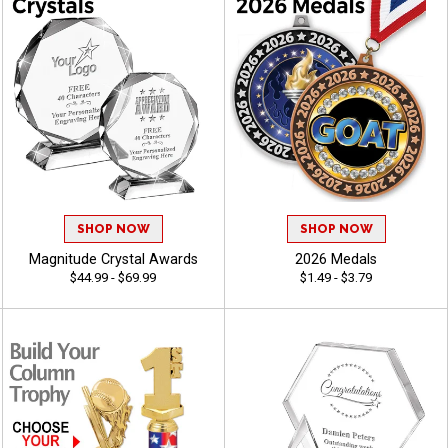
SHOP NOW
SHOP NOW
Magnitude Crystal Awards
2026 Medals
$44.99 - $69.99
$1.49 - $3.79