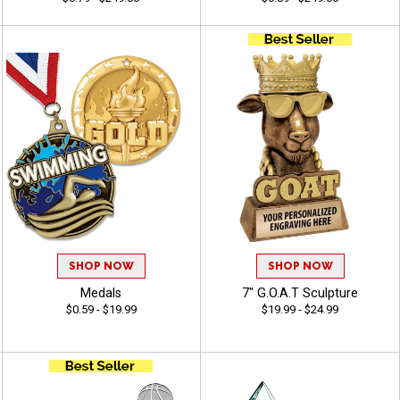
SHOP NOW
SHOP NOW
Medals
7" G.O.A.T Sculpture
$0.59 - $19.99
$19.99 - $24.99