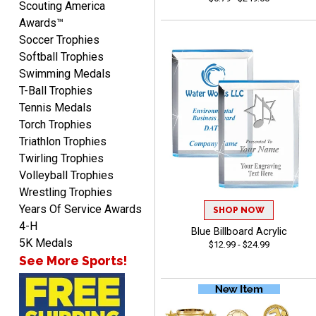
Scouting America
Awards™
Soccer Trophies
Softball Trophies
Swimming Medals
Raymond
T-Ball Trophies
August 7, 2026
Aug 7, 2026
Tennis Medals
I'm always confident in
Torch Trophies
ordering from Crown
Triathlon Trophies
Awards.
Twirling Trophies
Volleyball Trophies
Wrestling Trophies
Years Of Service Awards
SHOP NOW
4-H
Blue Billboard Acrylic
John
5K Medals
$12.99 - $24.99
August 7, 2026
Aug 7, 2026
See More Sports!
Always a pleasure