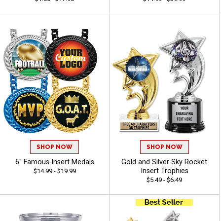
SHOP NOW
SHOP NOW
6" Famous Insert Medals
Gold and Silver Sky Rocket
Insert Trophies
$14.99 - $19.99
$5.49 - $6.49