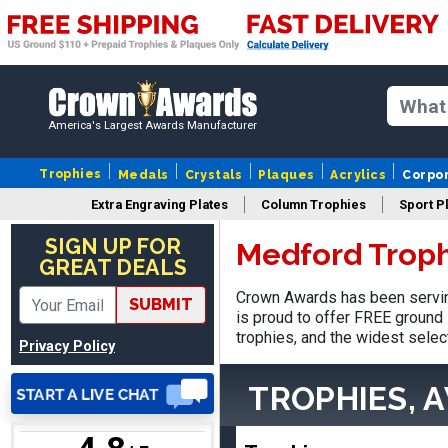
Nancy
August 6, 2026
Aug 6, 2026
America's Largest Awards Manufacturer
easy to or
Trophies
Medals
Crystals
Plaques
Acrylics
Corpo
Extra Engraving Plates
Column Trophies
Sport P
SIGN UP FOR
Medford Troph
GREAT DEALS
Crown Awards has been servin
SUBMIT
DAVID
is proud to offer FREE ground 
August 7, 2026
Aug 7, 2026
trophies, and the widest selec
Privacy Policy
Good price and quality.
TROPHIES, 