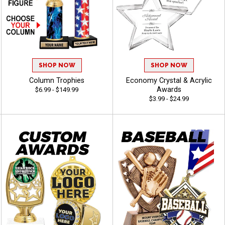
SHOP NOW
SHOP NOW
Column Trophies
Economy Crystal & Acrylic
Awards
$6.99 - $149.99
$3.99 - $24.99