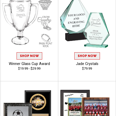
SHOP NOW
SHOP NOW
Winner Glass Cup Award
Jade Crystals
$19.99 - $29.99
$79.99