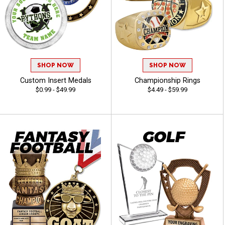
SHOP NOW
SHOP NOW
Custom Insert Medals
Championship Rings
$0.99 - $49.99
$4.49 - $59.99