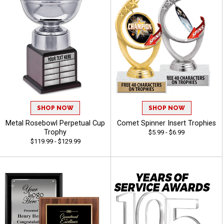
SHOP NOW
SHOP NOW
Metal Rosebowl Perpetual Cup
Comet Spinner Insert Trophies
Trophy
$5.99 - $6.99
$119.99 - $129.99