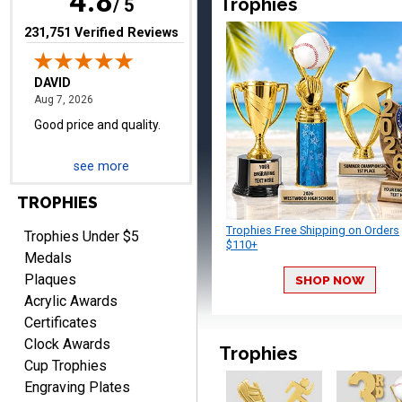
4.8
Trophies
/ 5
(opens in new tab)
231,751 Verified Reviews
TERRIE
August 7, 2026
Aug 7, 2026
Quick and easy ordering!
see more
TROPHIES
Trophies Free Shipping on Orders
Trophies Under $5
$110+
Medals
Plaques
SHOP NOW
EDWARD A.
Acrylic Awards
August 7, 2026
Aug 7, 2026
Certificates
Love it!
Clock Awards
Trophies
Cup Trophies
Engraving Plates