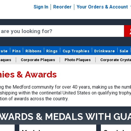
Sign In
Reorder
Your Orders & Account
rate
Pins
Ribbons
Rings
Cup Trophies
Drinkware
Sale
laques
Corporate Plaques
Photo Plaques
Corporate Crysta
ies & Awards
Design Your Logo Trophies
Fantasy Football
g the Medford community for over 40 years, making us the numb
shipping within the continental United States on qualifying trop
tion of awards across the country.
AWARDS & MEDALS
WITH GU