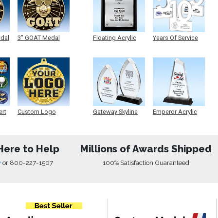
edal
3" GOAT Medal
Floating Acrylic
Years Of Service
Plaque
Acrylic
ert
Custom Logo
Gateway Skyline
Emperor Acrylic
Medals
Acrylic
Here to Help
Millions of Awards Shipped
w
or
800-227-1507
100% Satisfaction Guaranteed