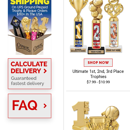
MICHELLE
August 7, 2026
Aug 7, 2026
The trophy is very nice
SHOP NOW
Ultimate 1st, 2nd, 3rd Place
Trophies
$7.99 - $10.99
Lorie
August 7, 2026
Aug 7, 2026
Great company!!