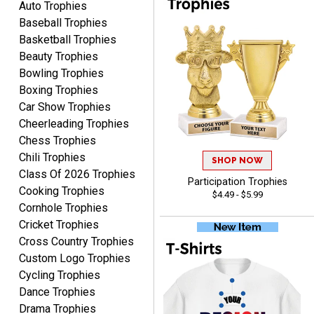
Auto Trophies
Baseball Trophies
Basketball Trophies
Beauty Trophies
Alycia M.
Bowling Trophies
August 7, 2026
Aug 7, 2026
Boxing Trophies
Very easy and fast!
Car Show Trophies
Cheerleading Trophies
Chess Trophies
Chili Trophies
SHOP NOW
Class Of 2026 Trophies
Participation Trophies
Cooking Trophies
$4.49 - $5.99
Cornhole Trophies
Cricket Trophies
Rynasia
Cross Country Trophies
August 7, 2026
Aug 7, 2026
Custom Logo Trophies
I received my awards on
Cycling Trophies
time and in great
Dance Trophies
condition. I would highly
More
Drama Trophies
recommend Crown