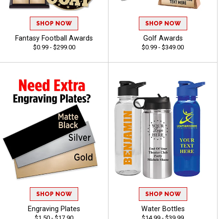
SHOP NOW
SHOP NOW
Fantasy Football Awards
Golf Awards
$0.99 - $299.00
$0.99 - $349.00
SHOP NOW
SHOP NOW
Engraving Plates
Water Bottles
$1.50 - $17.90
$14.99 - $39.99