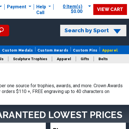
0 Item(s)
Payment
Help
VIEW CART
$0.00
Call
Search by Sport
Custom Medals
Custom Awards
Custom Pins
Apparel
ls
Sculpture Trophies
Apparel
Gifts
Belts
er one source for trophies, awards, and more. Crown Awards
hy orders $110 +, FREE engraving up to 40 characters on
ARANTEED LOWEST PRICES