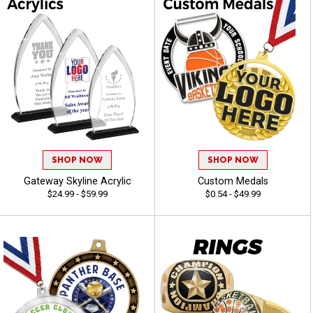
SHOP NOW
SHOP NOW
Gateway Skyline Acrylic
Custom Medals
$24.99 - $59.99
$0.54 - $49.99