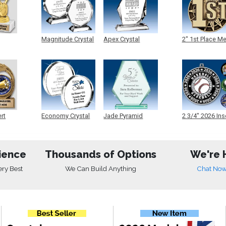
Magnitude Crystal
Apex Crystal
2" 1st Place M
ert
Economy Crystal
Jade Pyramid
2 3/4" 2026 Ins
Crystal
Medals
ience
Thousands of Options
We're 
ery Best
We Can Build Anything
Chat No