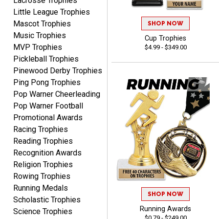
Lacrosse Trophies
Little League Trophies
Mascot Trophies
SHOP NOW
Music Trophies
Cup Trophies
MVP Trophies
$4.99 - $349.00
SEAN
Pickleball Trophies
August 7, 2026
Aug 7, 2026
Pinewood Derby Trophies
Great products and fast
Ping Pong Trophies
shipping
Pop Warner Cheerleading
Pop Warner Football
Promotional Awards
Racing Trophies
Reading Trophies
Recognition Awards
Beth
Religion Trophies
August 7, 2026
Aug 7, 2026
Rowing Trophies
awesome
Running Medals
SHOP NOW
Scholastic Trophies
Running Awards
Science Trophies
$0.79 - $249.00