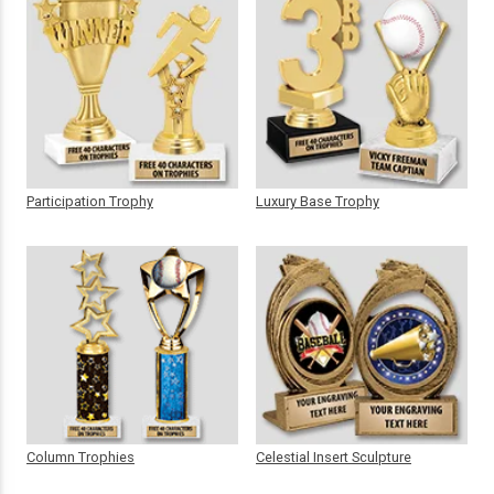
Participation Trophy
Luxury Base Trophy
Column Trophies
Celestial Insert Sculpture