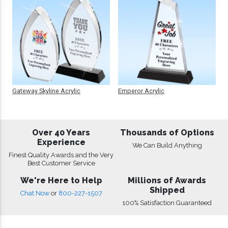
Gateway Skyline Acrylic
Emperor Acrylic
Over 40 Years
Thousands of Options
Experience
We Can Build Anything
Finest Quality Awards and the Very
Best Customer Service
We're Here to Help
Millions of Awards
Shipped
Chat Now
or
800-227-1507
100% Satisfaction Guaranteed