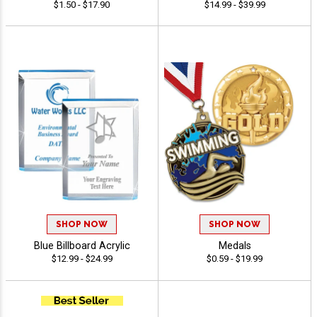
$1.50 - $17.90
$14.99 - $39.99
SHOP NOW
SHOP NOW
Blue Billboard Acrylic
Medals
$12.99 - $24.99
$0.59 - $19.99