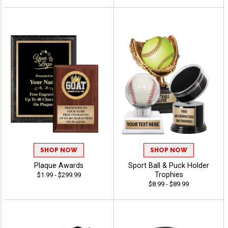
SHOP NOW
SHOP NOW
Plaque Awards
Sport Ball & Puck Holder
Trophies
$1.99 - $299.99
$8.99 - $89.99