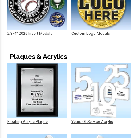
2 3/4" 2026 Insert Medals
Custom Logo Medals
Plaques & Acrylics
Floating Acrylic Plaque
Years Of Service Acrylic