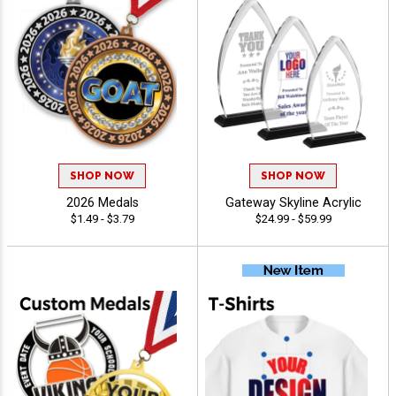
SHOP NOW
SHOP NOW
2026 Medals
Gateway Skyline Acrylic
$1.49 - $3.79
$24.99 - $59.99