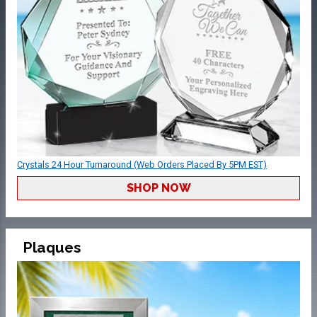
Crystals 24 Hour Turnaround (Web Orders Placed By 5PM EST)
SHOP NOW
Plaques