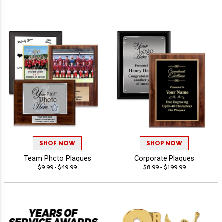
SHOP NOW
SHOP NOW
Team Photo Plaques
Corporate Plaques
$9.99 - $49.99
$8.99 - $199.99