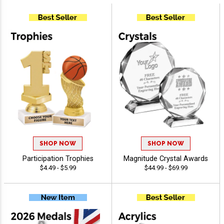
SHOP NOW
SHOP NOW
Participation Trophies
Magnitude Crystal Awards
$4.49 - $5.99
$44.99 - $69.99