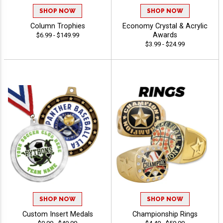
SHOP NOW
SHOP NOW
Column Trophies
Economy Crystal & Acrylic
Awards
$6.99 - $149.99
$3.99 - $24.99
SHOP NOW
SHOP NOW
Custom Insert Medals
Championship Rings