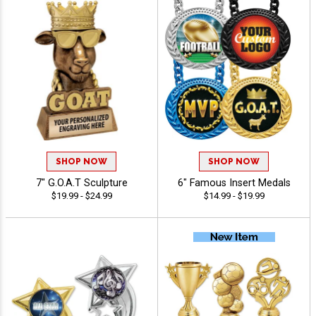
SHOP NOW
SHOP NOW
7" G.O.A.T Sculpture
6" Famous Insert Medals
$19.99 - $24.99
$14.99 - $19.99