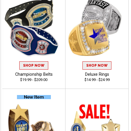
SHOP NOW
SHOP NOW
Championship Belts
Deluxe Rings
$19.99 - $209.00
$14.99 - $24.99