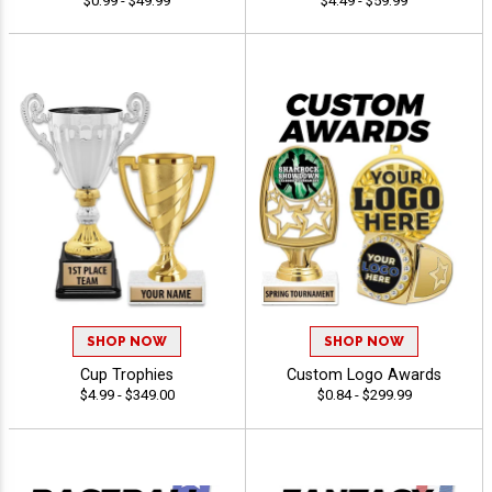
$0.99 - $49.99
$4.49 - $59.99
SHOP NOW
SHOP NOW
Cup Trophies
Custom Logo Awards
$4.99 - $349.00
$0.84 - $299.99