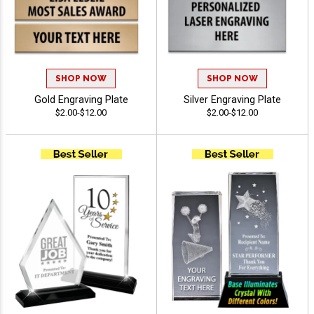
SHOP NOW
SHOP NOW
Gold Engraving Plate
Silver Engraving Plate
$2.00-$12.00
$2.00-$12.00