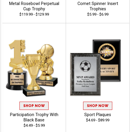
Metal Rosebowl Perpetual
Comet Spinner Insert
Cup Trophy
Trophies
$119.99 - $129.99
$5.99 - $6.99
SHOP NOW
SHOP NOW
Participation Trophy With
Sport Plaques
Black Base
$4.69 - $89.99
$4.49 - $5.99