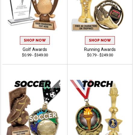
SHOP NOW
SHOP NOW
Golf Awards
Running Awards
$0.99 - $349.00
$0.79 - $249.00