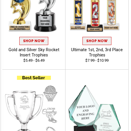
SHOP NOW
SHOP NOW
Gold and Silver Sky Rocket
Ultimate 1st, 2nd, 3rd Place
Insert Trophies
Trophies
$5.49 - $6.49
$7.99 - $10.99