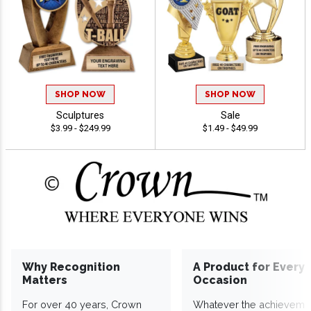
SHOP NOW
SHOP NOW
Sculptures
Sale
$3.99 - $249.99
$1.49 - $49.99
Why Recognition
A Product for Every
Matters
Occasion
For over 40 years, Crown
Whatever the achieveme