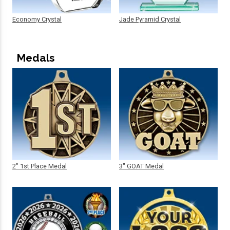
Economy Crystal
Jade Pyramid Crystal
Medals
2" 1st Place Medal
3" GOAT Medal