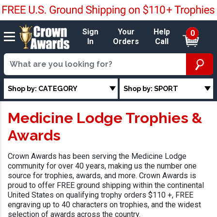
Sign
Your
Help
0
In
Orders
Call
Shop by: CATEGORY
Shop by: SPORT
Medicine Lodge Trophies &
Awards
Crown Awards has been serving the Medicine Lodge
community for over 40 years, making us the number one
source for trophies, awards, and more. Crown Awards is
proud to offer FREE ground shipping within the continental
United States on qualifying trophy orders $110 +, FREE
engraving up to 40 characters on trophies, and the widest
selection of awards across the country.