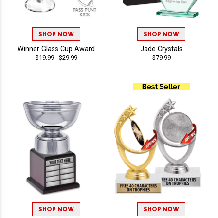
SHOP NOW
SHOP NOW
Winner Glass Cup Award
Jade Crystals
$19.99 - $29.99
$79.99
SHOP NOW
SHOP NOW