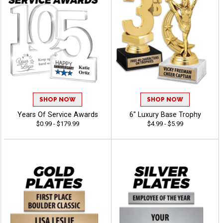
SHOP NOW
SHOP NOW
Years Of Service Awards
6" Luxury Base Trophy
$0.99 - $179.99
$4.99 - $5.99