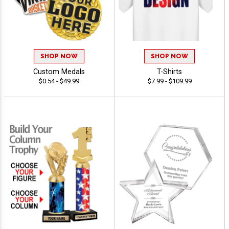
SHOP NOW
SHOP NOW
Custom Medals
T-Shirts
$0.54 - $49.99
$7.99 - $109.99