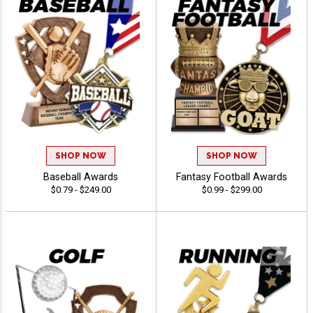
SHOP NOW
SHOP NOW
Baseball Awards
Fantasy Football Awards
$0.79 - $249.00
$0.99 - $299.00