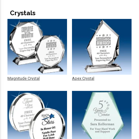
Crystals
Magnitude Crystal
Apex Crystal