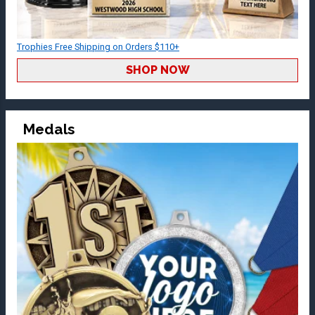
Trophies Free Shipping on Orders $110+
SHOP NOW
Medals