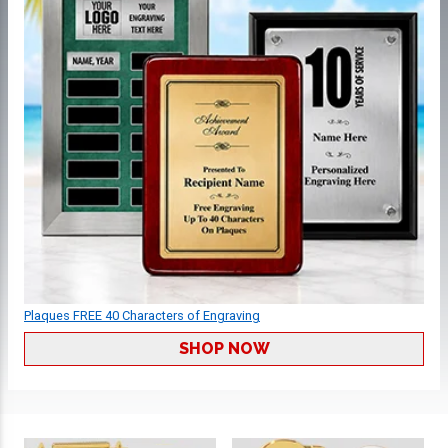
Plaques FREE 40 Characters of Engraving
SHOP NOW