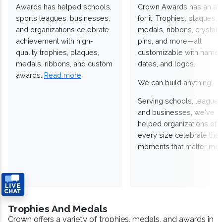
Awards has helped schools,
Crown Awards has an a
sports leagues, businesses,
for it. Trophies, plaques,
and organizations celebrate
medals, ribbons, crystals
achievement with high-
pins, and more—all
quality trophies, plaques,
customizable with names
medals, ribbons, and custom
dates, and logos.
awards.
Read more
We can build anything!
Serving schools, leagues
and businesses, we've
helped organizations of
every size celebrate the
moments that matter mos
Trophies And Medals
Crown offers a variety of trophies, medals, and awards in