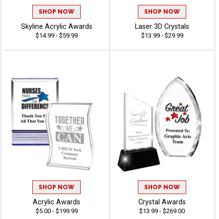
SHOP NOW
SHOP NOW
Skyline Acrylic Awards
Laser 3D Crystals
$14.99 - $59.99
$13.99 - $29.99
SHOP NOW
SHOP NOW
Acrylic Awards
Crystal Awards
$5.00 - $199.99
$13.99 - $269.00