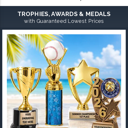
TROPHIES, AWARDS & MEDALS
with Guaranteed Lowest Prices