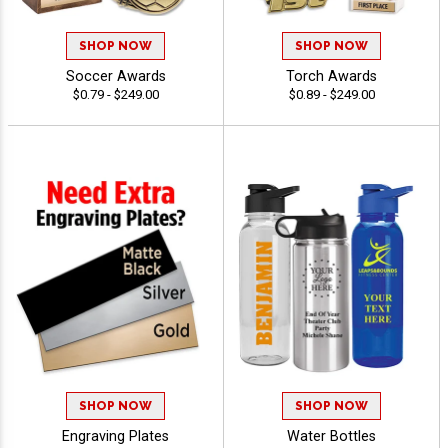
SHOP NOW
SHOP NOW
Soccer Awards
Torch Awards
$0.79 - $249.00
$0.89 - $249.00
SHOP NOW
SHOP NOW
Engraving Plates
Water Bottles