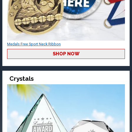
Medals Free Sport Neck Ribbon
SHOP NOW
Crystals