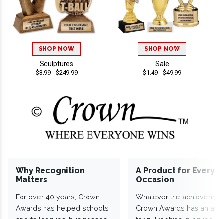
SHOP NOW
SHOP NOW
Sculptures
Sale
$3.99 - $249.99
$1.49 - $49.99
Why Recognition
A Product for Every
Matters
Occasion
For over 40 years, Crown
Whatever the achieveme
Awards has helped schools,
Crown Awards has an a