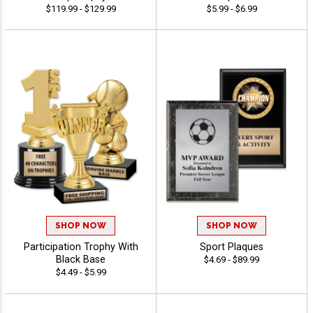
$119.99 - $129.99
$5.99 - $6.99
SHOP NOW
SHOP NOW
Participation Trophy With
Sport Plaques
Black Base
$4.69 - $89.99
$4.49 - $5.99