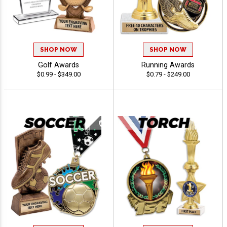
SHOP NOW
SHOP NOW
Golf Awards
Running Awards
$0.99 - $349.00
$0.79 - $249.00