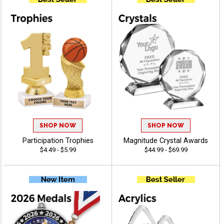
SHOP NOW
SHOP NOW
Participation Trophies
Magnitude Crystal Awards
$4.49 - $5.99
$44.99 - $69.99