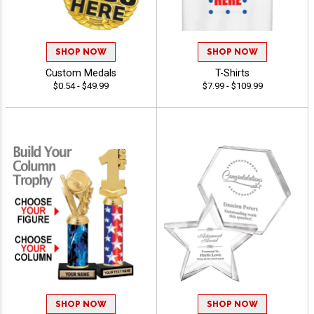
SHOP NOW
SHOP NOW
Custom Medals
T-Shirts
$0.54 - $49.99
$7.99 - $109.99
SHOP NOW
SHOP NOW