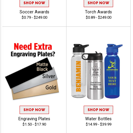
SHOP NOW
SHOP NOW
Soccer Awards
Torch Awards
$0.79 - $249.00
$0.89 - $249.00
SHOP NOW
SHOP NOW
Engraving Plates
Water Bottles
$1.50 - $17.90
$14.99 - $39.99