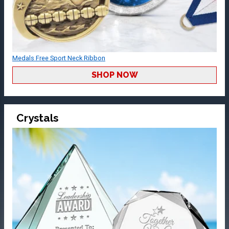
Medals Free Sport Neck Ribbon
SHOP NOW
Crystals