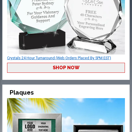
Crystals 24 Hour Turnaround (Web Orders Placed By 5PM EST)
SHOP NOW
Plaques