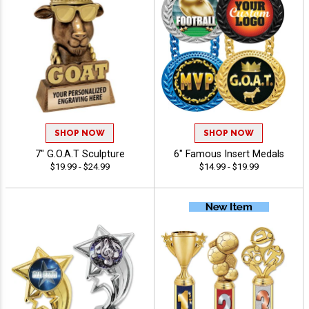
SHOP NOW
SHOP NOW
7" G.O.A.T Sculpture
6" Famous Insert Medals
$19.99 - $24.99
$14.99 - $19.99