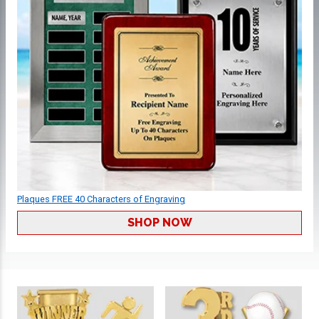
Plaques FREE 40 Characters of Engraving
SHOP NOW