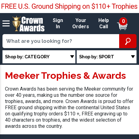
Sign
Your
Help
0
In
Orders
Call
Shop by: CATEGORY
Shop by: SPORT
Meeker Trophies & Awards
Crown Awards has been serving the Meeker community for
over 40 years, making us the number one source for
trophies, awards, and more. Crown Awards is proud to offer
FREE ground shipping within the continental United States
on qualifying trophy orders $110 +, FREE engraving up to
40 characters on trophies, and the widest selection of
awards across the country.