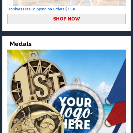
Trophies Free Shipping on Orders $110+
SHOP NOW
Medals