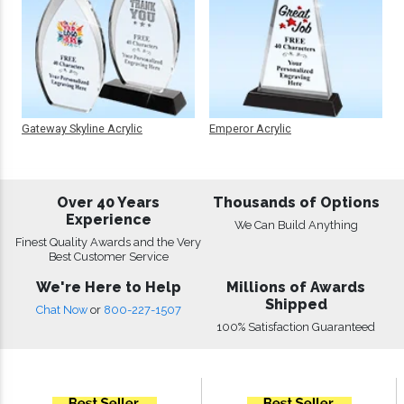
Gateway Skyline Acrylic
Emperor Acrylic
Over 40 Years
Thousands of Options
Experience
We Can Build Anything
Finest Quality Awards and the Very
Best Customer Service
We're Here to Help
Millions of Awards
Shipped
Chat Now
or
800-227-1507
100% Satisfaction Guaranteed