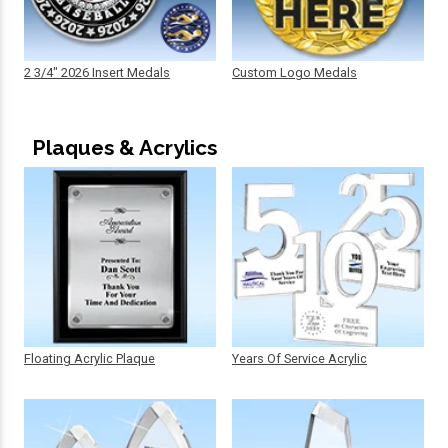
2 3/4" 2026 Insert Medals
Custom Logo Medals
Plaques & Acrylics
Floating Acrylic Plaque
Years Of Service Acrylic