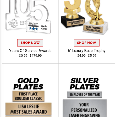
SHOP NOW
SHOP NOW
Years Of Service Awards
6" Luxury Base Trophy
$0.99 - $179.99
$4.99 - $5.99