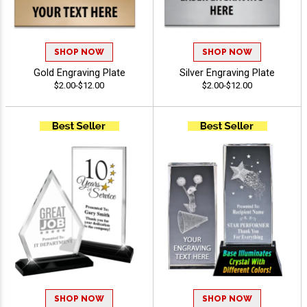
SHOP NOW
SHOP NOW
Gold Engraving Plate
Silver Engraving Plate
$2.00-$12.00
$2.00-$12.00
SHOP NOW
SHOP NOW