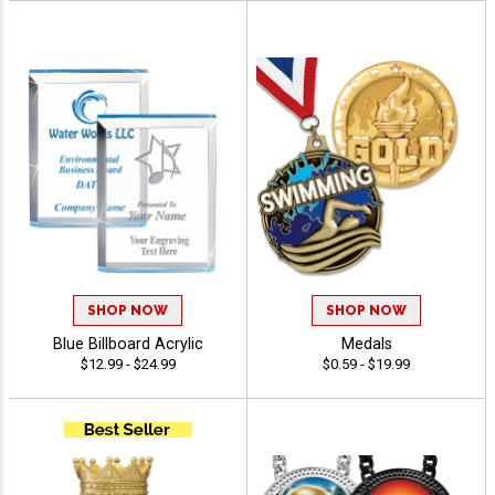
SHOP NOW
SHOP NOW
Blue Billboard Acrylic
Medals
$12.99 - $24.99
$0.59 - $19.99