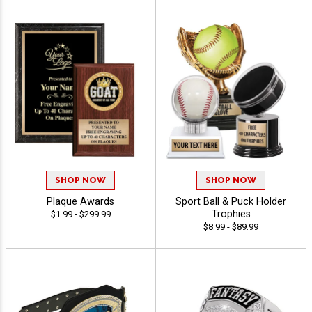
SHOP NOW
SHOP NOW
Plaque Awards
Sport Ball & Puck Holder
Trophies
$1.99 - $299.99
$8.99 - $89.99