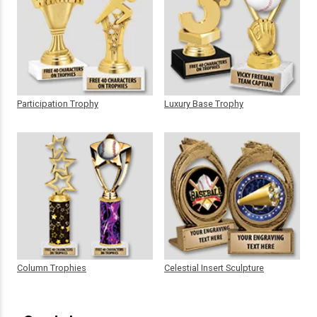
Participation Trophy
Luxury Base Trophy
Column Trophies
Celestial Insert Sculpture