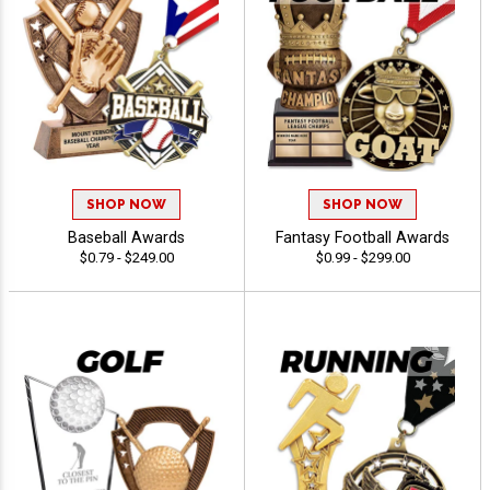
SHOP NOW
SHOP NOW
Baseball Awards
Fantasy Football Awards
$0.79 - $249.00
$0.99 - $299.00