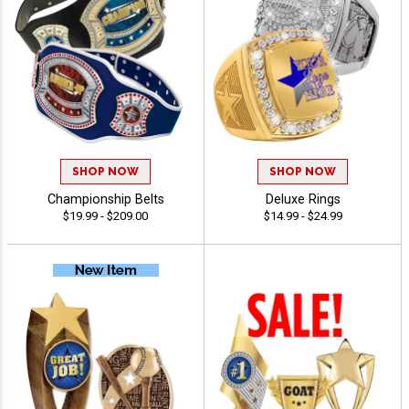
SHOP NOW
SHOP NOW
Championship Belts
Deluxe Rings
$19.99 - $209.00
$14.99 - $24.99