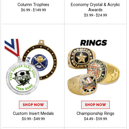
Column Trophies
Economy Crystal & Acrylic
Awards
$6.99 - $149.99
$3.99 - $24.99
SHOP NOW
SHOP NOW
Custom Insert Medals
Championship Rings
$0.99 - $49.99
$4.49 - $59.99