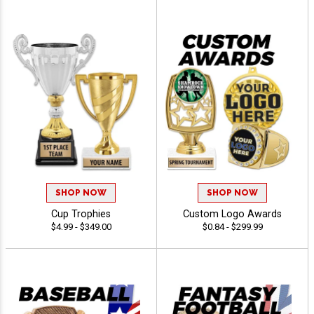
SHOP NOW
SHOP NOW
Cup Trophies
Custom Logo Awards
$4.99 - $349.00
$0.84 - $299.99