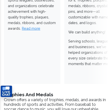
sports leagues, businesses,
for it. Trophies, plaques,
and organizations celebrate
medals, ribbons, crystals
achievement with high-
pins, and more—all
quality trophies, plaques,
customizable with names
medals, ribbons, and custom
dates, and logos.
awards.
Read more
We can build anything!
Serving schools, leagues
and businesses, we've
helped organizations of
every size celebrate the
moments that matter mos
Trophies And Medals
Crown offers a variety of trophies, medals, and awards in
hundreds of sports and activities. From baseball to
soccer, dance to music, you will love our unbeatable