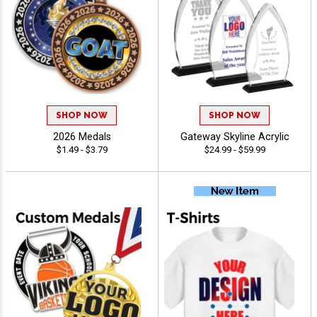
SHOP NOW
SHOP NOW
2026 Medals
Gateway Skyline Acrylic
$1.49 - $3.79
$24.99 - $59.99