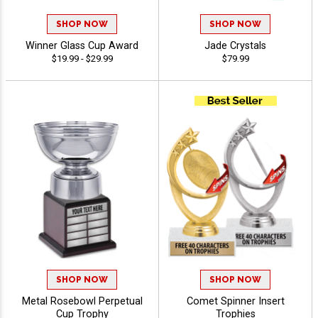
SHOP NOW
SHOP NOW
Winner Glass Cup Award
Jade Crystals
$19.99 - $29.99
$79.99
SHOP NOW
SHOP NOW
Metal Rosebowl Perpetual
Comet Spinner Insert
Cup Trophy
Trophies