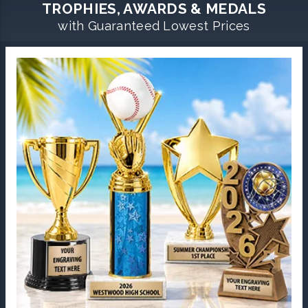
TROPHIES, AWARDS & MEDALS
with Guaranteed Lowest Prices