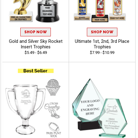
SHOP NOW
SHOP NOW
Gold and Silver Sky Rocket
Ultimate 1st, 2nd, 3rd Place
Insert Trophies
Trophies
$5.49 - $6.49
$7.99 - $10.99