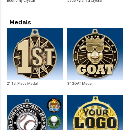
Economy Crystal
Jade Pyramid Crystal
Medals
2" 1st Place Medal
3" GOAT Medal