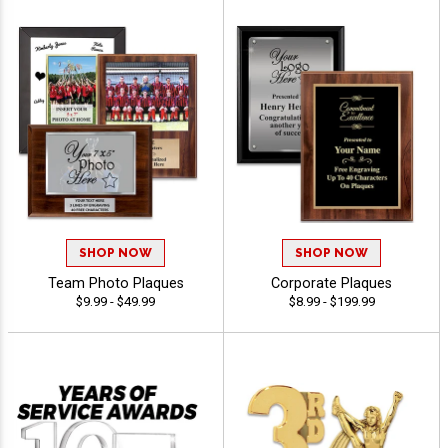
SHOP NOW
SHOP NOW
Team Photo Plaques
Corporate Plaques
$9.99 - $49.99
$8.99 - $199.99