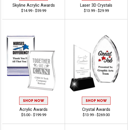
Skyline Acrylic Awards
Laser 3D Crystals
$14.99 - $59.99
$13.99 - $29.99
SHOP NOW
SHOP NOW
Acrylic Awards
Crystal Awards
$5.00 - $199.99
$13.99 - $269.00