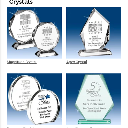
Crystals
Magnitude Crystal
Apex Crystal