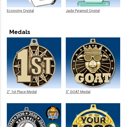
Economy Crystal
Jade Pyramid Crystal
Medals
2" 1st Place Medal
3" GOAT Medal