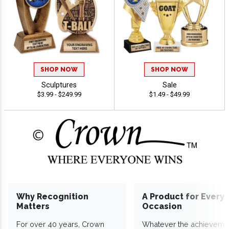
SHOP NOW
SHOP NOW
Sculptures
Sale
$3.99 - $249.99
$1.49 - $49.99
Why Recognition
A Product for Every
Matters
Occasion
For over 40 years, Crown
Whatever the achieveme