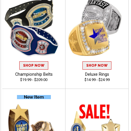
SHOP NOW
SHOP NOW
Championship Belts
Deluxe Rings
$19.99 - $209.00
$14.99 - $24.99