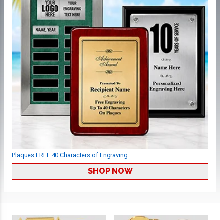
Plaques FREE 40 Characters of Engraving
SHOP NOW