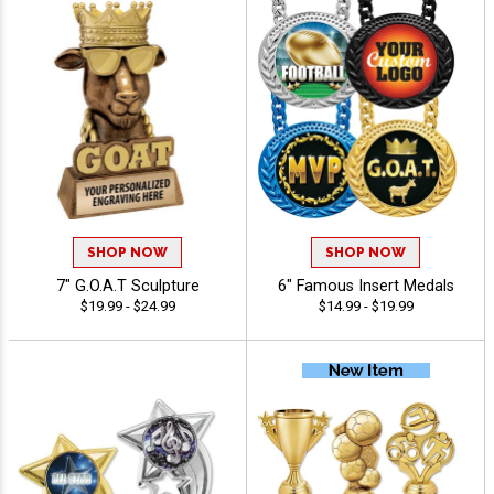
SHOP NOW
SHOP NOW
7" G.O.A.T Sculpture
6" Famous Insert Medals
$19.99 - $24.99
$14.99 - $19.99