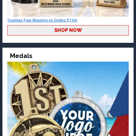
Trophies Free Shipping on Orders $110+
SHOP NOW
Medals