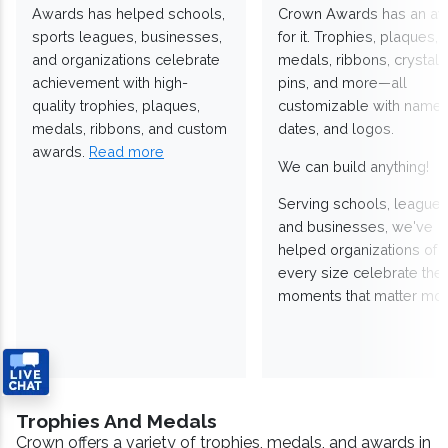
Awards has helped schools,
Crown Awards has an a
sports leagues, businesses,
for it. Trophies, plaques,
and organizations celebrate
medals, ribbons, crystals
achievement with high-
pins, and more—all
quality trophies, plaques,
customizable with names
medals, ribbons, and custom
dates, and logos.
awards.
Read more
We can build anything!
Serving schools, leagues
and businesses, we've
helped organizations of
every size celebrate the
moments that matter mos
Trophies And Medals
Crown offers a variety of trophies, medals, and awards in