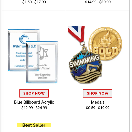
$1.50 - $17.90
$14.99 - $39.99
SHOP NOW
SHOP NOW
Blue Billboard Acrylic
Medals
$12.99 - $24.99
$0.59 - $19.99