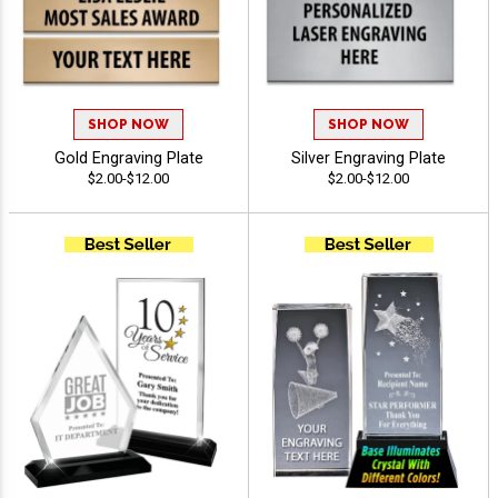
SHOP NOW
SHOP NOW
Gold Engraving Plate
Silver Engraving Plate
$2.00-$12.00
$2.00-$12.00