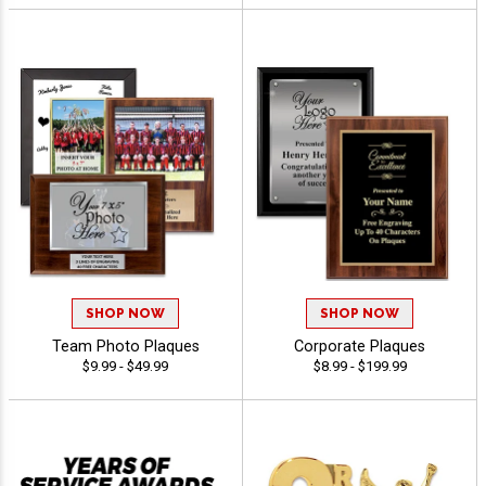
SHOP NOW
SHOP NOW
Team Photo Plaques
Corporate Plaques
$9.99 - $49.99
$8.99 - $199.99