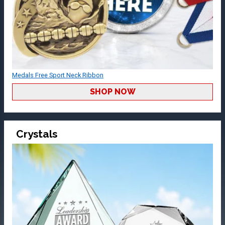
Medals Free Sport Neck Ribbon
SHOP NOW
Crystals