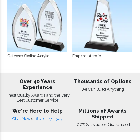
Gateway Skyline Acrylic
Emperor Acrylic
Over 40 Years
Thousands of Options
Experience
We Can Build Anything
Finest Quality Awards and the Very
Best Customer Service
We're Here to Help
Millions of Awards
Shipped
Chat Now
or
800-227-1507
100% Satisfaction Guaranteed