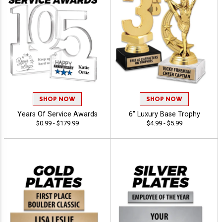
SHOP NOW
SHOP NOW
Years Of Service Awards
6" Luxury Base Trophy
$0.99 - $179.99
$4.99 - $5.99