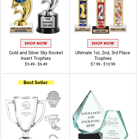
SHOP NOW
SHOP NOW
Gold and Silver Sky Rocket
Ultimate 1st, 2nd, 3rd Place
Insert Trophies
Trophies
$5.49 - $6.49
$7.99 - $10.99