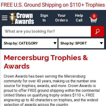
Sign
Your
Help
0
In
Orders
Call
Shop by: CATEGORY
Shop by: SPORT
Mercersburg Trophies &
Awards
Crown Awards has been serving the Mercersburg
community for over 40 years, making us the number one
source for trophies, awards, and more. Crown Awards is
proud to offer FREE ground shipping within the continental
United States on qualifying trophy orders $110 +, FREE
engraving up to 40 characters on trophies, and the widest
selection of awards across the country.