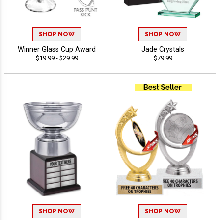
SHOP NOW
SHOP NOW
Winner Glass Cup Award
Jade Crystals
$19.99 - $29.99
$79.99
SHOP NOW
SHOP NOW