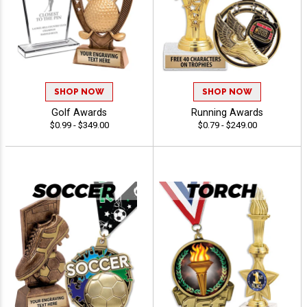
SHOP NOW
SHOP NOW
Golf Awards
Running Awards
$0.99 - $349.00
$0.79 - $249.00