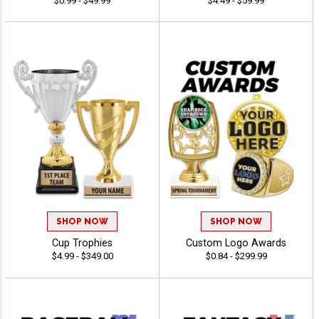
$0.99 - $49.99
$4.49 - $59.99
SHOP NOW
SHOP NOW
Cup Trophies
Custom Logo Awards
$4.99 - $349.00
$0.84 - $299.99