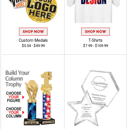
SHOP NOW
SHOP NOW
Custom Medals
T-Shirts
$0.54 - $49.99
$7.99 - $109.99