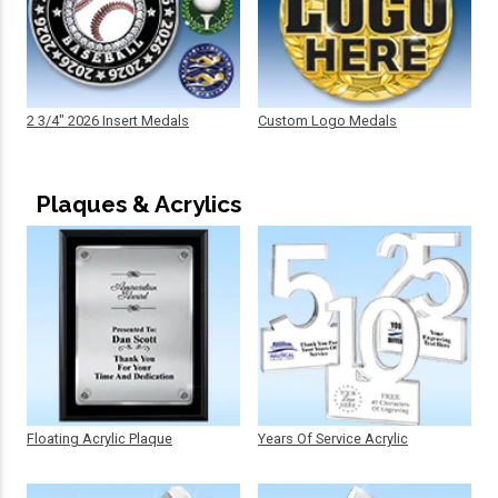
2 3/4" 2026 Insert Medals
Custom Logo Medals
Plaques & Acrylics
Floating Acrylic Plaque
Years Of Service Acrylic