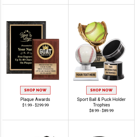
SHOP NOW
SHOP NOW
Plaque Awards
Sport Ball & Puck Holder
Trophies
$1.99 - $299.99
$8.99 - $89.99