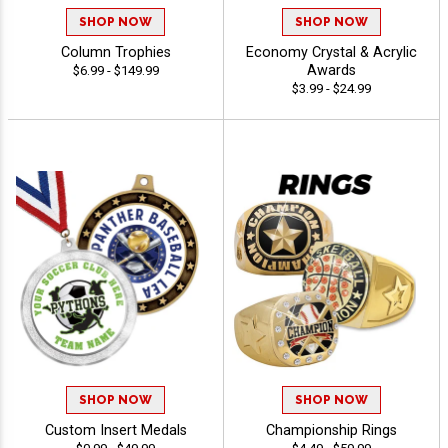
SHOP NOW
SHOP NOW
Column Trophies
Economy Crystal & Acrylic
Awards
$6.99 - $149.99
$3.99 - $24.99
SHOP NOW
SHOP NOW
Custom Insert Medals
Championship Rings