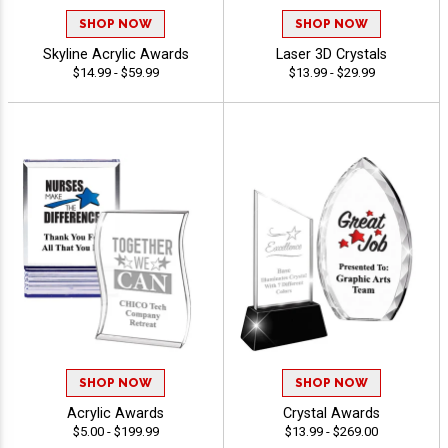
SHOP NOW
SHOP NOW
Skyline Acrylic Awards
Laser 3D Crystals
$14.99 - $59.99
$13.99 - $29.99
SHOP NOW
SHOP NOW
Acrylic Awards
Crystal Awards
$5.00 - $199.99
$13.99 - $269.00