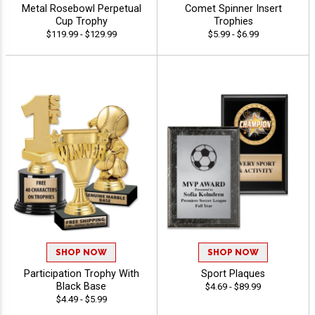
Metal Rosebowl Perpetual
Comet Spinner Insert
Cup Trophy
Trophies
$119.99 - $129.99
$5.99 - $6.99
SHOP NOW
SHOP NOW
Participation Trophy With
Sport Plaques
Black Base
$4.69 - $89.99
$4.49 - $5.99