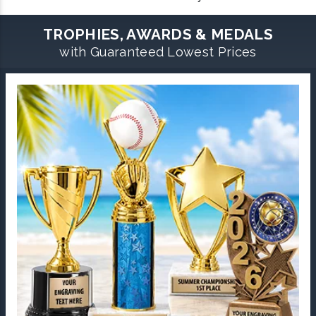
TROPHIES, AWARDS & MEDALS
with Guaranteed Lowest Prices