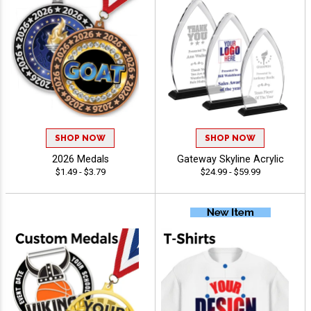
SHOP NOW
SHOP NOW
2026 Medals
Gateway Skyline Acrylic
$1.49 - $3.79
$24.99 - $59.99