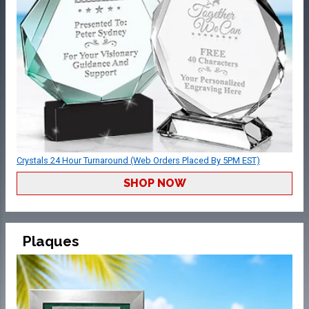
Crystals 24 Hour Turnaround (Web Orders Placed By 5PM EST)
SHOP NOW
Plaques