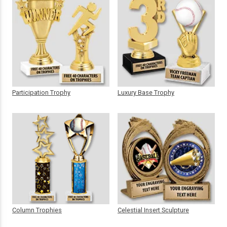
Participation Trophy
Luxury Base Trophy
Column Trophies
Celestial Insert Sculpture