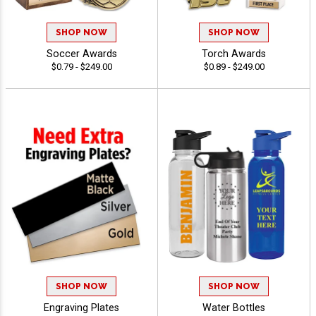
SHOP NOW
SHOP NOW
Soccer Awards
Torch Awards
$0.79 - $249.00
$0.89 - $249.00
SHOP NOW
SHOP NOW
Engraving Plates
Water Bottles