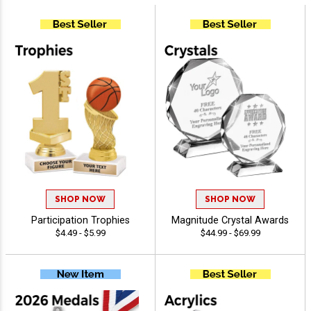
SHOP NOW
SHOP NOW
Participation Trophies
Magnitude Crystal Awards
$4.49 - $5.99
$44.99 - $69.99