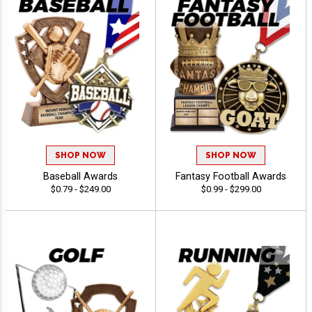
SHOP NOW
SHOP NOW
Baseball Awards
Fantasy Football Awards
$0.79 - $249.00
$0.99 - $299.00