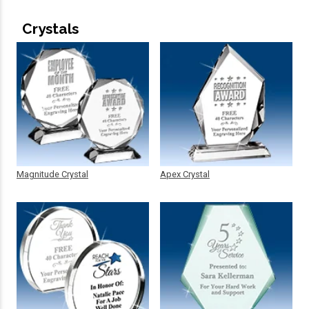
Crystals
Magnitude Crystal
Apex Crystal