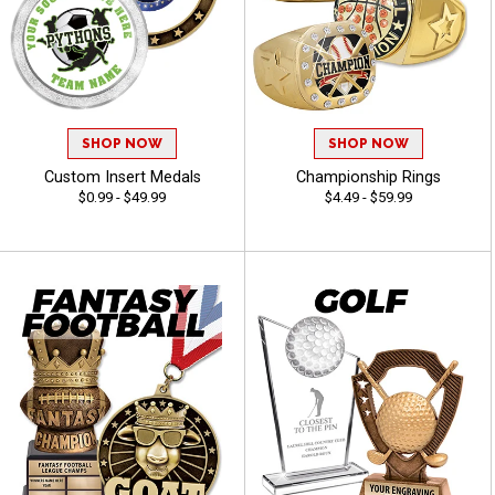
SHOP NOW
SHOP NOW
Custom Insert Medals
Championship Rings
$0.99 - $49.99
$4.49 - $59.99