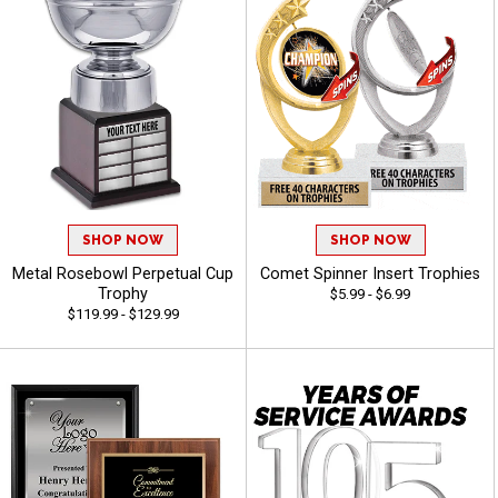
SHOP NOW
SHOP NOW
Metal Rosebowl Perpetual Cup
Comet Spinner Insert Trophies
Trophy
$5.99 - $6.99
$119.99 - $129.99