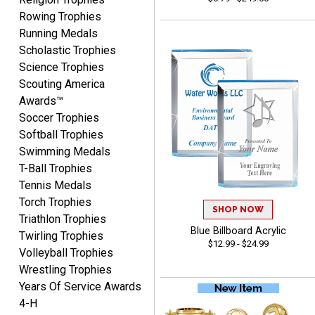
Rowing Trophies
Running Medals
Scholastic Trophies
Science Trophies
Scouting America
Vincent
Awards™
August 7, 2026
Aug 7, 2026
Soccer Trophies
Thank you!
Softball Trophies
Swimming Medals
T-Ball Trophies
Tennis Medals
Torch Trophies
SHOP NOW
Triathlon Trophies
Blue Billboard Acrylic
Twirling Trophies
$12.99 - $24.99
Shanelly
Volleyball Trophies
August 7, 2026
Aug 7, 2026
Wrestling Trophies
It’s been great! Hopefully i
Years Of Service Awards
can get these trophies by
4-H
Saturday for professional