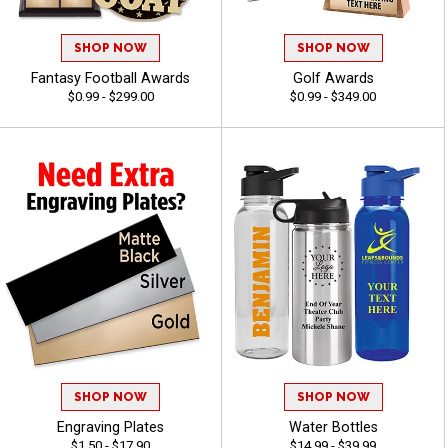
SHOP NOW
SHOP NOW
Fantasy Football Awards
Golf Awards
$0.99 - $299.00
$0.99 - $349.00
SHOP NOW
SHOP NOW
Engraving Plates
Water Bottles
$1.50 - $17.90
$14.99 - $39.99