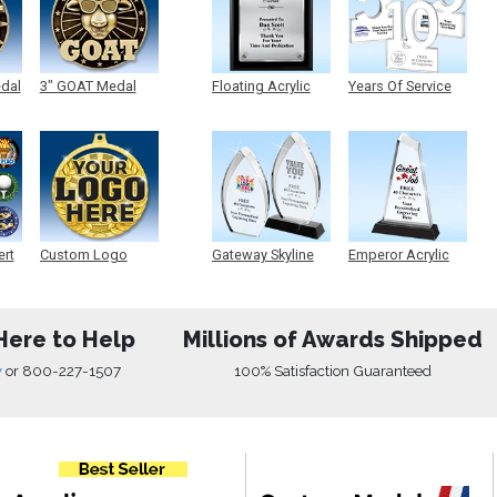
edal
3" GOAT Medal
Floating Acrylic
Years Of Service
Plaque
Acrylic
ert
Custom Logo
Gateway Skyline
Emperor Acrylic
Medals
Acrylic
Here to Help
Millions of Awards Shipped
w
or
800-227-1507
100% Satisfaction Guaranteed