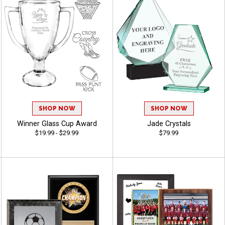
SHOP NOW
SHOP NOW
Winner Glass Cup Award
Jade Crystals
$19.99 - $29.99
$79.99