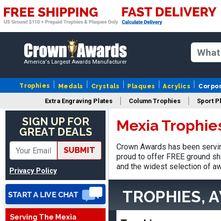
America's Largest Awards Manufacturer
Trophies
Medals
Crystals
Plaques
Acrylics
Corpo
Extra Engraving Plates
Column Trophies
Sport P
SIGN UP FOR
Mexia Trophie
GREAT DEALS
Crown Awards has been servin
SUBMIT
proud to offer FREE ground shi
LaCosta
and the widest selection of aw
Privacy Policy
August 5, 2026
Aug 5, 2026
I have been using Crown
TROPHIES, 
Awards for the past 6
years for our schools, and
More
Serving The Mexia
the product is always as