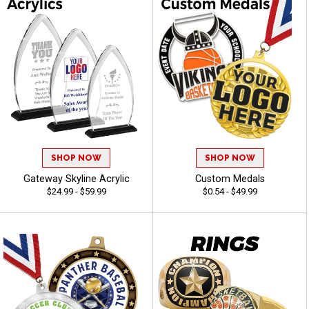
SHOP NOW
SHOP NOW
Gateway Skyline Acrylic
Custom Medals
$24.99 - $59.99
$0.54 - $49.99