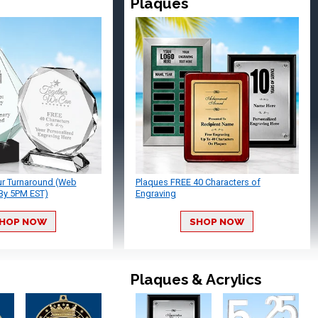
Plaques
ur Turnaround (Web
Plaques FREE 40 Characters of
By 5PM EST)
Engraving
HOP NOW
SHOP NOW
Plaques & Acrylics