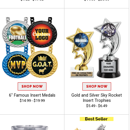
SHOP NOW
SHOP NOW
6" Famous Insert Medals
Gold and Silver Sky Rocket
Insert Trophies
$14.99 - $19.99
$5.49 - $6.49