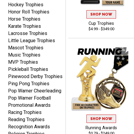
Hockey Trophies
Honor Roll Trophies
SHOP NOW
Horse Trophies
Cup Trophies
Karate Trophies
$4.99 - $349.00
Lacrosse Trophies
DeMario
Little League Trophies
August 7, 2026
Aug 7, 2026
Mascot Trophies
Great experience
Music Trophies
company I order all the
MVP Trophies
time.
Pickleball Trophies
Pinewood Derby Trophies
Ping Pong Trophies
Pop Warner Cheerleading
Pop Warner Football
Tiffini W.
Promotional Awards
August 7, 2026
Aug 7, 2026
Racing Trophies
Really Easy to navigate
SHOP NOW
Reading Trophies
website and design your
Recognition Awards
Running Awards
award.
$0.79 - $249.00
Religion Trophies