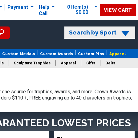
0 Item(s)
Payment
Help
VIEW CART
$0.00
Call
Search by Sport
Custom Medals
Custom Awards
Custom Pins
Apparel
ls
Sculpture Trophies
Apparel
Gifts
Belts
one source for trophies, awards, and more. Crown Awards is
orders $110 +, FREE engraving up to 40 characters on trophies,
ARANTEED LOWEST PRICES