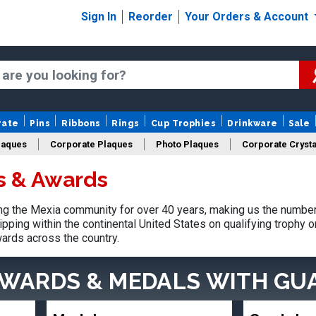
Sign In
Reorder
Your Orders & Account
rate
Pins
Ribbons
Rings
Cup Trophies
Drinkware
Sale
laques
Corporate Plaques
Photo Plaques
Corporate Crysta
s & Awards
Design Your Logo Trophies
Fantasy Football
g the Mexia community for over 40 years, making us the number 
pping within the continental United States on qualifying trophy 
ards across the country.
AWARDS & MEDALS
WITH GU