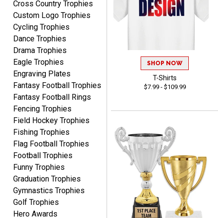
Cross Country Trophies
Custom Logo Trophies
Cycling Trophies
Dance Trophies
Drama Trophies
MICHELLE
Eagle Trophies
SHOP NOW
August 7, 2026
Aug 7, 2026
Engraving Plates
T-Shirts
The trophy is very nice
Fantasy Football Trophies
$7.99 - $109.99
Fantasy Football Rings
Fencing Trophies
Field Hockey Trophies
Fishing Trophies
Flag Football Trophies
Football Trophies
Funny Trophies
Lorie
August 7, 2026
Aug 7, 2026
Graduation Trophies
Gymnastics Trophies
Great company!!
Golf Trophies
Hero Awards