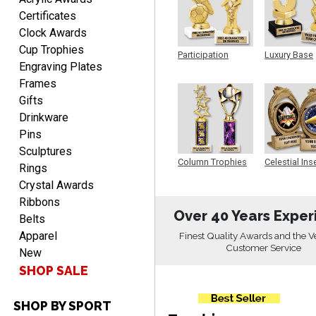
Certificates
Clock Awards
Cup Trophies
Participation
Luxury Base
Engraving Plates
Trophy
Trophy
SEAN
Frames
August 7, 2026
Aug 7, 2026
Gifts
Great products and fast
Drinkware
shipping
Pins
Sculptures
Column Trophies
Celestial Ins
Rings
Sculpture
Crystal Awards
Ribbons
Over 40 Years Exper
Belts
Apparel
Finest Quality Awards and the V
Beth
Customer Service
August 7, 2026
Aug 7, 2026
New
SHOP SALE
awesome
SHOP BY SPORT