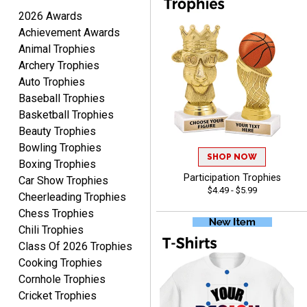
2026 Awards
Achievement Awards
Animal Trophies
Archery Trophies
Raymond
Auto Trophies
August 7, 2026
Aug 7, 2026
Baseball Trophies
I'm always confident in
Basketball Trophies
ordering from Crown
Beauty Trophies
Awards.
Bowling Trophies
SHOP NOW
Boxing Trophies
Participation Trophies
Car Show Trophies
$4.49 - $5.99
Cheerleading Trophies
Chess Trophies
Chili Trophies
John
Class Of 2026 Trophies
August 7, 2026
Aug 7, 2026
Cooking Trophies
Always a pleasure
Cornhole Trophies
Cricket Trophies