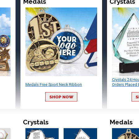
Medals
Crystals
Crystals 24 Ho
Medals Free Sport Neck Ribbon
Orders Placed 
SHOP NOW
S
Crystals
Medals