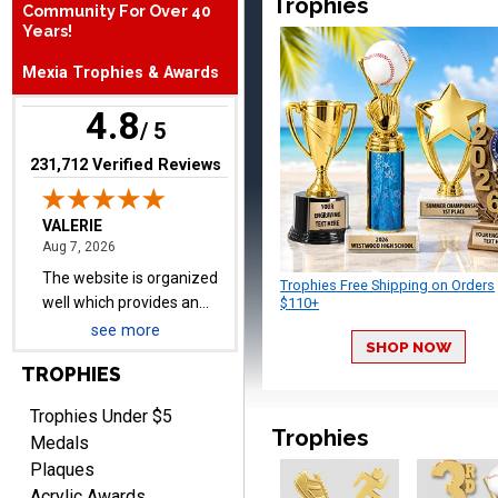
Trophies
Community For Over 40
expected, timely, and the
Years!
packaging is excellent.
Mexia Trophies & Awards
4.8
VALERIE
/ 5
August 7, 2026
Aug 7, 2026
(opens in new tab)
231,712 Verified Reviews
The website is organized
well which provides an
easy and efficient
experience.
Trophies Free Shipping on Orders
$110+
see more
SHOP NOW
Lauren
TROPHIES
August 7, 2026
Aug 7, 2026
Trophies Under $5
GREAT.
Trophies
Medals
Plaques
Acrylic Awards