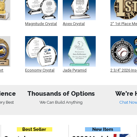
Magnitude Crystal
Apex Crystal
2" 1st Place M
ert
Economy Crystal
Jade Pyramid
2 3/4" 2026 Ins
Crystal
Medals
ience
Thousands of Options
We're 
ery Best
We Can Build Anything
Chat No