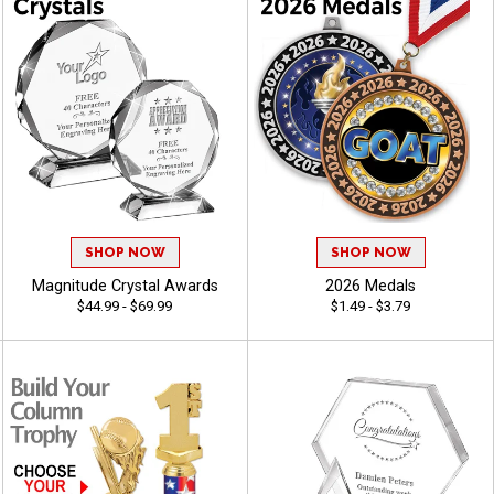
SHOP NOW
SHOP NOW
Magnitude Crystal Awards
2026 Medals
$44.99 - $69.99
$1.49 - $3.79