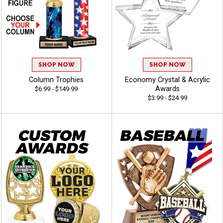
SHOP NOW
SHOP NOW
Column Trophies
Economy Crystal & Acrylic
Awards
$6.99 - $149.99
$3.99 - $24.99