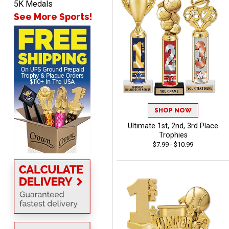
5K Medals
pictures
See More Sports!
Barry
August 7, 2026
Aug 7, 2026
easy to navigate
SHOP NOW
Ultimate 1st, 2nd, 3rd Place
Trophies
$7.99 - $10.99
DIONNA
August 7, 2026
Aug 7, 2026
Everything seem to be
easy to do and self
explanatory.