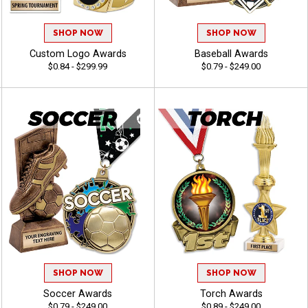
SHOP NOW
SHOP NOW
Custom Logo Awards
Baseball Awards
$0.84 - $299.99
$0.79 - $249.00
SHOP NOW
SHOP NOW
Soccer Awards
Torch Awards
$0.79 - $249.00
$0.89 - $249.00