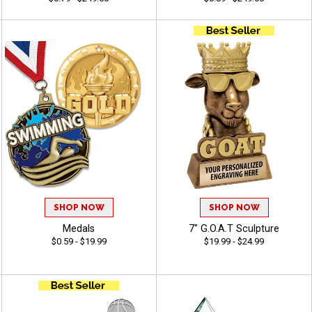
SHOP NOW
SHOP NOW
Medals
7" G.O.A.T Sculpture
$0.59 - $19.99
$19.99 - $24.99