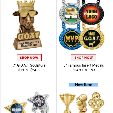
SHOP NOW
SHOP NOW
7" G.O.A.T Sculpture
6" Famous Insert Medals
$19.99 - $24.99
$14.99 - $19.99