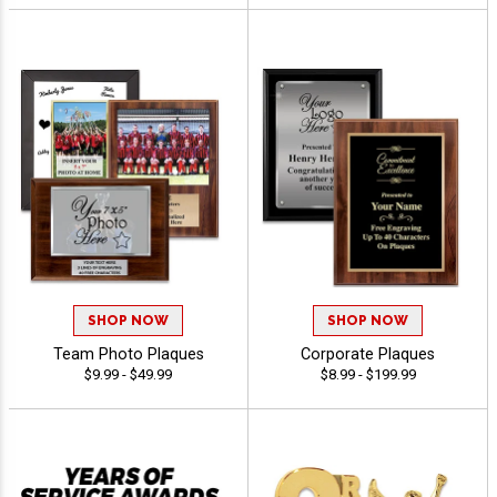
SHOP NOW
SHOP NOW
Team Photo Plaques
Corporate Plaques
$9.99 - $49.99
$8.99 - $199.99