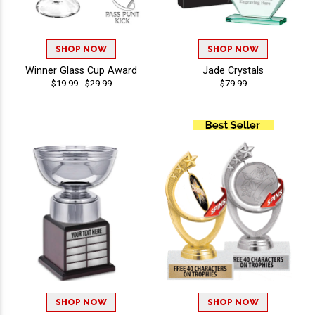
SHOP NOW
SHOP NOW
Winner Glass Cup Award
Jade Crystals
$19.99 - $29.99
$79.99
SHOP NOW
SHOP NOW