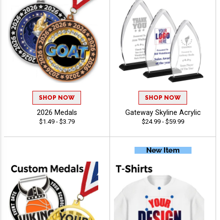
SHOP NOW
SHOP NOW
2026 Medals
Gateway Skyline Acrylic
$1.49 - $3.79
$24.99 - $59.99