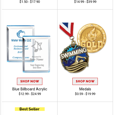
$1.50 - $17.90
$14.99 - $39.99
SHOP NOW
SHOP NOW
Blue Billboard Acrylic
Medals
$12.99 - $24.99
$0.59 - $19.99