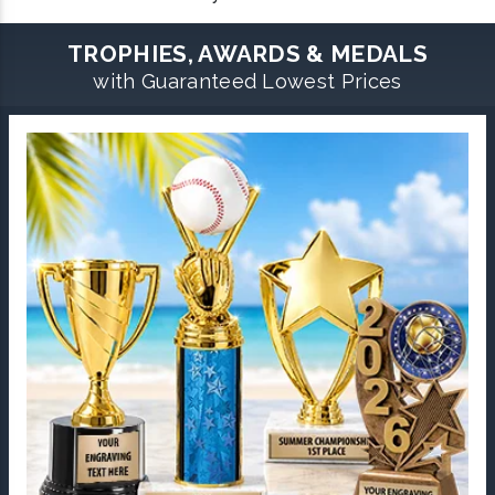
TROPHIES, AWARDS & MEDALS
with Guaranteed Lowest Prices