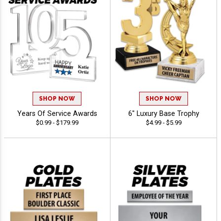
SHOP NOW
SHOP NOW
Years Of Service Awards
6" Luxury Base Trophy
$0.99 - $179.99
$4.99 - $5.99