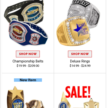
SHOP NOW
SHOP NOW
Championship Belts
Deluxe Rings
$19.99 - $209.00
$14.99 - $24.99