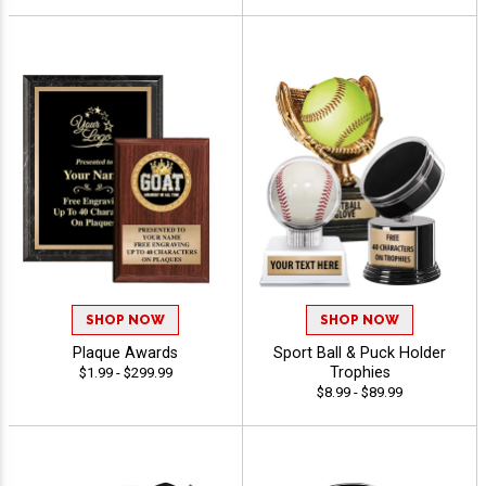
SHOP NOW
SHOP NOW
Plaque Awards
Sport Ball & Puck Holder
Trophies
$1.99 - $299.99
$8.99 - $89.99