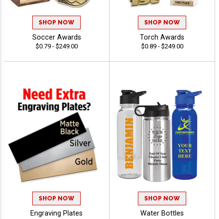
SHOP NOW
SHOP NOW
Soccer Awards
Torch Awards
$0.79 - $249.00
$0.89 - $249.00
SHOP NOW
SHOP NOW
Engraving Plates
Water Bottles