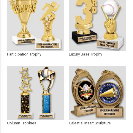
Participation Trophy
Luxury Base Trophy
Column Trophies
Celestial Insert Sculpture