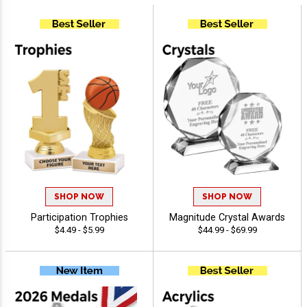
SHOP NOW
SHOP NOW
Participation Trophies
Magnitude Crystal Awards
$4.49 - $5.99
$44.99 - $69.99