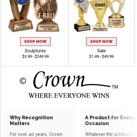
SHOP NOW
SHOP NOW
Sculptures
Sale
$3.99 - $249.99
$1.49 - $49.99
Why Recognition
A Product for Every
Matters
Occasion
For over 40 years, Crown
Whatever the achieveme