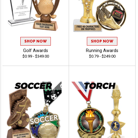
SHOP NOW
SHOP NOW
Golf Awards
Running Awards
$0.99 - $349.00
$0.79 - $249.00