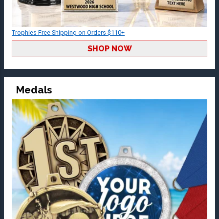
Trophies Free Shipping on Orders $110+
SHOP NOW
Medals