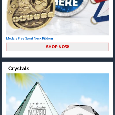
Medals Free Sport Neck Ribbon
SHOP NOW
Crystals