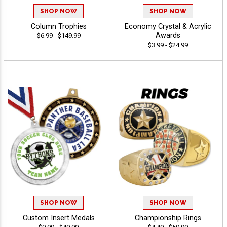
SHOP NOW
SHOP NOW
Column Trophies
Economy Crystal & Acrylic
Awards
$6.99 - $149.99
$3.99 - $24.99
SHOP NOW
SHOP NOW
Custom Insert Medals
Championship Rings