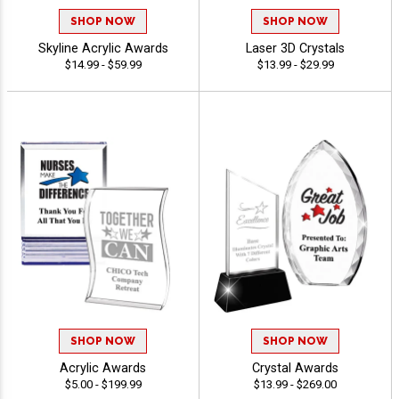
SHOP NOW
SHOP NOW
Skyline Acrylic Awards
Laser 3D Crystals
$14.99 - $59.99
$13.99 - $29.99
SHOP NOW
SHOP NOW
Acrylic Awards
Crystal Awards
$5.00 - $199.99
$13.99 - $269.00