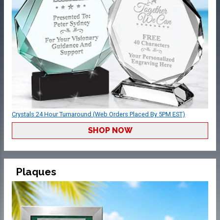
Crystals 24 Hour Turnaround (Web Orders Placed By 5PM EST)
SHOP NOW
Plaques