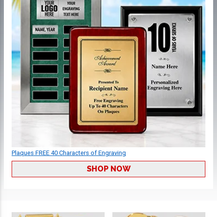
Plaques FREE 40 Characters of Engraving
SHOP NOW