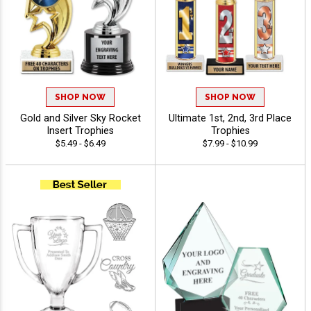
SHOP NOW
SHOP NOW
Gold and Silver Sky Rocket
Ultimate 1st, 2nd, 3rd Place
Insert Trophies
Trophies
$5.49 - $6.49
$7.99 - $10.99