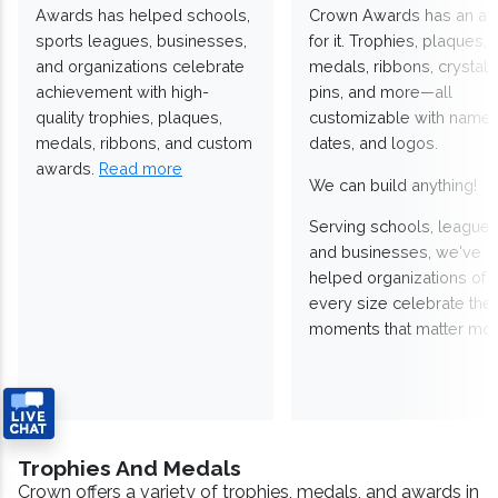
Awards has helped schools,
Crown Awards has an a
sports leagues, businesses,
for it. Trophies, plaques,
and organizations celebrate
medals, ribbons, crystals
achievement with high-
pins, and more—all
quality trophies, plaques,
customizable with names
medals, ribbons, and custom
dates, and logos.
awards.
Read more
We can build anything!
Serving schools, leagues
and businesses, we've
helped organizations of
every size celebrate the
moments that matter mos
Trophies And Medals
Crown offers a variety of trophies, medals, and awards in