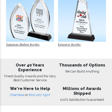
Gateway Skyline Acrylic
Emperor Acrylic
Over 40 Years
Thousands of Options
Experience
We Can Build Anything
Finest Quality Awards and the Very
Best Customer Service
We're Here to Help
Millions of Awards
Shipped
Chat Now
or
800-227-1507
100% Satisfaction Guaranteed