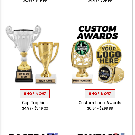
$0.99 - $49.99
$4.49 - $59.99
SHOP NOW
SHOP NOW
Cup Trophies
Custom Logo Awards
$4.99 - $349.00
$0.84 - $299.99