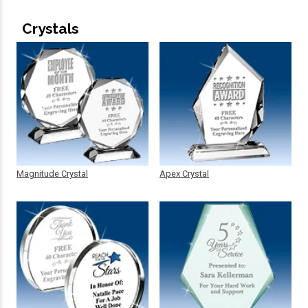
Crystals
Magnitude Crystal
Apex Crystal