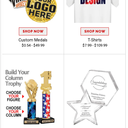
SHOP NOW
SHOP NOW
Custom Medals
T-Shirts
$0.54 - $49.99
$7.99 - $109.99