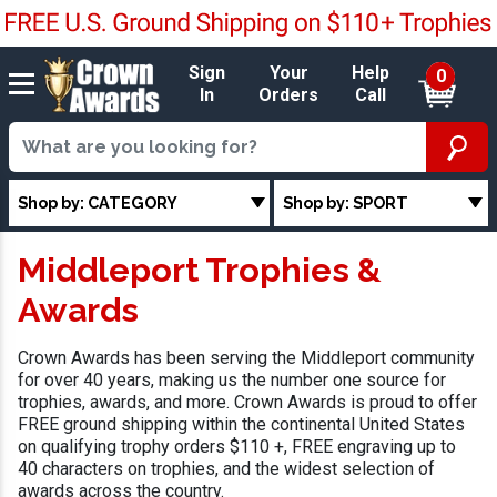
Sign
Your
Help
0
In
Orders
Call
Shop by: CATEGORY
Shop by: SPORT
Middleport Trophies &
Awards
Crown Awards has been serving the Middleport community
for over 40 years, making us the number one source for
trophies, awards, and more. Crown Awards is proud to offer
FREE ground shipping within the continental United States
on qualifying trophy orders $110 +, FREE engraving up to
40 characters on trophies, and the widest selection of
awards across the country.