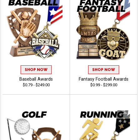
SHOP NOW
SHOP NOW
Baseball Awards
Fantasy Football Awards
$0.79 - $249.00
$0.99 - $299.00