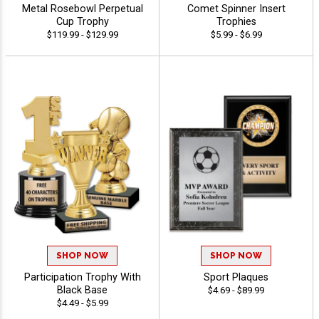
Metal Rosebowl Perpetual
Comet Spinner Insert
Cup Trophy
Trophies
$119.99 - $129.99
$5.99 - $6.99
SHOP NOW
SHOP NOW
Participation Trophy With
Sport Plaques
Black Base
$4.69 - $89.99
$4.49 - $5.99