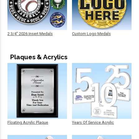
2 3/4" 2026 Insert Medals
Custom Logo Medals
Plaques & Acrylics
Floating Acrylic Plaque
Years Of Service Acrylic