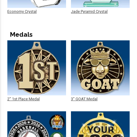
Economy Crystal
Jade Pyramid Crystal
Medals
2" 1st Place Medal
3" GOAT Medal