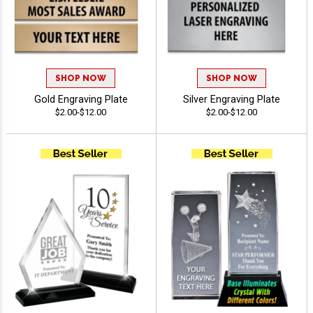
SHOP NOW
SHOP NOW
Gold Engraving Plate
Silver Engraving Plate
$2.00-$12.00
$2.00-$12.00