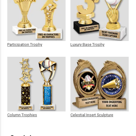
Participation Trophy
Luxury Base Trophy
Column Trophies
Celestial Insert Sculpture