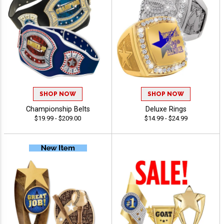
SHOP NOW
SHOP NOW
Championship Belts
Deluxe Rings
$19.99 - $209.00
$14.99 - $24.99