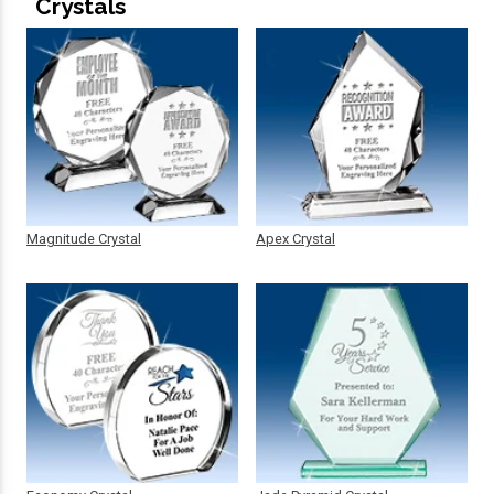
Crystals
Magnitude Crystal
Apex Crystal