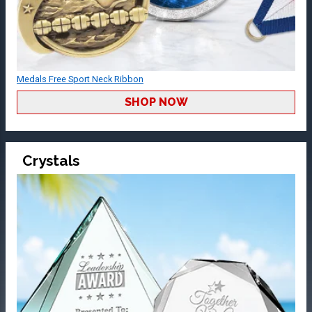
Medals Free Sport Neck Ribbon
SHOP NOW
Crystals