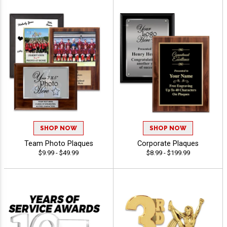
SHOP NOW
SHOP NOW
Team Photo Plaques
Corporate Plaques
$9.99 - $49.99
$8.99 - $199.99