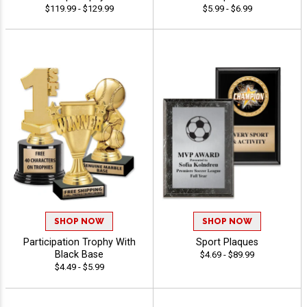
$119.99 - $129.99
$5.99 - $6.99
SHOP NOW
SHOP NOW
Participation Trophy With
Sport Plaques
Black Base
$4.69 - $89.99
$4.49 - $5.99