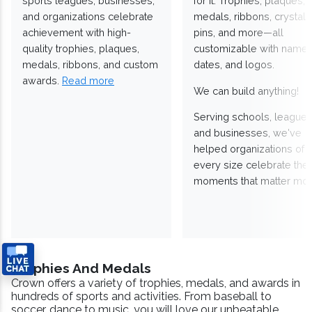
sports leagues, businesses,
for it. Trophies, plaques,
and organizations celebrate
medals, ribbons, crystals
achievement with high-
pins, and more—all
quality trophies, plaques,
customizable with names
medals, ribbons, and custom
dates, and logos.
awards.
Read more
We can build anything!
Serving schools, leagues
and businesses, we've
helped organizations of
every size celebrate the
moments that matter mos
Trophies And Medals
Crown offers a variety of trophies, medals, and awards in
hundreds of sports and activities. From baseball to
soccer, dance to music, you will love our unbeatable