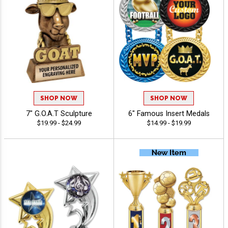
SHOP NOW
SHOP NOW
7" G.O.A.T Sculpture
6" Famous Insert Medals
$19.99 - $24.99
$14.99 - $19.99