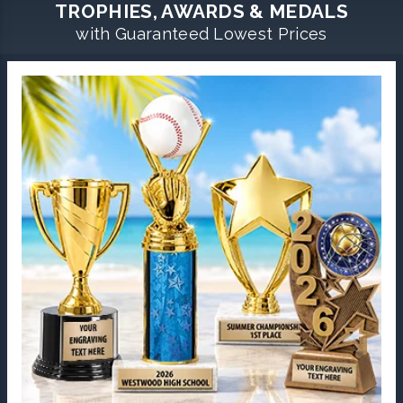
TROPHIES, AWARDS & MEDALS
with Guaranteed Lowest Prices