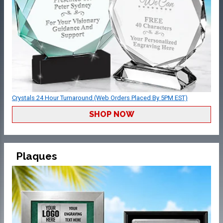
Crystals 24 Hour Turnaround (Web Orders Placed By 5PM EST)
SHOP NOW
Plaques