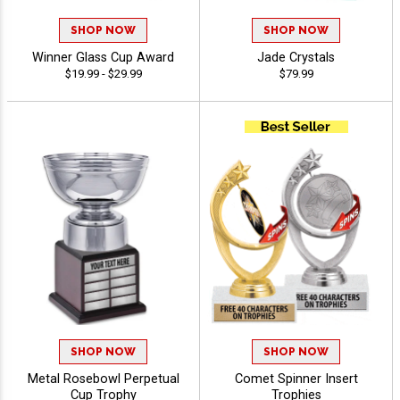
SHOP NOW
SHOP NOW
Winner Glass Cup Award
Jade Crystals
$19.99 - $29.99
$79.99
SHOP NOW
SHOP NOW
Metal Rosebowl Perpetual
Comet Spinner Insert
Cup Trophy
Trophies