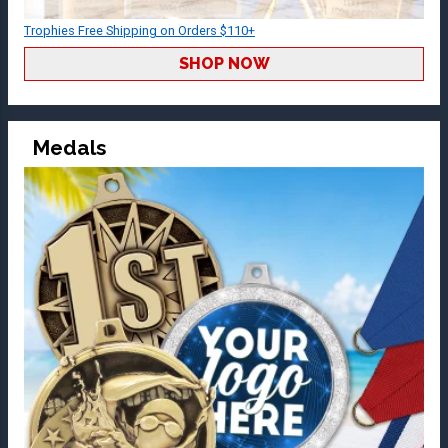
Trophies Free Shipping on Orders $110+
SHOP NOW
Medals