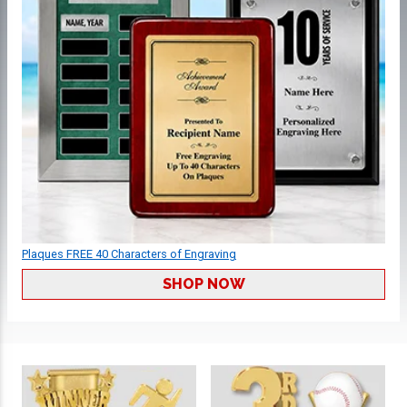
Plaques FREE 40 Characters of Engraving
SHOP NOW