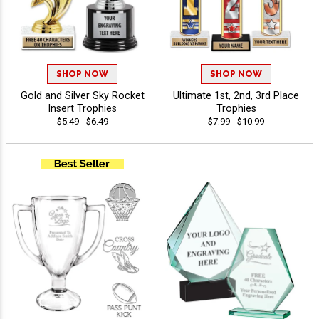
SHOP NOW
SHOP NOW
Gold and Silver Sky Rocket
Ultimate 1st, 2nd, 3rd Place
Insert Trophies
Trophies
$5.49 - $6.49
$7.99 - $10.99