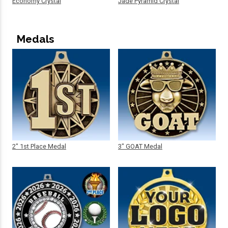
Economy Crystal
Jade Pyramid Crystal
Medals
2" 1st Place Medal
3" GOAT Medal