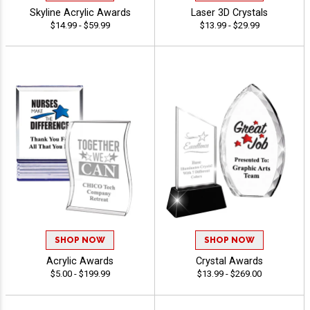
Skyline Acrylic Awards
Laser 3D Crystals
$14.99 - $59.99
$13.99 - $29.99
SHOP NOW
SHOP NOW
Acrylic Awards
Crystal Awards
$5.00 - $199.99
$13.99 - $269.00