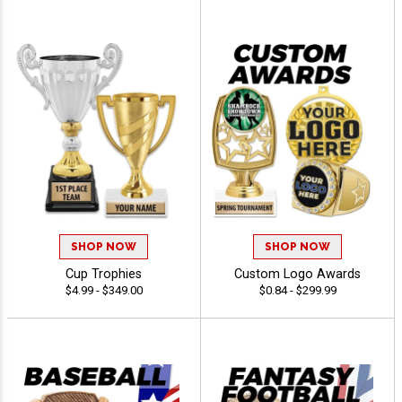
SHOP NOW
SHOP NOW
Cup Trophies
Custom Logo Awards
$4.99 - $349.00
$0.84 - $299.99