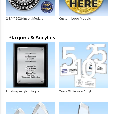
2 3/4" 2026 Insert Medals
Custom Logo Medals
Plaques & Acrylics
Floating Acrylic Plaque
Years Of Service Acrylic