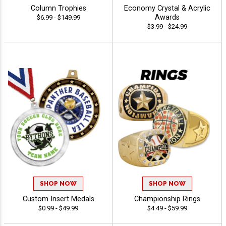
Column Trophies
Economy Crystal & Acrylic
Awards
$6.99 - $149.99
$3.99 - $24.99
SHOP NOW
SHOP NOW
Custom Insert Medals
Championship Rings
$0.99 - $49.99
$4.49 - $59.99