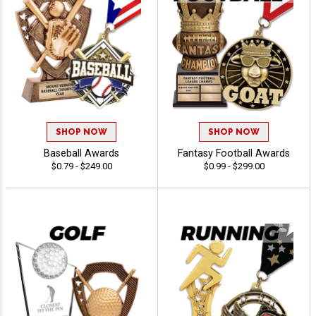
SHOP NOW
SHOP NOW
Baseball Awards
Fantasy Football Awards
$0.79 - $249.00
$0.99 - $299.00