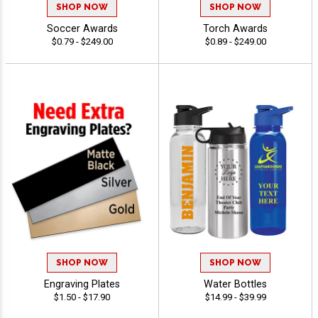
SHOP NOW
SHOP NOW
Soccer Awards
Torch Awards
$0.79 - $249.00
$0.89 - $249.00
SHOP NOW
SHOP NOW
Engraving Plates
Water Bottles
$1.50 - $17.90
$14.99 - $39.99