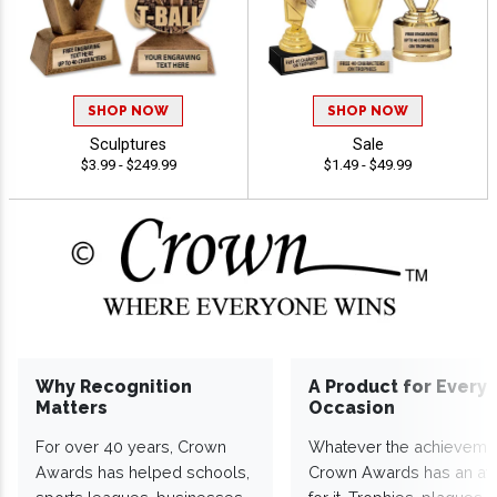
SHOP NOW
SHOP NOW
Sculptures
Sale
$3.99 - $249.99
$1.49 - $49.99
Why Recognition
A Product for Every
Matters
Occasion
For over 40 years, Crown
Whatever the achieveme
Awards has helped schools,
Crown Awards has an a