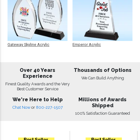
Gateway Skyline Acrylic
Emperor Acrylic
Over 40 Years
Thousands of Options
Experience
We Can Build Anything
Finest Quality Awards and the Very
Best Customer Service
We're Here to Help
Millions of Awards
Shipped
Chat Now
or
800-227-1507
100% Satisfaction Guaranteed