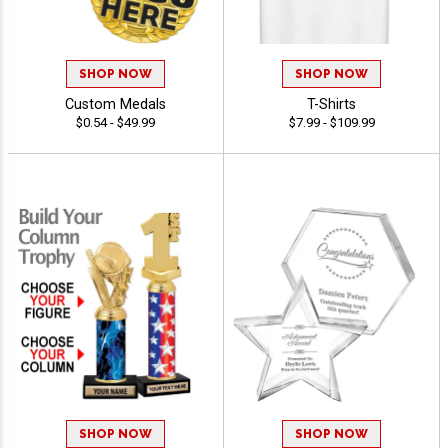
SHOP NOW
SHOP NOW
Custom Medals
T-Shirts
$0.54 - $49.99
$7.99 - $109.99
SHOP NOW
SHOP NOW