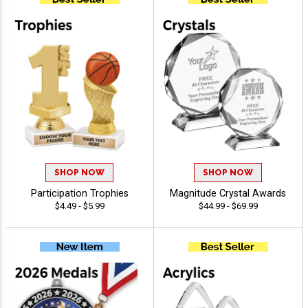
SHOP NOW
SHOP NOW
Participation Trophies
Magnitude Crystal Awards
$4.49 - $5.99
$44.99 - $69.99