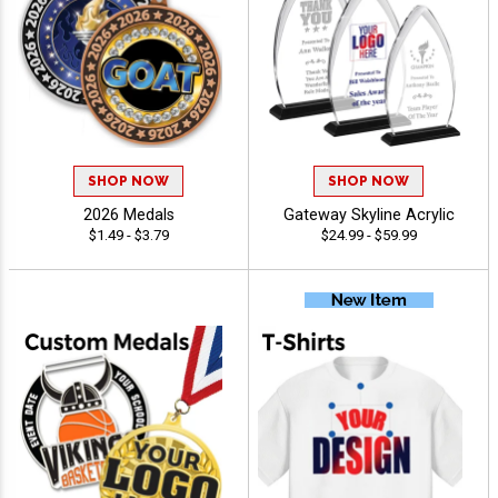
SHOP NOW
SHOP NOW
2026 Medals
Gateway Skyline Acrylic
$1.49 - $3.79
$24.99 - $59.99