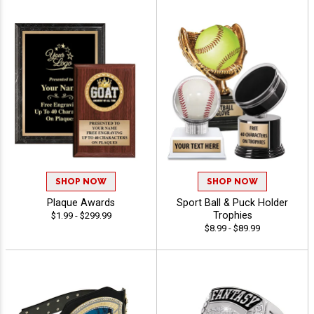
SHOP NOW
SHOP NOW
Plaque Awards
Sport Ball & Puck Holder
Trophies
$1.99 - $299.99
$8.99 - $89.99