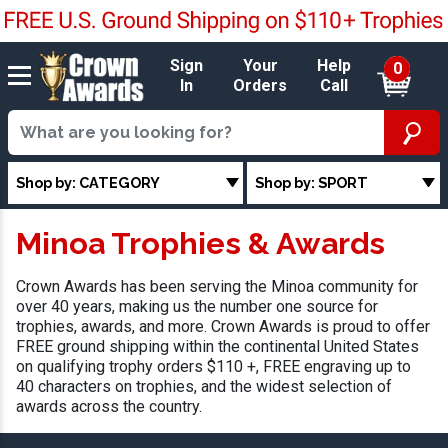
Sign
Your
Help
0
In
Orders
Call
Shop by: CATEGORY
Shop by: SPORT
Minoa Trophies & Awards
Crown Awards has been serving the Minoa community for
over 40 years, making us the number one source for
trophies, awards, and more. Crown Awards is proud to offer
FREE ground shipping within the continental United States
on qualifying trophy orders $110 +, FREE engraving up to
40 characters on trophies, and the widest selection of
awards across the country.