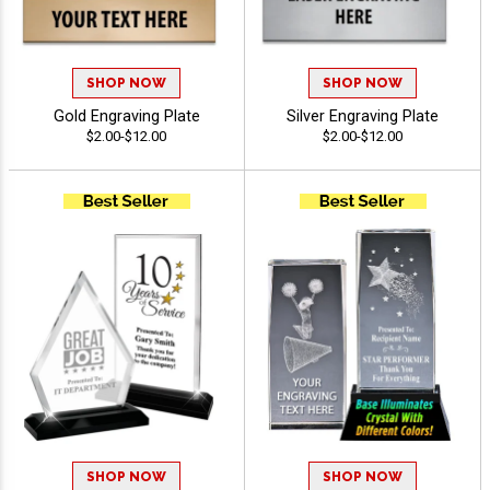
SHOP NOW
SHOP NOW
Gold Engraving Plate
Silver Engraving Plate
$2.00-$12.00
$2.00-$12.00
SHOP NOW
SHOP NOW