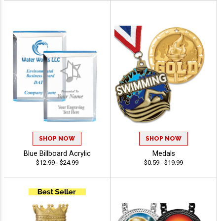
SHOP NOW
SHOP NOW
Blue Billboard Acrylic
Medals
$12.99 - $24.99
$0.59 - $19.99