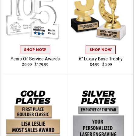
SHOP NOW
SHOP NOW
Years Of Service Awards
6" Luxury Base Trophy
$0.99 - $179.99
$4.99 - $5.99