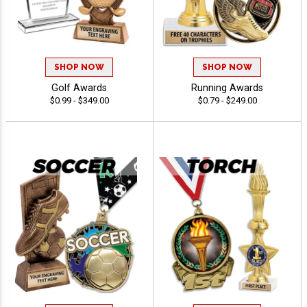
SHOP NOW
SHOP NOW
Golf Awards
Running Awards
$0.99 - $349.00
$0.79 - $249.00