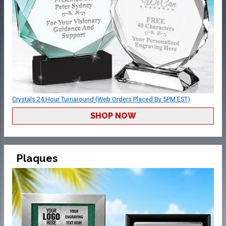
Crystals 24 Hour Turnaround (Web Orders Placed By 5PM EST)
SHOP NOW
Plaques