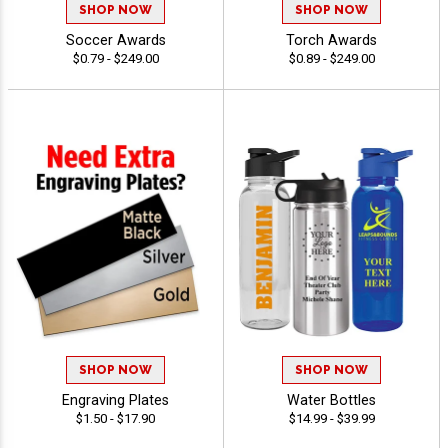
SHOP NOW
SHOP NOW
Soccer Awards
Torch Awards
$0.79 - $249.00
$0.89 - $249.00
SHOP NOW
SHOP NOW
Engraving Plates
Water Bottles
$1.50 - $17.90
$14.99 - $39.99