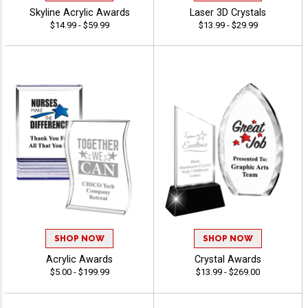
Skyline Acrylic Awards
Laser 3D Crystals
$14.99 - $59.99
$13.99 - $29.99
SHOP NOW
SHOP NOW
Acrylic Awards
Crystal Awards
$5.00 - $199.99
$13.99 - $269.00