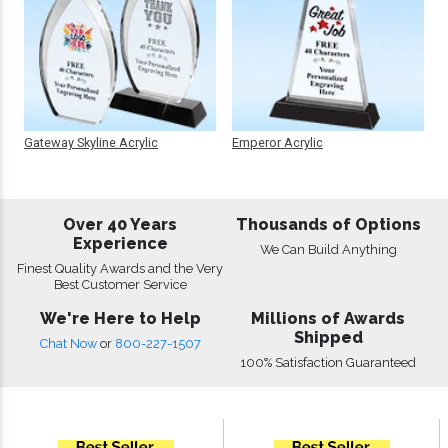
Gateway Skyline Acrylic
Emperor Acrylic
Over 40 Years
Thousands of Options
Experience
We Can Build Anything
Finest Quality Awards and the Very
Best Customer Service
We're Here to Help
Millions of Awards
Shipped
Chat Now
or
800-227-1507
100% Satisfaction Guaranteed