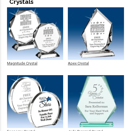
Crystals
Magnitude Crystal
Apex Crystal