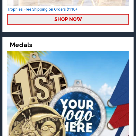
Trophies Free Shipping on Orders $110+
SHOP NOW
Medals