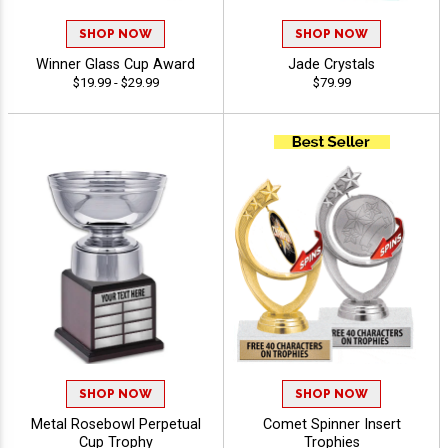
SHOP NOW
SHOP NOW
Winner Glass Cup Award
Jade Crystals
$19.99 - $29.99
$79.99
SHOP NOW
SHOP NOW
Metal Rosebowl Perpetual
Comet Spinner Insert
Cup Trophy
Trophies