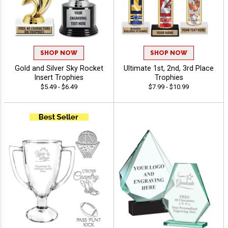
SHOP NOW
SHOP NOW
Gold and Silver Sky Rocket
Ultimate 1st, 2nd, 3rd Place
Insert Trophies
Trophies
$5.49 - $6.49
$7.99 - $10.99