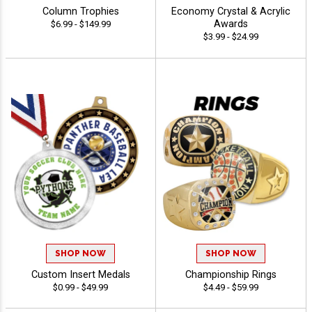
Column Trophies
Economy Crystal & Acrylic
Awards
$6.99 - $149.99
$3.99 - $24.99
SHOP NOW
SHOP NOW
Custom Insert Medals
Championship Rings
$0.99 - $49.99
$4.49 - $59.99