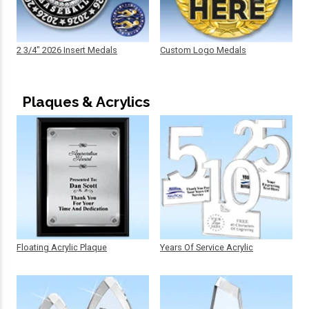
2 3/4" 2026 Insert Medals
Custom Logo Medals
Plaques & Acrylics
Floating Acrylic Plaque
Years Of Service Acrylic