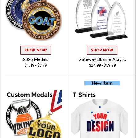
SHOP NOW
SHOP NOW
2026 Medals
Gateway Skyline Acrylic
$1.49 - $3.79
$24.99 - $59.99