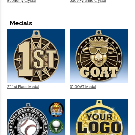
Economy Crystal
Jade Pyramid Crystal
Medals
2" 1st Place Medal
3" GOAT Medal