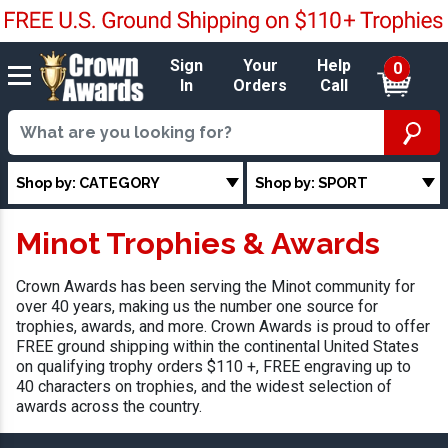
Sign
Your
Help
0
In
Orders
Call
Shop by: CATEGORY
Shop by: SPORT
Minot Trophies & Awards
Crown Awards has been serving the Minot community for
over 40 years, making us the number one source for
trophies, awards, and more. Crown Awards is proud to offer
FREE ground shipping within the continental United States
on qualifying trophy orders $110 +, FREE engraving up to
40 characters on trophies, and the widest selection of
awards across the country.