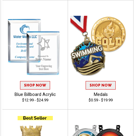
SHOP NOW
SHOP NOW
Blue Billboard Acrylic
Medals
$12.99 - $24.99
$0.59 - $19.99