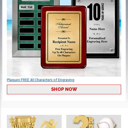
Plaques FREE 40 Characters of Engraving
SHOP NOW