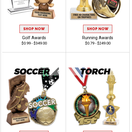
SHOP NOW
SHOP NOW
Golf Awards
Running Awards
$0.99 - $349.00
$0.79 - $249.00