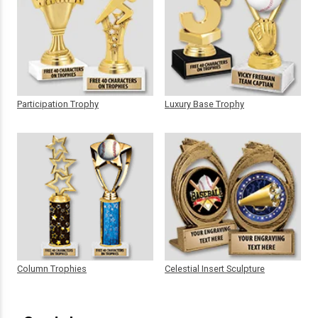
Participation Trophy
Luxury Base Trophy
Column Trophies
Celestial Insert Sculpture