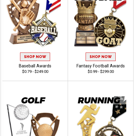
SHOP NOW
SHOP NOW
Baseball Awards
Fantasy Football Awards
$0.79 - $249.00
$0.99 - $299.00