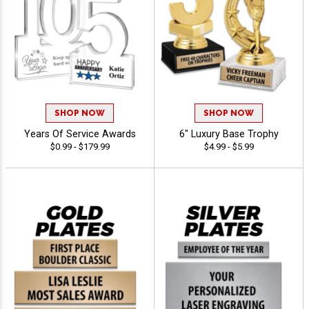
SHOP NOW
SHOP NOW
Years Of Service Awards
6" Luxury Base Trophy
$0.99 - $179.99
$4.99 - $5.99