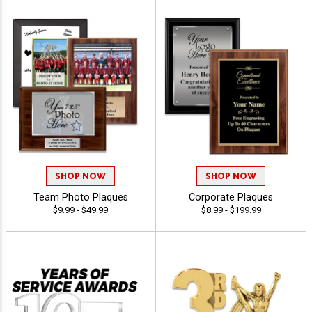
SHOP NOW
SHOP NOW
Team Photo Plaques
Corporate Plaques
$9.99 - $49.99
$8.99 - $199.99