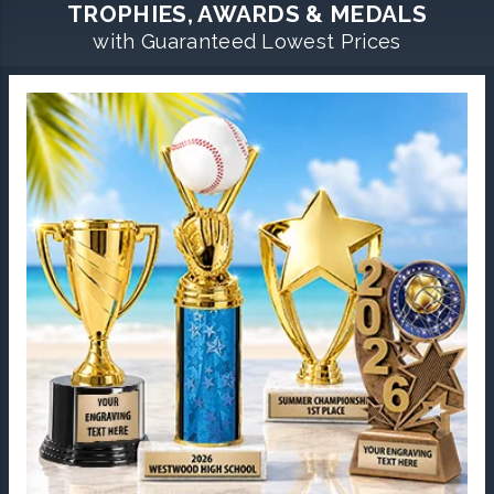
TROPHIES, AWARDS & MEDALS
with Guaranteed Lowest Prices