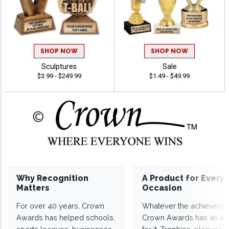
SHOP NOW
SHOP NOW
Sculptures
Sale
$3.99 - $249.99
$1.49 - $49.99
Why Recognition
A Product for Every
Matters
Occasion
For over 40 years, Crown
Whatever the achieveme
Awards has helped schools,
Crown Awards has an a