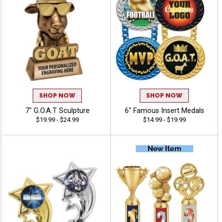
SHOP NOW
SHOP NOW
7" G.O.A.T Sculpture
6" Famous Insert Medals
$19.99 - $24.99
$14.99 - $19.99