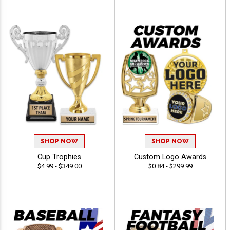
SHOP NOW
SHOP NOW
Cup Trophies
Custom Logo Awards
$4.99 - $349.00
$0.84 - $299.99