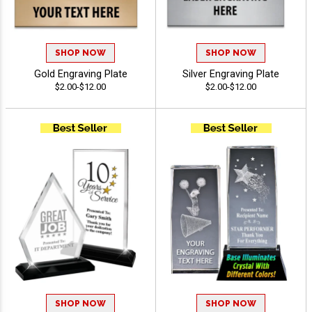
SHOP NOW
SHOP NOW
Gold Engraving Plate
Silver Engraving Plate
$2.00-$12.00
$2.00-$12.00
SHOP NOW
SHOP NOW