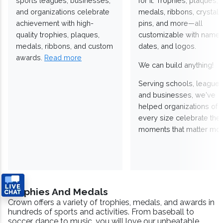
sports leagues, businesses,
for it. Trophies, plaques,
and organizations celebrate
medals, ribbons, crystals
achievement with high-
pins, and more—all
quality trophies, plaques,
customizable with names
medals, ribbons, and custom
dates, and logos.
awards.
Read more
We can build anything!
Serving schools, leagues
and businesses, we've
helped organizations of
every size celebrate the
moments that matter mos
Trophies And Medals
Crown offers a variety of trophies, medals, and awards in
hundreds of sports and activities. From baseball to
soccer, dance to music, you will love our unbeatable