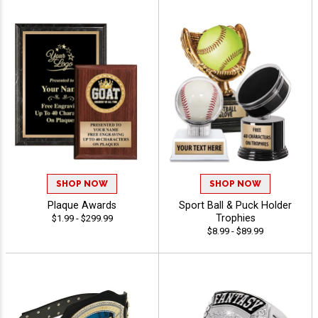
SHOP NOW
SHOP NOW
Plaque Awards
Sport Ball & Puck Holder
Trophies
$1.99 - $299.99
$8.99 - $89.99