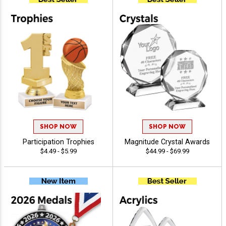
SHOP NOW
SHOP NOW
Participation Trophies
Magnitude Crystal Awards
$4.49 - $5.99
$44.99 - $69.99