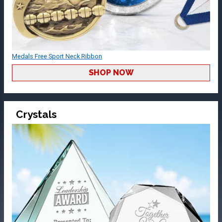
Medals Free Sport Neck Ribbon
SHOP NOW
Crystals