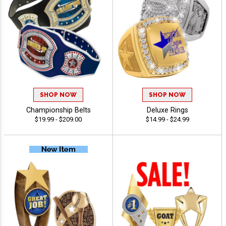
SHOP NOW
SHOP NOW
Championship Belts
Deluxe Rings
$19.99 - $209.00
$14.99 - $24.99