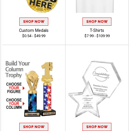
SHOP NOW
SHOP NOW
Custom Medals
T-Shirts
$0.54 - $49.99
$7.99 - $109.99
SHOP NOW
SHOP NOW