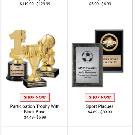
$119.99 - $129.99
$5.99 - $6.99
SHOP NOW
SHOP NOW
Participation Trophy With
Sport Plaques
Black Base
$4.69 - $89.99
$4.49 - $5.99