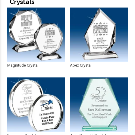
Crystals
Magnitude Crystal
Apex Crystal