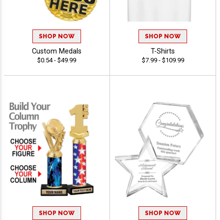
SHOP NOW
SHOP NOW
Custom Medals
T-Shirts
$0.54 - $49.99
$7.99 - $109.99
SHOP NOW
SHOP NOW