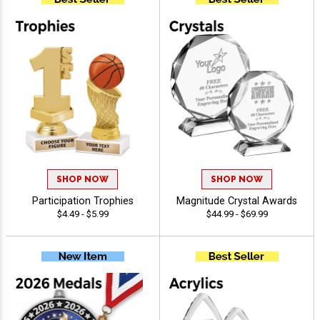
SHOP NOW
SHOP NOW
Participation Trophies
Magnitude Crystal Awards
$4.49 - $5.99
$44.99 - $69.99