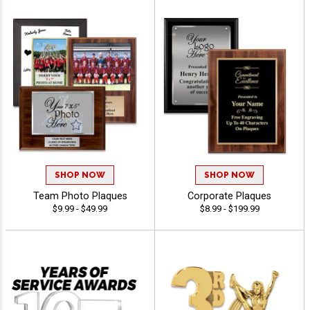
SHOP NOW
SHOP NOW
Team Photo Plaques
Corporate Plaques
$9.99 - $49.99
$8.99 - $199.99