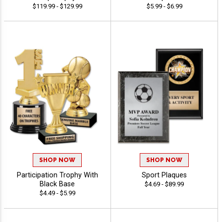
$119.99 - $129.99
$5.99 - $6.99
SHOP NOW
SHOP NOW
Participation Trophy With
Sport Plaques
Black Base
$4.69 - $89.99
$4.49 - $5.99