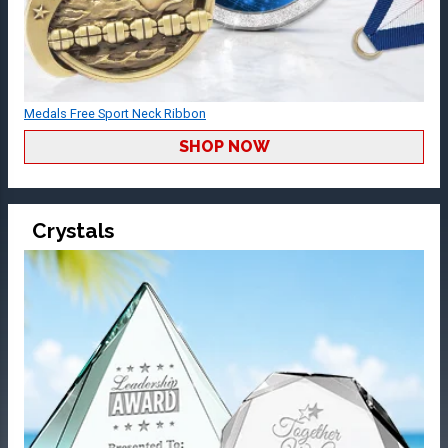
Medals Free Sport Neck Ribbon
SHOP NOW
Crystals