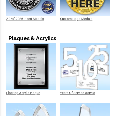
2 3/4" 2026 Insert Medals
Custom Logo Medals
Plaques & Acrylics
Floating Acrylic Plaque
Years Of Service Acrylic