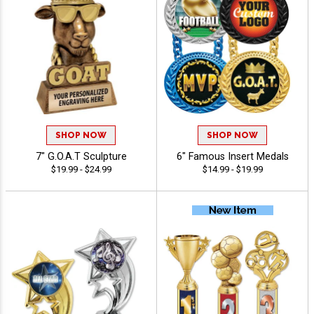
SHOP NOW
SHOP NOW
7" G.O.A.T Sculpture
6" Famous Insert Medals
$19.99 - $24.99
$14.99 - $19.99