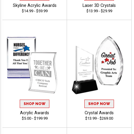
Skyline Acrylic Awards
Laser 3D Crystals
$14.99 - $59.99
$13.99 - $29.99
SHOP NOW
SHOP NOW
Acrylic Awards
Crystal Awards
$5.00 - $199.99
$13.99 - $269.00