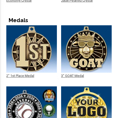
Economy Crystal
Jade Pyramid Crystal
Medals
2" 1st Place Medal
3" GOAT Medal