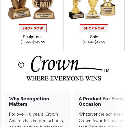
SHOP NOW
SHOP NOW
Sculptures
Sale
$3.99 - $249.99
$1.49 - $49.99
Why Recognition
A Product for Every
Matters
Occasion
For over 40 years, Crown
Whatever the achieveme
Awards has helped schools,
Crown Awards has an a