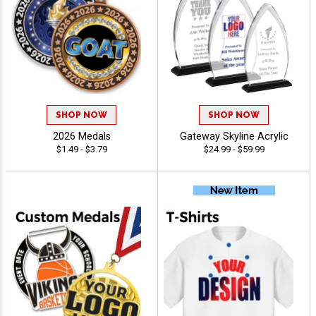
SHOP NOW
SHOP NOW
2026 Medals
Gateway Skyline Acrylic
$1.49 - $3.79
$24.99 - $59.99