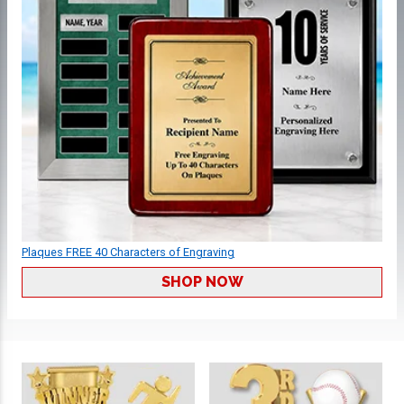
Plaques FREE 40 Characters of Engraving
SHOP NOW