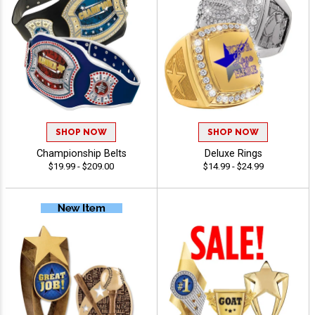
SHOP NOW
SHOP NOW
Championship Belts
Deluxe Rings
$19.99 - $209.00
$14.99 - $24.99