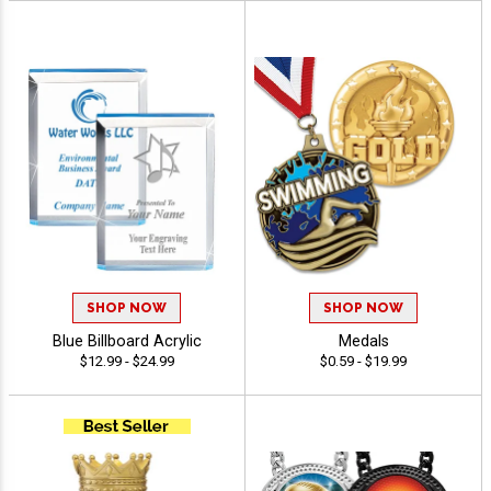
SHOP NOW
SHOP NOW
Blue Billboard Acrylic
Medals
$12.99 - $24.99
$0.59 - $19.99