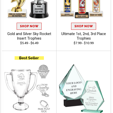
SHOP NOW
SHOP NOW
Gold and Silver Sky Rocket
Ultimate 1st, 2nd, 3rd Place
Insert Trophies
Trophies
$5.49 - $6.49
$7.99 - $10.99