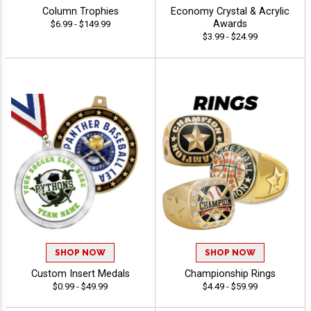
Column Trophies
Economy Crystal & Acrylic
Awards
$6.99 - $149.99
$3.99 - $24.99
SHOP NOW
SHOP NOW
Custom Insert Medals
Championship Rings
$0.99 - $49.99
$4.49 - $59.99