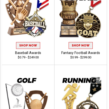
SHOP NOW
SHOP NOW
Baseball Awards
Fantasy Football Awards
$0.79 - $249.00
$0.99 - $299.00