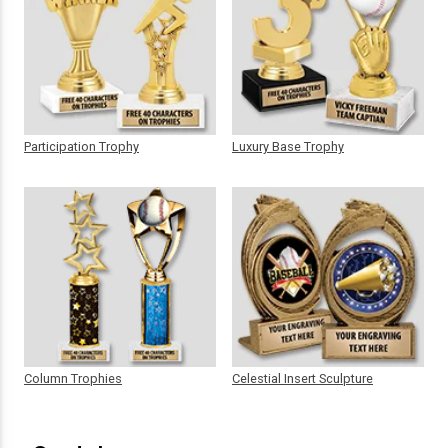
Participation Trophy
Luxury Base Trophy
Column Trophies
Celestial Insert Sculpture