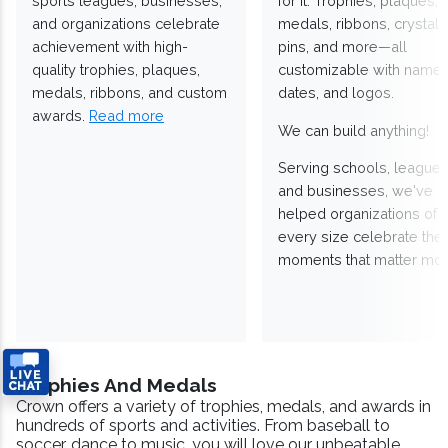
sports leagues, businesses,
for it. Trophies, plaques,
and organizations celebrate
medals, ribbons, crystals
achievement with high-
pins, and more—all
quality trophies, plaques,
customizable with names
medals, ribbons, and custom
dates, and logos.
awards.
Read more
We can build anything!
Serving schools, leagues
and businesses, we've
helped organizations of
every size celebrate the
moments that matter mos
Trophies And Medals
Crown offers a variety of trophies, medals, and awards in
hundreds of sports and activities. From baseball to
soccer, dance to music, you will love our unbeatable