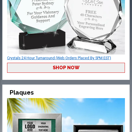
Crystals 24 Hour Turnaround (Web Orders Placed By 5PM EST)
SHOP NOW
Plaques