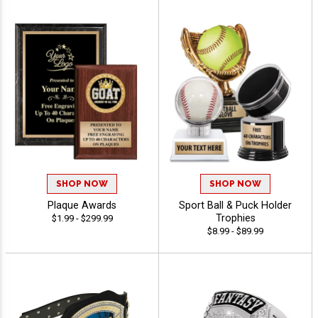
SHOP NOW
SHOP NOW
Plaque Awards
Sport Ball & Puck Holder
Trophies
$1.99 - $299.99
$8.99 - $89.99