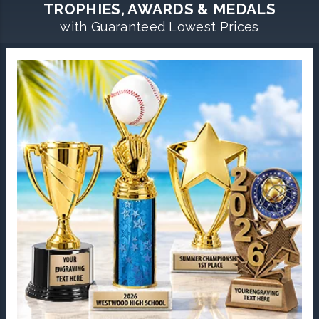
TROPHIES, AWARDS & MEDALS
with Guaranteed Lowest Prices