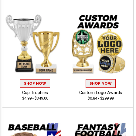
SHOP NOW
SHOP NOW
Cup Trophies
Custom Logo Awards
$4.99 - $349.00
$0.84 - $299.99