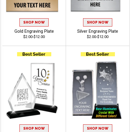
SHOP NOW
SHOP NOW
Gold Engraving Plate
Silver Engraving Plate
$2.00-$12.00
$2.00-$12.00
SHOP NOW
SHOP NOW