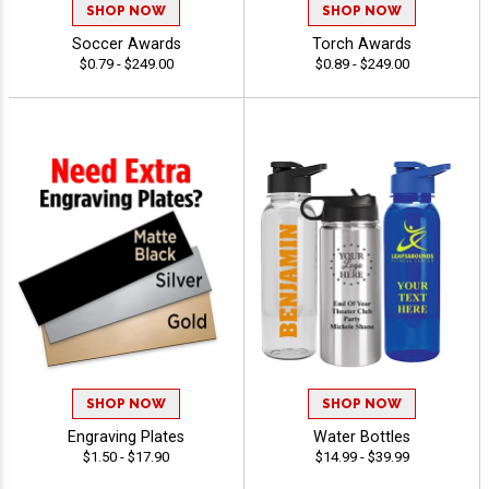
SHOP NOW
SHOP NOW
Soccer Awards
Torch Awards
$0.79 - $249.00
$0.89 - $249.00
SHOP NOW
SHOP NOW
Engraving Plates
Water Bottles
$1.50 - $17.90
$14.99 - $39.99