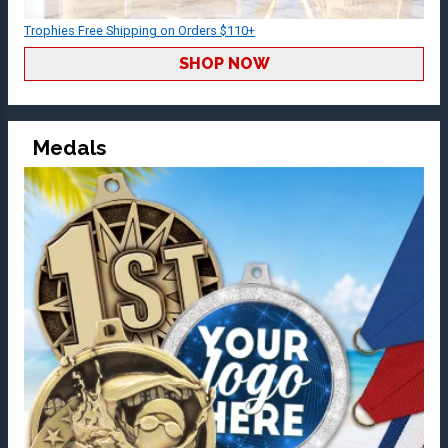
Trophies Free Shipping on Orders $110+
SHOP NOW
Medals