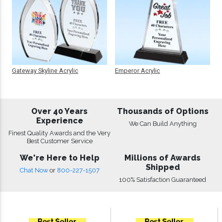
Gateway Skyline Acrylic
Emperor Acrylic
Over 40 Years
Thousands of Options
Experience
We Can Build Anything
Finest Quality Awards and the Very
Best Customer Service
We're Here to Help
Millions of Awards
Shipped
Chat Now
or
800-227-1507
100% Satisfaction Guaranteed