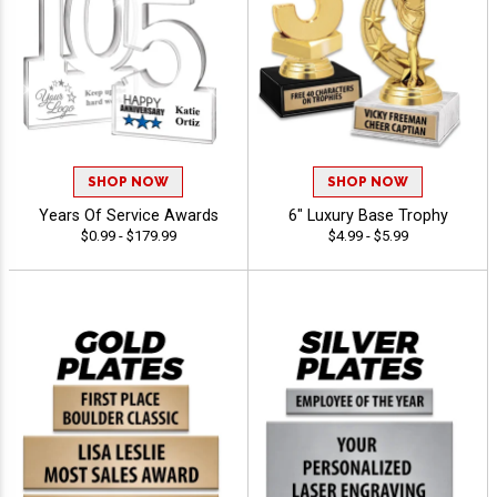
SHOP NOW
SHOP NOW
Years Of Service Awards
6" Luxury Base Trophy
$0.99 - $179.99
$4.99 - $5.99