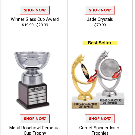
SHOP NOW
SHOP NOW
Winner Glass Cup Award
Jade Crystals
$19.99 - $29.99
$79.99
SHOP NOW
SHOP NOW
Metal Rosebowl Perpetual
Comet Spinner Insert
Cup Trophy
Trophies