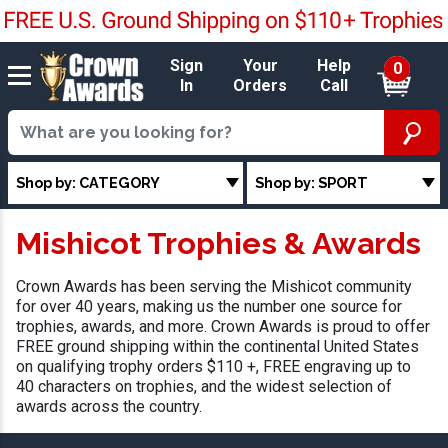
Sign
Your
Help
0
In
Orders
Call
Shop by: CATEGORY
Shop by: SPORT
Mishicot Trophies & Awards
Crown Awards has been serving the Mishicot community
for over 40 years, making us the number one source for
trophies, awards, and more. Crown Awards is proud to offer
FREE ground shipping within the continental United States
on qualifying trophy orders $110 +, FREE engraving up to
40 characters on trophies, and the widest selection of
awards across the country.