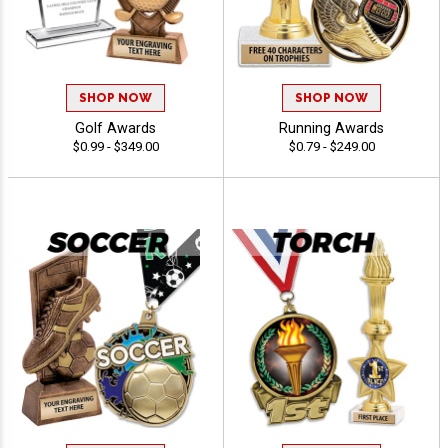
SHOP NOW
SHOP NOW
Golf Awards
Running Awards
$0.99 - $349.00
$0.79 - $249.00