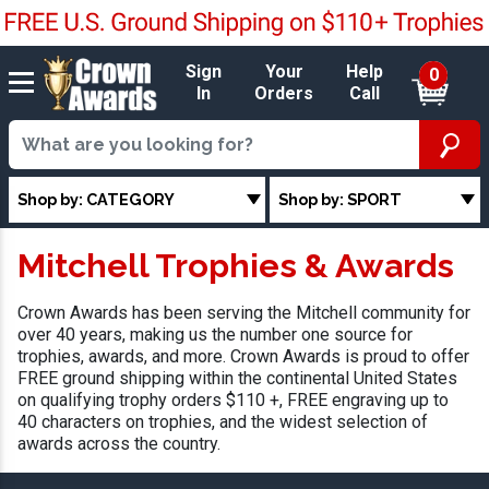
Sign
Your
Help
0
In
Orders
Call
Shop by: CATEGORY
Shop by: SPORT
Mitchell Trophies & Awards
Crown Awards has been serving the Mitchell community for
over 40 years, making us the number one source for
trophies, awards, and more. Crown Awards is proud to offer
FREE ground shipping within the continental United States
on qualifying trophy orders $110 +, FREE engraving up to
40 characters on trophies, and the widest selection of
awards across the country.