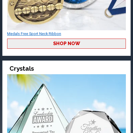
Medals Free Sport Neck Ribbon
SHOP NOW
Crystals