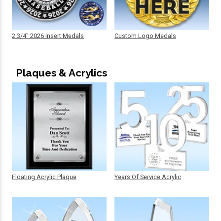
2 3/4" 2026 Insert Medals
Custom Logo Medals
Plaques & Acrylics
Floating Acrylic Plaque
Years Of Service Acrylic