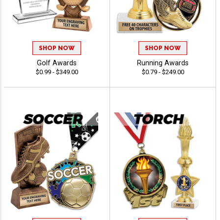
SHOP NOW
SHOP NOW
Golf Awards
Running Awards
$0.99 - $349.00
$0.79 - $249.00