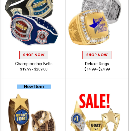
SHOP NOW
SHOP NOW
Championship Belts
Deluxe Rings
$19.99 - $209.00
$14.99 - $24.99