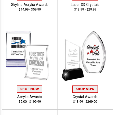
Skyline Acrylic Awards
Laser 3D Crystals
$14.99 - $59.99
$13.99 - $29.99
SHOP NOW
SHOP NOW
Acrylic Awards
Crystal Awards
$5.00 - $199.99
$13.99 - $269.00