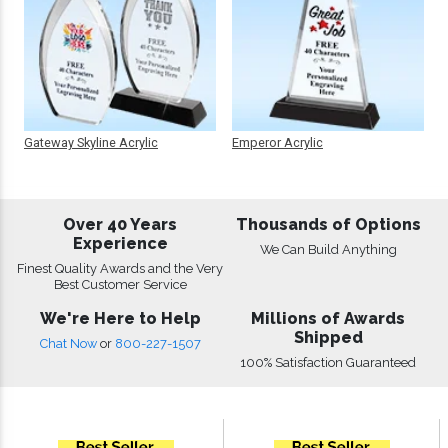
Gateway Skyline Acrylic
Emperor Acrylic
Over 40 Years
Thousands of Options
Experience
We Can Build Anything
Finest Quality Awards and the Very
Best Customer Service
We're Here to Help
Millions of Awards
Shipped
Chat Now
or
800-227-1507
100% Satisfaction Guaranteed