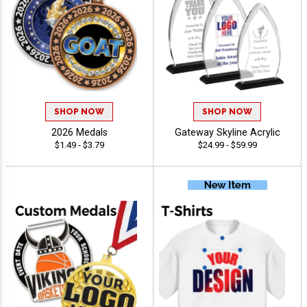
SHOP NOW
SHOP NOW
2026 Medals
Gateway Skyline Acrylic
$1.49 - $3.79
$24.99 - $59.99