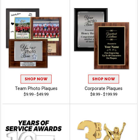
SHOP NOW
SHOP NOW
Team Photo Plaques
Corporate Plaques
$9.99 - $49.99
$8.99 - $199.99