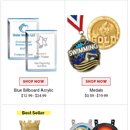
SHOP NOW
SHOP NOW
Blue Billboard Acrylic
Medals
$12.99 - $24.99
$0.59 - $19.99