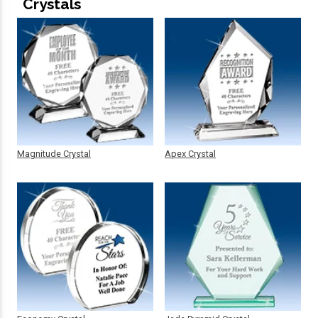
Crystals
Magnitude Crystal
Apex Crystal