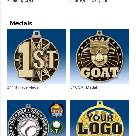
Economy Crystal
Jade Pyramid Crystal
Medals
2" 1st Place Medal
3" GOAT Medal