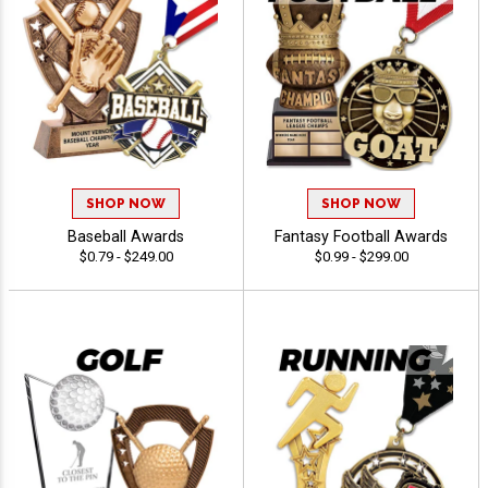
SHOP NOW
SHOP NOW
Baseball Awards
Fantasy Football Awards
$0.79 - $249.00
$0.99 - $299.00