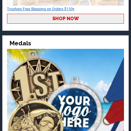
Trophies Free Shipping on Orders $110+
SHOP NOW
Medals