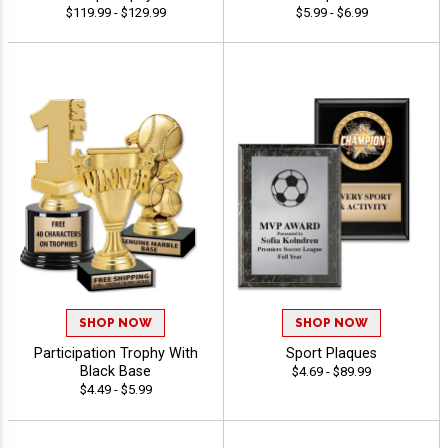
$119.99 - $129.99
$5.99 - $6.99
SHOP NOW
SHOP NOW
Participation Trophy With
Sport Plaques
Black Base
$4.69 - $89.99
$4.49 - $5.99