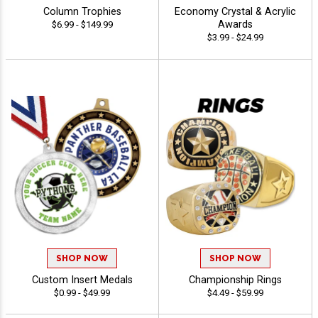
Column Trophies
Economy Crystal & Acrylic
Awards
$6.99 - $149.99
$3.99 - $24.99
SHOP NOW
SHOP NOW
Custom Insert Medals
Championship Rings
$0.99 - $49.99
$4.49 - $59.99