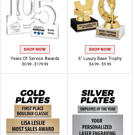
SHOP NOW
SHOP NOW
Years Of Service Awards
6" Luxury Base Trophy
$0.99 - $179.99
$4.99 - $5.99