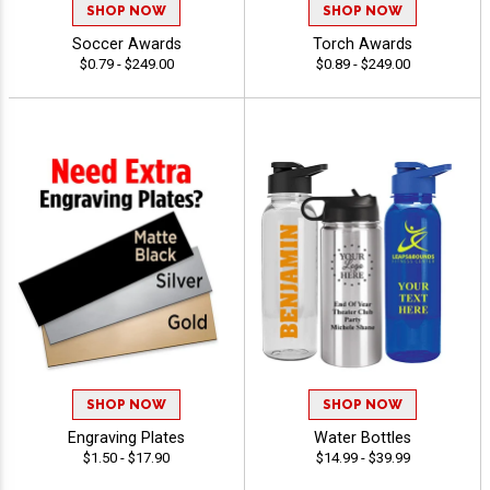
SHOP NOW
SHOP NOW
Soccer Awards
Torch Awards
$0.79 - $249.00
$0.89 - $249.00
SHOP NOW
SHOP NOW
Engraving Plates
Water Bottles
$1.50 - $17.90
$14.99 - $39.99