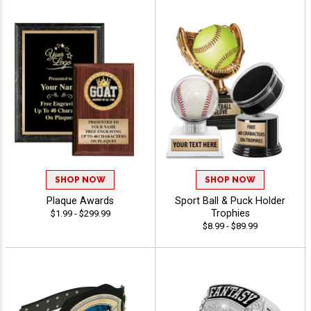
SHOP NOW
SHOP NOW
Plaque Awards
Sport Ball & Puck Holder
Trophies
$1.99 - $299.99
$8.99 - $89.99