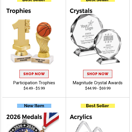
SHOP NOW
SHOP NOW
Participation Trophies
Magnitude Crystal Awards
$4.49 - $5.99
$44.99 - $69.99