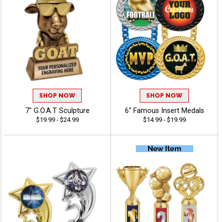
SHOP NOW
SHOP NOW
7" G.O.A.T Sculpture
6" Famous Insert Medals
$19.99 - $24.99
$14.99 - $19.99