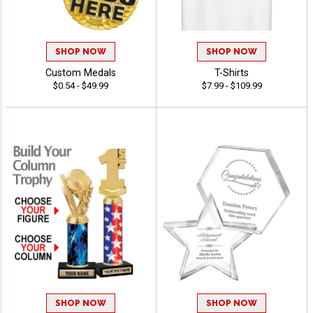
SHOP NOW
SHOP NOW
Custom Medals
T-Shirts
$0.54 - $49.99
$7.99 - $109.99
SHOP NOW
SHOP NOW