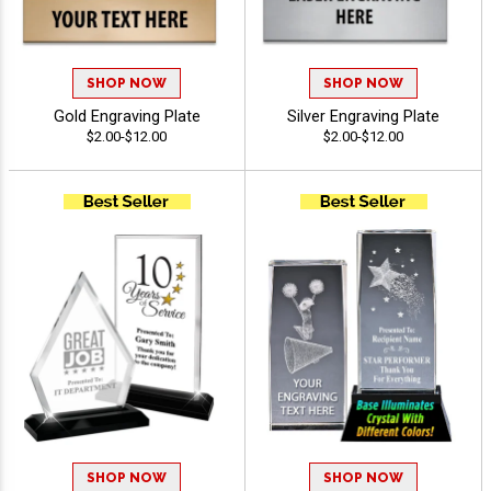
SHOP NOW
SHOP NOW
Gold Engraving Plate
Silver Engraving Plate
$2.00-$12.00
$2.00-$12.00
SHOP NOW
SHOP NOW