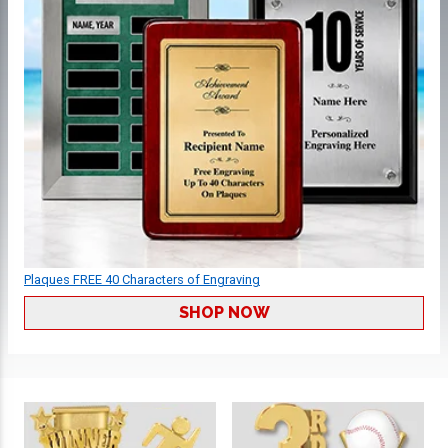
Plaques FREE 40 Characters of Engraving
SHOP NOW