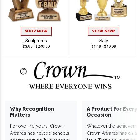
SHOP NOW
SHOP NOW
Sculptures
Sale
$3.99 - $249.99
$1.49 - $49.99
Why Recognition
A Product for Every
Matters
Occasion
For over 40 years, Crown
Whatever the achieveme
Awards has helped schools,
Crown Awards has an a