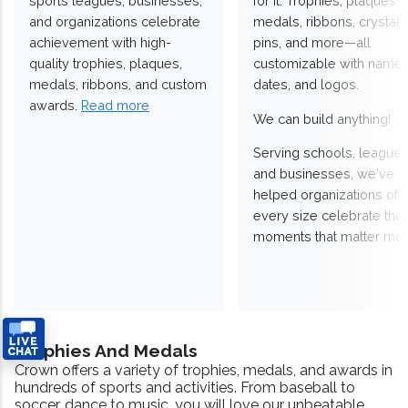
sports leagues, businesses,
for it. Trophies, plaques,
and organizations celebrate
medals, ribbons, crystals
achievement with high-
pins, and more—all
quality trophies, plaques,
customizable with names
medals, ribbons, and custom
dates, and logos.
awards.
Read more
We can build anything!
Serving schools, leagues
and businesses, we've
helped organizations of
every size celebrate the
moments that matter mos
Trophies And Medals
Crown offers a variety of trophies, medals, and awards in
hundreds of sports and activities. From baseball to
soccer, dance to music, you will love our unbeatable