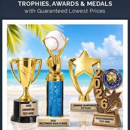
TROPHIES, AWARDS & MEDALS
with Guaranteed Lowest Prices