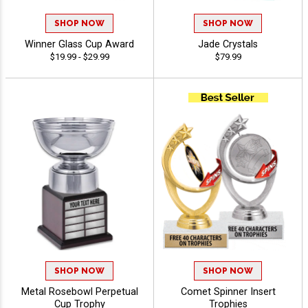
SHOP NOW
SHOP NOW
Winner Glass Cup Award
Jade Crystals
$19.99 - $29.99
$79.99
SHOP NOW
SHOP NOW
Metal Rosebowl Perpetual
Comet Spinner Insert
Cup Trophy
Trophies