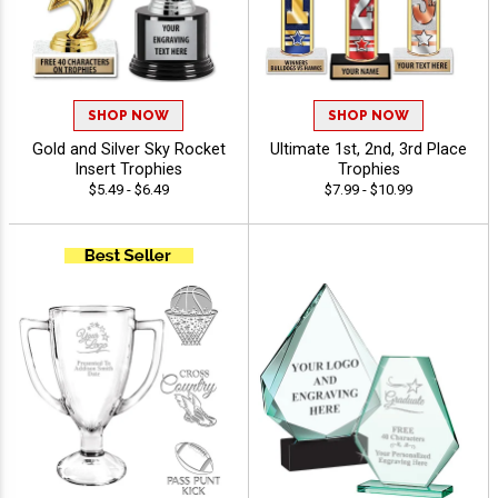
SHOP NOW
SHOP NOW
Gold and Silver Sky Rocket
Ultimate 1st, 2nd, 3rd Place
Insert Trophies
Trophies
$5.49 - $6.49
$7.99 - $10.99