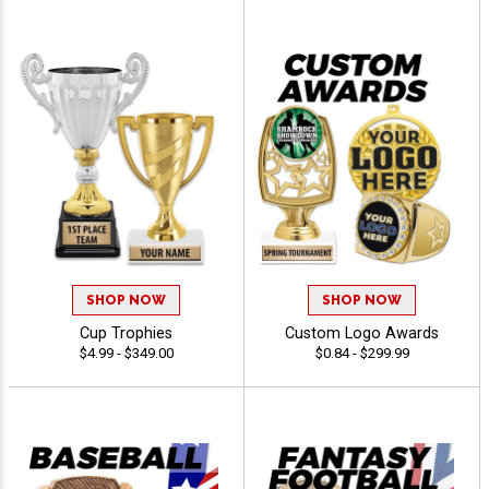
SHOP NOW
SHOP NOW
Cup Trophies
Custom Logo Awards
$4.99 - $349.00
$0.84 - $299.99