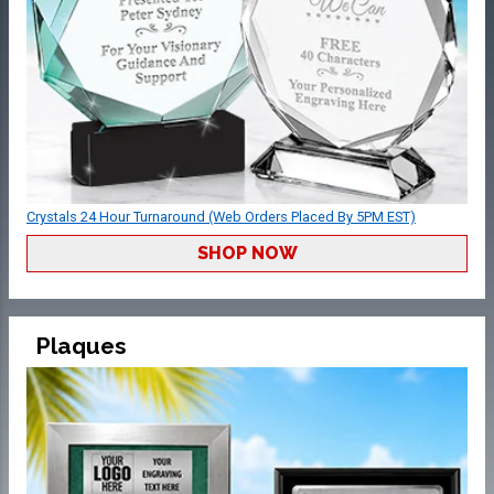
Crystals 24 Hour Turnaround (Web Orders Placed By 5PM EST)
SHOP NOW
Plaques