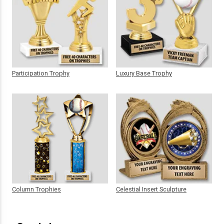
Participation Trophy
Luxury Base Trophy
Column Trophies
Celestial Insert Sculpture