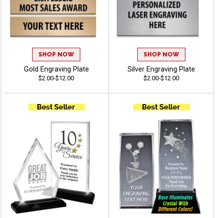
SHOP NOW
SHOP NOW
Gold Engraving Plate
Silver Engraving Plate
$2.00-$12.00
$2.00-$12.00