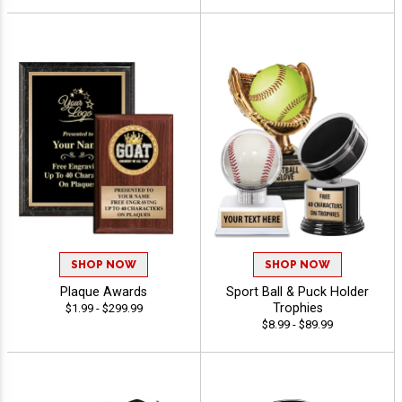
SHOP NOW
SHOP NOW
Plaque Awards
Sport Ball & Puck Holder
Trophies
$1.99 - $299.99
$8.99 - $89.99