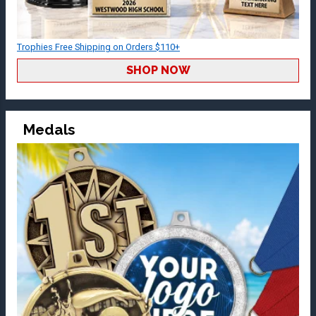
Trophies Free Shipping on Orders $110+
SHOP NOW
Medals