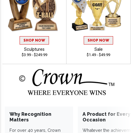
SHOP NOW
SHOP NOW
Sculptures
Sale
$3.99 - $249.99
$1.49 - $49.99
Why Recognition
A Product for Every
Matters
Occasion
For over 40 years, Crown
Whatever the achieveme