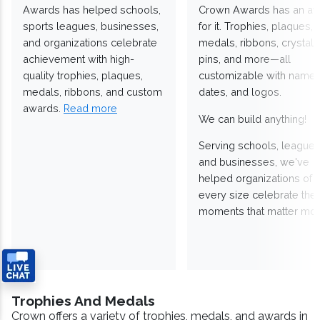
Awards has helped schools,
Crown Awards has an a
sports leagues, businesses,
for it. Trophies, plaques,
and organizations celebrate
medals, ribbons, crystals
achievement with high-
pins, and more—all
quality trophies, plaques,
customizable with names
medals, ribbons, and custom
dates, and logos.
awards.
Read more
We can build anything!
Serving schools, leagues
and businesses, we've
helped organizations of
every size celebrate the
moments that matter mos
Trophies And Medals
Crown offers a variety of trophies, medals, and awards in