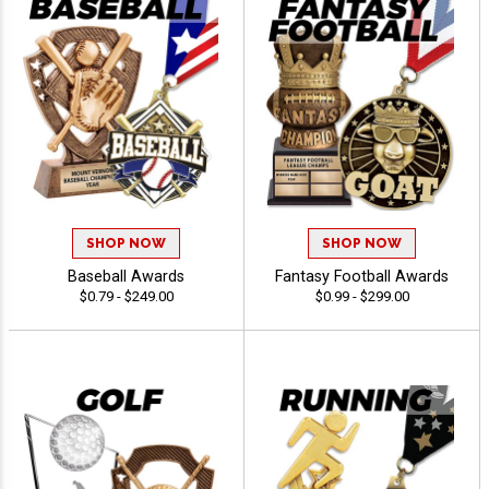
SHOP NOW
SHOP NOW
Baseball Awards
Fantasy Football Awards
$0.79 - $249.00
$0.99 - $299.00