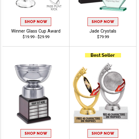
SHOP NOW
SHOP NOW
Winner Glass Cup Award
Jade Crystals
$19.99 - $29.99
$79.99
SHOP NOW
SHOP NOW