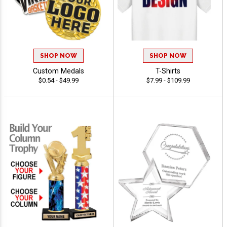
SHOP NOW
SHOP NOW
Custom Medals
T-Shirts
$0.54 - $49.99
$7.99 - $109.99