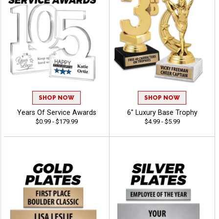
SHOP NOW
SHOP NOW
Years Of Service Awards
6" Luxury Base Trophy
$0.99 - $179.99
$4.99 - $5.99