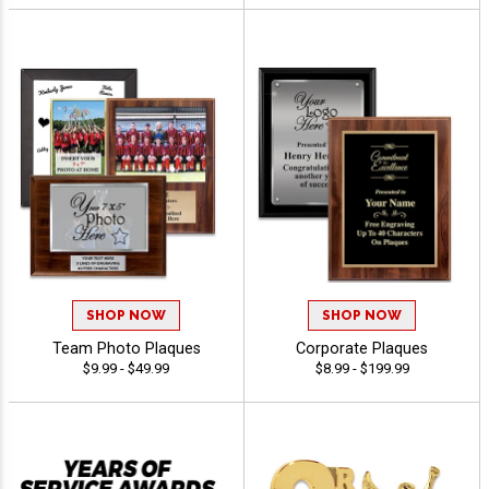
SHOP NOW
SHOP NOW
Team Photo Plaques
Corporate Plaques
$9.99 - $49.99
$8.99 - $199.99