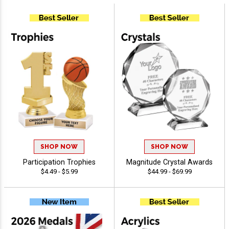
SHOP NOW
SHOP NOW
Participation Trophies
Magnitude Crystal Awards
$4.49 - $5.99
$44.99 - $69.99