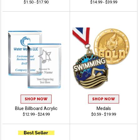
$1.50 - $17.90
$14.99 - $39.99
SHOP NOW
SHOP NOW
Blue Billboard Acrylic
Medals
$12.99 - $24.99
$0.59 - $19.99