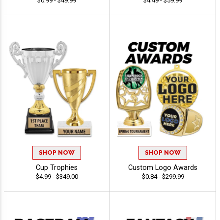
$0.99 - $49.99
$4.49 - $59.99
SHOP NOW
SHOP NOW
Cup Trophies
Custom Logo Awards
$4.99 - $349.00
$0.84 - $299.99