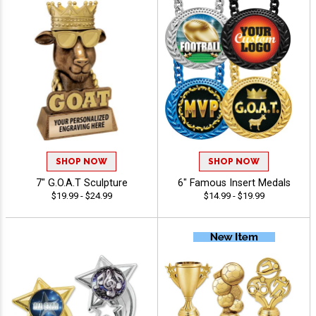
SHOP NOW
SHOP NOW
7" G.O.A.T Sculpture
6" Famous Insert Medals
$19.99 - $24.99
$14.99 - $19.99