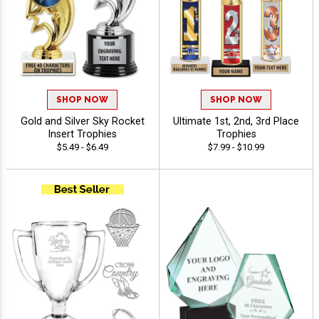
SHOP NOW
SHOP NOW
Gold and Silver Sky Rocket
Ultimate 1st, 2nd, 3rd Place
Insert Trophies
Trophies
$5.49 - $6.49
$7.99 - $10.99