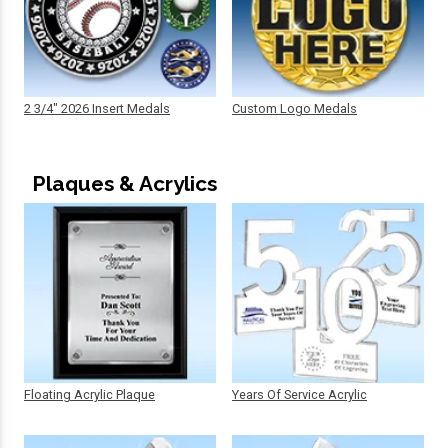
2 3/4" 2026 Insert Medals
Custom Logo Medals
Plaques & Acrylics
Floating Acrylic Plaque
Years Of Service Acrylic