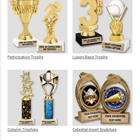
Participation Trophy
Luxury Base Trophy
Column Trophies
Celestial Insert Sculpture