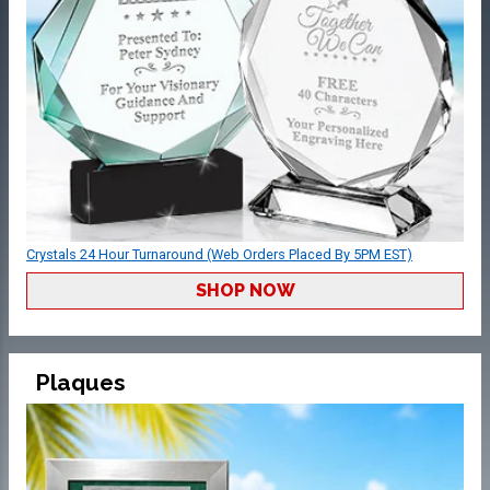
Crystals 24 Hour Turnaround (Web Orders Placed By 5PM EST)
SHOP NOW
Plaques