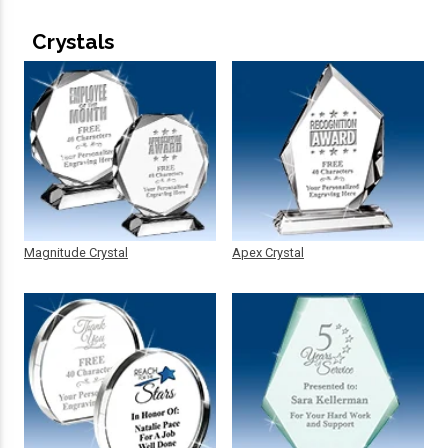
Crystals
Magnitude Crystal
Apex Crystal