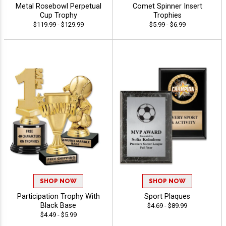
Metal Rosebowl Perpetual
Comet Spinner Insert
Cup Trophy
Trophies
$119.99 - $129.99
$5.99 - $6.99
SHOP NOW
SHOP NOW
Participation Trophy With
Sport Plaques
Black Base
$4.69 - $89.99
$4.49 - $5.99