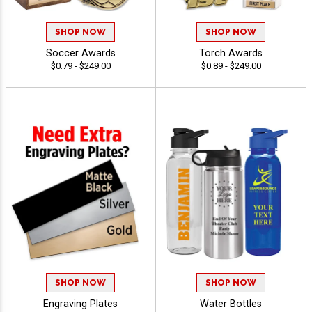
SHOP NOW
SHOP NOW
Soccer Awards
Torch Awards
$0.79 - $249.00
$0.89 - $249.00
SHOP NOW
SHOP NOW
Engraving Plates
Water Bottles