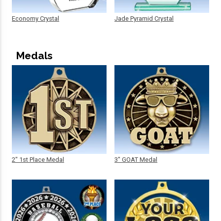
Economy Crystal
Jade Pyramid Crystal
Medals
2" 1st Place Medal
3" GOAT Medal