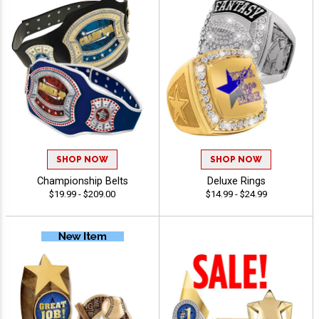
SHOP NOW
SHOP NOW
Championship Belts
Deluxe Rings
$19.99 - $209.00
$14.99 - $24.99