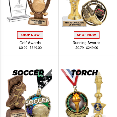
SHOP NOW
SHOP NOW
Golf Awards
Running Awards
$0.99 - $349.00
$0.79 - $249.00