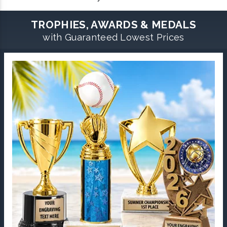
TROPHIES, AWARDS & MEDALS
with Guaranteed Lowest Prices