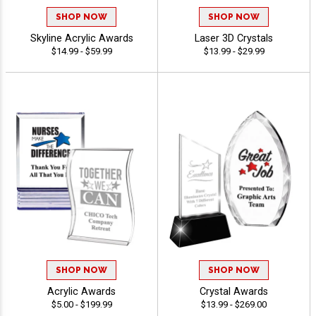
SHOP NOW
SHOP NOW
Skyline Acrylic Awards
Laser 3D Crystals
$14.99 - $59.99
$13.99 - $29.99
SHOP NOW
SHOP NOW
Acrylic Awards
Crystal Awards
$5.00 - $199.99
$13.99 - $269.00