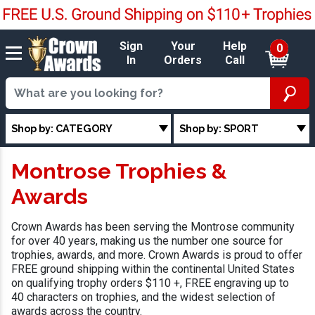
Sign
Your
Help
0
In
Orders
Call
Shop by: CATEGORY
Shop by: SPORT
Montrose Trophies &
Awards
Crown Awards has been serving the Montrose community
for over 40 years, making us the number one source for
trophies, awards, and more. Crown Awards is proud to offer
FREE ground shipping within the continental United States
on qualifying trophy orders $110 +, FREE engraving up to
40 characters on trophies, and the widest selection of
awards across the country.