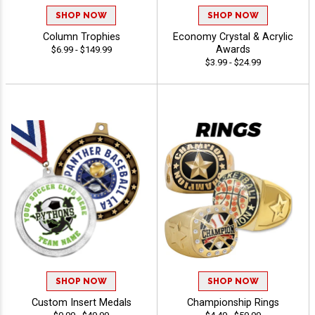
SHOP NOW
SHOP NOW
Column Trophies
Economy Crystal & Acrylic
Awards
$6.99 - $149.99
$3.99 - $24.99
SHOP NOW
SHOP NOW
Custom Insert Medals
Championship Rings