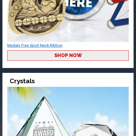
Medals Free Sport Neck Ribbon
SHOP NOW
Crystals