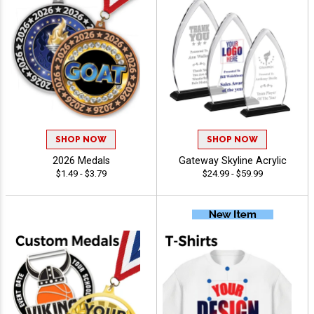
SHOP NOW
SHOP NOW
2026 Medals
Gateway Skyline Acrylic
$1.49 - $3.79
$24.99 - $59.99