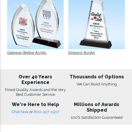
Gateway Skyline Acrylic
Emperor Acrylic
Over 40 Years
Thousands of Options
Experience
We Can Build Anything
Finest Quality Awards and the Very
Best Customer Service
We're Here to Help
Millions of Awards
Shipped
Chat Now
or
800-227-1507
100% Satisfaction Guaranteed