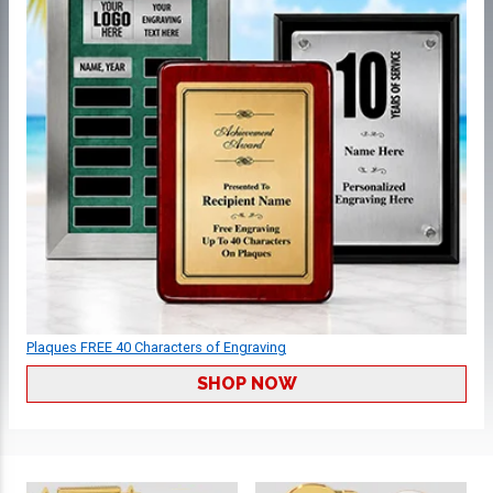
Plaques FREE 40 Characters of Engraving
SHOP NOW