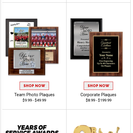
SHOP NOW
SHOP NOW
Team Photo Plaques
Corporate Plaques
$9.99 - $49.99
$8.99 - $199.99