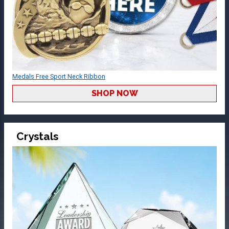
Medals Free Sport Neck Ribbon
SHOP NOW
Crystals