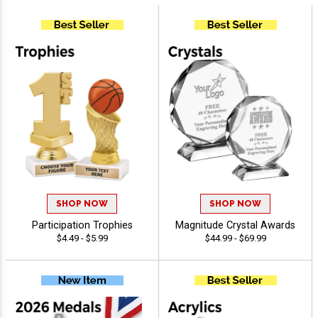
SHOP NOW
SHOP NOW
Participation Trophies
Magnitude Crystal Awards
$4.49 - $5.99
$44.99 - $69.99