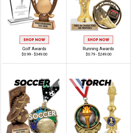
SHOP NOW
SHOP NOW
Golf Awards
Running Awards
$0.99 - $349.00
$0.79 - $249.00