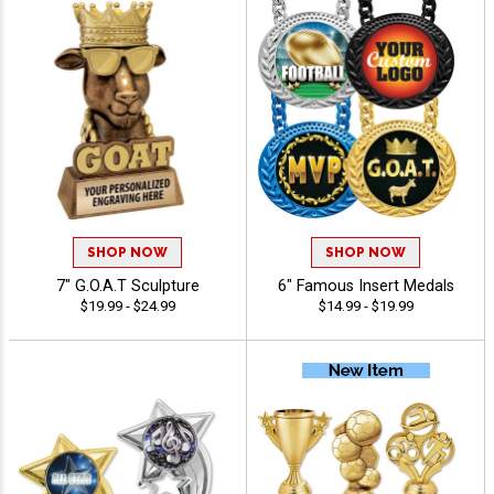
SHOP NOW
SHOP NOW
7" G.O.A.T Sculpture
6" Famous Insert Medals
$19.99 - $24.99
$14.99 - $19.99