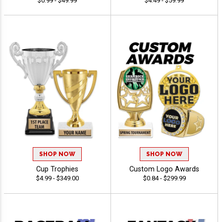
$0.99 - $49.99
$4.49 - $59.99
SHOP NOW
SHOP NOW
Cup Trophies
Custom Logo Awards
$4.99 - $349.00
$0.84 - $299.99