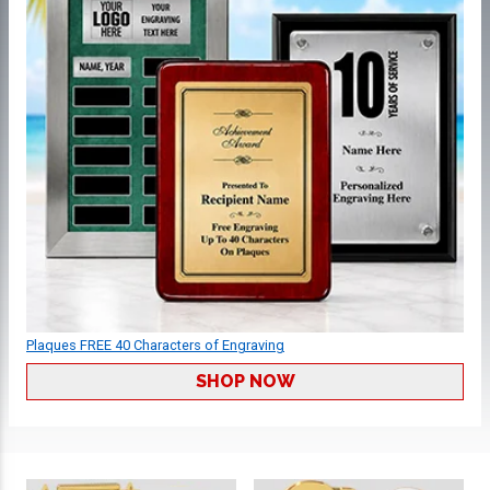
Plaques FREE 40 Characters of Engraving
SHOP NOW