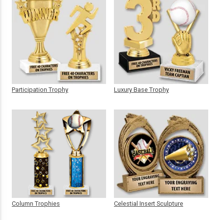
Participation Trophy
Luxury Base Trophy
Column Trophies
Celestial Insert Sculpture