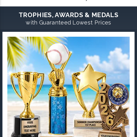
TROPHIES, AWARDS & MEDALS
with Guaranteed Lowest Prices