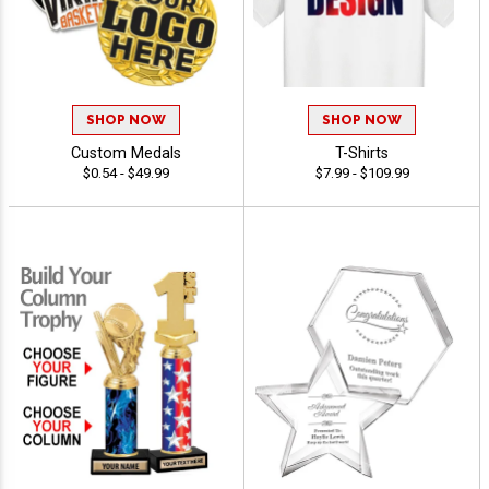
SHOP NOW
SHOP NOW
Custom Medals
T-Shirts
$0.54 - $49.99
$7.99 - $109.99