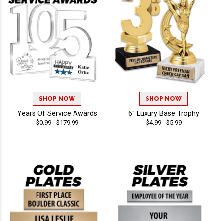
SHOP NOW
SHOP NOW
Years Of Service Awards
6" Luxury Base Trophy
$0.99 - $179.99
$4.99 - $5.99