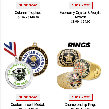
SHOP NOW
SHOP NOW
Column Trophies
Economy Crystal & Acrylic
Awards
$6.99 - $149.99
$3.99 - $24.99
SHOP NOW
SHOP NOW
Custom Insert Medals
Championship Rings