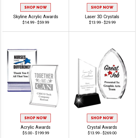
SHOP NOW
SHOP NOW
Skyline Acrylic Awards
Laser 3D Crystals
$14.99 - $59.99
$13.99 - $29.99
SHOP NOW
SHOP NOW
Acrylic Awards
Crystal Awards
$5.00 - $199.99
$13.99 - $269.00