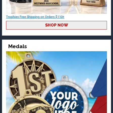
Trophies Free Shipping on Orders $110+
SHOP NOW
Medals