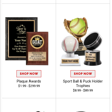
SHOP NOW
SHOP NOW
Plaque Awards
Sport Ball & Puck Holder
Trophies
$1.99 - $299.99
$8.99 - $89.99