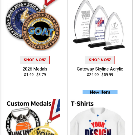
SHOP NOW
SHOP NOW
2026 Medals
Gateway Skyline Acrylic
$1.49 - $3.79
$24.99 - $59.99