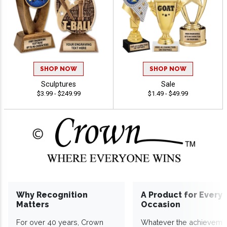
SHOP NOW
SHOP NOW
Sculptures
Sale
$3.99 - $249.99
$1.49 - $49.99
Why Recognition
A Product for Every
Matters
Occasion
For over 40 years, Crown
Whatever the achieveme