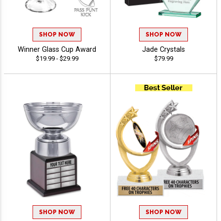
SHOP NOW
SHOP NOW
Winner Glass Cup Award
Jade Crystals
$19.99 - $29.99
$79.99
SHOP NOW
SHOP NOW