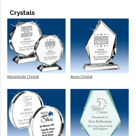
Crystals
Magnitude Crystal
Apex Crystal