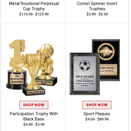
Metal Rosebowl Perpetual
Comet Spinner Insert
Cup Trophy
Trophies
$119.99 - $129.99
$5.99 - $6.99
SHOP NOW
SHOP NOW
Participation Trophy With
Sport Plaques
Black Base
$4.69 - $89.99
$4.49 - $5.99