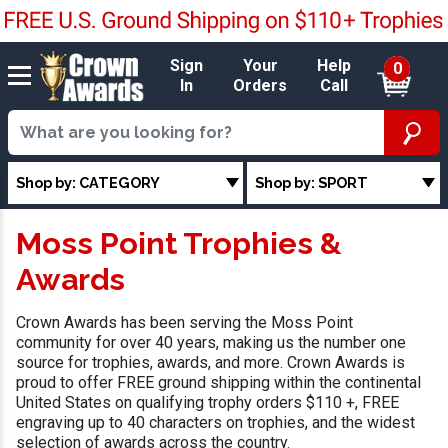
Sign
Your
Help
0
In
Orders
Call
Shop by: CATEGORY
Shop by: SPORT
Moss Point Trophies &
Awards
Crown Awards has been serving the Moss Point
community for over 40 years, making us the number one
source for trophies, awards, and more. Crown Awards is
proud to offer FREE ground shipping within the continental
United States on qualifying trophy orders $110 +, FREE
engraving up to 40 characters on trophies, and the widest
selection of awards across the country.