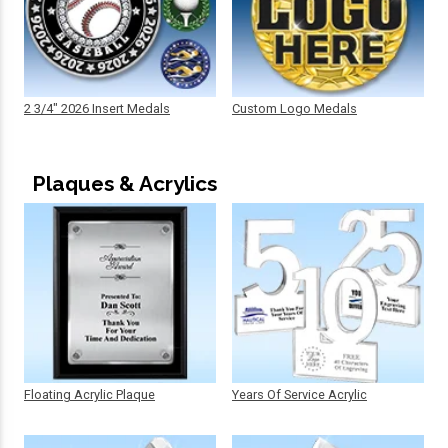
2 3/4" 2026 Insert Medals
Custom Logo Medals
Plaques & Acrylics
Floating Acrylic Plaque
Years Of Service Acrylic