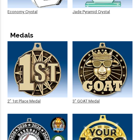
Economy Crystal
Jade Pyramid Crystal
Medals
2" 1st Place Medal
3" GOAT Medal