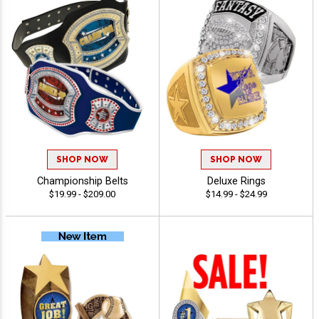
SHOP NOW
SHOP NOW
Championship Belts
Deluxe Rings
$19.99 - $209.00
$14.99 - $24.99