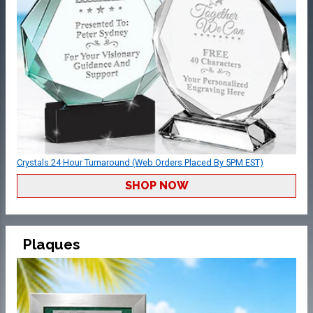
Crystals 24 Hour Turnaround (Web Orders Placed By 5PM EST)
SHOP NOW
Plaques