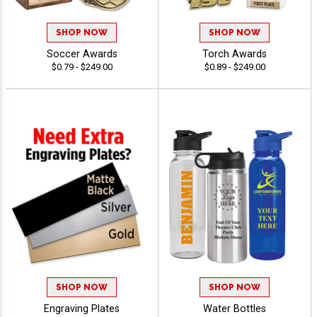
SHOP NOW
SHOP NOW
Soccer Awards
Torch Awards
$0.79 - $249.00
$0.89 - $249.00
SHOP NOW
SHOP NOW
Engraving Plates
Water Bottles