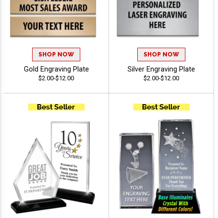
SHOP NOW
SHOP NOW
Gold Engraving Plate
Silver Engraving Plate
$2.00-$12.00
$2.00-$12.00