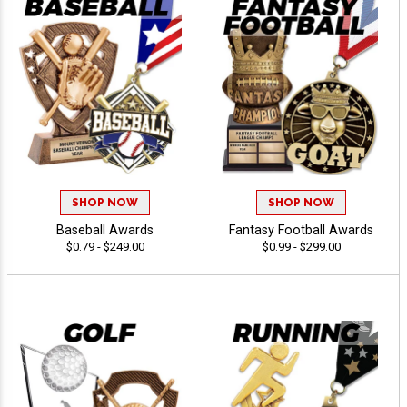
SHOP NOW
SHOP NOW
Baseball Awards
Fantasy Football Awards
$0.79 - $249.00
$0.99 - $299.00