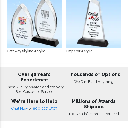
Gateway Skyline Acrylic
Emperor Acrylic
Over 40 Years
Thousands of Options
Experience
We Can Build Anything
Finest Quality Awards and the Very
Best Customer Service
We're Here to Help
Millions of Awards
Shipped
Chat Now
or
800-227-1507
100% Satisfaction Guaranteed