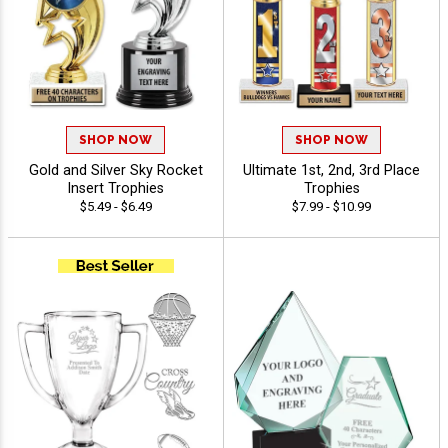
SHOP NOW
SHOP NOW
Gold and Silver Sky Rocket
Ultimate 1st, 2nd, 3rd Place
Insert Trophies
Trophies
$5.49 - $6.49
$7.99 - $10.99