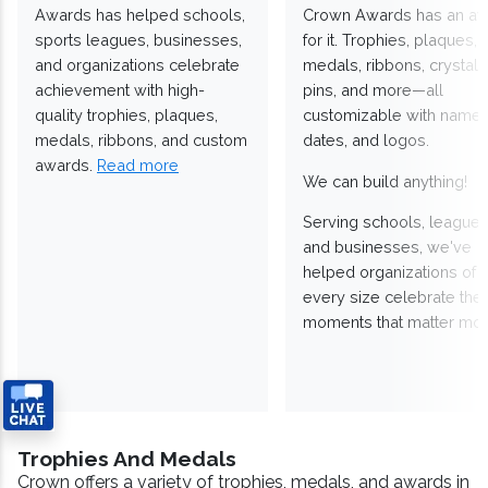
Awards has helped schools,
Crown Awards has an a
sports leagues, businesses,
for it. Trophies, plaques,
and organizations celebrate
medals, ribbons, crystals
achievement with high-
pins, and more—all
quality trophies, plaques,
customizable with names
medals, ribbons, and custom
dates, and logos.
awards.
Read more
We can build anything!
Serving schools, leagues
and businesses, we've
helped organizations of
every size celebrate the
moments that matter mos
Trophies And Medals
Crown offers a variety of trophies, medals, and awards in