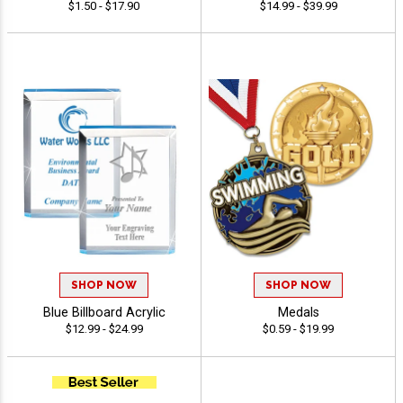
$1.50 - $17.90
$14.99 - $39.99
SHOP NOW
SHOP NOW
Blue Billboard Acrylic
Medals
$12.99 - $24.99
$0.59 - $19.99