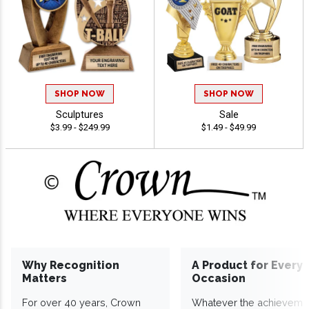
SHOP NOW
SHOP NOW
Sculptures
Sale
$3.99 - $249.99
$1.49 - $49.99
Why Recognition
A Product for Every
Matters
Occasion
For over 40 years, Crown
Whatever the achieveme