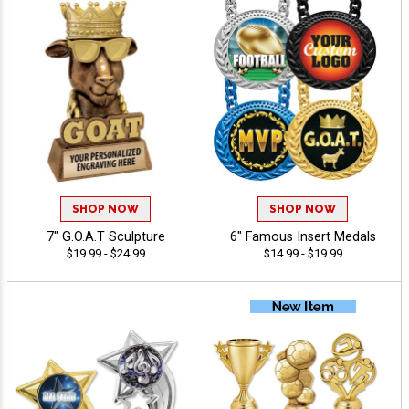
SHOP NOW
SHOP NOW
7" G.O.A.T Sculpture
6" Famous Insert Medals
$19.99 - $24.99
$14.99 - $19.99