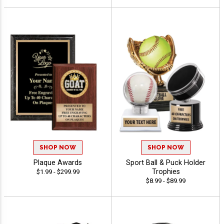
SHOP NOW
SHOP NOW
Plaque Awards
Sport Ball & Puck Holder
Trophies
$1.99 - $299.99
$8.99 - $89.99