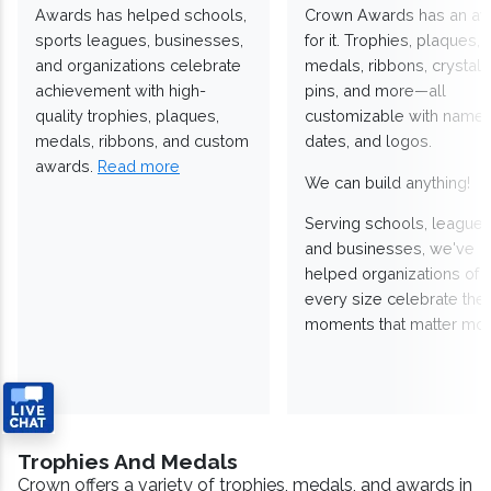
Awards has helped schools,
Crown Awards has an a
sports leagues, businesses,
for it. Trophies, plaques,
and organizations celebrate
medals, ribbons, crystals
achievement with high-
pins, and more—all
quality trophies, plaques,
customizable with names
medals, ribbons, and custom
dates, and logos.
awards.
Read more
We can build anything!
Serving schools, leagues
and businesses, we've
helped organizations of
every size celebrate the
moments that matter mos
Trophies And Medals
Crown offers a variety of trophies, medals, and awards in