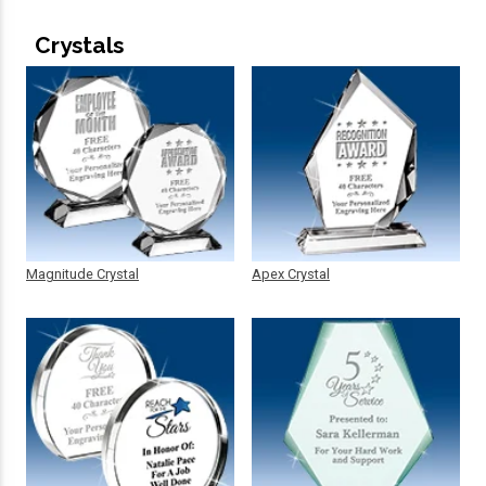
Crystals
Magnitude Crystal
Apex Crystal