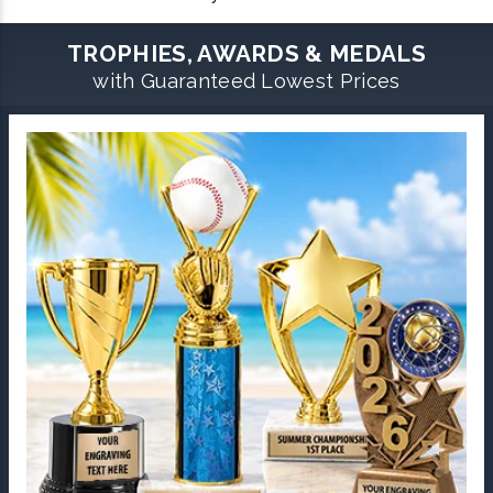
TROPHIES, AWARDS & MEDALS
with Guaranteed Lowest Prices