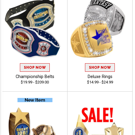
SHOP NOW
SHOP NOW
Championship Belts
Deluxe Rings
$19.99 - $209.00
$14.99 - $24.99