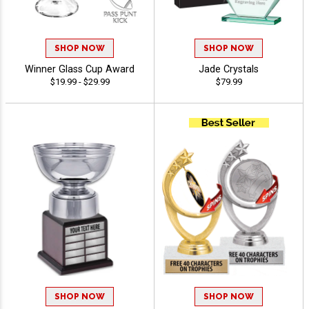
SHOP NOW
SHOP NOW
Winner Glass Cup Award
Jade Crystals
$19.99 - $29.99
$79.99
SHOP NOW
SHOP NOW