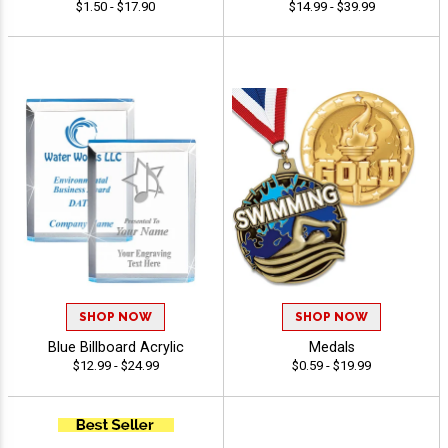
$1.50 - $17.90
$14.99 - $39.99
SHOP NOW
SHOP NOW
Blue Billboard Acrylic
Medals
$12.99 - $24.99
$0.59 - $19.99