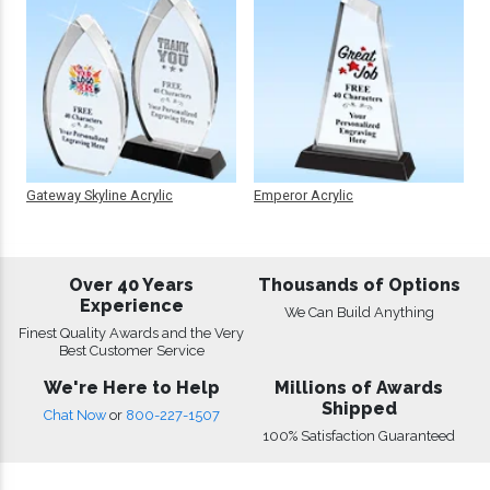
Gateway Skyline Acrylic
Emperor Acrylic
Over 40 Years
Thousands of Options
Experience
We Can Build Anything
Finest Quality Awards and the Very
Best Customer Service
We're Here to Help
Millions of Awards
Shipped
Chat Now
or
800-227-1507
100% Satisfaction Guaranteed