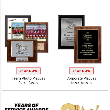
SHOP NOW
SHOP NOW
Team Photo Plaques
Corporate Plaques
$9.99 - $49.99
$8.99 - $199.99