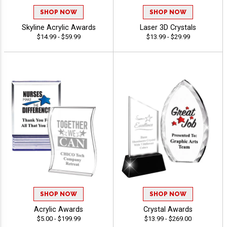
SHOP NOW
SHOP NOW
Skyline Acrylic Awards
Laser 3D Crystals
$14.99 - $59.99
$13.99 - $29.99
SHOP NOW
SHOP NOW
Acrylic Awards
Crystal Awards
$5.00 - $199.99
$13.99 - $269.00