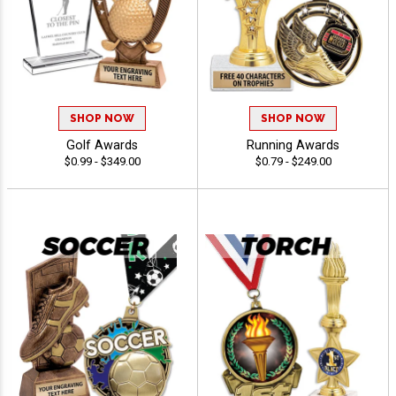
SHOP NOW
SHOP NOW
Golf Awards
Running Awards
$0.99 - $349.00
$0.79 - $249.00