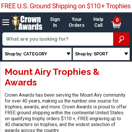
Sign
Your
Help
0
In
Orders
Call
Shop by: CATEGORY
Shop by: SPORT
Mount Airy Trophies &
Awards
Crown Awards has been serving the Mount Airy community
for over 40 years, making us the number one source for
trophies, awards, and more. Crown Awards is proud to offer
FREE ground shipping within the continental United States
on qualifying trophy orders $110 +, FREE engraving up to
40 characters on trophies, and the widest selection of
awards across the country.