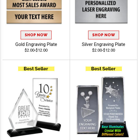
SHOP NOW
SHOP NOW
Gold Engraving Plate
Silver Engraving Plate
$2.00-$12.00
$2.00-$12.00