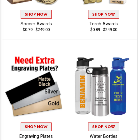
SHOP NOW
SHOP NOW
Soccer Awards
Torch Awards
$0.79 - $249.00
$0.89 - $249.00
SHOP NOW
SHOP NOW
Engraving Plates
Water Bottles