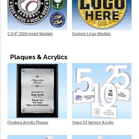
2 3/4" 2026 Insert Medals
Custom Logo Medals
Plaques & Acrylics
Floating Acrylic Plaque
Years Of Service Acrylic