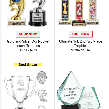
SHOP NOW
SHOP NOW
Gold and Silver Sky Rocket
Ultimate 1st, 2nd, 3rd Place
Insert Trophies
Trophies
$5.49 - $6.49
$7.99 - $10.99