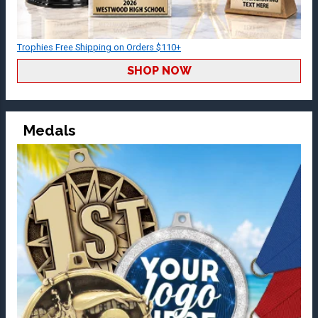
Trophies Free Shipping on Orders $110+
SHOP NOW
Medals