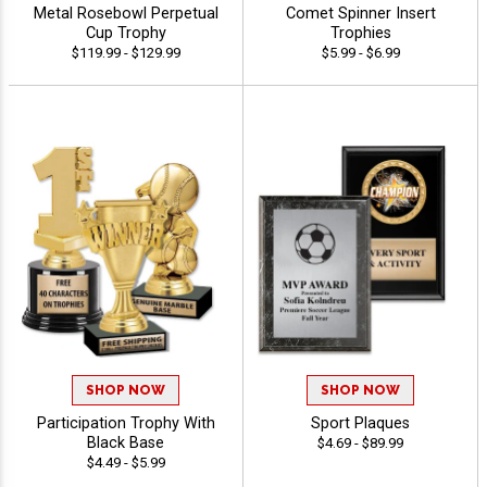
Metal Rosebowl Perpetual
Comet Spinner Insert
Cup Trophy
Trophies
$119.99 - $129.99
$5.99 - $6.99
SHOP NOW
SHOP NOW
Participation Trophy With
Sport Plaques
Black Base
$4.69 - $89.99
$4.49 - $5.99