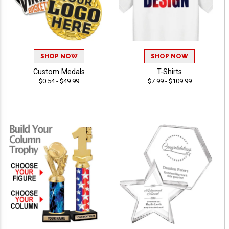
SHOP NOW
SHOP NOW
Custom Medals
T-Shirts
$0.54 - $49.99
$7.99 - $109.99