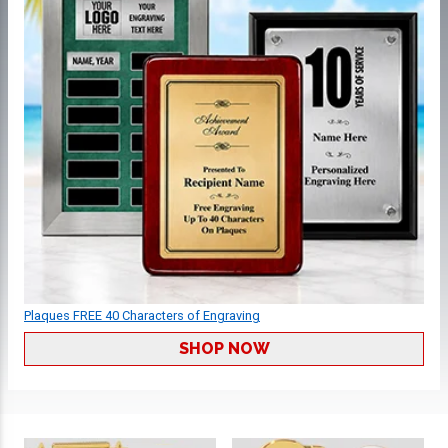
Plaques FREE 40 Characters of Engraving
SHOP NOW