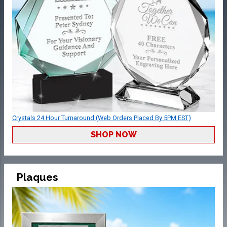
Crystals 24 Hour Turnaround (Web Orders Placed By 5PM EST)
SHOP NOW
Plaques