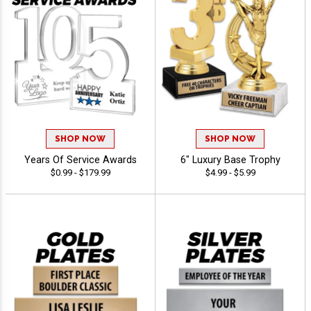
SHOP NOW
SHOP NOW
Years Of Service Awards
6" Luxury Base Trophy
$0.99 - $179.99
$4.99 - $5.99