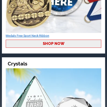
Medals Free Sport Neck Ribbon
SHOP NOW
Crystals