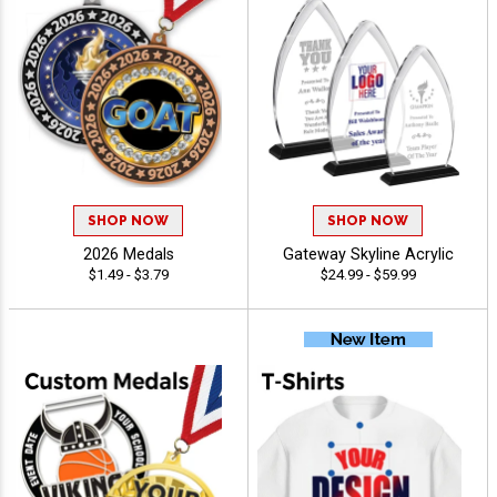
SHOP NOW
SHOP NOW
2026 Medals
Gateway Skyline Acrylic
$1.49 - $3.79
$24.99 - $59.99