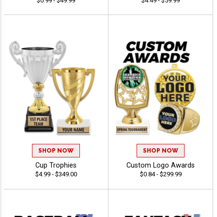
$0.99 - $49.99
$4.49 - $59.99
SHOP NOW
SHOP NOW
Cup Trophies
Custom Logo Awards
$4.99 - $349.00
$0.84 - $299.99