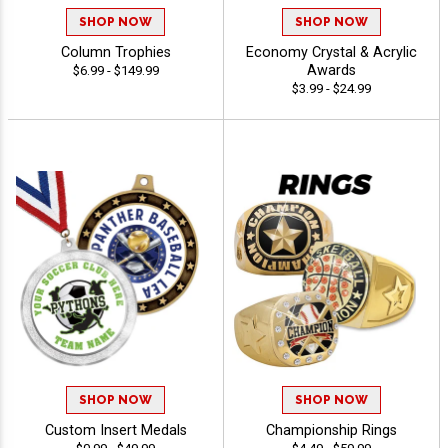
SHOP NOW
SHOP NOW
Column Trophies
Economy Crystal & Acrylic
Awards
$6.99 - $149.99
$3.99 - $24.99
SHOP NOW
SHOP NOW
Custom Insert Medals
Championship Rings