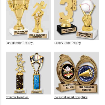
Participation Trophy
Luxury Base Trophy
Column Trophies
Celestial Insert Sculpture