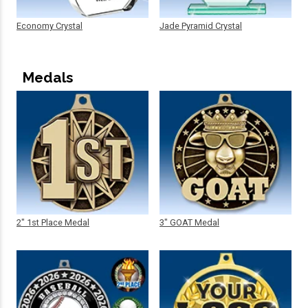
Economy Crystal
Jade Pyramid Crystal
Medals
2" 1st Place Medal
3" GOAT Medal