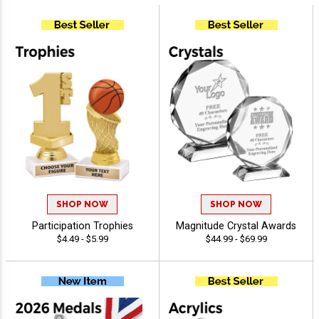
SHOP NOW
SHOP NOW
Participation Trophies
Magnitude Crystal Awards
$4.49 - $5.99
$44.99 - $69.99