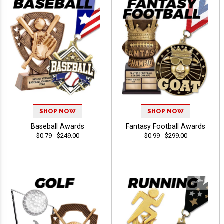
SHOP NOW
SHOP NOW
Baseball Awards
Fantasy Football Awards
$0.79 - $249.00
$0.99 - $299.00