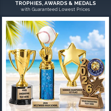
TROPHIES, AWARDS & MEDALS
with Guaranteed Lowest Prices