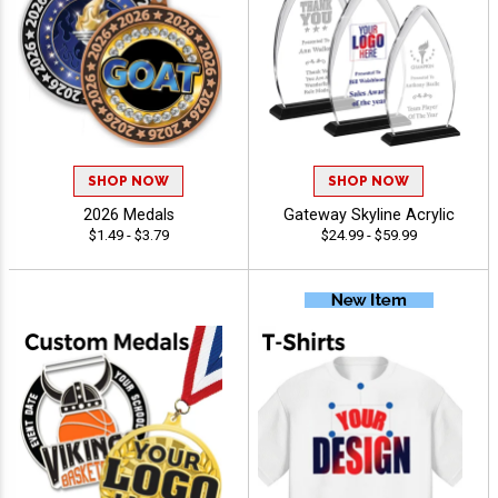
SHOP NOW
SHOP NOW
2026 Medals
Gateway Skyline Acrylic
$1.49 - $3.79
$24.99 - $59.99