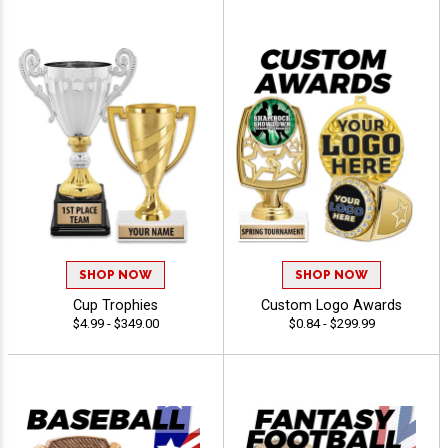
SHOP NOW
SHOP NOW
Cup Trophies
Custom Logo Awards
$4.99 - $349.00
$0.84 - $299.99