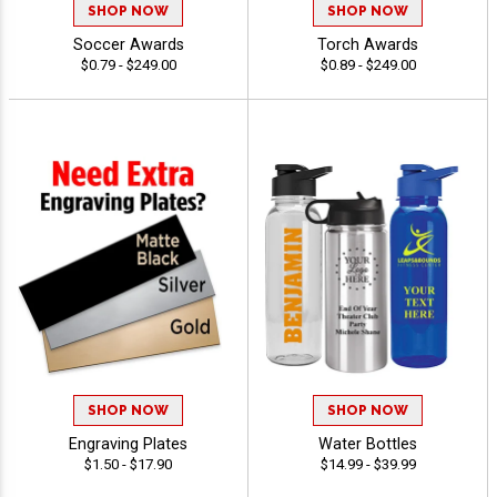
SHOP NOW
SHOP NOW
Soccer Awards
Torch Awards
$0.79 - $249.00
$0.89 - $249.00
SHOP NOW
SHOP NOW
Engraving Plates
Water Bottles
$1.50 - $17.90
$14.99 - $39.99