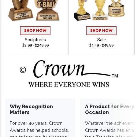
SHOP NOW
SHOP NOW
Sculptures
Sale
$3.99 - $249.99
$1.49 - $49.99
Why Recognition
A Product for Every
Matters
Occasion
For over 40 years, Crown
Whatever the achieveme
Awards has helped schools,
Crown Awards has an a