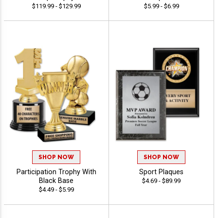
$119.99 - $129.99
$5.99 - $6.99
SHOP NOW
SHOP NOW
Participation Trophy With
Sport Plaques
Black Base
$4.69 - $89.99
$4.49 - $5.99