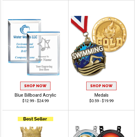
SHOP NOW
SHOP NOW
Blue Billboard Acrylic
Medals
$12.99 - $24.99
$0.59 - $19.99