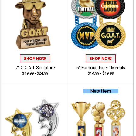
SHOP NOW
SHOP NOW
7" G.O.A.T Sculpture
6" Famous Insert Medals
$19.99 - $24.99
$14.99 - $19.99