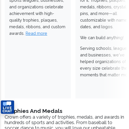
sports leagues, businesses,
for it. Trophies, plaques,
and organizations celebrate
medals, ribbons, crystals
achievement with high-
pins, and more—all
quality trophies, plaques,
customizable with names
medals, ribbons, and custom
dates, and logos.
awards.
Read more
We can build anything!
Serving schools, leagues
and businesses, we've
helped organizations of
every size celebrate the
moments that matter mos
Trophies And Medals
Crown offers a variety of trophies, medals, and awards in
hundreds of sports and activities. From baseball to
soccer, dance to music, you will love our unbeatable