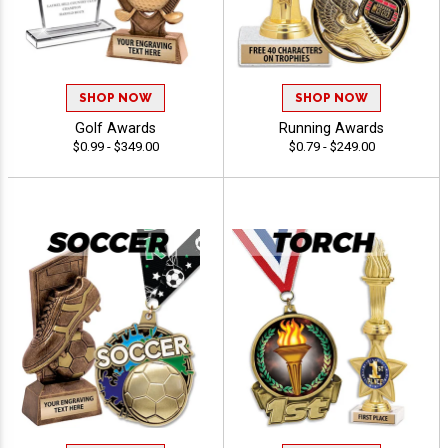
SHOP NOW
SHOP NOW
Golf Awards
Running Awards
$0.99 - $349.00
$0.79 - $249.00