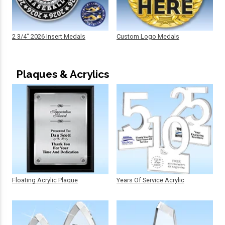
2 3/4" 2026 Insert Medals
Custom Logo Medals
Plaques & Acrylics
Floating Acrylic Plaque
Years Of Service Acrylic