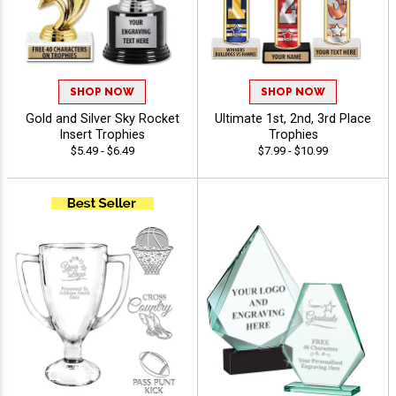
SHOP NOW
SHOP NOW
Gold and Silver Sky Rocket
Ultimate 1st, 2nd, 3rd Place
Insert Trophies
Trophies
$5.49 - $6.49
$7.99 - $10.99