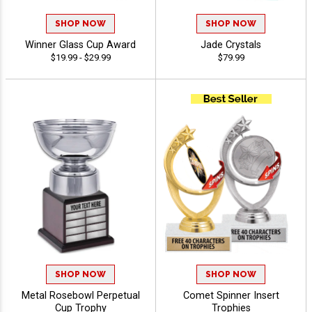
SHOP NOW
SHOP NOW
Winner Glass Cup Award
Jade Crystals
$19.99 - $29.99
$79.99
SHOP NOW
SHOP NOW
Metal Rosebowl Perpetual
Comet Spinner Insert
Cup Trophy
Trophies