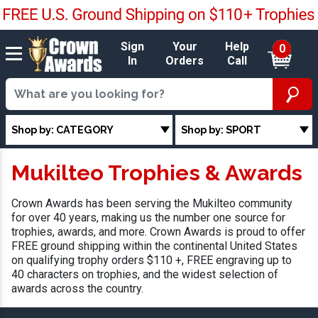
Sign
Your
Help
0
In
Orders
Call
Shop by: CATEGORY
Shop by: SPORT
Mukilteo Trophies & Awards
Crown Awards has been serving the Mukilteo community
for over 40 years, making us the number one source for
trophies, awards, and more. Crown Awards is proud to offer
FREE ground shipping within the continental United States
on qualifying trophy orders $110 +, FREE engraving up to
40 characters on trophies, and the widest selection of
awards across the country.