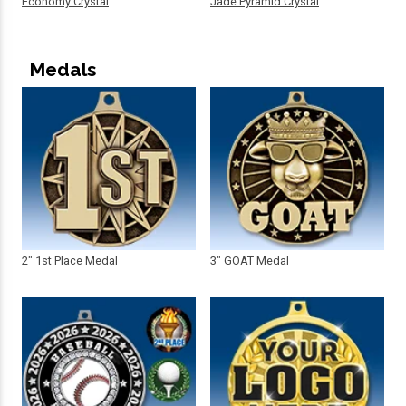
Economy Crystal
Jade Pyramid Crystal
Medals
2" 1st Place Medal
3" GOAT Medal