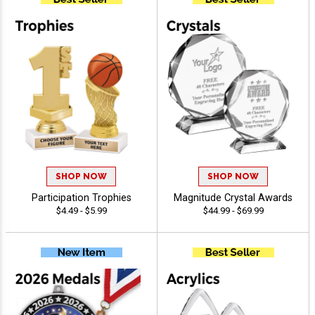
SHOP NOW
SHOP NOW
Participation Trophies
Magnitude Crystal Awards
$4.49 - $5.99
$44.99 - $69.99