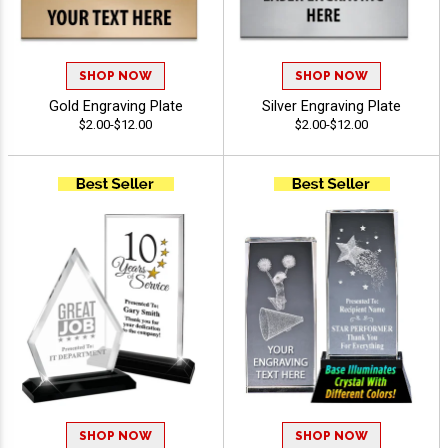
SHOP NOW
SHOP NOW
Gold Engraving Plate
Silver Engraving Plate
$2.00-$12.00
$2.00-$12.00
SHOP NOW
SHOP NOW