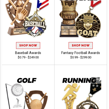
SHOP NOW
SHOP NOW
Baseball Awards
Fantasy Football Awards
$0.79 - $249.00
$0.99 - $299.00