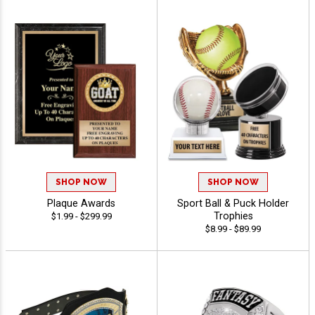
SHOP NOW
SHOP NOW
Plaque Awards
Sport Ball & Puck Holder
Trophies
$1.99 - $299.99
$8.99 - $89.99