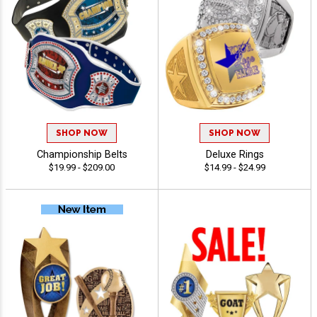
SHOP NOW
SHOP NOW
Championship Belts
Deluxe Rings
$19.99 - $209.00
$14.99 - $24.99