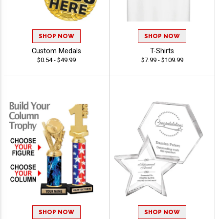
SHOP NOW
SHOP NOW
Custom Medals
T-Shirts
$0.54 - $49.99
$7.99 - $109.99
SHOP NOW
SHOP NOW