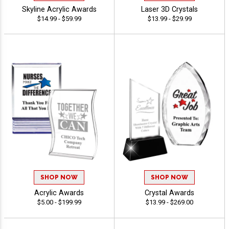
Skyline Acrylic Awards
Laser 3D Crystals
$14.99 - $59.99
$13.99 - $29.99
SHOP NOW
SHOP NOW
Acrylic Awards
Crystal Awards
$5.00 - $199.99
$13.99 - $269.00