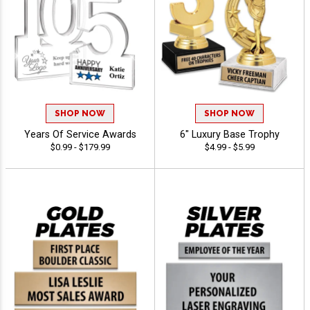
SHOP NOW
SHOP NOW
Years Of Service Awards
6" Luxury Base Trophy
$0.99 - $179.99
$4.99 - $5.99