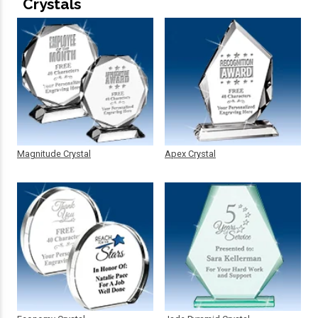
Crystals
Magnitude Crystal
Apex Crystal