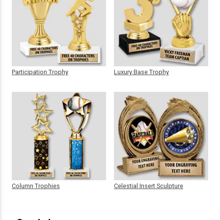
Participation Trophy
Luxury Base Trophy
Column Trophies
Celestial Insert Sculpture