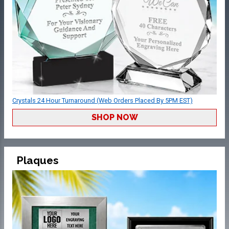
Crystals 24 Hour Turnaround (Web Orders Placed By 5PM EST)
SHOP NOW
Plaques