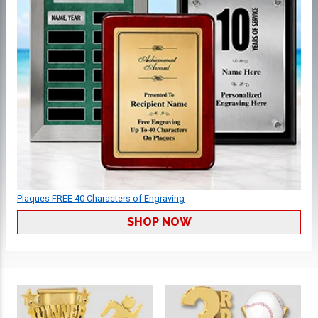
Plaques FREE 40 Characters of Engraving
SHOP NOW