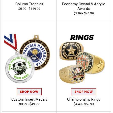
Column Trophies
Economy Crystal & Acrylic
Awards
$6.99 - $149.99
$3.99 - $24.99
SHOP NOW
SHOP NOW
Custom Insert Medals
Championship Rings
$0.99 - $49.99
$4.49 - $59.99