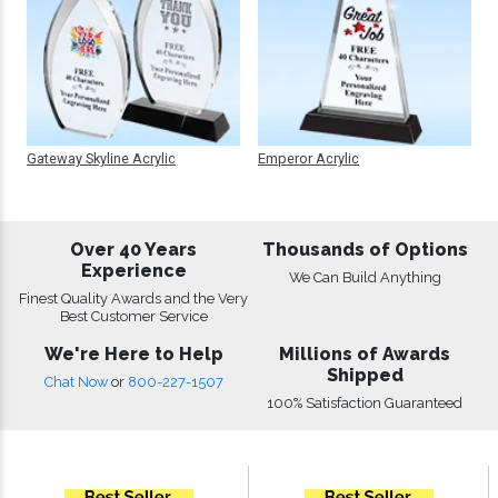
Gateway Skyline Acrylic
Emperor Acrylic
Over 40 Years
Thousands of Options
Experience
We Can Build Anything
Finest Quality Awards and the Very
Best Customer Service
We're Here to Help
Millions of Awards
Shipped
Chat Now
or
800-227-1507
100% Satisfaction Guaranteed