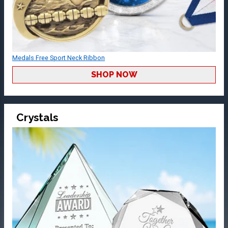
Medals Free Sport Neck Ribbon
SHOP NOW
Crystals