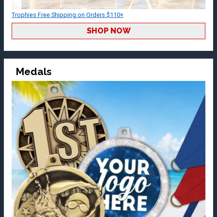
Trophies Free Shipping on Orders $110+
SHOP NOW
Medals