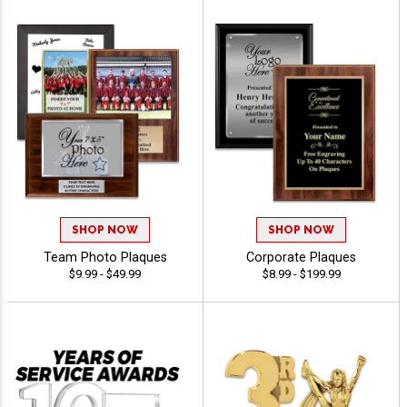
SHOP NOW
SHOP NOW
Team Photo Plaques
Corporate Plaques
$9.99 - $49.99
$8.99 - $199.99