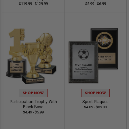
$119.99 - $129.99
$5.99 - $6.99
SHOP NOW
SHOP NOW
Participation Trophy With
Sport Plaques
Black Base
$4.69 - $89.99
$4.49 - $5.99