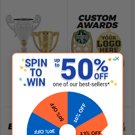
SHOP NOW
SHOP NOW
Cup Trophies
Custom Logo Awards
$4.99 - $349.00
$0.84 - $299.99
50% OFF
10% OFF
30% OFF
13% OFF