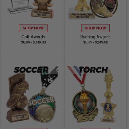
SHOP NOW
SHOP NOW
Golf Awards
Running Awards
$0.99 - $349.00
$0.79 - $249.00