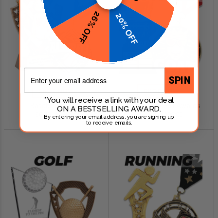
26% OFF
20% OFF
Email
SPIN
SHOP NOW
SHOP NOW
*You will receive a link with your deal
Baseball Awards
Fantasy Football Awards
ON A BESTSELLING AWARD.
$0.79 - $249.00
$0.99 - $299.00
By entering your email address, you are signing up
to receive emails.