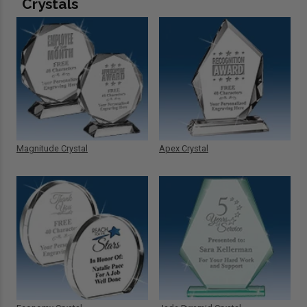
Crystals
Magnitude Crystal
Apex Crystal