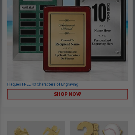
Plaques FREE 40 Characters of Engraving
SHOP NOW