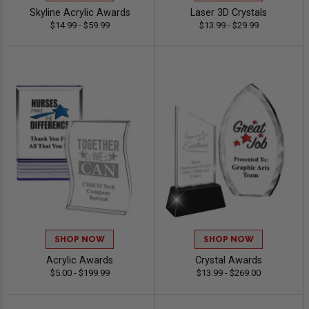
Skyline Acrylic Awards
Laser 3D Crystals
$14.99 - $59.99
$13.99 - $29.99
SHOP NOW
SHOP NOW
Acrylic Awards
Crystal Awards
$5.00 - $199.99
$13.99 - $269.00