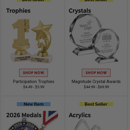
SHOP NOW
SHOP NOW
Participation Trophies
Magnitude Crystal Awards
$4.49 - $5.99
$44.99 - $69.99