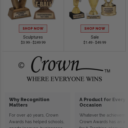
SHOP NOW
SHOP NOW
Sculptures
Sale
$3.99 - $249.99
$1.49 - $49.99
Why Recognition
A Product for Every
Matters
Occasion
For over 40 years, Crown
Whatever the achieveme
Awards has helped schools,
Crown Awards has an a