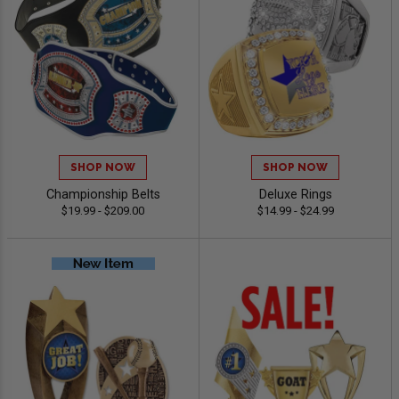
SHOP NOW
SHOP NOW
Championship Belts
Deluxe Rings
$19.99 - $209.00
$14.99 - $24.99