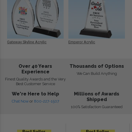
Gateway Skyline Acrylic
Emperor Acrylic
Over 40 Years
Thousands of Options
Experience
We Can Build Anything
Finest Quality Awards and the Very
Best Customer Service
We're Here to Help
Millions of Awards
Shipped
Chat Now
or
800-227-1507
100% Satisfaction Guaranteed