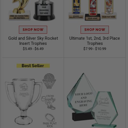
SHOP NOW
SHOP NOW
Gold and Silver Sky Rocket
Ultimate 1st, 2nd, 3rd Place
Insert Trophies
Trophies
$5.49 - $6.49
$7.99 - $10.99