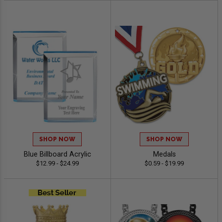
SHOP NOW
SHOP NOW
Blue Billboard Acrylic
Medals
$12.99 - $24.99
$0.59 - $19.99