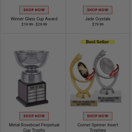
SHOP NOW
SHOP NOW
Winner Glass Cup Award
Jade Crystals
$19.99 - $29.99
$79.99
SHOP NOW
SHOP NOW
Metal Rosebowl Perpetual
Comet Spinner Insert
Cup Trophy
Trophies