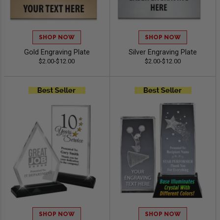
SHOP NOW
SHOP NOW
Gold Engraving Plate
Silver Engraving Plate
$2.00-$12.00
$2.00-$12.00
SHOP NOW
SHOP NOW