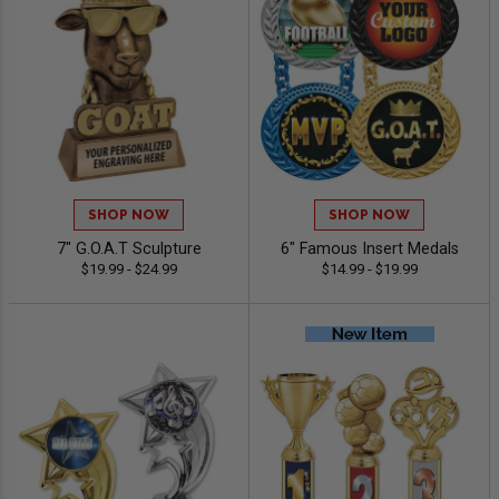
SHOP NOW
SHOP NOW
7" G.O.A.T Sculpture
6" Famous Insert Medals
$19.99 - $24.99
$14.99 - $19.99