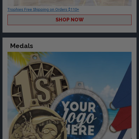
Trophies Free Shipping on Orders $110+
SHOP NOW
Medals