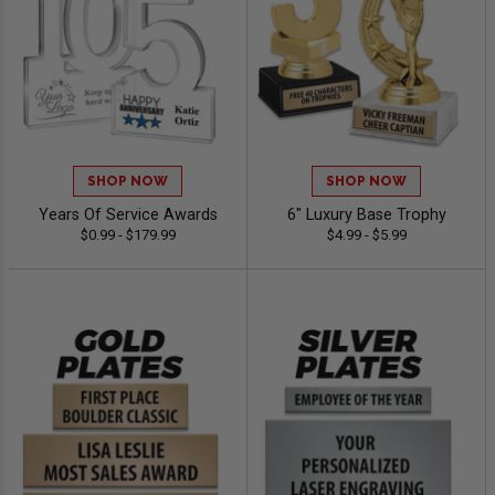
SHOP NOW
SHOP NOW
Years Of Service Awards
6" Luxury Base Trophy
$0.99 - $179.99
$4.99 - $5.99