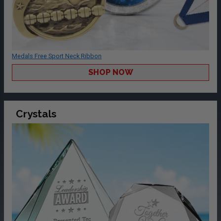
Medals Free Sport Neck Ribbon
SHOP NOW
Crystals