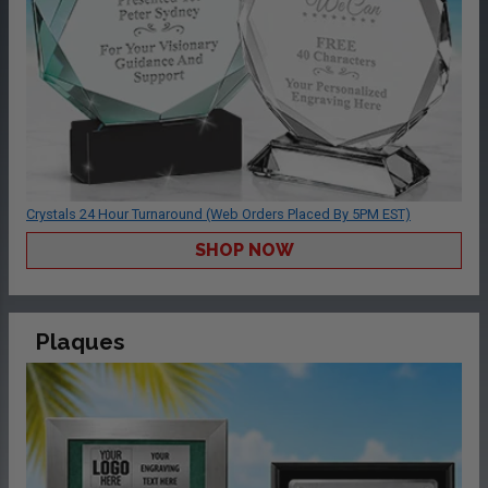
Crystals 24 Hour Turnaround (Web Orders Placed By 5PM EST)
SHOP NOW
Plaques