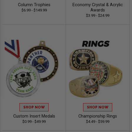
Column Trophies
Economy Crystal & Acrylic
Awards
$6.99 - $149.99
$3.99 - $24.99
SHOP NOW
SHOP NOW
Custom Insert Medals
Championship Rings
$0.99 - $49.99
$4.49 - $59.99