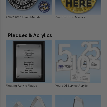
2 3/4" 2026 Insert Medals
Custom Logo Medals
Plaques & Acrylics
Floating Acrylic Plaque
Years Of Service Acrylic