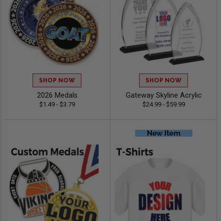
SHOP NOW
SHOP NOW
2026 Medals
Gateway Skyline Acrylic
$1.49 - $3.79
$24.99 - $59.99