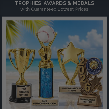
TROPHIES, AWARDS & MEDALS
with Guaranteed Lowest Prices