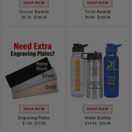
SHOP NOW
SHOP NOW
Soccer Awards
Torch Awards
$0.79 - $249.00
$0.89 - $249.00
SHOP NOW
SHOP NOW
Engraving Plates
Water Bottles
$1.50 - $17.90
$14.99 - $39.99