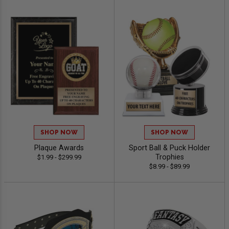
SHOP NOW
SHOP NOW
Plaque Awards
Sport Ball & Puck Holder
Trophies
$1.99 - $299.99
$8.99 - $89.99