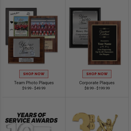
SHOP NOW
SHOP NOW
Team Photo Plaques
Corporate Plaques
$9.99 - $49.99
$8.99 - $199.99