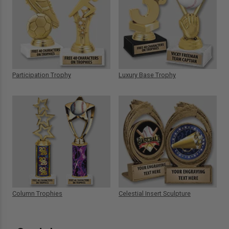
Participation Trophy
Luxury Base Trophy
Column Trophies
Celestial Insert Sculpture