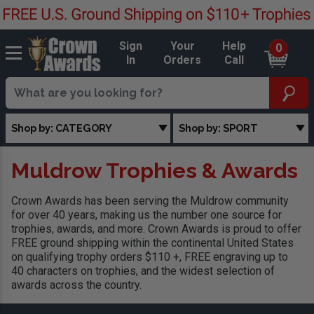
Sign
Your
Help
0
In
Orders
Call
Shop by: CATEGORY
Shop by: SPORT
Muldrow Trophies & Awards
Crown Awards has been serving the Muldrow community
for over 40 years, making us the number one source for
trophies, awards, and more. Crown Awards is proud to offer
FREE ground shipping within the continental United States
on qualifying trophy orders $110 +, FREE engraving up to
40 characters on trophies, and the widest selection of
awards across the country.