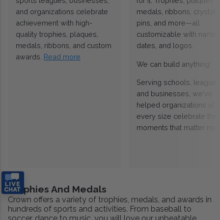
sports leagues, businesses,
for it. Trophies, plaques,
and organizations celebrate
medals, ribbons, crystals
achievement with high-
pins, and more—all
quality trophies, plaques,
customizable with names
medals, ribbons, and custom
dates, and logos.
awards.
Read more
We can build anything!
Serving schools, leagues
and businesses, we've
helped organizations of
every size celebrate the
moments that matter mos
Trophies And Medals
Crown offers a variety of trophies, medals, and awards in
hundreds of sports and activities. From baseball to
soccer, dance to music, you will love our unbeatable