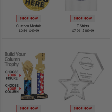
SHOP NOW
SHOP NOW
Custom Medals
T-Shirts
$0.54 - $49.99
$7.99 - $109.99
SHOP NOW
SHOP NOW