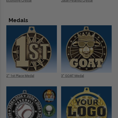
Economy Crystal
Jade Pyramid Crystal
Medals
2" 1st Place Medal
3" GOAT Medal