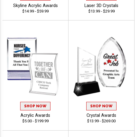
Skyline Acrylic Awards
Laser 3D Crystals
$14.99 - $59.99
$13.99 - $29.99
SHOP NOW
SHOP NOW
Acrylic Awards
Crystal Awards
$5.00 - $199.99
$13.99 - $269.00