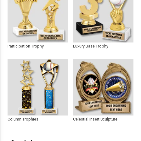
Participation Trophy
Luxury Base Trophy
Column Trophies
Celestial Insert Sculpture