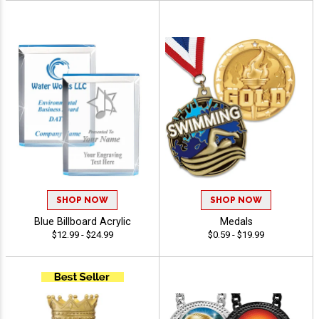
SHOP NOW
SHOP NOW
Blue Billboard Acrylic
Medals
$12.99 - $24.99
$0.59 - $19.99