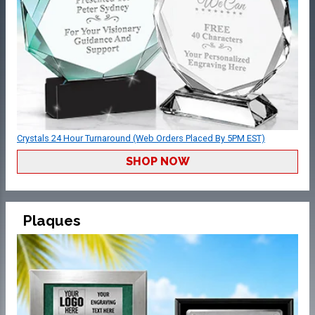
Crystals 24 Hour Turnaround (Web Orders Placed By 5PM EST)
SHOP NOW
Plaques