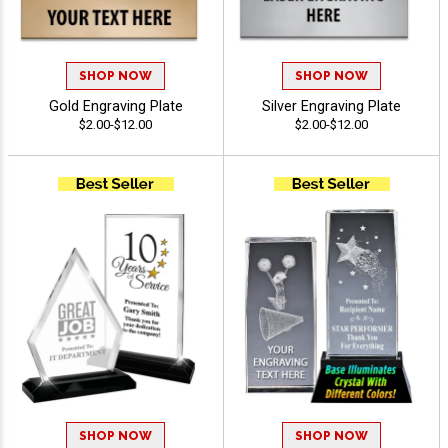
SHOP NOW
SHOP NOW
Gold Engraving Plate
Silver Engraving Plate
$2.00-$12.00
$2.00-$12.00
SHOP NOW
SHOP NOW