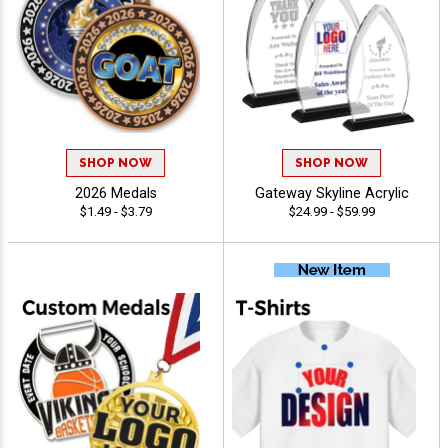
SHOP NOW
SHOP NOW
2026 Medals
Gateway Skyline Acrylic
$1.49 - $3.79
$24.99 - $59.99