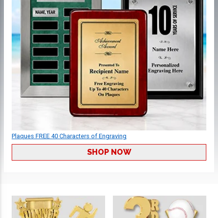
Plaques FREE 40 Characters of Engraving
SHOP NOW