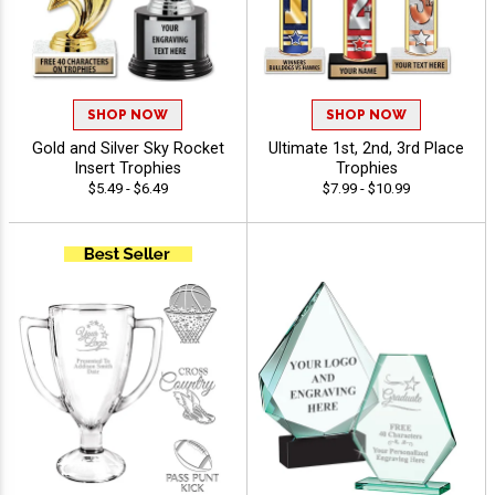
SHOP NOW
SHOP NOW
Gold and Silver Sky Rocket
Ultimate 1st, 2nd, 3rd Place
Insert Trophies
Trophies
$5.49 - $6.49
$7.99 - $10.99