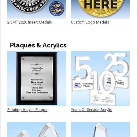
2 3/4" 2026 Insert Medals
Custom Logo Medals
Plaques & Acrylics
Floating Acrylic Plaque
Years Of Service Acrylic