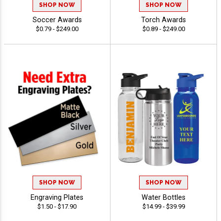
SHOP NOW
SHOP NOW
Soccer Awards
Torch Awards
$0.79 - $249.00
$0.89 - $249.00
SHOP NOW
SHOP NOW
Engraving Plates
Water Bottles
$1.50 - $17.90
$14.99 - $39.99