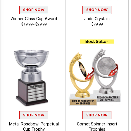
SHOP NOW
SHOP NOW
Winner Glass Cup Award
Jade Crystals
$19.99 - $29.99
$79.99
SHOP NOW
SHOP NOW
Metal Rosebowl Perpetual
Comet Spinner Insert
Cup Trophy
Trophies