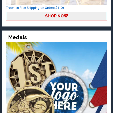
Trophies Free Shipping on Orders $110+
SHOP NOW
Medals