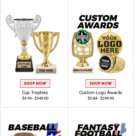
SHOP NOW
SHOP NOW
Cup Trophies
Custom Logo Awards
$4.99 - $349.00
$0.84 - $299.99