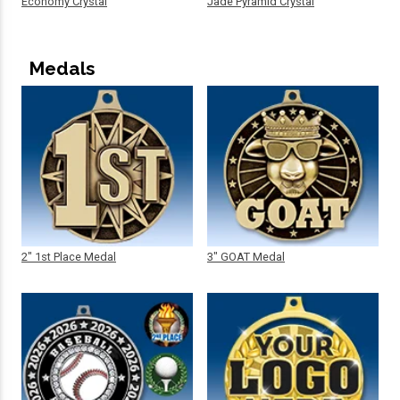
Economy Crystal
Jade Pyramid Crystal
Medals
2" 1st Place Medal
3" GOAT Medal