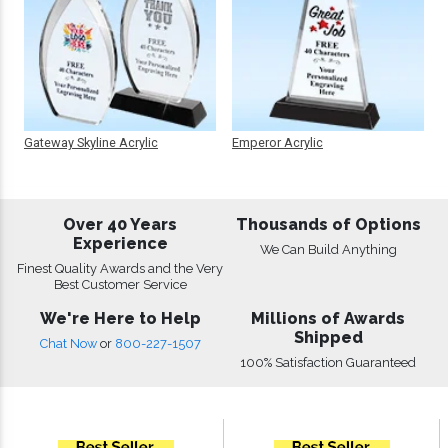
Gateway Skyline Acrylic
Emperor Acrylic
Over 40 Years
Thousands of Options
Experience
We Can Build Anything
Finest Quality Awards and the Very
Best Customer Service
We're Here to Help
Millions of Awards
Shipped
Chat Now
or
800-227-1507
100% Satisfaction Guaranteed