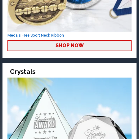
Medals Free Sport Neck Ribbon
SHOP NOW
Crystals