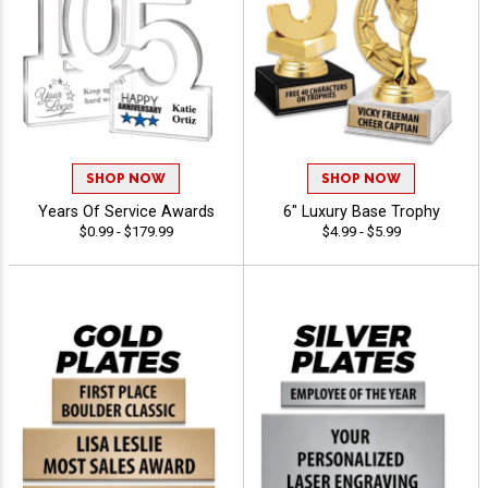
SHOP NOW
SHOP NOW
Years Of Service Awards
6" Luxury Base Trophy
$0.99 - $179.99
$4.99 - $5.99