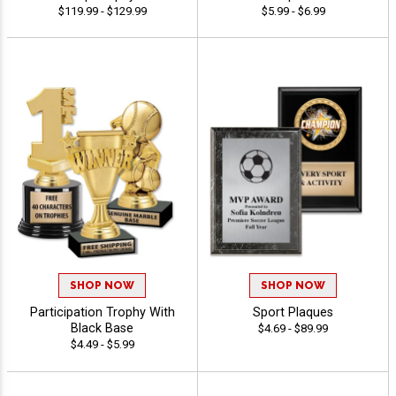
$119.99 - $129.99
$5.99 - $6.99
SHOP NOW
SHOP NOW
Participation Trophy With
Sport Plaques
Black Base
$4.69 - $89.99
$4.49 - $5.99