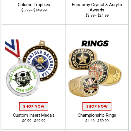
Column Trophies
Economy Crystal & Acrylic
Awards
$6.99 - $149.99
$3.99 - $24.99
SHOP NOW
SHOP NOW
Custom Insert Medals
Championship Rings
$0.99 - $49.99
$4.49 - $59.99