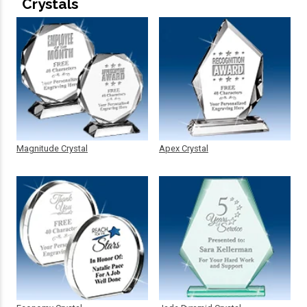
Crystals
Magnitude Crystal
Apex Crystal