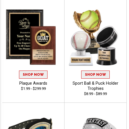
SHOP NOW
SHOP NOW
Plaque Awards
Sport Ball & Puck Holder
Trophies
$1.99 - $299.99
$8.99 - $89.99