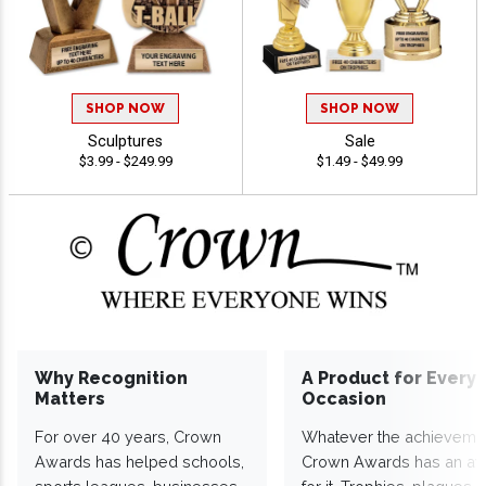
SHOP NOW
SHOP NOW
Sculptures
Sale
$3.99 - $249.99
$1.49 - $49.99
Why Recognition
A Product for Every
Matters
Occasion
For over 40 years, Crown
Whatever the achieveme
Awards has helped schools,
Crown Awards has an a