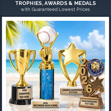
TROPHIES, AWARDS & MEDALS
with Guaranteed Lowest Prices