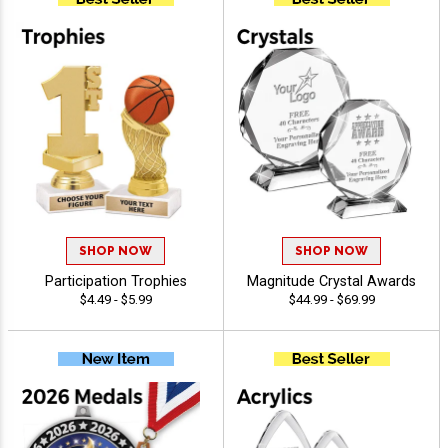
SHOP NOW
SHOP NOW
Participation Trophies
Magnitude Crystal Awards
$4.49 - $5.99
$44.99 - $69.99