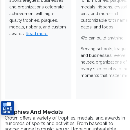
sports leagues, businesses,
for it. Trophies, plaques,
and organizations celebrate
medals, ribbons, crystals
achievement with high-
pins, and more—all
quality trophies, plaques,
customizable with names
medals, ribbons, and custom
dates, and logos.
awards.
Read more
We can build anything!
Serving schools, leagues
and businesses, we've
helped organizations of
every size celebrate the
moments that matter mos
Trophies And Medals
Crown offers a variety of trophies, medals, and awards in
hundreds of sports and activities. From baseball to
soccer, dance to music, you will love our unbeatable