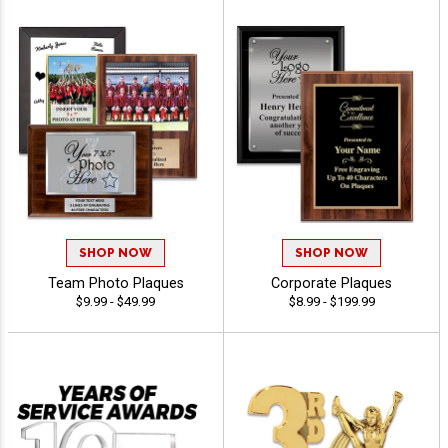
SHOP NOW
SHOP NOW
Team Photo Plaques
Corporate Plaques
$9.99 - $49.99
$8.99 - $199.99