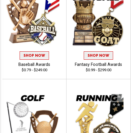
SHOP NOW
SHOP NOW
Baseball Awards
Fantasy Football Awards
$0.79 - $249.00
$0.99 - $299.00