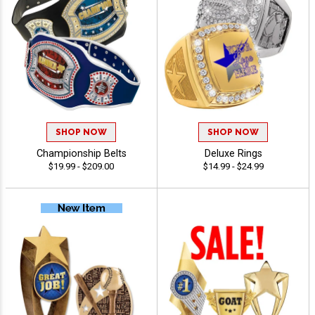
SHOP NOW
SHOP NOW
Championship Belts
Deluxe Rings
$19.99 - $209.00
$14.99 - $24.99