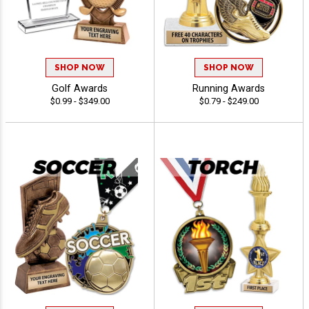
SHOP NOW
SHOP NOW
Golf Awards
Running Awards
$0.99 - $349.00
$0.79 - $249.00