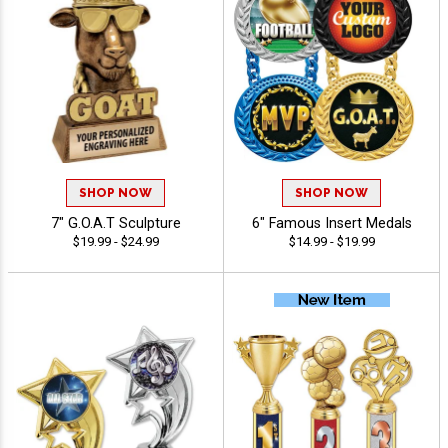
SHOP NOW
SHOP NOW
7" G.O.A.T Sculpture
6" Famous Insert Medals
$19.99 - $24.99
$14.99 - $19.99