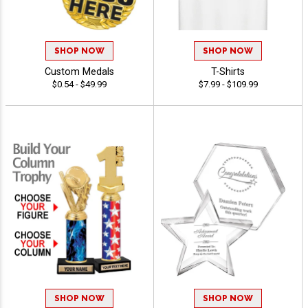
SHOP NOW
SHOP NOW
Custom Medals
T-Shirts
$0.54 - $49.99
$7.99 - $109.99
SHOP NOW
SHOP NOW