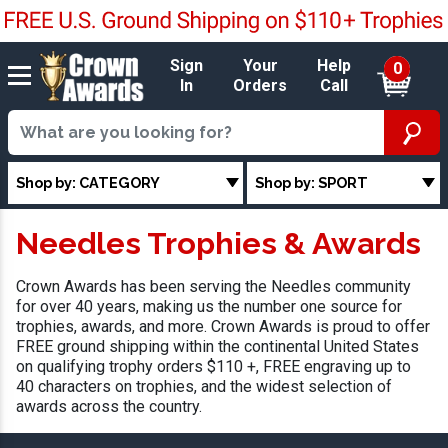
Sign
Your
Help
0
In
Orders
Call
Shop by: CATEGORY
Shop by: SPORT
Needles Trophies & Awards
Crown Awards has been serving the Needles community
for over 40 years, making us the number one source for
trophies, awards, and more. Crown Awards is proud to offer
FREE ground shipping within the continental United States
on qualifying trophy orders $110 +, FREE engraving up to
40 characters on trophies, and the widest selection of
awards across the country.