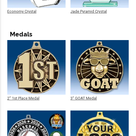
Economy Crystal
Jade Pyramid Crystal
Medals
2" 1st Place Medal
3" GOAT Medal