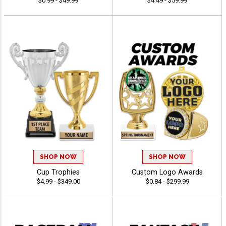
$0.99 - $49.99
$4.49 - $59.99
SHOP NOW
SHOP NOW
Cup Trophies
Custom Logo Awards
$4.99 - $349.00
$0.84 - $299.99