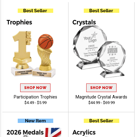
SHOP NOW
SHOP NOW
Participation Trophies
Magnitude Crystal Awards
$4.49 - $5.99
$44.99 - $69.99