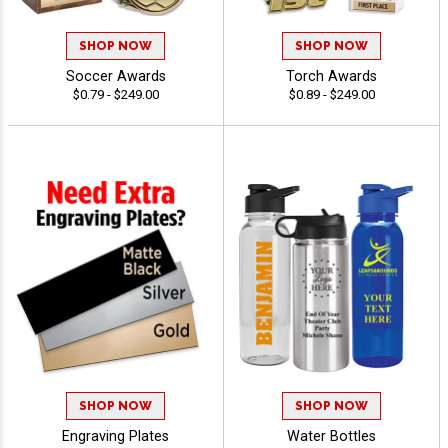
SHOP NOW
SHOP NOW
Soccer Awards
Torch Awards
$0.79 - $249.00
$0.89 - $249.00
SHOP NOW
SHOP NOW
Engraving Plates
Water Bottles