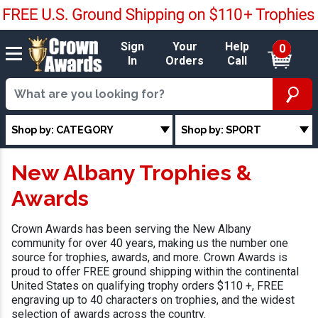
Sign
Your
Help
0
In
Orders
Call
Shop by: CATEGORY
Shop by: SPORT
New Albany Trophies &
Awards
Crown Awards has been serving the New Albany
community for over 40 years, making us the number one
source for trophies, awards, and more. Crown Awards is
proud to offer FREE ground shipping within the continental
United States on qualifying trophy orders $110 +, FREE
engraving up to 40 characters on trophies, and the widest
selection of awards across the country.