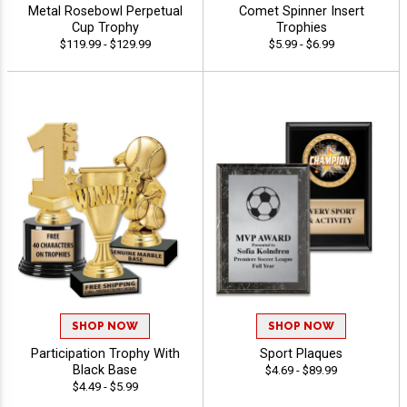
Metal Rosebowl Perpetual
Comet Spinner Insert
Cup Trophy
Trophies
$119.99 - $129.99
$5.99 - $6.99
SHOP NOW
SHOP NOW
Participation Trophy With
Sport Plaques
Black Base
$4.69 - $89.99
$4.49 - $5.99