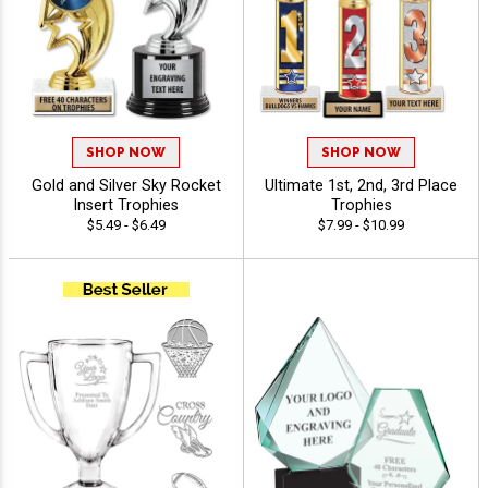
SHOP NOW
SHOP NOW
Gold and Silver Sky Rocket
Ultimate 1st, 2nd, 3rd Place
Insert Trophies
Trophies
$5.49 - $6.49
$7.99 - $10.99