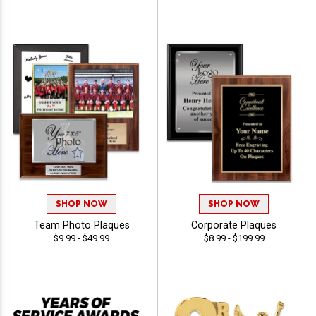
SHOP NOW
SHOP NOW
Team Photo Plaques
Corporate Plaques
$9.99 - $49.99
$8.99 - $199.99