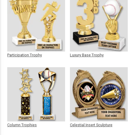
Participation Trophy
Luxury Base Trophy
Column Trophies
Celestial Insert Sculpture