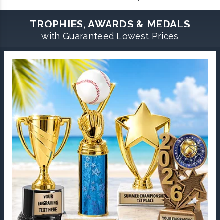
TROPHIES, AWARDS & MEDALS
with Guaranteed Lowest Prices