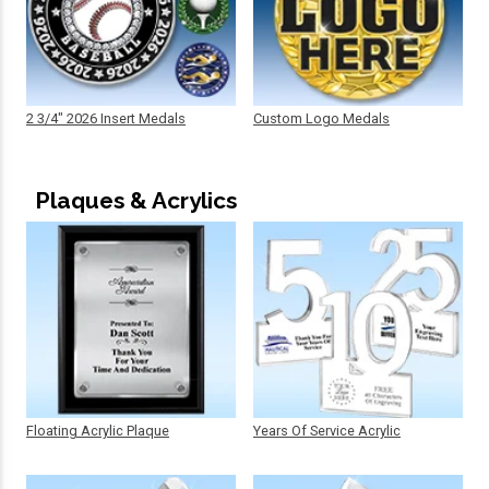
2 3/4" 2026 Insert Medals
Custom Logo Medals
Plaques & Acrylics
Floating Acrylic Plaque
Years Of Service Acrylic