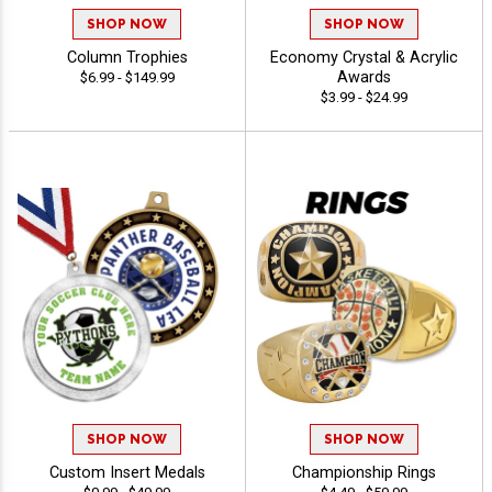
SHOP NOW
SHOP NOW
Column Trophies
Economy Crystal & Acrylic
Awards
$6.99 - $149.99
$3.99 - $24.99
SHOP NOW
SHOP NOW
Custom Insert Medals
Championship Rings