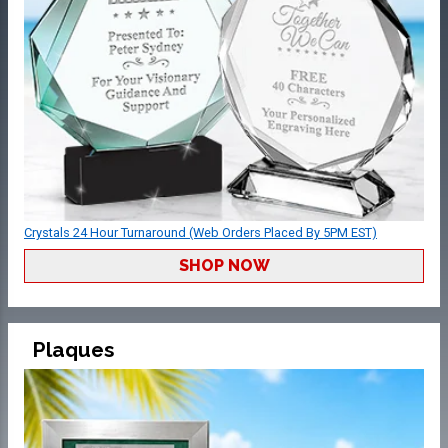
Crystals 24 Hour Turnaround (Web Orders Placed By 5PM EST)
SHOP NOW
Plaques