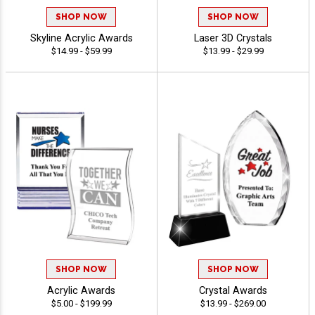
SHOP NOW
SHOP NOW
Skyline Acrylic Awards
Laser 3D Crystals
$14.99 - $59.99
$13.99 - $29.99
SHOP NOW
SHOP NOW
Acrylic Awards
Crystal Awards
$5.00 - $199.99
$13.99 - $269.00