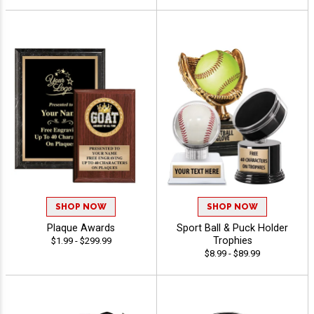
SHOP NOW
SHOP NOW
Plaque Awards
Sport Ball & Puck Holder
Trophies
$1.99 - $299.99
$8.99 - $89.99