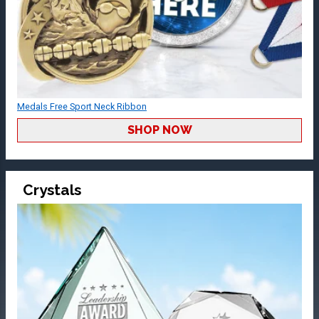
Medals Free Sport Neck Ribbon
SHOP NOW
Crystals