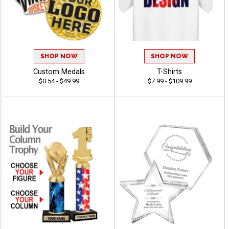
SHOP NOW
SHOP NOW
Custom Medals
T-Shirts
$0.54 - $49.99
$7.99 - $109.99