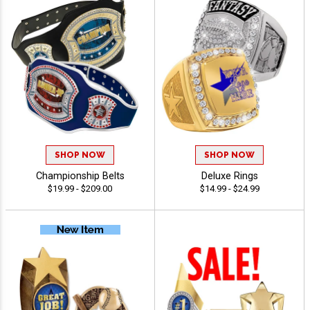
SHOP NOW
SHOP NOW
Championship Belts
Deluxe Rings
$19.99 - $209.00
$14.99 - $24.99