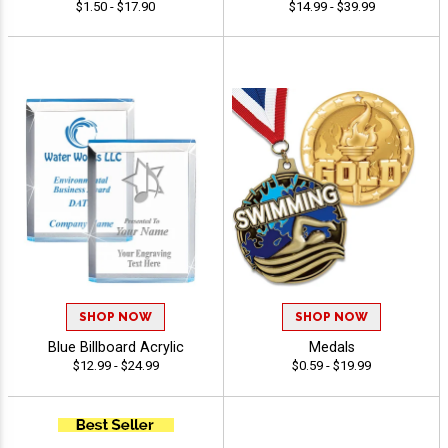
$1.50 - $17.90
$14.99 - $39.99
SHOP NOW
SHOP NOW
Blue Billboard Acrylic
Medals
$12.99 - $24.99
$0.59 - $19.99