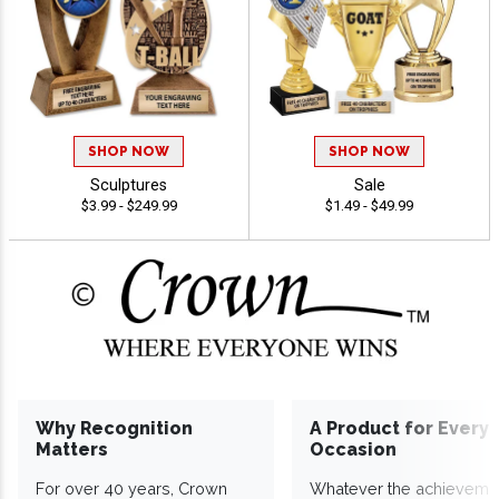
SHOP NOW
SHOP NOW
Sculptures
Sale
$3.99 - $249.99
$1.49 - $49.99
Why Recognition
A Product for Every
Matters
Occasion
For over 40 years, Crown
Whatever the achieveme