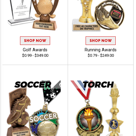
SHOP NOW
SHOP NOW
Golf Awards
Running Awards
$0.99 - $349.00
$0.79 - $249.00