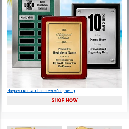
Plaques FREE 40 Characters of Engraving
SHOP NOW