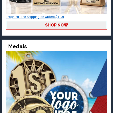
Trophies Free Shipping on Orders $110+
SHOP NOW
Medals