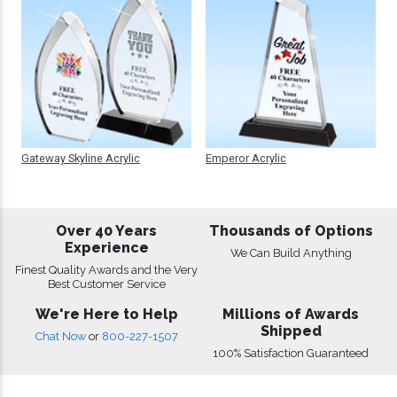
Gateway Skyline Acrylic
Emperor Acrylic
Over 40 Years
Thousands of Options
Experience
We Can Build Anything
Finest Quality Awards and the Very
Best Customer Service
We're Here to Help
Millions of Awards
Shipped
Chat Now
or
800-227-1507
100% Satisfaction Guaranteed