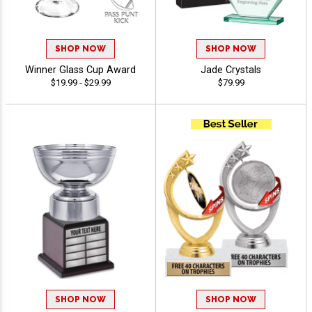
SHOP NOW
SHOP NOW
Winner Glass Cup Award
Jade Crystals
$19.99 - $29.99
$79.99
SHOP NOW
SHOP NOW