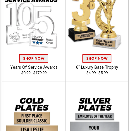
SHOP NOW
SHOP NOW
Years Of Service Awards
6" Luxury Base Trophy
$0.99 - $179.99
$4.99 - $5.99