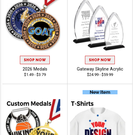
SHOP NOW
SHOP NOW
2026 Medals
Gateway Skyline Acrylic
$1.49 - $3.79
$24.99 - $59.99