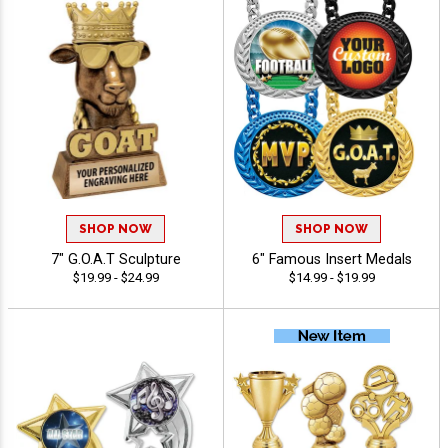
SHOP NOW
SHOP NOW
7" G.O.A.T Sculpture
6" Famous Insert Medals
$19.99 - $24.99
$14.99 - $19.99