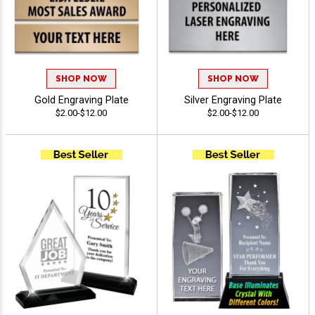
SHOP NOW
SHOP NOW
Gold Engraving Plate
Silver Engraving Plate
$2.00-$12.00
$2.00-$12.00