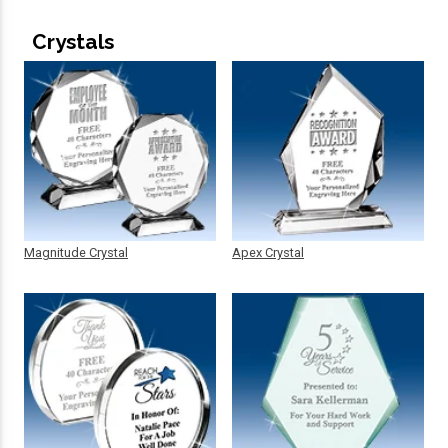
Crystals
Magnitude Crystal
Apex Crystal