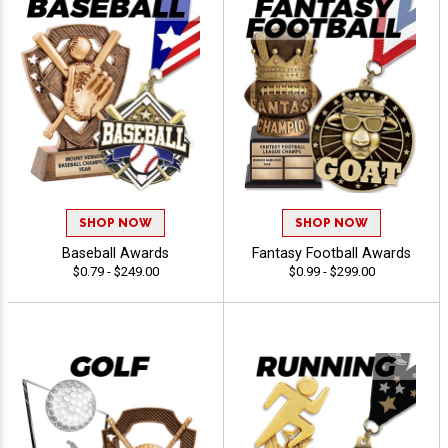
SHOP NOW
SHOP NOW
Baseball Awards
Fantasy Football Awards
$0.79 - $249.00
$0.99 - $299.00