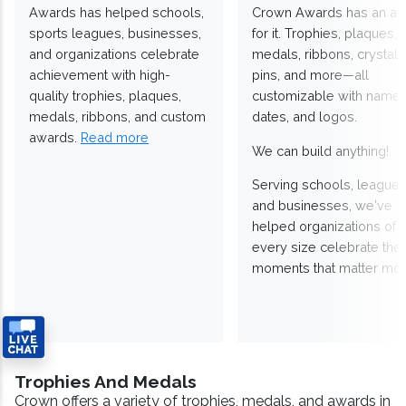
Awards has helped schools,
Crown Awards has an a
sports leagues, businesses,
for it. Trophies, plaques,
and organizations celebrate
medals, ribbons, crystals
achievement with high-
pins, and more—all
quality trophies, plaques,
customizable with names
medals, ribbons, and custom
dates, and logos.
awards.
Read more
We can build anything!
Serving schools, leagues
and businesses, we've
helped organizations of
every size celebrate the
moments that matter mos
Trophies And Medals
Crown offers a variety of trophies, medals, and awards in