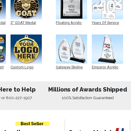
edal
3" GOAT Medal
Floating Acrylic
Years Of Service
Plaque
Acrylic
ert
Custom Logo
Gateway Skyline
Emperor Acrylic
Medals
Acrylic
Here to Help
Millions of Awards Shipped
w
or
800-227-1507
100% Satisfaction Guaranteed