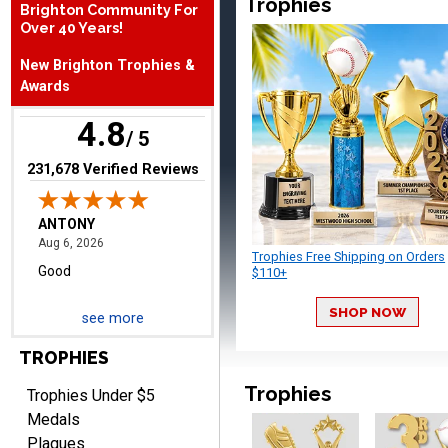
Trophies
Brighton Community For
Over 40 Years!
ANTONY
August 6, 2026
Aug 6, 2026
New Brighton Trophies &
Good
Awards
4.8
/ 5
(opens in new tab)
231,678 Verified Reviews
Trophies Free Shipping on Orders
RAY
$110+
August 6, 2026
Aug 6, 2026
Shipping is easy and quick.
SHOP NOW
see more
TROPHIES
Trophies
Trophies Under $5
Medals
Plaques