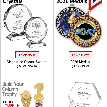
SHOP NOW
SHOP NOW
Magnitude Crystal Awards
2026 Medals
$44.99 - $69.99
$1.49 - $3.79