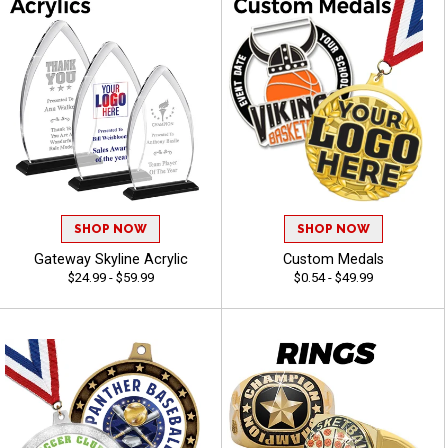
SHOP NOW
SHOP NOW
Gateway Skyline Acrylic
Custom Medals
$24.99 - $59.99
$0.54 - $49.99