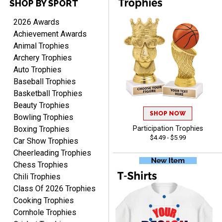
SHOP BY SPORT
PAULA
2026 Awards
August 6, 2026
Aug 6, 2026
Achievement Awards
Great service, love that
Animal Trophies
you can see your
Archery Trophies
customization as you
Auto Trophies
enter the details.
Baseball Trophies
Basketball Trophies
Beauty Trophies
SHOP NOW
Bowling Trophies
Boxing Trophies
Participation Trophies
Clifford R.
$4.49 - $5.99
Car Show Trophies
August 6, 2026
Aug 6, 2026
Cheerleading Trophies
Great! Many thanks.
Chess Trophies
Chili Trophies
Class Of 2026 Trophies
Cooking Trophies
Cornhole Trophies