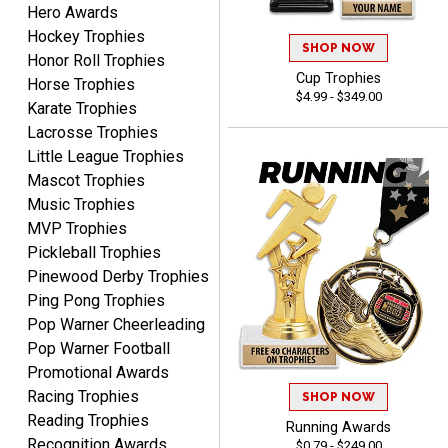
Hero Awards
Hockey Trophies
Matt
SHOP NOW
Honor Roll Trophies
August 5, 2026
Aug 5, 2026
Cup Trophies
Horse Trophies
Always excellent service
$4.99 - $349.00
Karate Trophies
from Crown Awards!
Lacrosse Trophies
Little League Trophies
Mascot Trophies
Music Trophies
MVP Trophies
Pickleball Trophies
BRENDA
Pinewood Derby Trophies
August 5, 2026
Aug 5, 2026
Ping Pong Trophies
Excellent shopping
Pop Warner Cheerleading
experience. Everything
Pop Warner Football
was so easy. Thank you
Promotional Awards
for making it that way!
Racing Trophies
SHOP NOW
Reading Trophies
Running Awards
Recognition Awards
$0.79 - $249.00