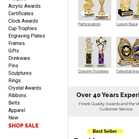
Acrylic Awards
LUKE
Certificates
August 6, 2026
Aug 6, 2026
Clock Awards
Participation
Luxury Base
Haha, good so far.
Cup Trophies
Trophy
Trophy
Engraving Plates
Frames
Gifts
Drinkware
Pins
Column Trophies
Celestial Ins
Sculptures
Sculpture
Rings
Robert
August 6, 2026
Crystal Awards
Aug 6, 2026
Over 40 Years Exper
Ribbons
Great fast and easy
Belts
ordering process.
Finest Quality Awards and the V
Customer Service
Apparel
New
SHOP SALE