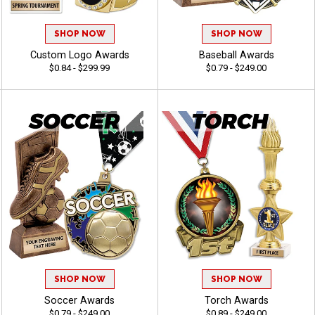
SHOP NOW
SHOP NOW
Custom Logo Awards
Baseball Awards
$0.84 - $299.99
$0.79 - $249.00
SHOP NOW
SHOP NOW
Soccer Awards
Torch Awards
$0.79 - $249.00
$0.89 - $249.00