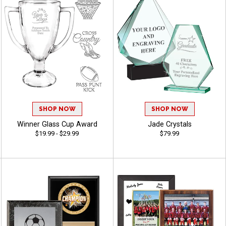
SHOP NOW
SHOP NOW
Winner Glass Cup Award
Jade Crystals
$19.99 - $29.99
$79.99