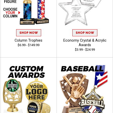
SHOP NOW
SHOP NOW
Column Trophies
Economy Crystal & Acrylic
Awards
$6.99 - $149.99
$3.99 - $24.99