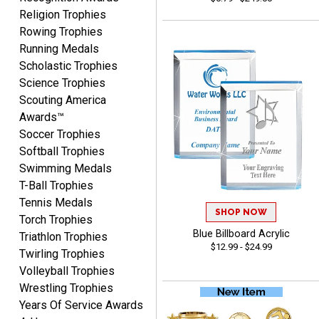
Religion Trophies
Rowing Trophies
Lisa
Running Medals
August 5, 2026
Aug 5, 2026
Scholastic Trophies
Really easy to navigate
Science Trophies
and customize. Now, if
Scouting America
delivered on time with
More
Awards™
upgraded shipping, the
Soccer Trophies
day before they are
needed, will be perfect!
Softball Trophies
Swimming Medals
T-Ball Trophies
Jeffrey
Tennis Medals
August 5, 2026
Aug 5, 2026
SHOP NOW
Torch Trophies
Always easy to order
Blue Billboard Acrylic
Triathlon Trophies
$12.99 - $24.99
from.
Twirling Trophies
Volleyball Trophies
Wrestling Trophies
Years Of Service Awards