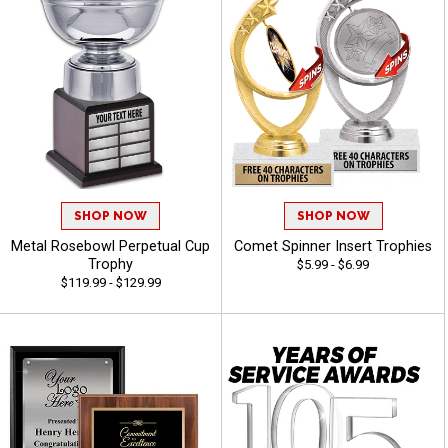
SHOP NOW
SHOP NOW
Metal Rosebowl Perpetual Cup
Comet Spinner Insert Trophies
Trophy
$5.99 - $6.99
$119.99 - $129.99