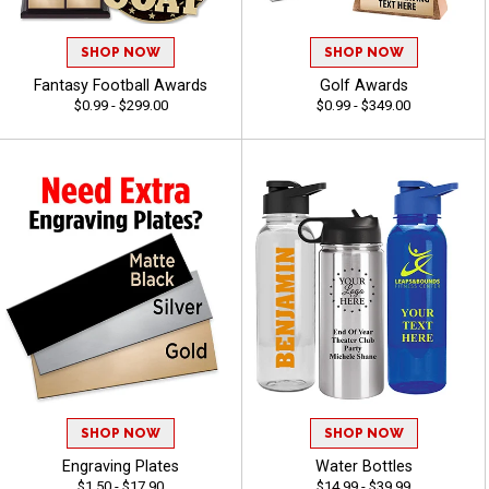
SHOP NOW
SHOP NOW
Fantasy Football Awards
Golf Awards
$0.99 - $299.00
$0.99 - $349.00
SHOP NOW
SHOP NOW
Engraving Plates
Water Bottles
$1.50 - $17.90
$14.99 - $39.99