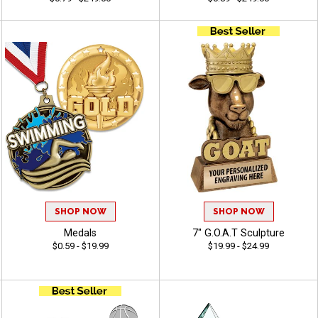
SHOP NOW
SHOP NOW
Medals
7" G.O.A.T Sculpture
$0.59 - $19.99
$19.99 - $24.99