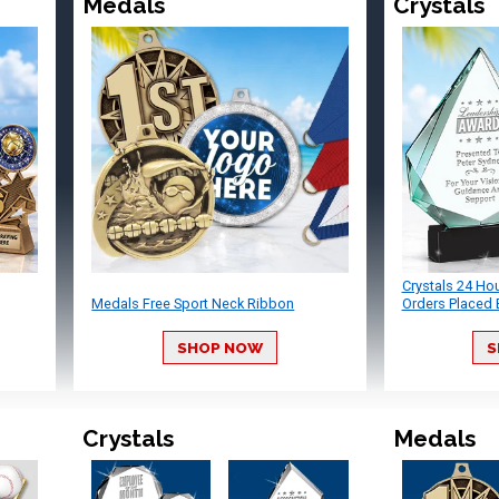
Medals
Crystals
Crystals 24 Ho
Medals Free Sport Neck Ribbon
Orders Placed 
SHOP NOW
S
Crystals
Medals