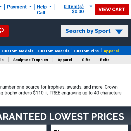
0 Item(s)
Payment
Help
VIEW CART
$0.00
Call
Search by Sport
Custom Medals
Custom Awards
Custom Pins
Apparel
ls
Sculpture Trophies
Apparel
Gifts
Belts
number one source for trophies, awards, and more. Crown
ing trophy orders $110 +, FREE engraving up to 40 characters
ARANTEED LOWEST PRICES