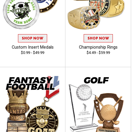
SHOP NOW
SHOP NOW
Custom Insert Medals
Championship Rings
$0.99 - $49.99
$4.49 - $59.99