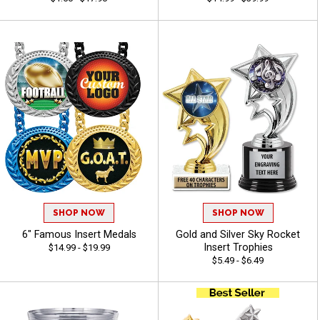
SHOP NOW
SHOP NOW
6" Famous Insert Medals
Gold and Silver Sky Rocket
Insert Trophies
$14.99 - $19.99
$5.49 - $6.49