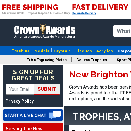
America's Largest Awards Manufacturer
Trophies
Medals
Crystals
Plaques
Acrylics
Corpo
Extra Engraving Plates
Column Trophies
Sport P
SIGN UP FOR
New Brighton 
Adam
GREAT DEALS
August 4, 2026
Aug 4, 2026
Crown Awards has been servin
All good
SUBMIT
Awards is proud to offer FREE 
on trophies, and the widest se
Privacy Policy
TROPHIES, 
Serving The New