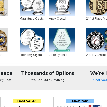
Magnitude Crystal
Apex Crystal
2" 1st Place M
ert
Economy Crystal
Jade Pyramid
2 3/4" 2026 Ins
Crystal
Medals
ience
Thousands of Options
We're 
ery Best
We Can Build Anything
Chat No