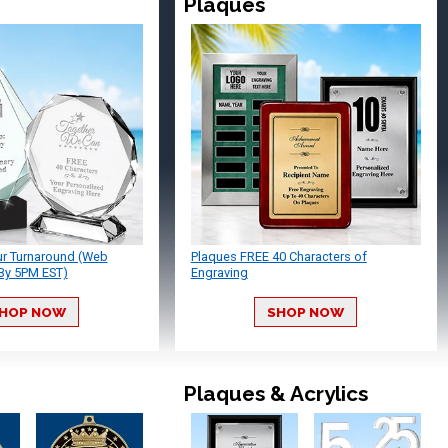
Plaques
ur Turnaround (Web
Plaques FREE 40 Characters of
By 5PM EST)
Engraving
HOP NOW
SHOP NOW
Plaques & Acrylics