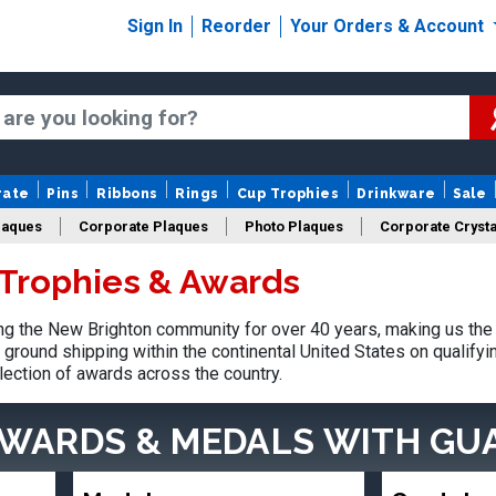
Sign In
Reorder
Your Orders & Account
rate
Pins
Ribbons
Rings
Cup Trophies
Drinkware
Sale
laques
Corporate Plaques
Photo Plaques
Corporate Crysta
Trophies & Awards
Design Your Logo Trophies
Fantasy Football
g the New Brighton community for over 40 years, making us the 
ground shipping within the continental United States on qualify
lection of awards across the country.
AWARDS & MEDALS
WITH GU