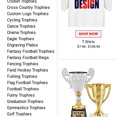
Cricket Trophies
Cross Country Trophies
Nancy
Custom Logo Trophies
August 6, 2026
Aug 6, 2026
Cycling Trophies
easy to or
Dance Trophies
Drama Trophies
SHOP NOW
Eagle Trophies
T-Shirts
Engraving Plates
$7.99 - $109.99
Fantasy Football Trophies
Fantasy Football Rings
Fencing Trophies
Field Hockey Trophies
McKenzie
August 6, 2026
Aug 6, 2026
Fishing Trophies
Flag Football Trophies
great experience-easy!
Football Trophies
Funny Trophies
Graduation Trophies
Gymnastics Trophies
Golf Trophies