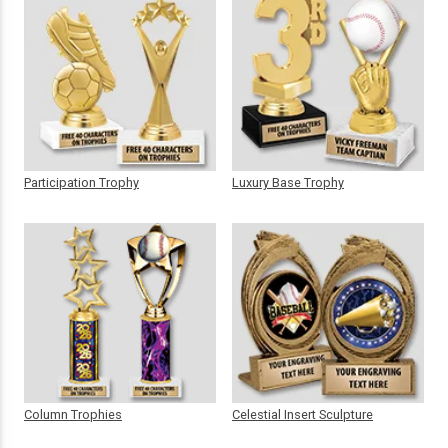
Participation Trophy
Luxury Base Trophy
Column Trophies
Celestial Insert Sculpture