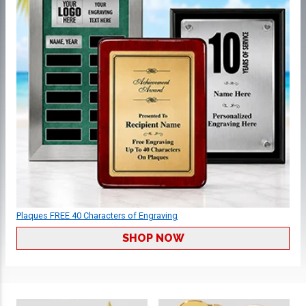
Plaques FREE 40 Characters of Engraving
SHOP NOW