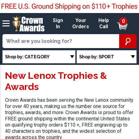
Sign
Your
Help
0
In
Orders
Call
Shop by: CATEGORY
Shop by: SPORT
New Lenox Trophies &
Awards
Crown Awards has been serving the New Lenox community
for over 40 years, making us the number one source for
trophies, awards, and more. Crown Awards is proud to offer
FREE ground shipping within the continental United States
on qualifying trophy orders $110 +, FREE engraving up to
40 characters on trophies, and the widest selection of
awards across the country.