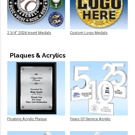
2 3/4" 2026 Insert Medals
Custom Logo Medals
Plaques & Acrylics
Floating Acrylic Plaque
Years Of Service Acrylic