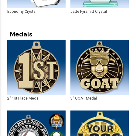
Economy Crystal
Jade Pyramid Crystal
Medals
2" 1st Place Medal
3" GOAT Medal