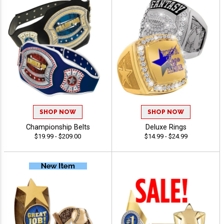
SHOP NOW
SHOP NOW
Championship Belts
Deluxe Rings
$19.99 - $209.00
$14.99 - $24.99