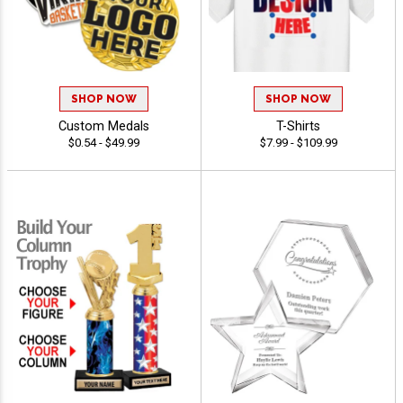
SHOP NOW
SHOP NOW
Custom Medals
T-Shirts
$0.54 - $49.99
$7.99 - $109.99