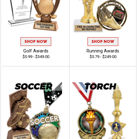
SHOP NOW
SHOP NOW
Golf Awards
Running Awards
$0.99 - $349.00
$0.79 - $249.00