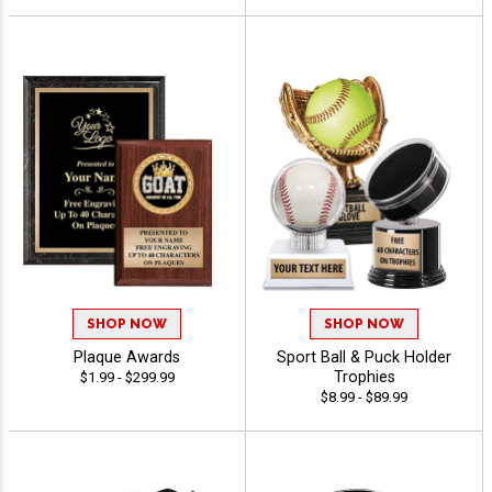
SHOP NOW
SHOP NOW
Plaque Awards
Sport Ball & Puck Holder
Trophies
$1.99 - $299.99
$8.99 - $89.99