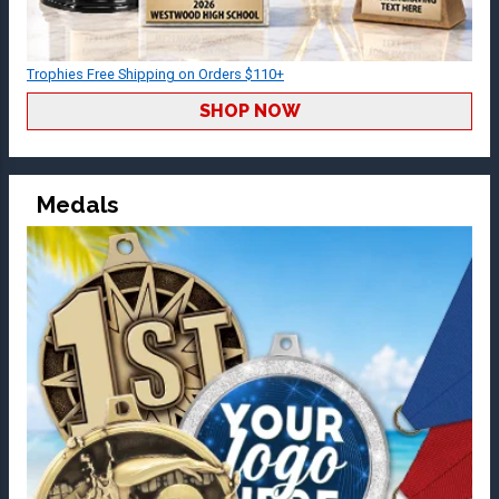
Trophies Free Shipping on Orders $110+
SHOP NOW
Medals