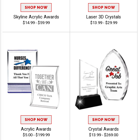
SHOP NOW
SHOP NOW
Skyline Acrylic Awards
Laser 3D Crystals
$14.99 - $59.99
$13.99 - $29.99
SHOP NOW
SHOP NOW
Acrylic Awards
Crystal Awards
$5.00 - $199.99
$13.99 - $269.00