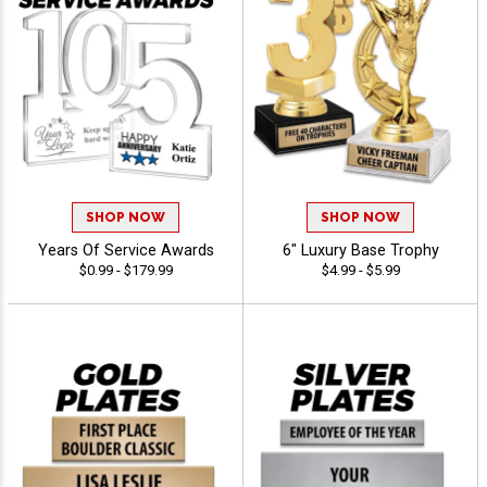
SHOP NOW
SHOP NOW
Years Of Service Awards
6" Luxury Base Trophy
$0.99 - $179.99
$4.99 - $5.99