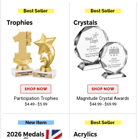
SHOP NOW
SHOP NOW
Participation Trophies
Magnitude Crystal Awards
$4.49 - $5.99
$44.99 - $69.99