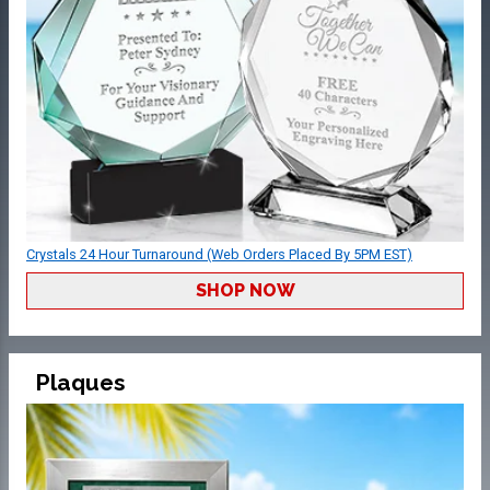
Crystals 24 Hour Turnaround (Web Orders Placed By 5PM EST)
SHOP NOW
Plaques