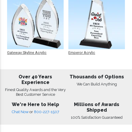
Gateway Skyline Acrylic
Emperor Acrylic
Over 40 Years
Thousands of Options
Experience
We Can Build Anything
Finest Quality Awards and the Very
Best Customer Service
We're Here to Help
Millions of Awards
Shipped
Chat Now
or
800-227-1507
100% Satisfaction Guaranteed