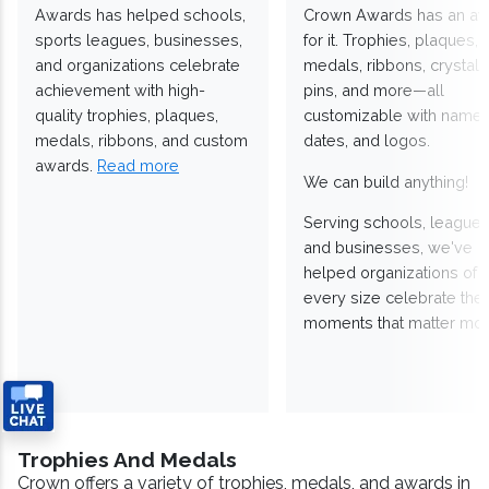
Awards has helped schools,
Crown Awards has an a
sports leagues, businesses,
for it. Trophies, plaques,
and organizations celebrate
medals, ribbons, crystals
achievement with high-
pins, and more—all
quality trophies, plaques,
customizable with names
medals, ribbons, and custom
dates, and logos.
awards.
Read more
We can build anything!
Serving schools, leagues
and businesses, we've
helped organizations of
every size celebrate the
moments that matter mos
Trophies And Medals
Crown offers a variety of trophies, medals, and awards in