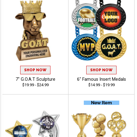
SHOP NOW
SHOP NOW
7" G.O.A.T Sculpture
6" Famous Insert Medals
$19.99 - $24.99
$14.99 - $19.99