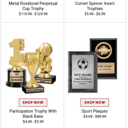
Metal Rosebowl Perpetual
Comet Spinner Insert
Cup Trophy
Trophies
$119.99 - $129.99
$5.99 - $6.99
SHOP NOW
SHOP NOW
Participation Trophy With
Sport Plaques
Black Base
$4.69 - $89.99
$4.49 - $5.99