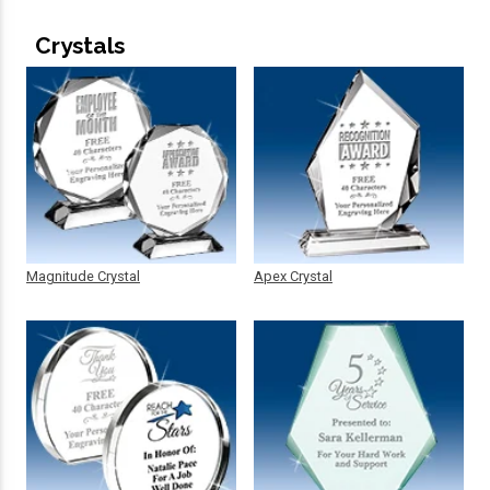
Crystals
Magnitude Crystal
Apex Crystal