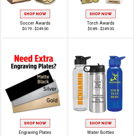
SHOP NOW
SHOP NOW
Soccer Awards
Torch Awards
$0.79 - $249.00
$0.89 - $249.00
SHOP NOW
SHOP NOW
Engraving Plates
Water Bottles