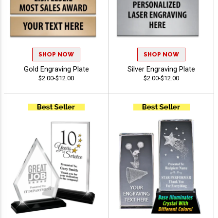
SHOP NOW
SHOP NOW
Gold Engraving Plate
Silver Engraving Plate
$2.00-$12.00
$2.00-$12.00