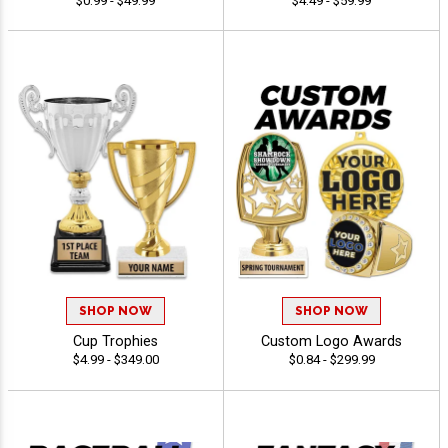
$0.99 - $49.99
$4.49 - $59.99
SHOP NOW
SHOP NOW
Cup Trophies
Custom Logo Awards
$4.99 - $349.00
$0.84 - $299.99