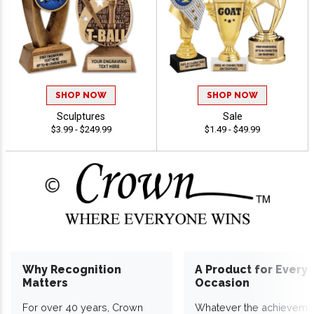
SHOP NOW
SHOP NOW
Sculptures
Sale
$3.99 - $249.99
$1.49 - $49.99
Why Recognition
A Product for Every
Matters
Occasion
For over 40 years, Crown
Whatever the achieveme