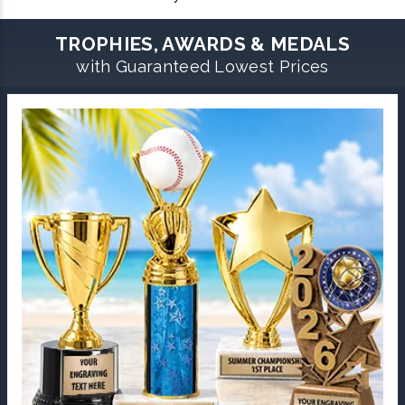
TROPHIES, AWARDS & MEDALS
with Guaranteed Lowest Prices