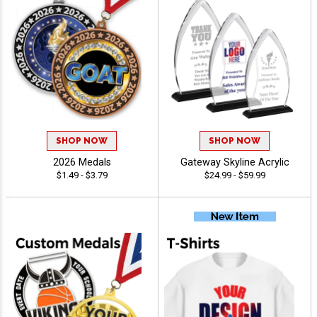
SHOP NOW
SHOP NOW
2026 Medals
Gateway Skyline Acrylic
$1.49 - $3.79
$24.99 - $59.99