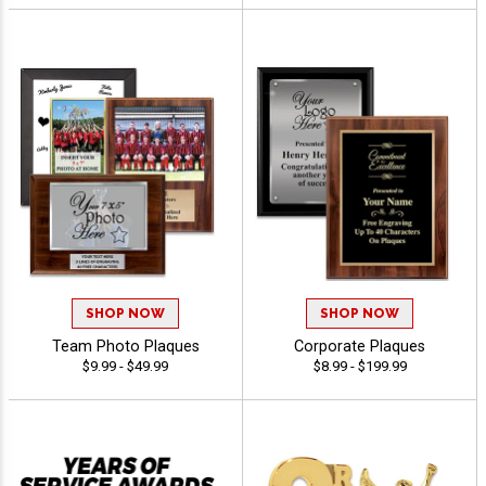
SHOP NOW
SHOP NOW
Team Photo Plaques
Corporate Plaques
$9.99 - $49.99
$8.99 - $199.99