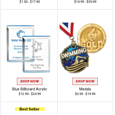
$1.50 - $17.90
$14.99 - $39.99
SHOP NOW
SHOP NOW
Blue Billboard Acrylic
Medals
$12.99 - $24.99
$0.59 - $19.99