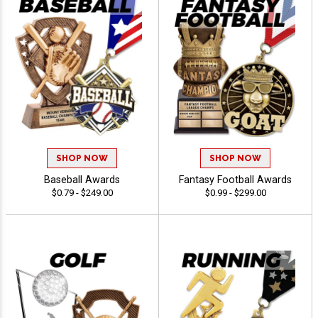
SHOP NOW
SHOP NOW
Baseball Awards
Fantasy Football Awards
$0.79 - $249.00
$0.99 - $299.00