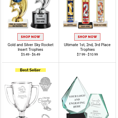
SHOP NOW
SHOP NOW
Gold and Silver Sky Rocket
Ultimate 1st, 2nd, 3rd Place
Insert Trophies
Trophies
$5.49 - $6.49
$7.99 - $10.99