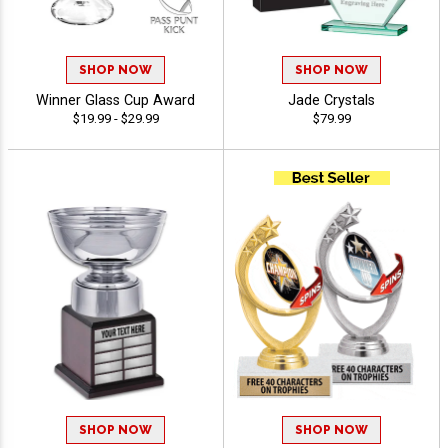
SHOP NOW
SHOP NOW
Winner Glass Cup Award
Jade Crystals
$19.99 - $29.99
$79.99
SHOP NOW
SHOP NOW