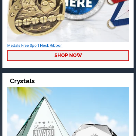
Medals Free Sport Neck Ribbon
SHOP NOW
Crystals