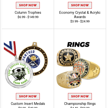
SHOP NOW
SHOP NOW
Column Trophies
Economy Crystal & Acrylic
Awards
$6.99 - $149.99
$3.99 - $24.99
SHOP NOW
SHOP NOW
Custom Insert Medals
Championship Rings