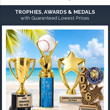
TROPHIES, AWARDS & MEDALS
with Guaranteed Lowest Prices