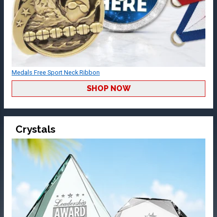
Medals Free Sport Neck Ribbon
SHOP NOW
Crystals