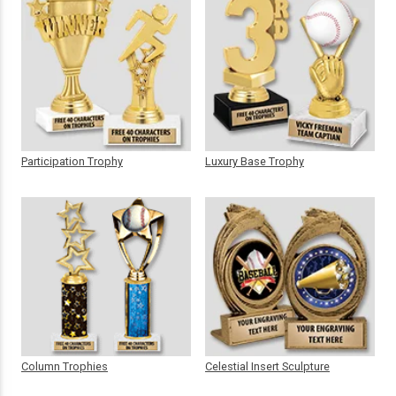
Participation Trophy
Luxury Base Trophy
Column Trophies
Celestial Insert Sculpture