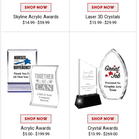
SHOP NOW
SHOP NOW
Skyline Acrylic Awards
Laser 3D Crystals
$14.99 - $59.99
$13.99 - $29.99
SHOP NOW
SHOP NOW
Acrylic Awards
Crystal Awards
$5.00 - $199.99
$13.99 - $269.00