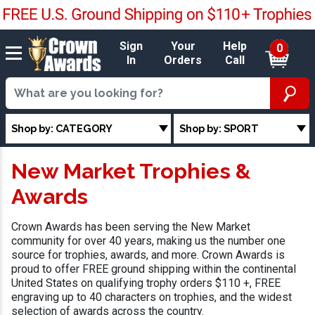
Sign
Your
Help
0
In
Orders
Call
Shop by: CATEGORY
Shop by: SPORT
New Market Trophies &
Awards
Crown Awards has been serving the New Market
community for over 40 years, making us the number one
source for trophies, awards, and more. Crown Awards is
proud to offer FREE ground shipping within the continental
United States on qualifying trophy orders $110 +, FREE
engraving up to 40 characters on trophies, and the widest
selection of awards across the country.