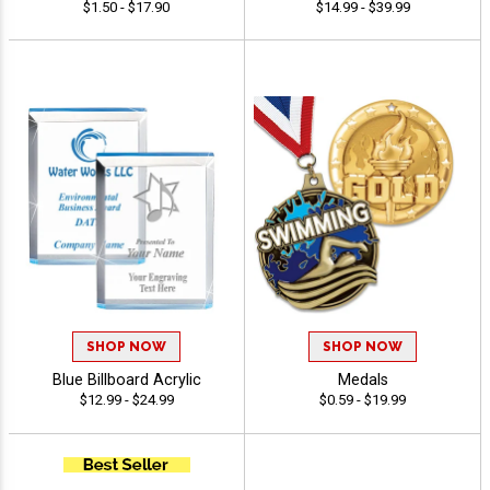
$1.50 - $17.90
$14.99 - $39.99
SHOP NOW
SHOP NOW
Blue Billboard Acrylic
Medals
$12.99 - $24.99
$0.59 - $19.99