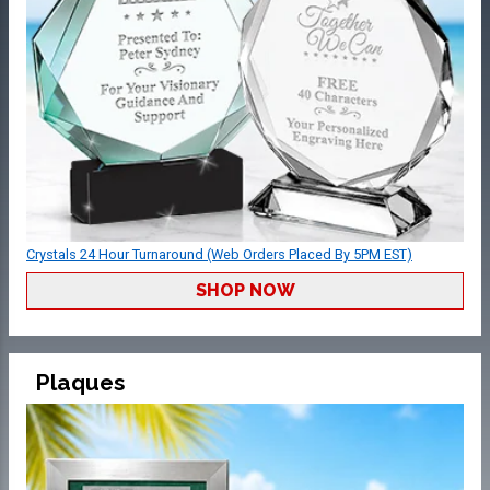
Crystals 24 Hour Turnaround (Web Orders Placed By 5PM EST)
SHOP NOW
Plaques