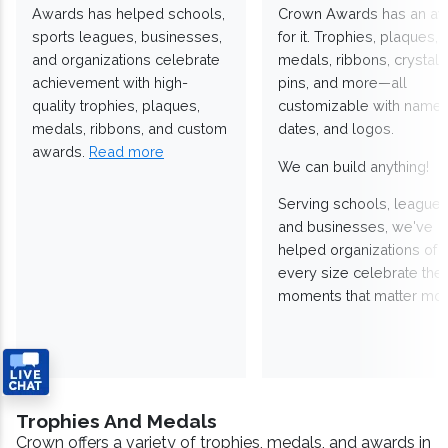
Awards has helped schools,
Crown Awards has an a
sports leagues, businesses,
for it. Trophies, plaques,
and organizations celebrate
medals, ribbons, crystals
achievement with high-
pins, and more—all
quality trophies, plaques,
customizable with names
medals, ribbons, and custom
dates, and logos.
awards.
Read more
We can build anything!
Serving schools, leagues
and businesses, we've
helped organizations of
every size celebrate the
moments that matter mos
Trophies And Medals
Crown offers a variety of trophies, medals, and awards in