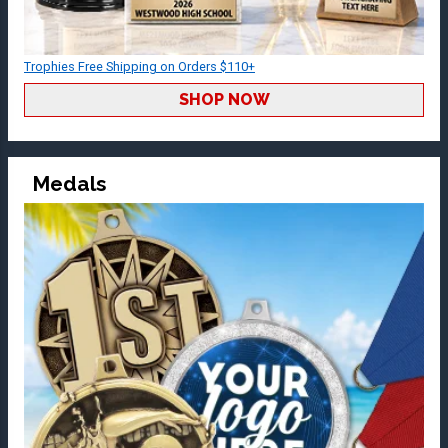
Trophies Free Shipping on Orders $110+
SHOP NOW
Medals