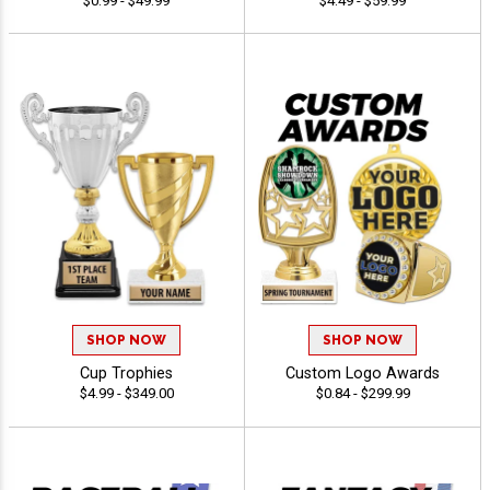
$0.99 - $49.99
$4.49 - $59.99
SHOP NOW
SHOP NOW
Cup Trophies
Custom Logo Awards
$4.99 - $349.00
$0.84 - $299.99