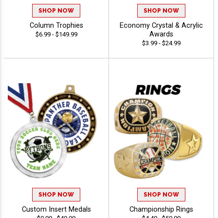
SHOP NOW
SHOP NOW
Column Trophies
Economy Crystal & Acrylic
Awards
$6.99 - $149.99
$3.99 - $24.99
SHOP NOW
SHOP NOW
Custom Insert Medals
Championship Rings