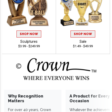
SHOP NOW
SHOP NOW
Sculptures
Sale
$3.99 - $249.99
$1.49 - $49.99
Why Recognition
A Product for Every
Matters
Occasion
For over 40 years, Crown
Whatever the achieveme