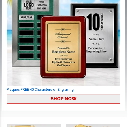
Plaques FREE 40 Characters of Engraving
SHOP NOW