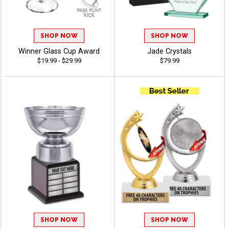
SHOP NOW
SHOP NOW
Winner Glass Cup Award
Jade Crystals
$19.99 - $29.99
$79.99
SHOP NOW
SHOP NOW