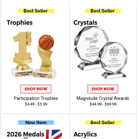
SHOP NOW
SHOP NOW
Participation Trophies
Magnitude Crystal Awards
$4.49 - $5.99
$44.99 - $69.99