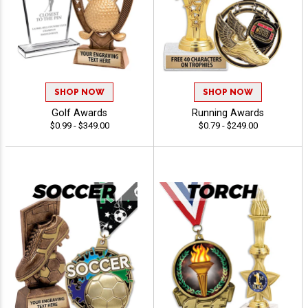
SHOP NOW
SHOP NOW
Golf Awards
Running Awards
$0.99 - $349.00
$0.79 - $249.00