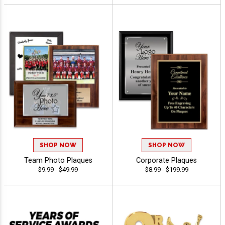
SHOP NOW
SHOP NOW
Team Photo Plaques
Corporate Plaques
$9.99 - $49.99
$8.99 - $199.99