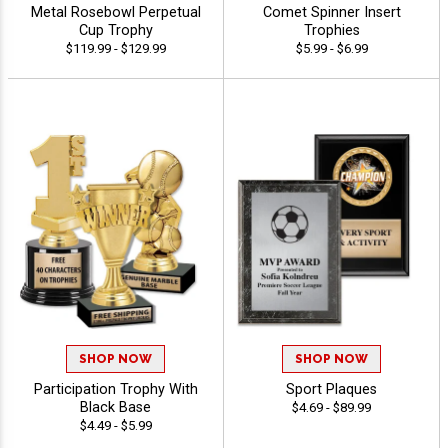
Metal Rosebowl Perpetual
Comet Spinner Insert
Cup Trophy
Trophies
$119.99 - $129.99
$5.99 - $6.99
SHOP NOW
SHOP NOW
Participation Trophy With
Sport Plaques
Black Base
$4.69 - $89.99
$4.49 - $5.99