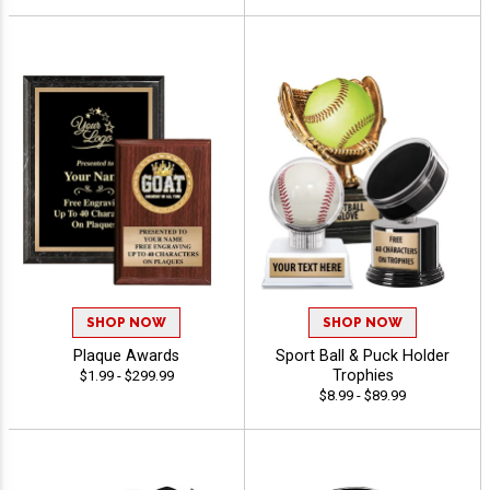
SHOP NOW
SHOP NOW
Plaque Awards
Sport Ball & Puck Holder
Trophies
$1.99 - $299.99
$8.99 - $89.99