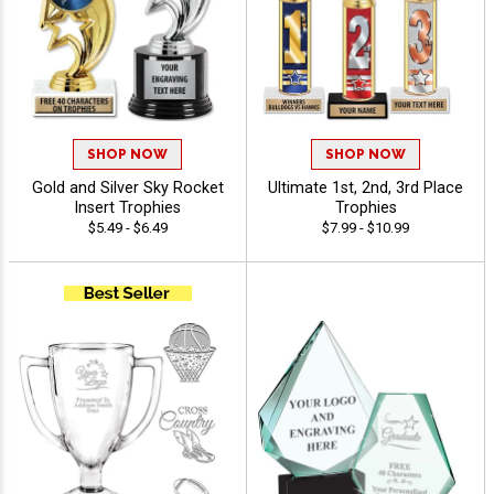
SHOP NOW
SHOP NOW
Gold and Silver Sky Rocket
Ultimate 1st, 2nd, 3rd Place
Insert Trophies
Trophies
$5.49 - $6.49
$7.99 - $10.99