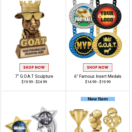
SHOP NOW
SHOP NOW
7" G.O.A.T Sculpture
6" Famous Insert Medals
$19.99 - $24.99
$14.99 - $19.99