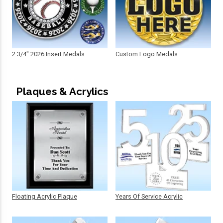
2 3/4" 2026 Insert Medals
Custom Logo Medals
Plaques & Acrylics
Floating Acrylic Plaque
Years Of Service Acrylic