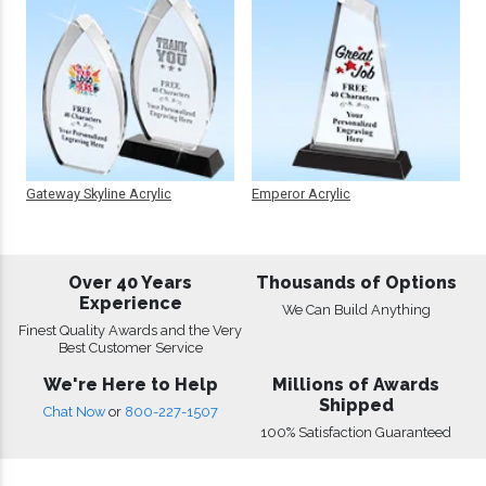
Gateway Skyline Acrylic
Emperor Acrylic
Over 40 Years
Thousands of Options
Experience
We Can Build Anything
Finest Quality Awards and the Very
Best Customer Service
We're Here to Help
Millions of Awards
Shipped
Chat Now
or
800-227-1507
100% Satisfaction Guaranteed