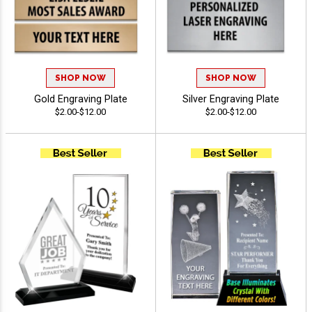
SHOP NOW
SHOP NOW
Gold Engraving Plate
Silver Engraving Plate
$2.00-$12.00
$2.00-$12.00