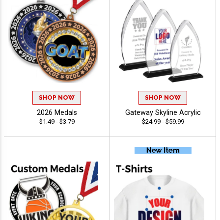
SHOP NOW
SHOP NOW
2026 Medals
Gateway Skyline Acrylic
$1.49 - $3.79
$24.99 - $59.99