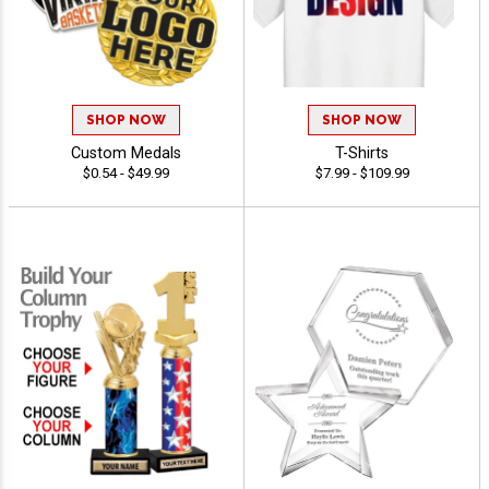
SHOP NOW
SHOP NOW
Custom Medals
T-Shirts
$0.54 - $49.99
$7.99 - $109.99