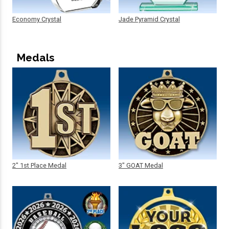
Economy Crystal
Jade Pyramid Crystal
Medals
2" 1st Place Medal
3" GOAT Medal