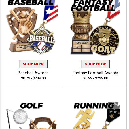
SHOP NOW
SHOP NOW
Baseball Awards
Fantasy Football Awards
$0.79 - $249.00
$0.99 - $299.00