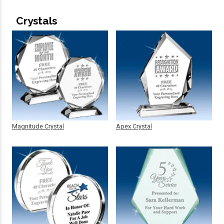
Crystals
Magnitude Crystal
Apex Crystal