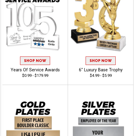
SHOP NOW
SHOP NOW
Years Of Service Awards
6" Luxury Base Trophy
$0.99 - $179.99
$4.99 - $5.99