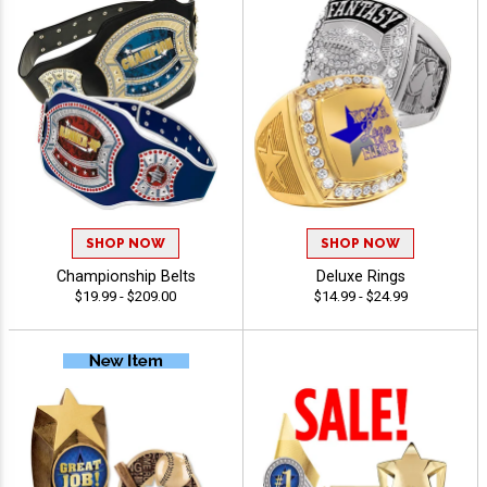
SHOP NOW
SHOP NOW
Championship Belts
Deluxe Rings
$19.99 - $209.00
$14.99 - $24.99