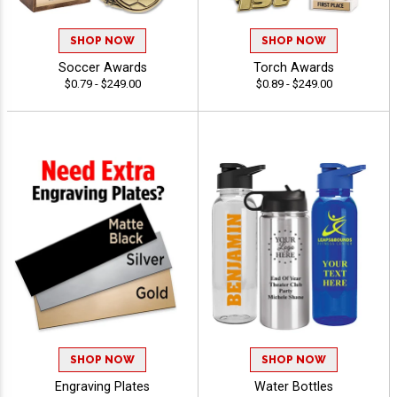
SHOP NOW
SHOP NOW
Soccer Awards
Torch Awards
$0.79 - $249.00
$0.89 - $249.00
SHOP NOW
SHOP NOW
Engraving Plates
Water Bottles