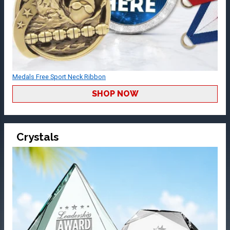
Medals Free Sport Neck Ribbon
SHOP NOW
Crystals