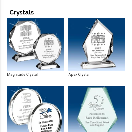
Crystals
Magnitude Crystal
Apex Crystal