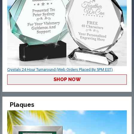
Crystals 24 Hour Turnaround (Web Orders Placed By 5PM EST)
SHOP NOW
Plaques