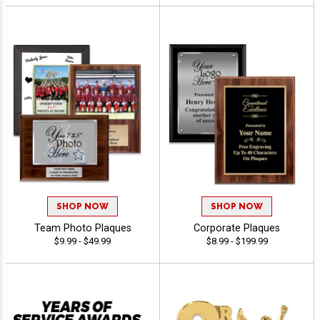
SHOP NOW
SHOP NOW
Team Photo Plaques
Corporate Plaques
$9.99 - $49.99
$8.99 - $199.99