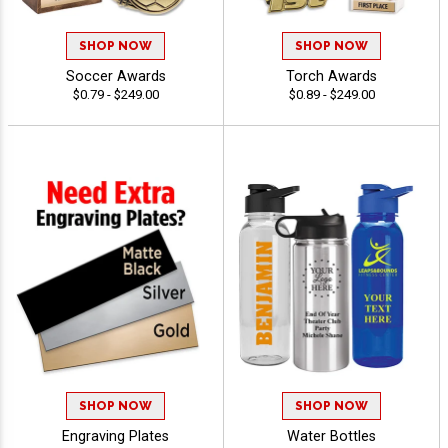
SHOP NOW
SHOP NOW
Soccer Awards
Torch Awards
$0.79 - $249.00
$0.89 - $249.00
SHOP NOW
SHOP NOW
Engraving Plates
Water Bottles