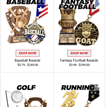
SHOP NOW
SHOP NOW
Baseball Awards
Fantasy Football Awards
$0.79 - $249.00
$0.99 - $299.00