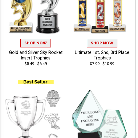
SHOP NOW
SHOP NOW
Gold and Silver Sky Rocket
Ultimate 1st, 2nd, 3rd Place
Insert Trophies
Trophies
$5.49 - $6.49
$7.99 - $10.99