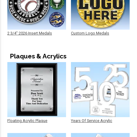
2 3/4" 2026 Insert Medals
Custom Logo Medals
Plaques & Acrylics
Floating Acrylic Plaque
Years Of Service Acrylic