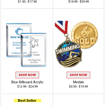
$1.50 - $17.90
$14.99 - $39.99
SHOP NOW
SHOP NOW
Blue Billboard Acrylic
Medals
$12.99 - $24.99
$0.59 - $19.99