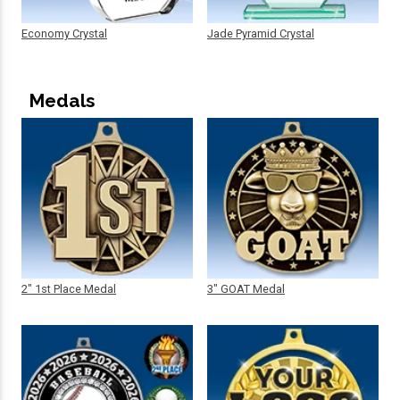
Economy Crystal
Jade Pyramid Crystal
Medals
2" 1st Place Medal
3" GOAT Medal