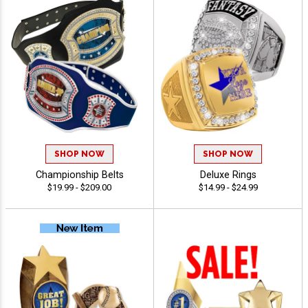
SHOP NOW
SHOP NOW
Championship Belts
Deluxe Rings
$19.99 - $209.00
$14.99 - $24.99