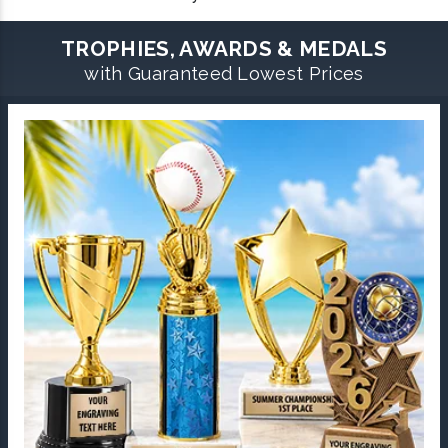
TROPHIES, AWARDS & MEDALS
with Guaranteed Lowest Prices