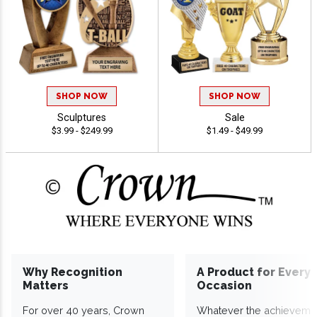
SHOP NOW
SHOP NOW
Sculptures
Sale
$3.99 - $249.99
$1.49 - $49.99
Why Recognition
A Product for Every
Matters
Occasion
For over 40 years, Crown
Whatever the achieveme