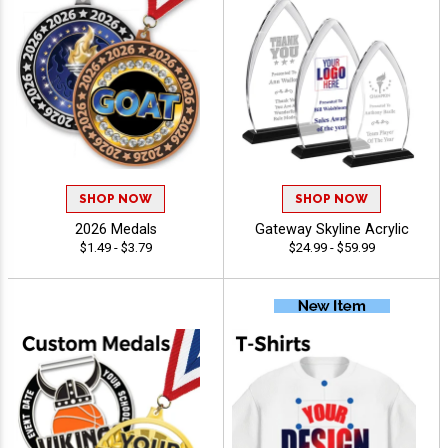
SHOP NOW
SHOP NOW
2026 Medals
Gateway Skyline Acrylic
$1.49 - $3.79
$24.99 - $59.99