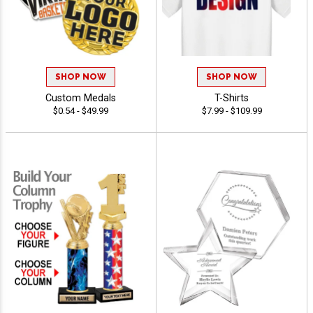
SHOP NOW
SHOP NOW
Custom Medals
T-Shirts
$0.54 - $49.99
$7.99 - $109.99