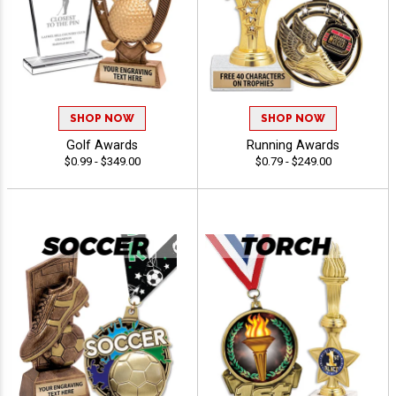
SHOP NOW
SHOP NOW
Golf Awards
Running Awards
$0.99 - $349.00
$0.79 - $249.00