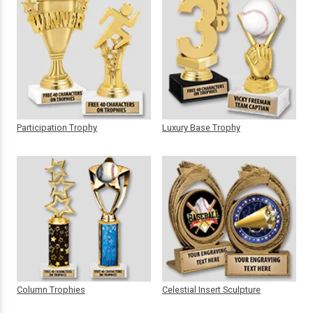
Participation Trophy
Luxury Base Trophy
Column Trophies
Celestial Insert Sculpture