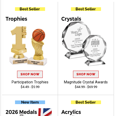
SHOP NOW
SHOP NOW
Participation Trophies
Magnitude Crystal Awards
$4.49 - $5.99
$44.99 - $69.99