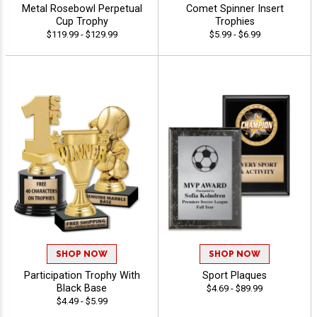
Metal Rosebowl Perpetual
Comet Spinner Insert
Cup Trophy
Trophies
$119.99 - $129.99
$5.99 - $6.99
SHOP NOW
SHOP NOW
Participation Trophy With
Sport Plaques
Black Base
$4.69 - $89.99
$4.49 - $5.99