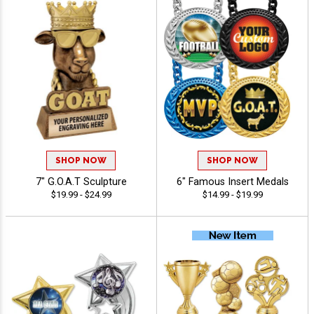
SHOP NOW
SHOP NOW
7" G.O.A.T Sculpture
6" Famous Insert Medals
$19.99 - $24.99
$14.99 - $19.99