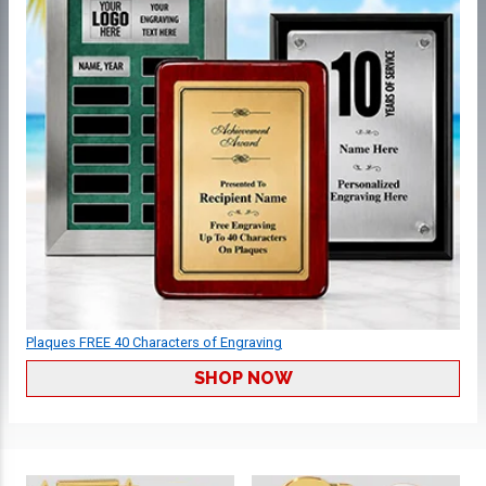
Plaques FREE 40 Characters of Engraving
SHOP NOW