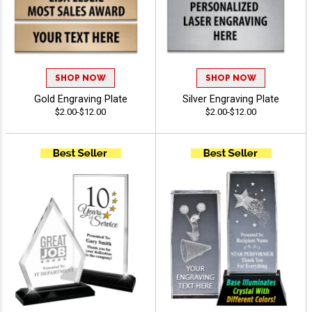
SHOP NOW
SHOP NOW
Gold Engraving Plate
Silver Engraving Plate
$2.00-$12.00
$2.00-$12.00