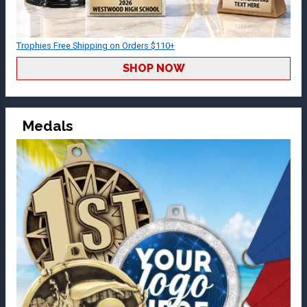
Trophies Free Shipping on Orders $110+
SHOP NOW
Medals