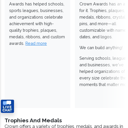
Awards has helped schools,
Crown Awards has an a
sports leagues, businesses,
for it. Trophies, plaques,
and organizations celebrate
medals, ribbons, crystals
achievement with high-
pins, and more—all
quality trophies, plaques,
customizable with names
medals, ribbons, and custom
dates, and logos.
awards.
Read more
We can build anything!
Serving schools, leagues
and businesses, we've
helped organizations of
every size celebrate the
moments that matter mos
Trophies And Medals
Crown offers a variety of trophies, medals, and awards in