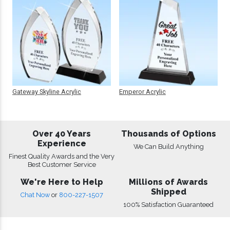
Gateway Skyline Acrylic
Emperor Acrylic
Over 40 Years
Thousands of Options
Experience
We Can Build Anything
Finest Quality Awards and the Very
Best Customer Service
We're Here to Help
Millions of Awards
Shipped
Chat Now
or
800-227-1507
100% Satisfaction Guaranteed