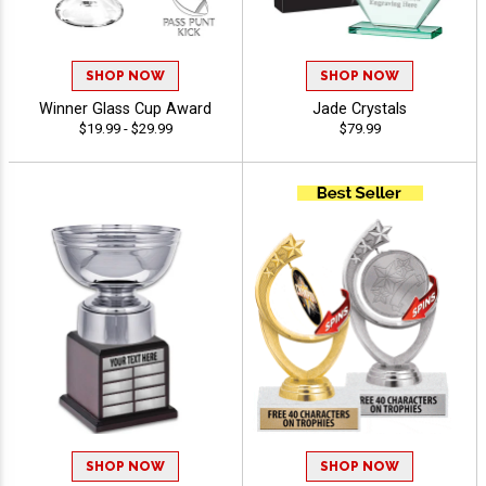
SHOP NOW
SHOP NOW
Winner Glass Cup Award
Jade Crystals
$19.99 - $29.99
$79.99
SHOP NOW
SHOP NOW