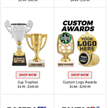
$0.99 - $49.99
$4.49 - $59.99
SHOP NOW
SHOP NOW
Cup Trophies
Custom Logo Awards
$4.99 - $349.00
$0.84 - $299.99