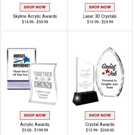
SHOP NOW
SHOP NOW
Skyline Acrylic Awards
Laser 3D Crystals
$14.99 - $59.99
$13.99 - $29.99
SHOP NOW
SHOP NOW
Acrylic Awards
Crystal Awards
$5.00 - $199.99
$13.99 - $269.00