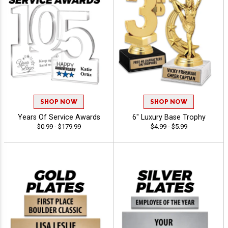
SHOP NOW
SHOP NOW
Years Of Service Awards
6" Luxury Base Trophy
$0.99 - $179.99
$4.99 - $5.99