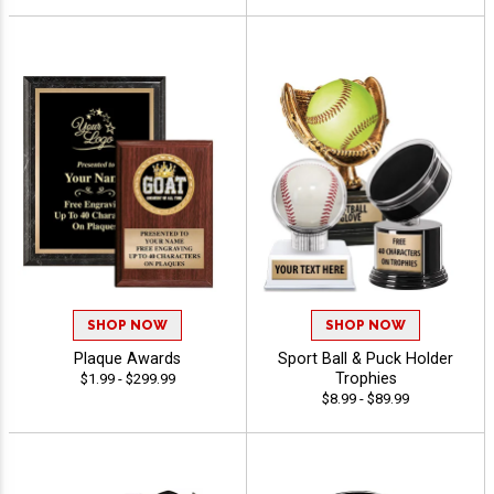
SHOP NOW
SHOP NOW
Plaque Awards
Sport Ball & Puck Holder
Trophies
$1.99 - $299.99
$8.99 - $89.99