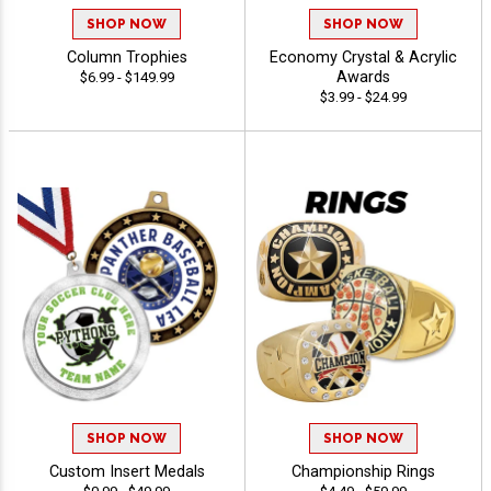
SHOP NOW
SHOP NOW
Column Trophies
Economy Crystal & Acrylic
Awards
$6.99 - $149.99
$3.99 - $24.99
SHOP NOW
SHOP NOW
Custom Insert Medals
Championship Rings