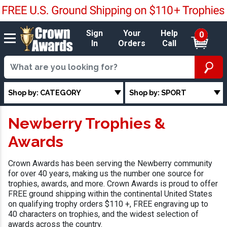
Sign
Your
Help
0
In
Orders
Call
Shop by: CATEGORY
Shop by: SPORT
Newberry Trophies &
Awards
Crown Awards has been serving the Newberry community
for over 40 years, making us the number one source for
trophies, awards, and more. Crown Awards is proud to offer
FREE ground shipping within the continental United States
on qualifying trophy orders $110 +, FREE engraving up to
40 characters on trophies, and the widest selection of
awards across the country.