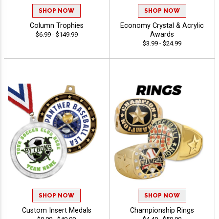
SHOP NOW
SHOP NOW
Column Trophies
Economy Crystal & Acrylic
Awards
$6.99 - $149.99
$3.99 - $24.99
SHOP NOW
SHOP NOW
Custom Insert Medals
Championship Rings