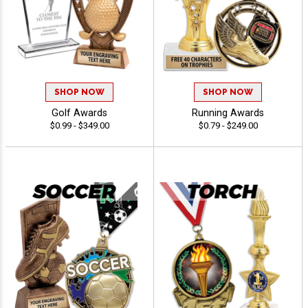
SHOP NOW
SHOP NOW
Golf Awards
Running Awards
$0.99 - $349.00
$0.79 - $249.00