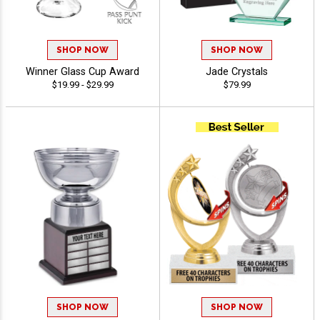
SHOP NOW
SHOP NOW
Winner Glass Cup Award
Jade Crystals
$19.99 - $29.99
$79.99
SHOP NOW
SHOP NOW