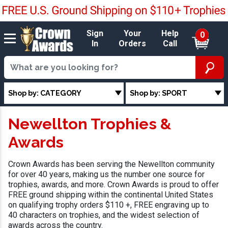
Sign
Your
Help
0
In
Orders
Call
Shop by: CATEGORY
Shop by: SPORT
Newellton Trophies &
Awards
Crown Awards has been serving the Newellton community
for over 40 years, making us the number one source for
trophies, awards, and more. Crown Awards is proud to offer
FREE ground shipping within the continental United States
on qualifying trophy orders $110 +, FREE engraving up to
40 characters on trophies, and the widest selection of
awards across the country.