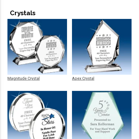
Crystals
Magnitude Crystal
Apex Crystal