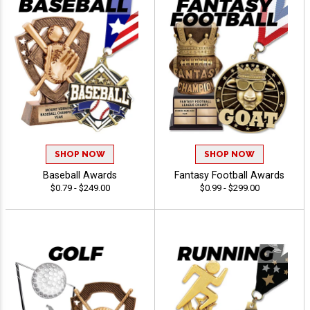
SHOP NOW
SHOP NOW
Baseball Awards
Fantasy Football Awards
$0.79 - $249.00
$0.99 - $299.00