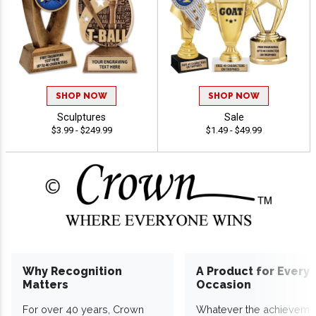
SHOP NOW
SHOP NOW
Sculptures
Sale
$3.99 - $249.99
$1.49 - $49.99
Why Recognition
A Product for Every
Matters
Occasion
For over 40 years, Crown
Whatever the achieveme