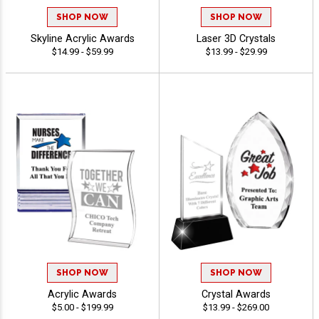
SHOP NOW
SHOP NOW
Skyline Acrylic Awards
Laser 3D Crystals
$14.99 - $59.99
$13.99 - $29.99
SHOP NOW
SHOP NOW
Acrylic Awards
Crystal Awards
$5.00 - $199.99
$13.99 - $269.00