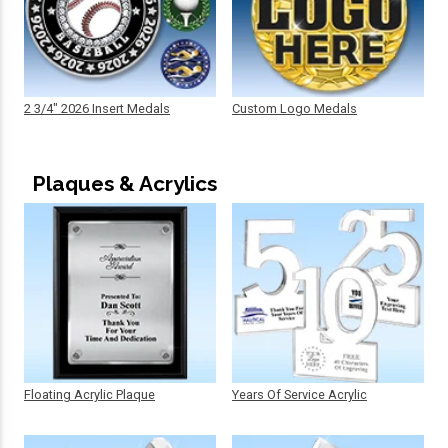
2 3/4" 2026 Insert Medals
Custom Logo Medals
Plaques & Acrylics
Floating Acrylic Plaque
Years Of Service Acrylic