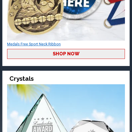
Medals Free Sport Neck Ribbon
SHOP NOW
Crystals