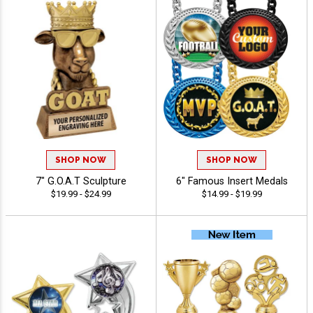
SHOP NOW
SHOP NOW
7" G.O.A.T Sculpture
6" Famous Insert Medals
$19.99 - $24.99
$14.99 - $19.99