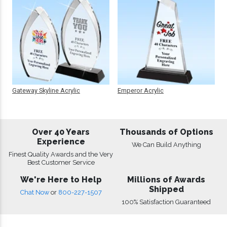
Gateway Skyline Acrylic
Emperor Acrylic
Over 40 Years
Thousands of Options
Experience
We Can Build Anything
Finest Quality Awards and the Very
Best Customer Service
We're Here to Help
Millions of Awards
Shipped
Chat Now
or
800-227-1507
100% Satisfaction Guaranteed