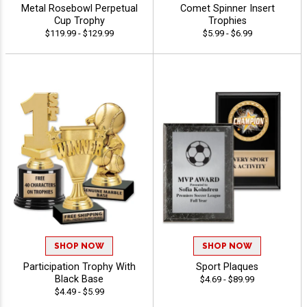
Metal Rosebowl Perpetual
Comet Spinner Insert
Cup Trophy
Trophies
$119.99 - $129.99
$5.99 - $6.99
SHOP NOW
SHOP NOW
Participation Trophy With
Sport Plaques
Black Base
$4.69 - $89.99
$4.49 - $5.99