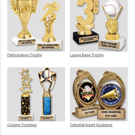
Participation Trophy
Luxury Base Trophy
Column Trophies
Celestial Insert Sculpture