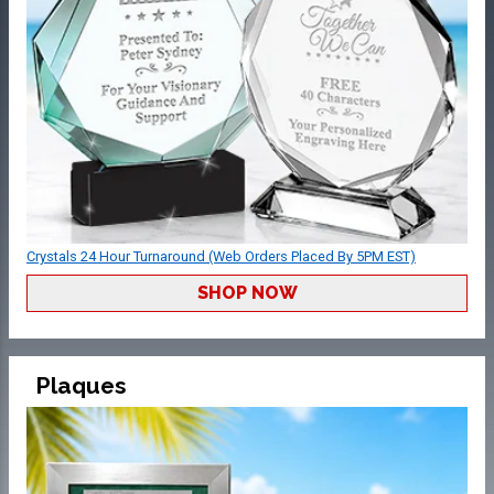
Crystals 24 Hour Turnaround (Web Orders Placed By 5PM EST)
SHOP NOW
Plaques