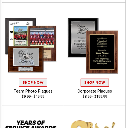
SHOP NOW
SHOP NOW
Team Photo Plaques
Corporate Plaques
$9.99 - $49.99
$8.99 - $199.99