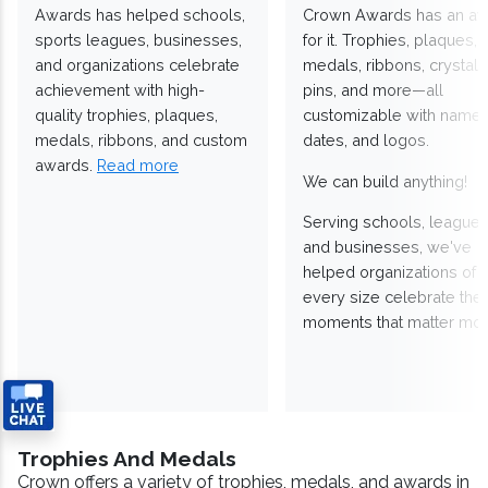
Awards has helped schools,
Crown Awards has an a
sports leagues, businesses,
for it. Trophies, plaques,
and organizations celebrate
medals, ribbons, crystals
achievement with high-
pins, and more—all
quality trophies, plaques,
customizable with names
medals, ribbons, and custom
dates, and logos.
awards.
Read more
We can build anything!
Serving schools, leagues
and businesses, we've
helped organizations of
every size celebrate the
moments that matter mos
Trophies And Medals
Crown offers a variety of trophies, medals, and awards in