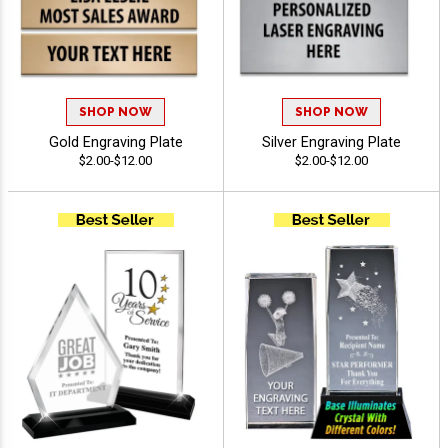
SHOP NOW
SHOP NOW
Gold Engraving Plate
Silver Engraving Plate
$2.00-$12.00
$2.00-$12.00