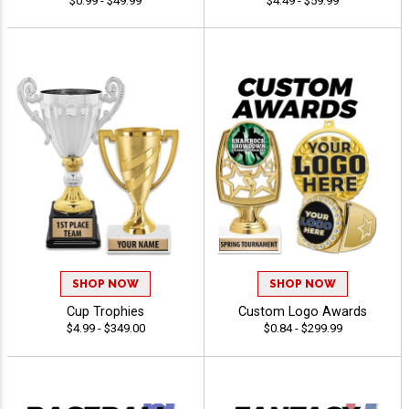
$0.99 - $49.99
$4.49 - $59.99
SHOP NOW
SHOP NOW
Cup Trophies
Custom Logo Awards
$4.99 - $349.00
$0.84 - $299.99