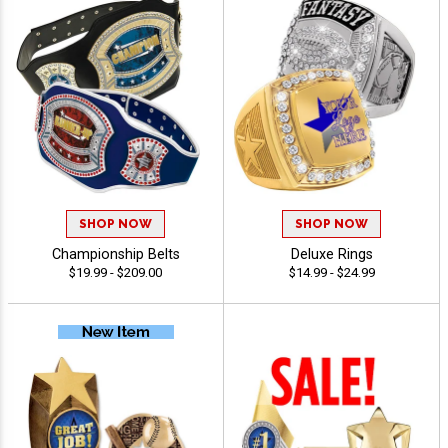
SHOP NOW
SHOP NOW
Championship Belts
Deluxe Rings
$19.99 - $209.00
$14.99 - $24.99