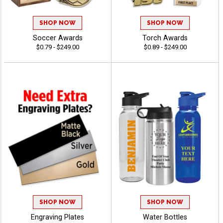
SHOP NOW
SHOP NOW
Soccer Awards
Torch Awards
$0.79 - $249.00
$0.89 - $249.00
SHOP NOW
SHOP NOW
Engraving Plates
Water Bottles