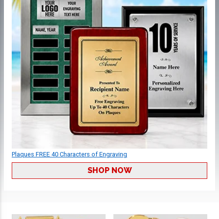
Plaques FREE 40 Characters of Engraving
SHOP NOW