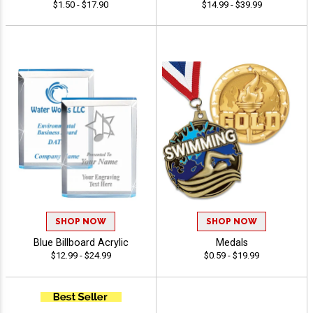
$1.50 - $17.90
$14.99 - $39.99
SHOP NOW
SHOP NOW
Blue Billboard Acrylic
Medals
$12.99 - $24.99
$0.59 - $19.99