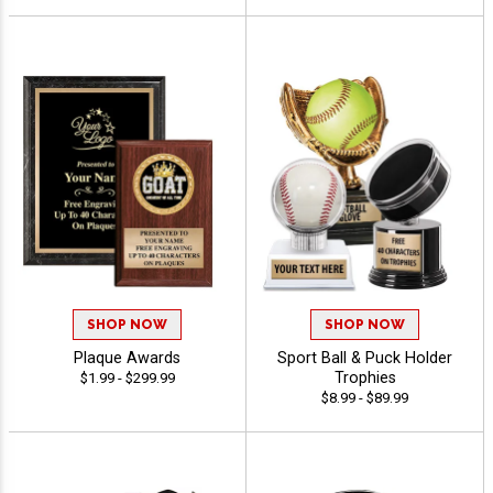
SHOP NOW
SHOP NOW
Plaque Awards
Sport Ball & Puck Holder
Trophies
$1.99 - $299.99
$8.99 - $89.99