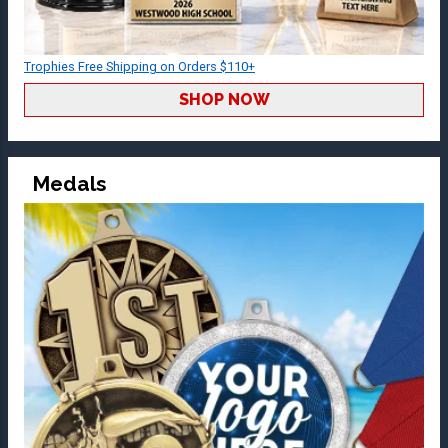
Trophies Free Shipping on Orders $110+
SHOP NOW
Medals