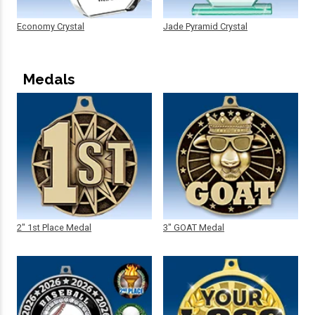
Economy Crystal
Jade Pyramid Crystal
Medals
2" 1st Place Medal
3" GOAT Medal