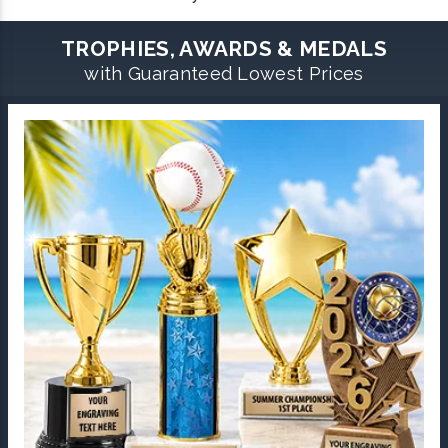
TROPHIES, AWARDS & MEDALS
with Guaranteed Lowest Prices