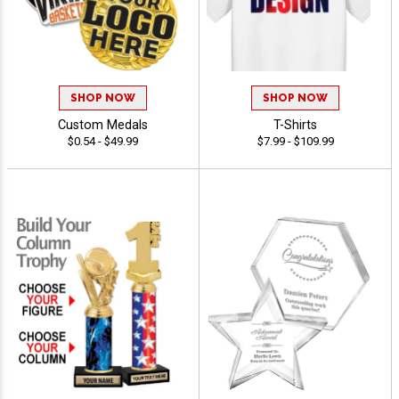
SHOP NOW
SHOP NOW
Custom Medals
T-Shirts
$0.54 - $49.99
$7.99 - $109.99