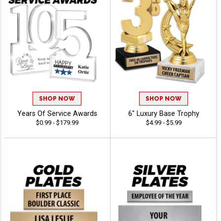
SHOP NOW
SHOP NOW
Years Of Service Awards
6" Luxury Base Trophy
$0.99 - $179.99
$4.99 - $5.99