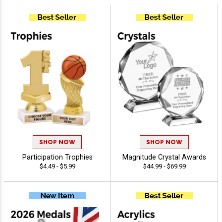
SHOP NOW
SHOP NOW
Participation Trophies
Magnitude Crystal Awards
$4.49 - $5.99
$44.99 - $69.99