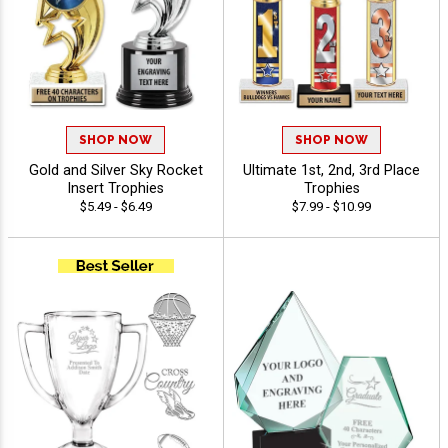
SHOP NOW
SHOP NOW
Gold and Silver Sky Rocket
Ultimate 1st, 2nd, 3rd Place
Insert Trophies
Trophies
$5.49 - $6.49
$7.99 - $10.99