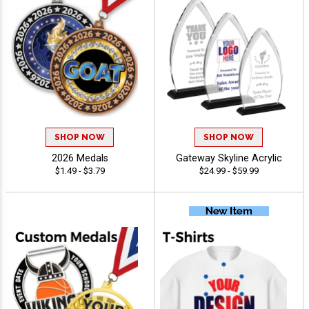
SHOP NOW
SHOP NOW
2026 Medals
Gateway Skyline Acrylic
$1.49 - $3.79
$24.99 - $59.99