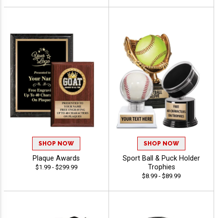
SHOP NOW
SHOP NOW
Plaque Awards
Sport Ball & Puck Holder
Trophies
$1.99 - $299.99
$8.99 - $89.99