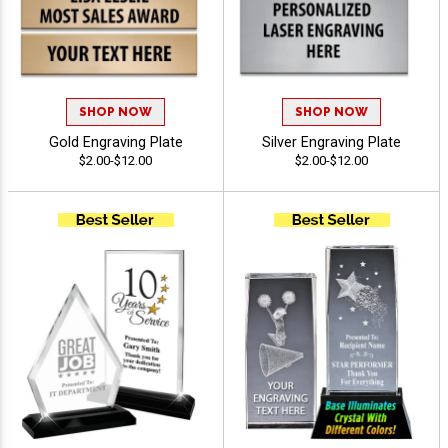
SHOP NOW
SHOP NOW
Gold Engraving Plate
Silver Engraving Plate
$2.00-$12.00
$2.00-$12.00