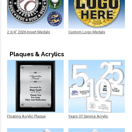
2 3/4" 2026 Insert Medals
Custom Logo Medals
Plaques & Acrylics
Floating Acrylic Plaque
Years Of Service Acrylic