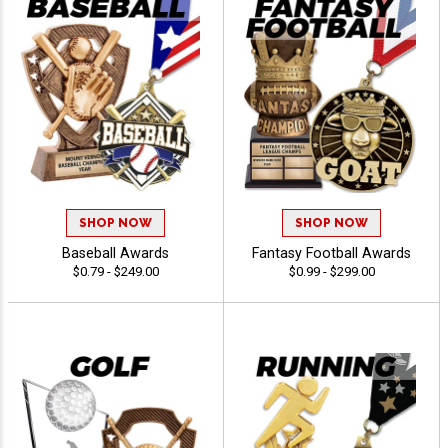
SHOP NOW
SHOP NOW
Baseball Awards
Fantasy Football Awards
$0.79 - $249.00
$0.99 - $299.00