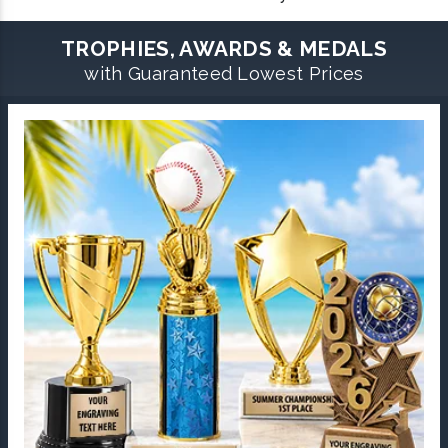
TROPHIES, AWARDS & MEDALS
with Guaranteed Lowest Prices