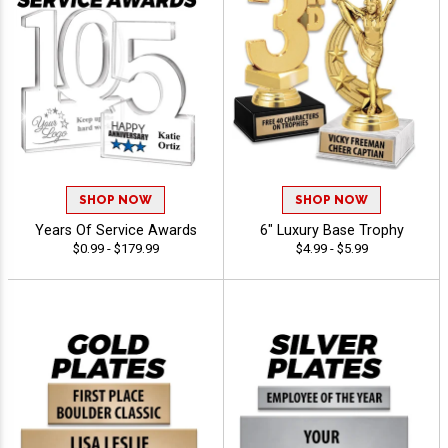
SHOP NOW
SHOP NOW
Years Of Service Awards
6" Luxury Base Trophy
$0.99 - $179.99
$4.99 - $5.99