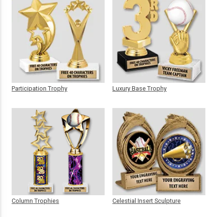
Participation Trophy
Luxury Base Trophy
Column Trophies
Celestial Insert Sculpture