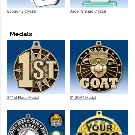
Economy Crystal
Jade Pyramid Crystal
Medals
2" 1st Place Medal
3" GOAT Medal