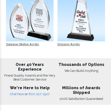
Gateway Skyline Acrylic
Emperor Acrylic
Over 40 Years
Thousands of Options
Experience
We Can Build Anything
Finest Quality Awards and the Very
Best Customer Service
We're Here to Help
Millions of Awards
Shipped
Chat Now
or
800-227-1507
100% Satisfaction Guaranteed