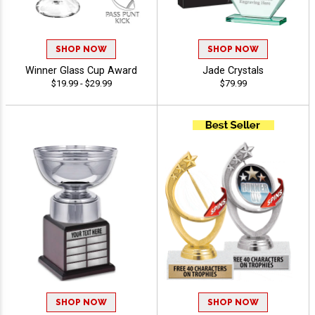
SHOP NOW
SHOP NOW
Winner Glass Cup Award
Jade Crystals
$19.99 - $29.99
$79.99
SHOP NOW
SHOP NOW