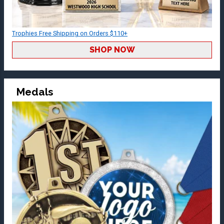
Trophies Free Shipping on Orders $110+
SHOP NOW
Medals