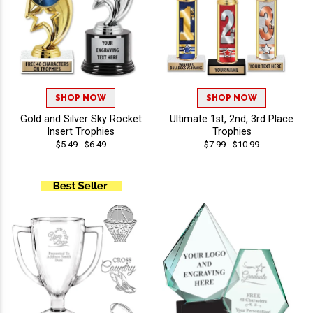
SHOP NOW
SHOP NOW
Gold and Silver Sky Rocket
Ultimate 1st, 2nd, 3rd Place
Insert Trophies
Trophies
$5.49 - $6.49
$7.99 - $10.99