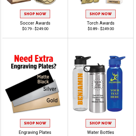
SHOP NOW
SHOP NOW
Soccer Awards
Torch Awards
$0.79 - $249.00
$0.89 - $249.00
SHOP NOW
SHOP NOW
Engraving Plates
Water Bottles