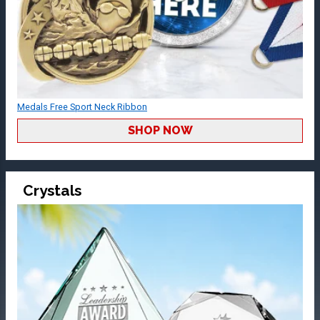
Medals Free Sport Neck Ribbon
SHOP NOW
Crystals