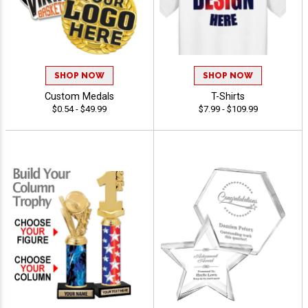
SHOP NOW
SHOP NOW
Custom Medals
T-Shirts
$0.54 - $49.99
$7.99 - $109.99