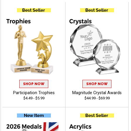
SHOP NOW
SHOP NOW
Participation Trophies
Magnitude Crystal Awards
$4.49 - $5.99
$44.99 - $69.99