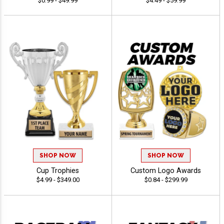
$0.99 - $49.99
$4.49 - $59.99
SHOP NOW
SHOP NOW
Cup Trophies
Custom Logo Awards
$4.99 - $349.00
$0.84 - $299.99