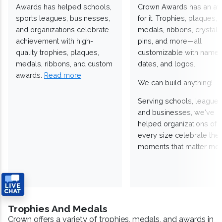
Awards has helped schools,
Crown Awards has an a
sports leagues, businesses,
for it. Trophies, plaques,
and organizations celebrate
medals, ribbons, crystals
achievement with high-
pins, and more—all
quality trophies, plaques,
customizable with names
medals, ribbons, and custom
dates, and logos.
awards.
Read more
We can build anything!
Serving schools, leagues
and businesses, we've
helped organizations of
every size celebrate the
moments that matter mos
Trophies And Medals
Crown offers a variety of trophies, medals, and awards in