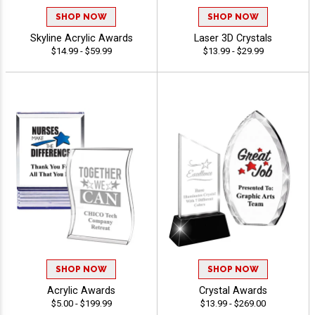
SHOP NOW
SHOP NOW
Skyline Acrylic Awards
Laser 3D Crystals
$14.99 - $59.99
$13.99 - $29.99
SHOP NOW
SHOP NOW
Acrylic Awards
Crystal Awards
$5.00 - $199.99
$13.99 - $269.00