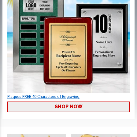
Plaques FREE 40 Characters of Engraving
SHOP NOW