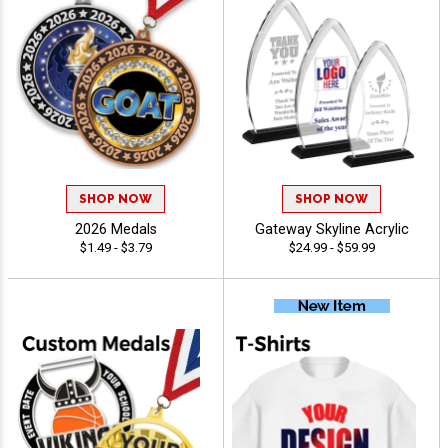
SHOP NOW
SHOP NOW
2026 Medals
Gateway Skyline Acrylic
$1.49 - $3.79
$24.99 - $59.99