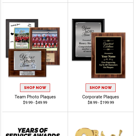
SHOP NOW
SHOP NOW
Team Photo Plaques
Corporate Plaques
$9.99 - $49.99
$8.99 - $199.99