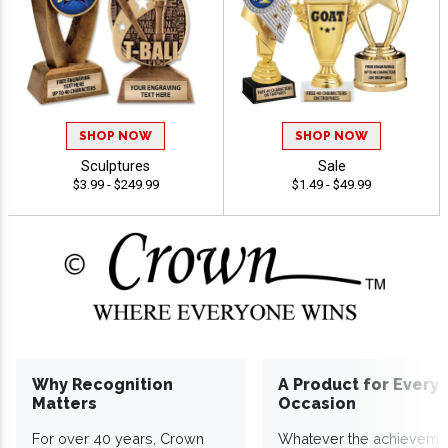
SHOP NOW
SHOP NOW
Sculptures
Sale
$3.99 - $249.99
$1.49 - $49.99
Why Recognition
A Product for Every
Matters
Occasion
For over 40 years, Crown
Whatever the achieveme