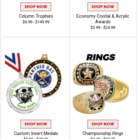
SHOP NOW
SHOP NOW
Column Trophies
Economy Crystal & Acrylic
Awards
$6.99 - $149.99
$3.99 - $24.99
SHOP NOW
SHOP NOW
Custom Insert Medals
Championship Rings