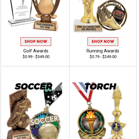
SHOP NOW
SHOP NOW
Golf Awards
Running Awards
$0.99 - $349.00
$0.79 - $249.00