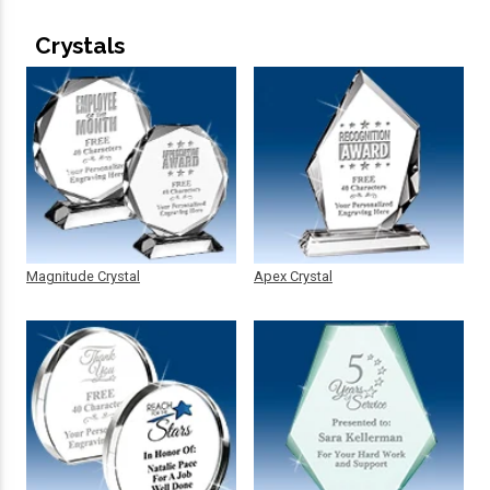
Crystals
Magnitude Crystal
Apex Crystal