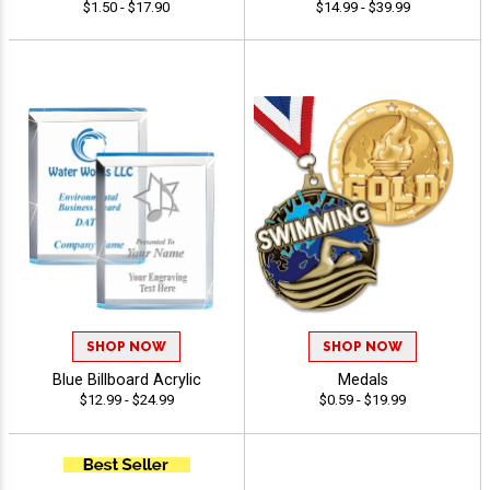
$1.50 - $17.90
$14.99 - $39.99
SHOP NOW
SHOP NOW
Blue Billboard Acrylic
Medals
$12.99 - $24.99
$0.59 - $19.99