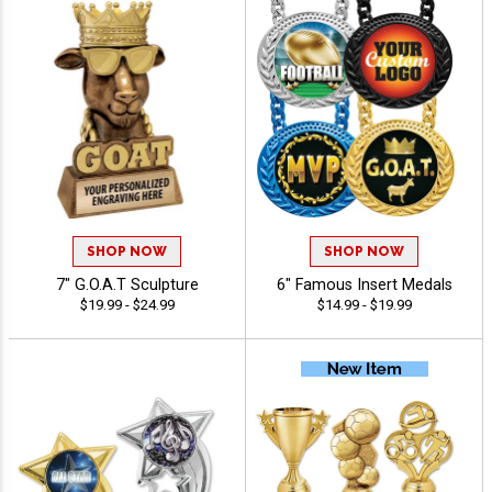
SHOP NOW
SHOP NOW
7" G.O.A.T Sculpture
6" Famous Insert Medals
$19.99 - $24.99
$14.99 - $19.99