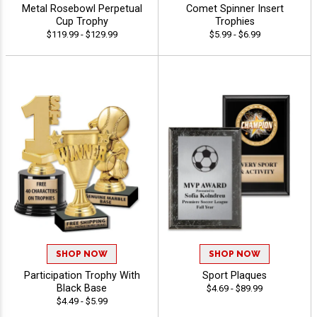
Metal Rosebowl Perpetual
Comet Spinner Insert
Cup Trophy
Trophies
$119.99 - $129.99
$5.99 - $6.99
SHOP NOW
SHOP NOW
Participation Trophy With
Sport Plaques
Black Base
$4.69 - $89.99
$4.49 - $5.99