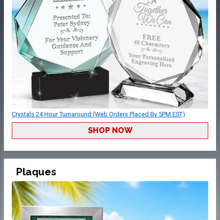
Crystals 24 Hour Turnaround (Web Orders Placed By 5PM EST)
SHOP NOW
Plaques