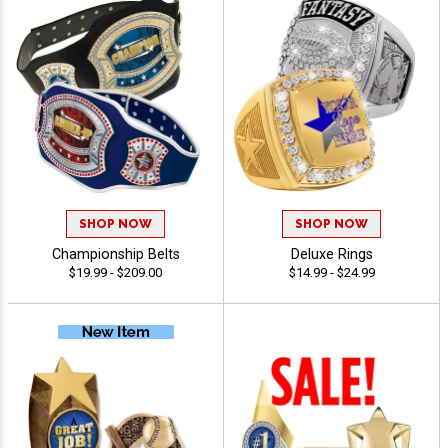
SHOP NOW
SHOP NOW
Championship Belts
Deluxe Rings
$19.99 - $209.00
$14.99 - $24.99