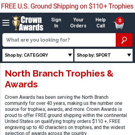
Sign
Your
Help
0
In
Orders
Call
Shop by: CATEGORY
Shop by: SPORT
North Branch Trophies &
Awards
Crown Awards has been serving the North Branch
community for over 40 years, making us the number one
source for trophies, awards, and more. Crown Awards is
proud to offer FREE ground shipping within the continental
United States on qualifying trophy orders $110 +, FREE
engraving up to 40 characters on trophies, and the widest
selection of awards across the country.