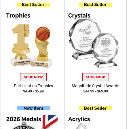
SHOP NOW
SHOP NOW
Participation Trophies
Magnitude Crystal Awards
$4.49 - $5.99
$44.99 - $69.99