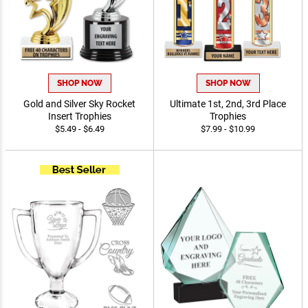
SHOP NOW
SHOP NOW
Gold and Silver Sky Rocket
Ultimate 1st, 2nd, 3rd Place
Insert Trophies
Trophies
$5.49 - $6.49
$7.99 - $10.99