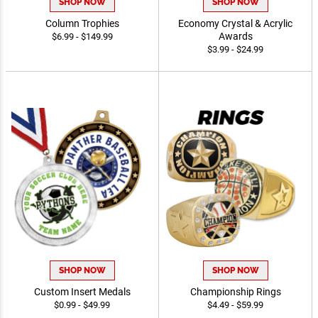
SHOP NOW
SHOP NOW
Column Trophies
Economy Crystal & Acrylic
Awards
$6.99 - $149.99
$3.99 - $24.99
SHOP NOW
SHOP NOW
Custom Insert Medals
Championship Rings