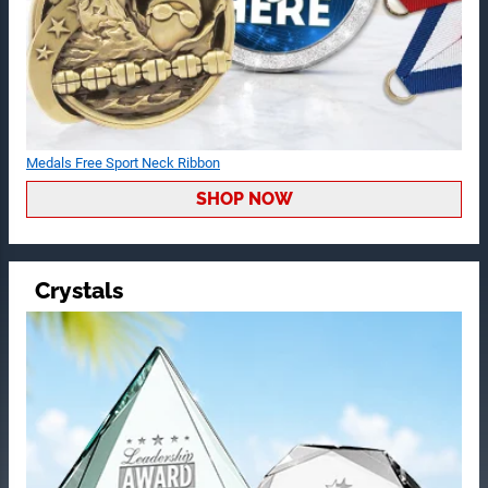
Medals Free Sport Neck Ribbon
SHOP NOW
Crystals