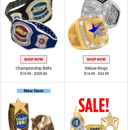
SHOP NOW
SHOP NOW
Championship Belts
Deluxe Rings
$19.99 - $209.00
$14.99 - $24.99