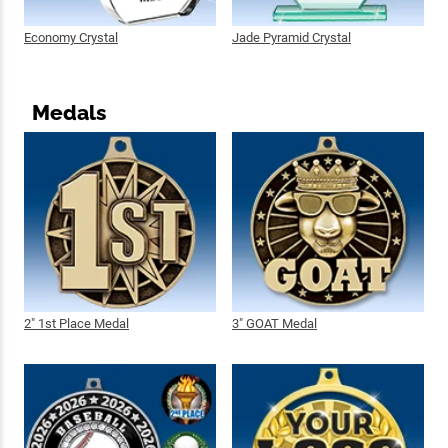
Economy Crystal
Jade Pyramid Crystal
Medals
2" 1st Place Medal
3" GOAT Medal