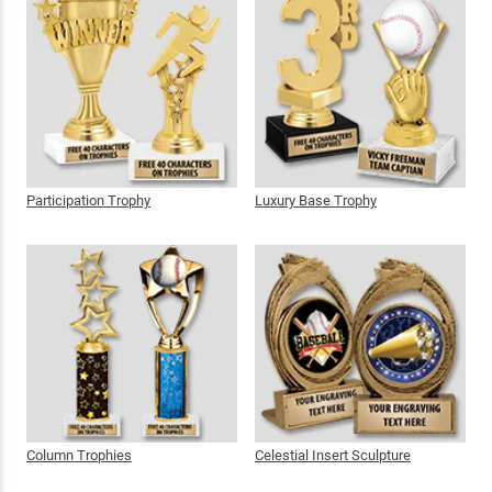
Participation Trophy
Luxury Base Trophy
Column Trophies
Celestial Insert Sculpture