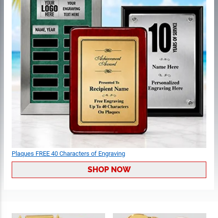
Plaques FREE 40 Characters of Engraving
SHOP NOW