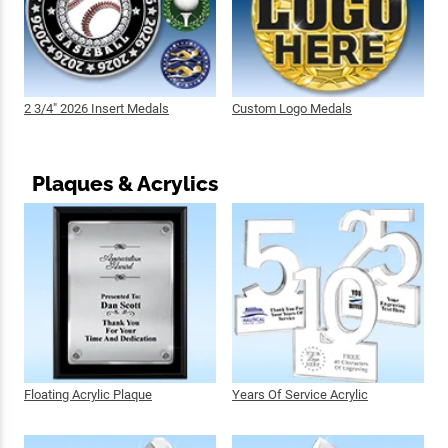
2 3/4" 2026 Insert Medals
Custom Logo Medals
Plaques & Acrylics
Floating Acrylic Plaque
Years Of Service Acrylic