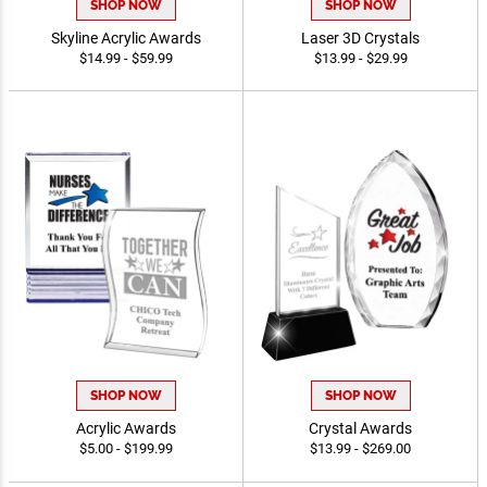
SHOP NOW
SHOP NOW
Skyline Acrylic Awards
Laser 3D Crystals
$14.99 - $59.99
$13.99 - $29.99
SHOP NOW
SHOP NOW
Acrylic Awards
Crystal Awards
$5.00 - $199.99
$13.99 - $269.00