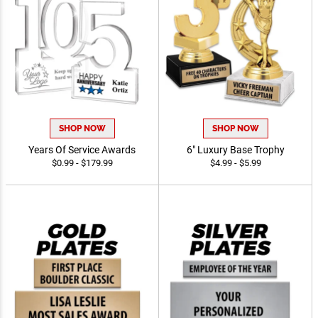
SHOP NOW
SHOP NOW
Years Of Service Awards
6" Luxury Base Trophy
$0.99 - $179.99
$4.99 - $5.99