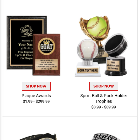
SHOP NOW
SHOP NOW
Plaque Awards
Sport Ball & Puck Holder
Trophies
$1.99 - $299.99
$8.99 - $89.99