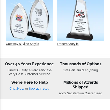
Gateway Skyline Acrylic
Emperor Acrylic
Over 40 Years
Thousands of Options
Experience
We Can Build Anything
Finest Quality Awards and the Very
Best Customer Service
We're Here to Help
Millions of Awards
Shipped
Chat Now
or
800-227-1507
100% Satisfaction Guaranteed