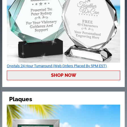
Crystals 24 Hour Turnaround (Web Orders Placed By 5PM EST)
SHOP NOW
Plaques