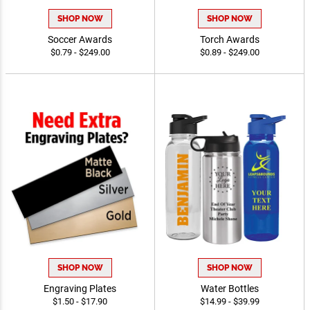
SHOP NOW
SHOP NOW
Soccer Awards
Torch Awards
$0.79 - $249.00
$0.89 - $249.00
SHOP NOW
SHOP NOW
Engraving Plates
Water Bottles