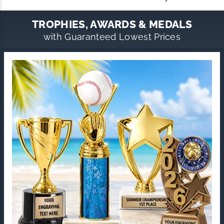
TROPHIES, AWARDS & MEDALS
with Guaranteed Lowest Prices