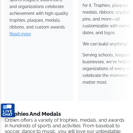
Awards has helped schools,
Crown Awards has an a
sports leagues, businesses,
for it. Trophies, plaques,
and organizations celebrate
medals, ribbons, crystals
achievement with high-
pins, and more—all
quality trophies, plaques,
customizable with names
medals, ribbons, and custom
dates, and logos.
awards.
Read more
We can build anything!
Serving schools, leagues
and businesses, we've
helped organizations of
every size celebrate the
moments that matter mos
Trophies And Medals
Crown offers a variety of trophies, medals, and awards in