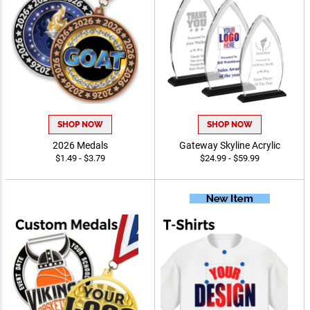
SHOP NOW
SHOP NOW
2026 Medals
Gateway Skyline Acrylic
$1.49 - $3.79
$24.99 - $59.99