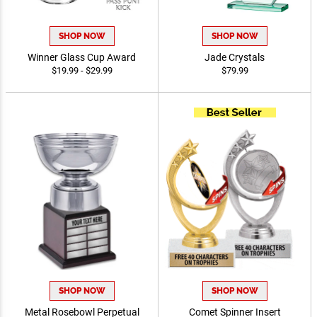
SHOP NOW
SHOP NOW
Winner Glass Cup Award
Jade Crystals
$19.99 - $29.99
$79.99
SHOP NOW
SHOP NOW