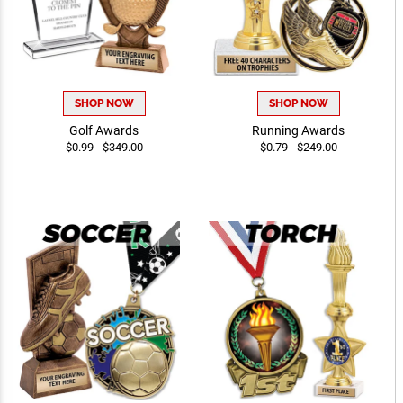
SHOP NOW
SHOP NOW
Golf Awards
Running Awards
$0.99 - $349.00
$0.79 - $249.00