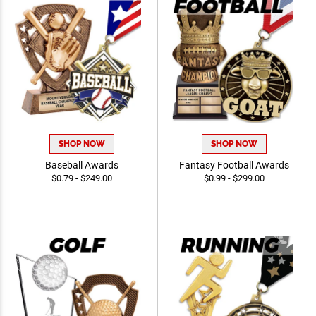
SHOP NOW
SHOP NOW
Baseball Awards
Fantasy Football Awards
$0.79 - $249.00
$0.99 - $299.00