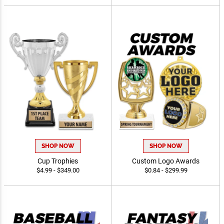
$0.99 - $49.99
$4.49 - $59.99
SHOP NOW
SHOP NOW
Cup Trophies
Custom Logo Awards
$4.99 - $349.00
$0.84 - $299.99