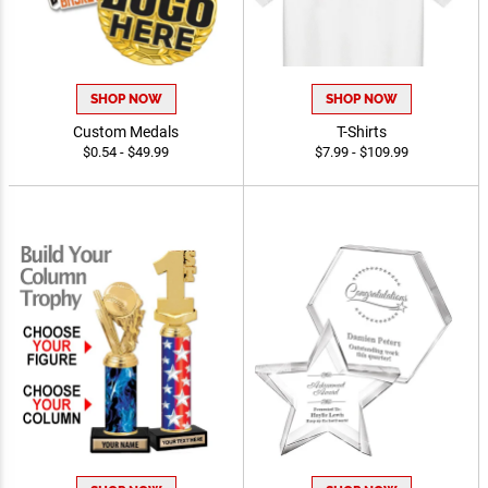
SHOP NOW
SHOP NOW
Custom Medals
T-Shirts
$0.54 - $49.99
$7.99 - $109.99