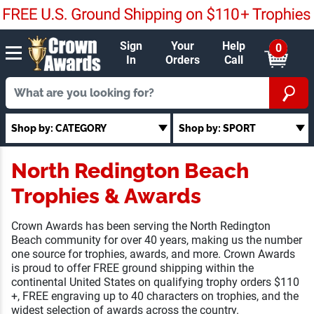
Sign
Your
Help
0
In
Orders
Call
Shop by: CATEGORY
Shop by: SPORT
North Redington Beach
Trophies & Awards
Crown Awards has been serving the North Redington Beach
community for over 40 years, making us the number one
source for trophies, awards, and more. Crown Awards is
proud to offer FREE ground shipping within the continental
United States on qualifying trophy orders $110 +, FREE
engraving up to 40 characters on trophies, and the widest
selection of awards across the country.