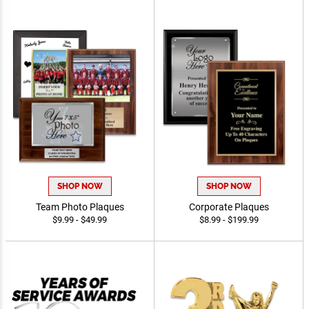
SHOP NOW
SHOP NOW
Team Photo Plaques
Corporate Plaques
$9.99 - $49.99
$8.99 - $199.99