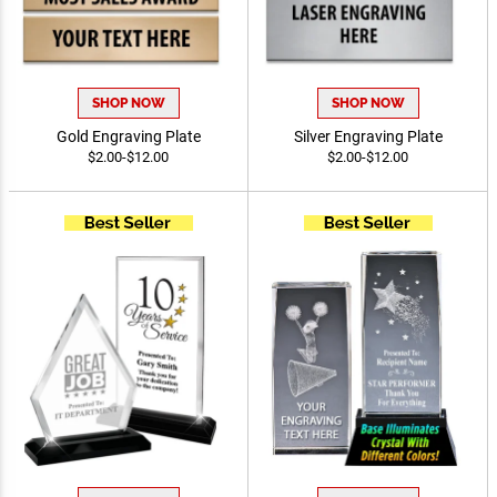
SHOP NOW
SHOP NOW
Gold Engraving Plate
Silver Engraving Plate
$2.00-$12.00
$2.00-$12.00