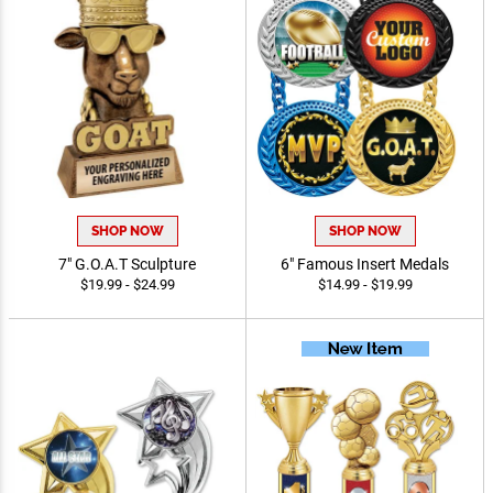
SHOP NOW
SHOP NOW
7" G.O.A.T Sculpture
6" Famous Insert Medals
$19.99 - $24.99
$14.99 - $19.99