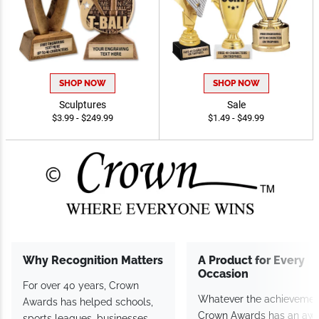
SHOP NOW
SHOP NOW
Sculptures
Sale
$3.99 - $249.99
$1.49 - $49.99
Why Recognition
A Product for Every
Matters
Occasion
For over 40 years, Crown
Whatever the achieveme