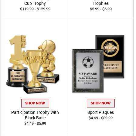
Metal Rosebowl Perpetual
Comet Spinner Insert
Cup Trophy
Trophies
$119.99 - $129.99
$5.99 - $6.99
SHOP NOW
SHOP NOW
Participation Trophy With
Sport Plaques
Black Base
$4.69 - $89.99
$4.49 - $5.99