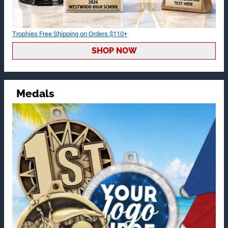
Trophies Free Shipping on Orders $110+
SHOP NOW
Medals