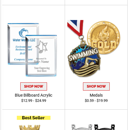
$1.50 - $17.90
$14.99 - $39.99
SHOP NOW
SHOP NOW
Blue Billboard Acrylic
Medals
$12.99 - $24.99
$0.59 - $19.99