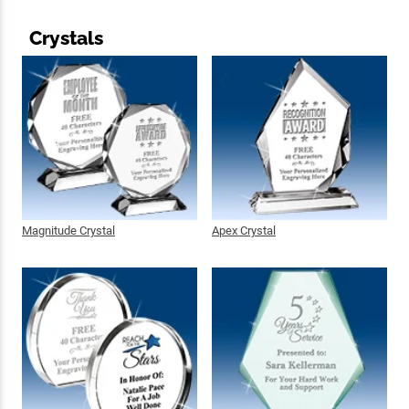
Crystals
Magnitude Crystal
Apex Crystal