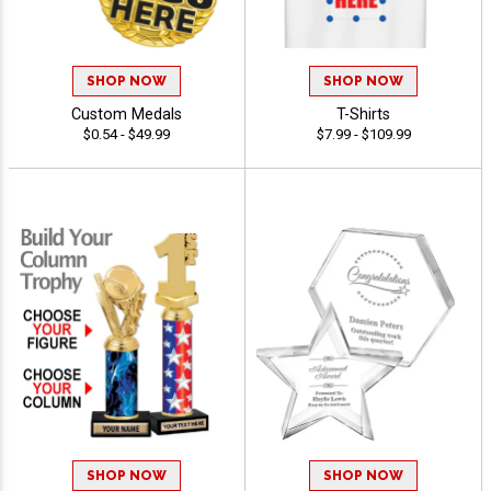
SHOP NOW
SHOP NOW
Custom Medals
T-Shirts
$0.54 - $49.99
$7.99 - $109.99
SHOP NOW
SHOP NOW