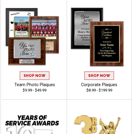
SHOP NOW
SHOP NOW
Team Photo Plaques
Corporate Plaques
$9.99 - $49.99
$8.99 - $199.99