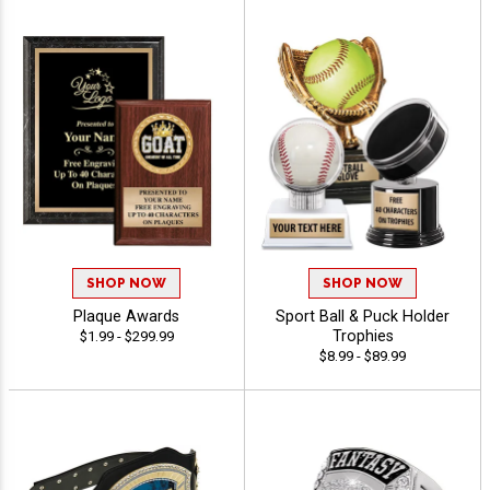
SHOP NOW
SHOP NOW
Plaque Awards
Sport Ball & Puck Holder
Trophies
$1.99 - $299.99
$8.99 - $89.99