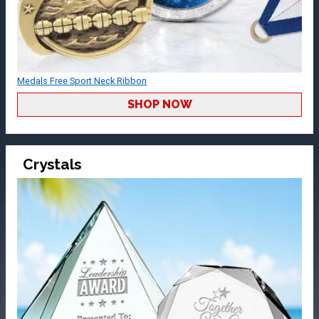
Medals Free Sport Neck Ribbon
SHOP NOW
Crystals