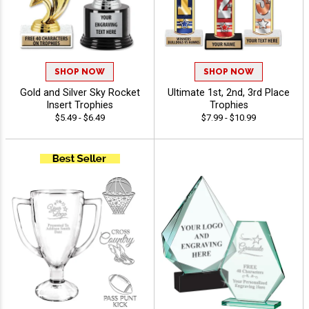
SHOP NOW
SHOP NOW
Gold and Silver Sky Rocket
Ultimate 1st, 2nd, 3rd Place
Insert Trophies
Trophies
$5.49 - $6.49
$7.99 - $10.99