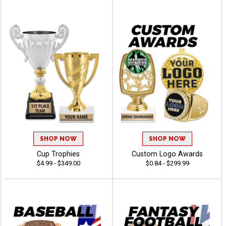
SHOP NOW
SHOP NOW
Cup Trophies
Custom Logo Awards
$4.99 - $349.00
$0.84 - $299.99