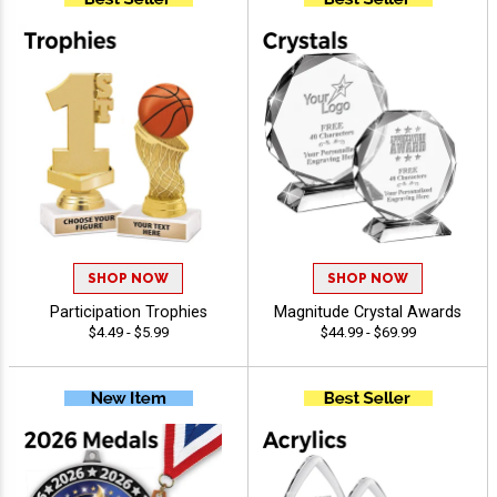
SHOP NOW
SHOP NOW
Participation Trophies
Magnitude Crystal Awards
$4.49 - $5.99
$44.99 - $69.99