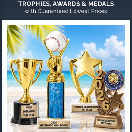
TROPHIES, AWARDS & MEDALS
with Guaranteed Lowest Prices