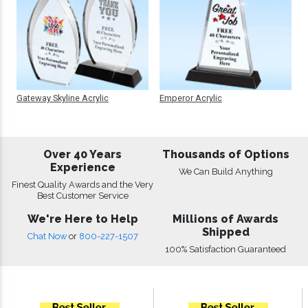
Gateway Skyline Acrylic
Emperor Acrylic
Over 40 Years
Thousands of Options
Experience
We Can Build Anything
Finest Quality Awards and the Very
Best Customer Service
We're Here to Help
Millions of Awards
Shipped
Chat Now
or
800-227-1507
100% Satisfaction Guaranteed