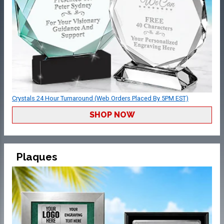
Crystals 24 Hour Turnaround (Web Orders Placed By 5PM EST)
SHOP NOW
Plaques