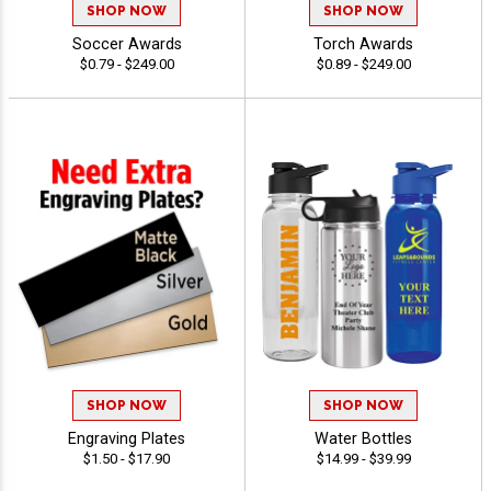
SHOP NOW
SHOP NOW
Soccer Awards
Torch Awards
$0.79 - $249.00
$0.89 - $249.00
SHOP NOW
SHOP NOW
Engraving Plates
Water Bottles
$1.50 - $17.90
$14.99 - $39.99