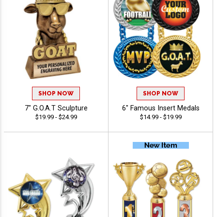
SHOP NOW
SHOP NOW
7" G.O.A.T Sculpture
6" Famous Insert Medals
$19.99 - $24.99
$14.99 - $19.99