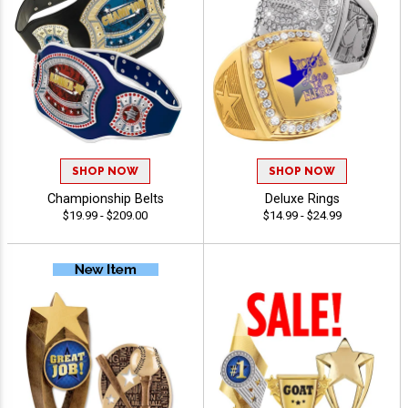
SHOP NOW
SHOP NOW
Championship Belts
Deluxe Rings
$19.99 - $209.00
$14.99 - $24.99