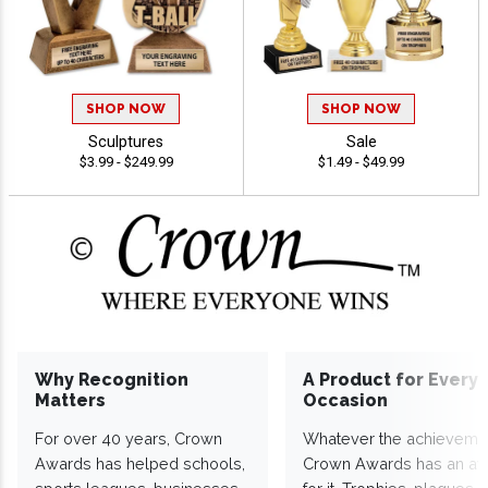
SHOP NOW
SHOP NOW
Sculptures
Sale
$3.99 - $249.99
$1.49 - $49.99
Why Recognition
A Product for Every
Matters
Occasion
For over 40 years, Crown
Whatever the achieveme
Awards has helped schools,
Crown Awards has an a