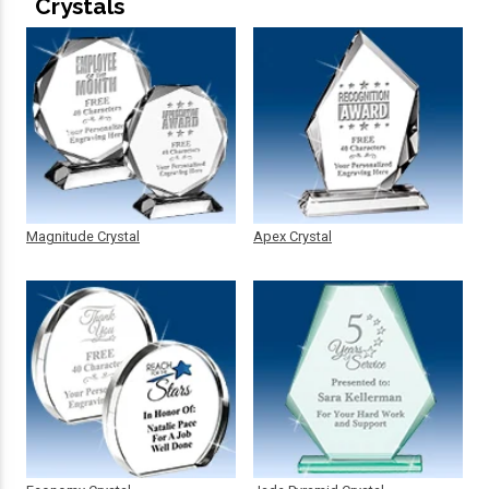
Crystals
Magnitude Crystal
Apex Crystal