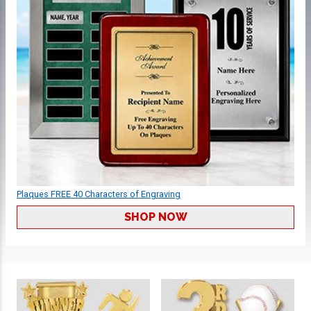
Plaques FREE 40 Characters of Engraving
SHOP NOW