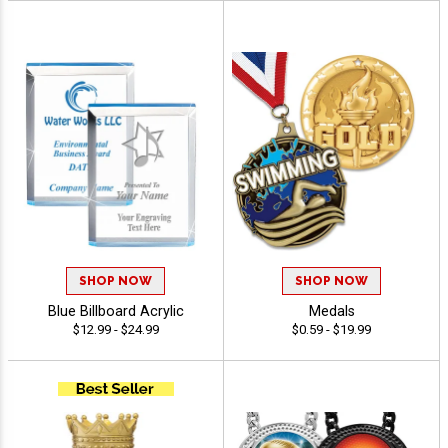
SHOP NOW
SHOP NOW
Blue Billboard Acrylic
Medals
$12.99 - $24.99
$0.59 - $19.99