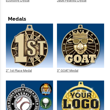
Economy Crystal
Jade Pyramid Crystal
Medals
2" 1st Place Medal
3" GOAT Medal