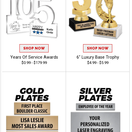
SHOP NOW
SHOP NOW
Years Of Service Awards
6" Luxury Base Trophy
$0.99 - $179.99
$4.99 - $5.99