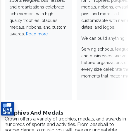
sports leagues, businesses,
for it. Trophies, plaques,
and organizations celebrate
medals, ribbons, crystals
achievement with high-
pins, and more—all
quality trophies, plaques,
customizable with names
medals, ribbons, and custom
dates, and logos.
awards.
Read more
We can build anything!
Serving schools, leagues
and businesses, we've
helped organizations of
every size celebrate the
moments that matter mos
Trophies And Medals
Crown offers a variety of trophies, medals, and awards in
hundreds of sports and activities. From baseball to
soccer, dance to music, you will love our unbeatable