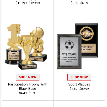
$119.99 - $129.99
$5.99 - $6.99
SHOP NOW
SHOP NOW
Participation Trophy With
Sport Plaques
Black Base
$4.69 - $89.99
$4.49 - $5.99