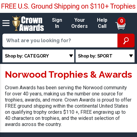
Sign
Your
Help
0
In
Orders
Call
Shop by: CATEGORY
Shop by: SPORT
Norwood Trophies & Awards
Crown Awards has been serving the Norwood community
for over 40 years, making us the number one source for
trophies, awards, and more. Crown Awards is proud to offer
FREE ground shipping within the continental United States
on qualifying trophy orders $110 +, FREE engraving up to
40 characters on trophies, and the widest selection of
awards across the country.