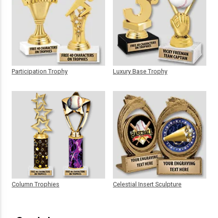
Participation Trophy
Luxury Base Trophy
Column Trophies
Celestial Insert Sculpture