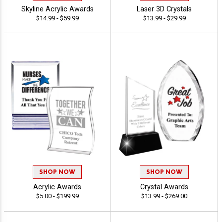
Skyline Acrylic Awards
Laser 3D Crystals
$14.99 - $59.99
$13.99 - $29.99
SHOP NOW
SHOP NOW
Acrylic Awards
Crystal Awards
$5.00 - $199.99
$13.99 - $269.00