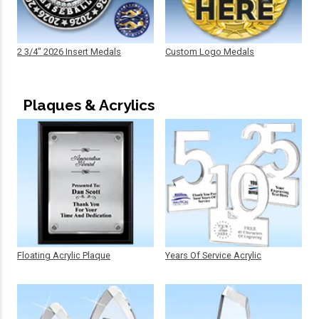
2 3/4" 2026 Insert Medals
Custom Logo Medals
Plaques & Acrylics
Floating Acrylic Plaque
Years Of Service Acrylic