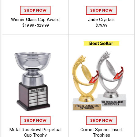
SHOP NOW
SHOP NOW
Winner Glass Cup Award
Jade Crystals
$19.99 - $29.99
$79.99
SHOP NOW
SHOP NOW
Metal Rosebowl Perpetual
Comet Spinner Insert
Cup Trophy
Trophies