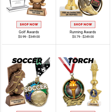
SHOP NOW
SHOP NOW
Golf Awards
Running Awards
$0.99 - $349.00
$0.79 - $249.00