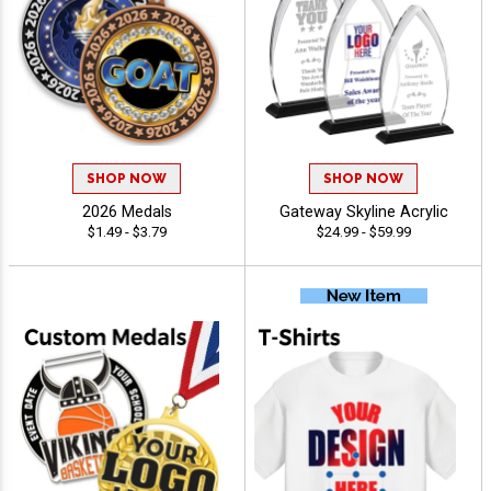
SHOP NOW
SHOP NOW
2026 Medals
Gateway Skyline Acrylic
$1.49 - $3.79
$24.99 - $59.99