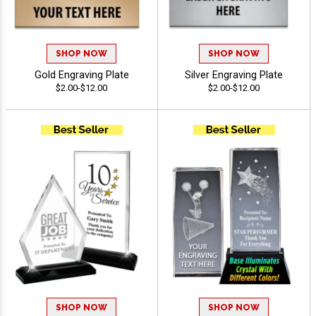
SHOP NOW
SHOP NOW
Gold Engraving Plate
Silver Engraving Plate
$2.00-$12.00
$2.00-$12.00
SHOP NOW
SHOP NOW