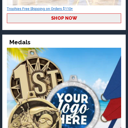
Trophies Free Shipping on Orders $110+
SHOP NOW
Medals