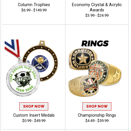
Column Trophies
Economy Crystal & Acrylic
Awards
$6.99 - $149.99
$3.99 - $24.99
SHOP NOW
SHOP NOW
Custom Insert Medals
Championship Rings
$0.99 - $49.99
$4.49 - $59.99