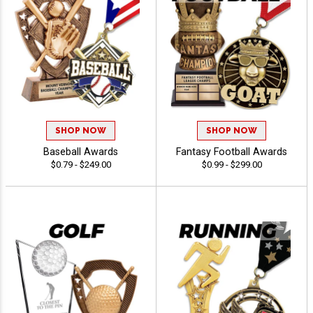
SHOP NOW
SHOP NOW
Baseball Awards
Fantasy Football Awards
$0.79 - $249.00
$0.99 - $299.00