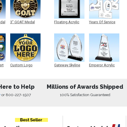
edal
3" GOAT Medal
Floating Acrylic
Years Of Service
Plaque
Acrylic
ert
Custom Logo
Gateway Skyline
Emperor Acrylic
Medals
Acrylic
Here to Help
Millions of Awards Shipped
w
or
800-227-1507
100% Satisfaction Guaranteed