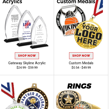
SHOP NOW
SHOP NOW
Gateway Skyline Acrylic
Custom Medals
$24.99 - $59.99
$0.54 - $49.99