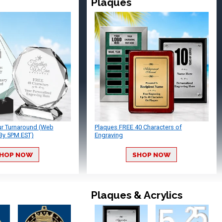
Plaques
ur Turnaround (Web
Plaques FREE 40 Characters of
By 5PM EST)
Engraving
HOP NOW
SHOP NOW
Plaques & Acrylics