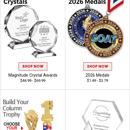
SHOP NOW
SHOP NOW
Magnitude Crystal Awards
2026 Medals
$44.99 - $69.99
$1.49 - $3.79