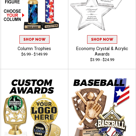
SHOP NOW
SHOP NOW
Column Trophies
Economy Crystal & Acrylic
Awards
$6.99 - $149.99
$3.99 - $24.99