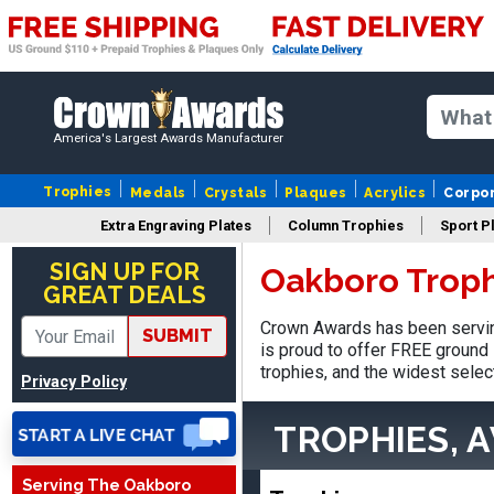
America's Largest Awards Manufacturer
Trophies
Medals
Crystals
Plaques
Acrylics
Corpo
Extra Engraving Plates
Column Trophies
Sport P
SUE
August 4, 2026
Aug 4, 2026
SIGN UP FOR
Oakboro Troph
GREAT DEALS
IT IS ALWAYS A
PLEASURE DEALING AND
Crown Awards has been servin
SUBMIT
DOING BUSINESS WITH
is proud to offer FREE ground 
YOU
trophies, and the widest selec
Privacy Policy
TROPHIES, 
Serving The Oakboro
Dan