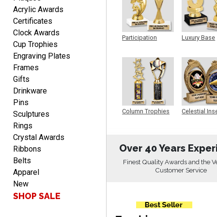
Fred
Acrylic Awards
August 6, 2026
Aug 6, 2026
Certificates
Easy & efficient!
Clock Awards
Participation
Luxury Base
Cup Trophies
Trophy
Trophy
Engraving Plates
Frames
Gifts
Drinkware
Pins
CHARLOTTE
Column Trophies
Celestial Ins
Sculptures
Sculpture
August 6, 2026
Aug 6, 2026
Rings
Always easy to order with
Crystal Awards
Crown Awards!
Over 40 Years Exper
Ribbons
Belts
Finest Quality Awards and the V
Customer Service
Apparel
New
SHOP SALE