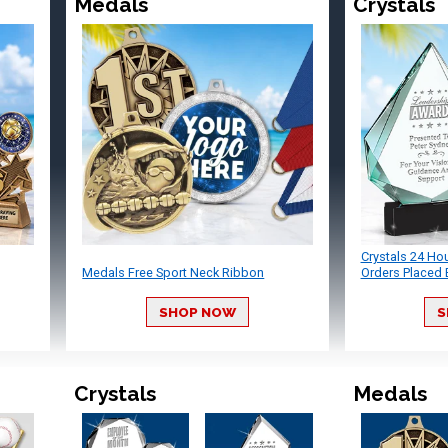
Medals
Crystals
Crystals 24 Ho
Medals Free Sport Neck Ribbon
Orders Placed 
SHOP NOW
S
Crystals
Medals