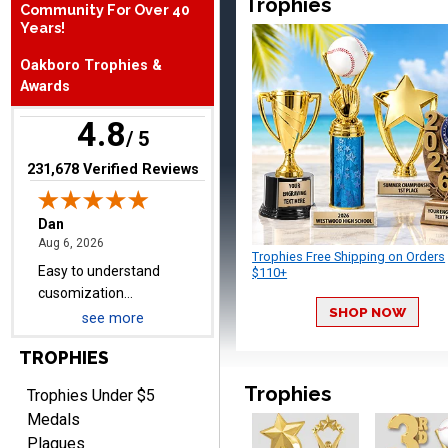
Trophies
Community For Over 40
August 6, 2026
Aug 6, 2026
Years!
Easy to understand
Oakboro Trophies &
cusomization
Awards
process.reasonable
More
pricing even for just a few
4.8
items.
/ 5
(opens in new tab)
231,678 Verified Reviews
Shawn
August 6, 2026
Aug 6, 2026
Trophies Free Shipping on Orders
I have ordered from
$110+
Crown Awards before
SHOP NOW
when I ran an In-House
see more
More
dart league for 15 years.
TROPHIES
Incredible service. Thank
you again.
Trophies
Trophies Under $5
Medals
Plaques