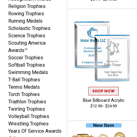
Yvette
Religion Trophies
August 6, 2026
Aug 6, 2026
Rowing Trophies
Good
Running Medals
Scholastic Trophies
Science Trophies
Scouting America
Awards™
Soccer Trophies
Softball Trophies
Swimming Medals
Richard
T-Ball Trophies
August 6, 2026
Aug 6, 2026
Tennis Medals
Good smooth site, lots of
SHOP NOW
Torch Trophies
choices, simple to order.
Blue Billboard Acrylic
Triathlon Trophies
$12.99 - $24.99
Twirling Trophies
Volleyball Trophies
Wrestling Trophies
Years Of Service Awards