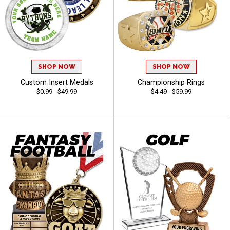
SHOP NOW
SHOP NOW
Custom Insert Medals
Championship Rings
$0.99 - $49.99
$4.49 - $59.99