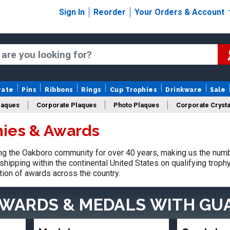
Sign In
Reorder
Your Orders & Account
rate
Pins
Ribbons
Rings
Cup Trophies
Drinkware
Sale
laques
Corporate Plaques
Photo Plaques
Corporate Crysta
ies & Awards
Design Your Logo Trophies
Fantasy Football
g the Oakboro community for over 40 years, making us the numb
shipping within the continental United States on qualifying trop
tion of awards across the country.
AWARDS & MEDALS
WITH GU