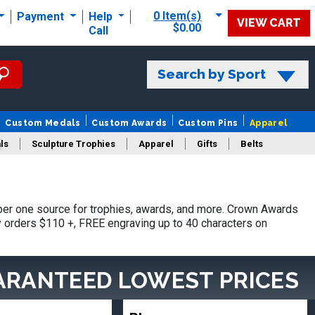
0 Item(s)
Payment
Help
VIEW CART
$0.00
Call
Search by Sport
Custom Medals
Custom Awards
Custom Pins
Apparel
ls
Sculpture Trophies
Apparel
Gifts
Belts
er one source for trophies, awards, and more. Crown Awards
hy orders $110 +, FREE engraving up to 40 characters on
ARANTEED LOWEST PRICES