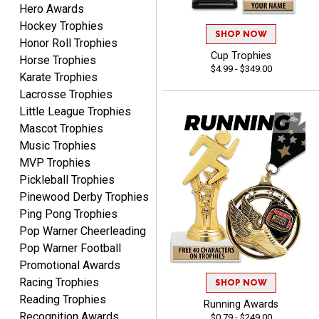
Hero Awards
Dawn
August 6, 2026
Aug 6, 2026
Hockey Trophies
SHOP NOW
Honor Roll Trophies
Shopping was great,
Cup Trophies
Horse Trophies
selection was great,
$4.99 - $349.00
Shipping price are way too
Karate Trophies
high!!!!
Lacrosse Trophies
Little League Trophies
Mascot Trophies
Music Trophies
MVP Trophies
Tina
Pickleball Trophies
August 6, 2026
Aug 6, 2026
Pinewood Derby Trophies
I always enjoy coming
Ping Pong Trophies
back here to reorder my
Pop Warner Cheerleading
Labor Day trophies every
More
Pop Warner Football
year. Its so easy and quick
Promotional Awards
and your pricing is the best
Racing Trophies
around. Thanks!!
SHOP NOW
Reading Trophies
Running Awards
Recognition Awards
$0.79 - $249.00