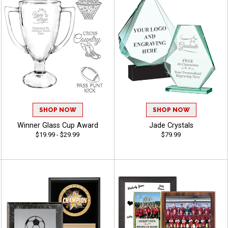
SHOP NOW
SHOP NOW
Winner Glass Cup Award
Jade Crystals
$19.99 - $29.99
$79.99