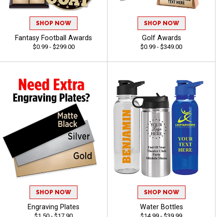
SHOP NOW
SHOP NOW
Fantasy Football Awards
Golf Awards
$0.99 - $299.00
$0.99 - $349.00
SHOP NOW
SHOP NOW
Engraving Plates
Water Bottles
$1.50 - $17.90
$14.99 - $39.99