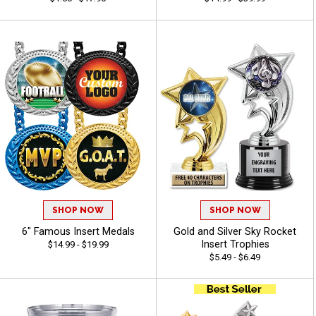
SHOP NOW
SHOP NOW
6" Famous Insert Medals
Gold and Silver Sky Rocket
Insert Trophies
$14.99 - $19.99
$5.49 - $6.49