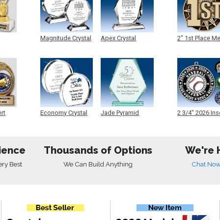
Magnitude Crystal
Apex Crystal
2" 1st Place M
ert
Economy Crystal
Jade Pyramid
2 3/4" 2026 Ins
Crystal
Medals
ience
Thousands of Options
We're 
ery Best
We Can Build Anything
Chat No