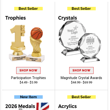
SHOP NOW
SHOP NOW
Participation Trophies
Magnitude Crystal Awards
$4.49 - $5.99
$44.99 - $69.99