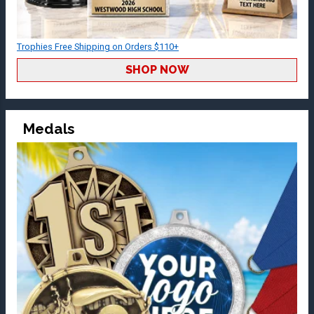
Trophies Free Shipping on Orders $110+
SHOP NOW
Medals