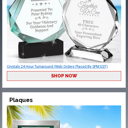
Crystals 24 Hour Turnaround (Web Orders Placed By 5PM EST)
SHOP NOW
Plaques