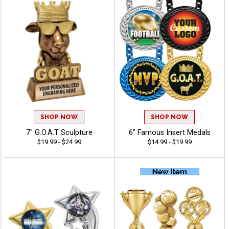
SHOP NOW
SHOP NOW
7" G.O.A.T Sculpture
6" Famous Insert Medals
$19.99 - $24.99
$14.99 - $19.99