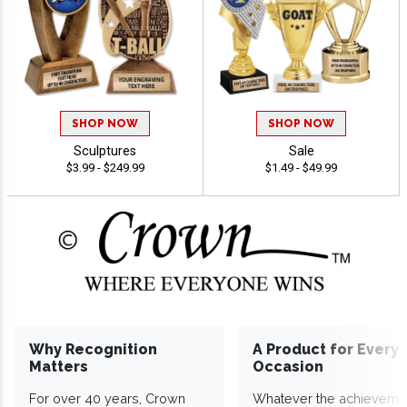
SHOP NOW
SHOP NOW
Sculptures
Sale
$3.99 - $249.99
$1.49 - $49.99
Why Recognition
A Product for Every
Matters
Occasion
For over 40 years, Crown
Whatever the achieveme