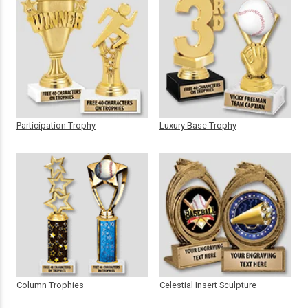
Participation Trophy
Luxury Base Trophy
Column Trophies
Celestial Insert Sculpture