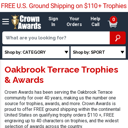
Sign
Your
Help
0
In
Orders
Call
Shop by: CATEGORY
Shop by: SPORT
Oakbrook Terrace Trophies
& Awards
Crown Awards has been serving the Oakbrook Terrace
community for over 40 years, making us the number one
source for trophies, awards, and more. Crown Awards is
proud to offer FREE ground shipping within the continental
United States on qualifying trophy orders $110 +, FREE
engraving up to 40 characters on trophies, and the widest
selection of awards across the country.