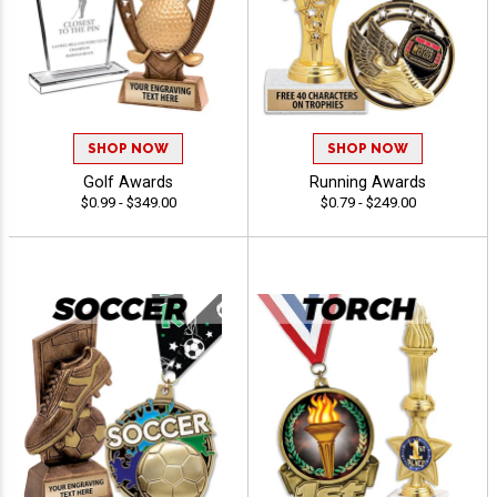
SHOP NOW
SHOP NOW
Golf Awards
Running Awards
$0.99 - $349.00
$0.79 - $249.00