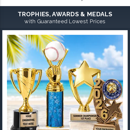
TROPHIES, AWARDS & MEDALS
with Guaranteed Lowest Prices