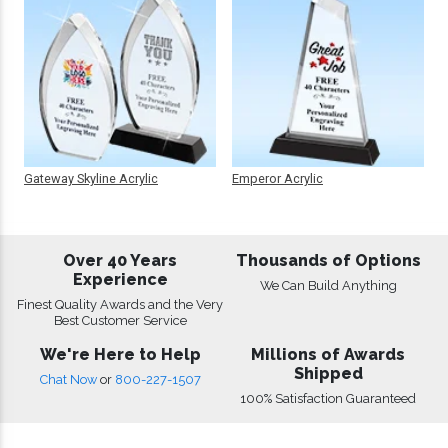
Gateway Skyline Acrylic
Emperor Acrylic
Over 40 Years
Thousands of Options
Experience
We Can Build Anything
Finest Quality Awards and the Very
Best Customer Service
We're Here to Help
Millions of Awards
Shipped
Chat Now
or
800-227-1507
100% Satisfaction Guaranteed