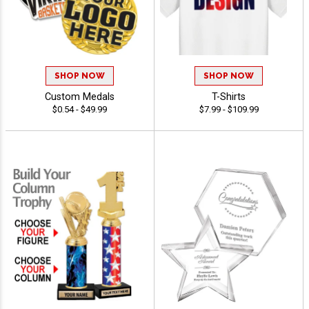
SHOP NOW
SHOP NOW
Custom Medals
T-Shirts
$0.54 - $49.99
$7.99 - $109.99