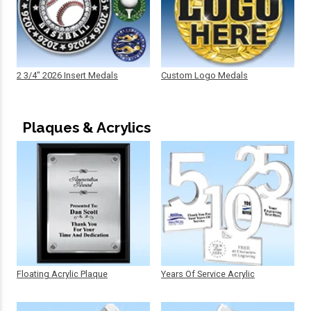
2 3/4" 2026 Insert Medals
Custom Logo Medals
Plaques & Acrylics
Floating Acrylic Plaque
Years Of Service Acrylic