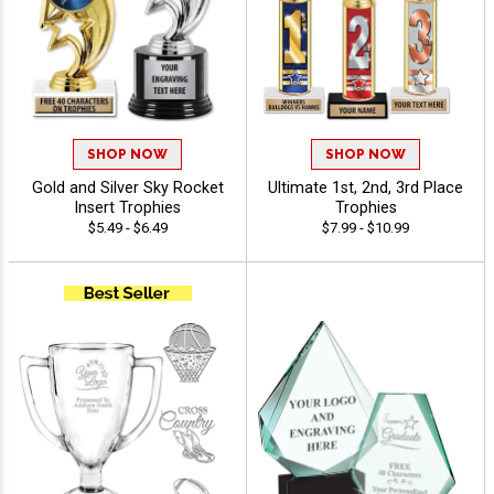
SHOP NOW
SHOP NOW
Gold and Silver Sky Rocket
Ultimate 1st, 2nd, 3rd Place
Insert Trophies
Trophies
$5.49 - $6.49
$7.99 - $10.99