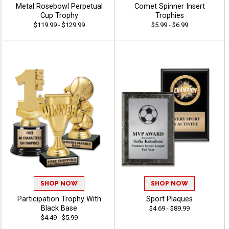
Metal Rosebowl Perpetual
Comet Spinner Insert
Cup Trophy
Trophies
$119.99 - $129.99
$5.99 - $6.99
SHOP NOW
SHOP NOW
Participation Trophy With
Sport Plaques
Black Base
$4.69 - $89.99
$4.49 - $5.99