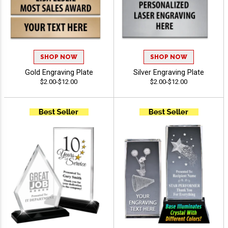
SHOP NOW
SHOP NOW
Gold Engraving Plate
Silver Engraving Plate
$2.00-$12.00
$2.00-$12.00