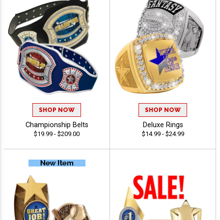
SHOP NOW
SHOP NOW
Championship Belts
Deluxe Rings
$19.99 - $209.00
$14.99 - $24.99