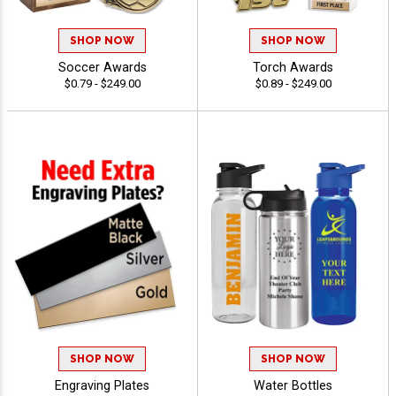
SHOP NOW
SHOP NOW
Soccer Awards
Torch Awards
$0.79 - $249.00
$0.89 - $249.00
SHOP NOW
SHOP NOW
Engraving Plates
Water Bottles