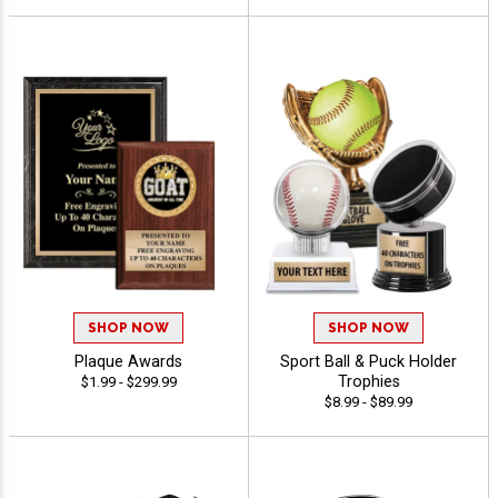
SHOP NOW
SHOP NOW
Plaque Awards
Sport Ball & Puck Holder
Trophies
$1.99 - $299.99
$8.99 - $89.99