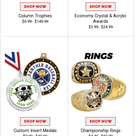
SHOP NOW
SHOP NOW
Column Trophies
Economy Crystal & Acrylic
Awards
$6.99 - $149.99
$3.99 - $24.99
SHOP NOW
SHOP NOW
Custom Insert Medals
Championship Rings