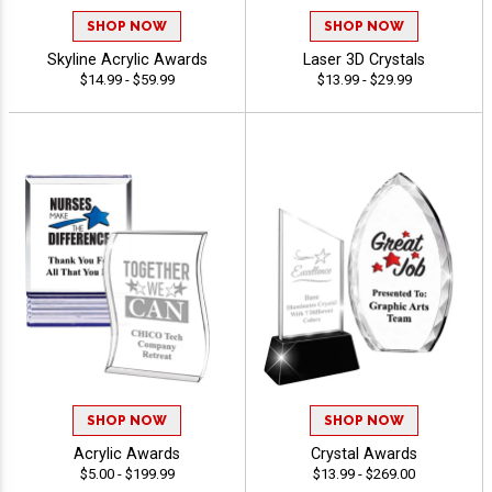
SHOP NOW
SHOP NOW
Skyline Acrylic Awards
Laser 3D Crystals
$14.99 - $59.99
$13.99 - $29.99
SHOP NOW
SHOP NOW
Acrylic Awards
Crystal Awards
$5.00 - $199.99
$13.99 - $269.00