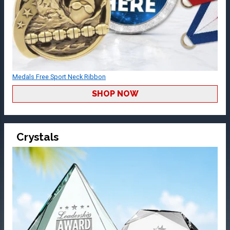
Medals Free Sport Neck Ribbon
SHOP NOW
Crystals