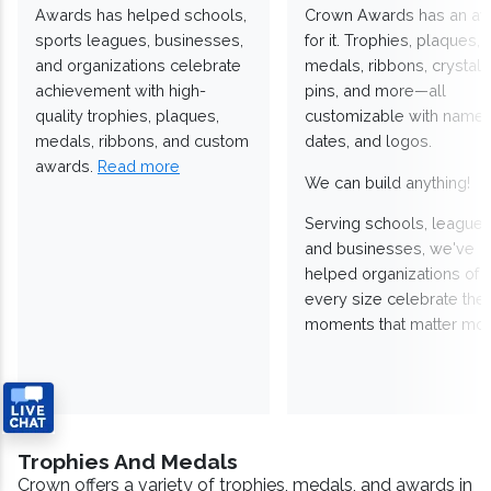
Awards has helped schools,
Crown Awards has an a
sports leagues, businesses,
for it. Trophies, plaques,
and organizations celebrate
medals, ribbons, crystals
achievement with high-
pins, and more—all
quality trophies, plaques,
customizable with names
medals, ribbons, and custom
dates, and logos.
awards.
Read more
We can build anything!
Serving schools, leagues
and businesses, we've
helped organizations of
every size celebrate the
moments that matter mos
Trophies And Medals
Crown offers a variety of trophies, medals, and awards in