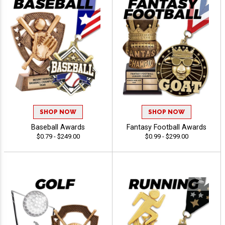
SHOP NOW
SHOP NOW
Baseball Awards
Fantasy Football Awards
$0.79 - $249.00
$0.99 - $299.00