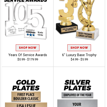
SHOP NOW
SHOP NOW
Years Of Service Awards
6" Luxury Base Trophy
$0.99 - $179.99
$4.99 - $5.99