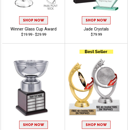
SHOP NOW
SHOP NOW
Winner Glass Cup Award
Jade Crystals
$19.99 - $29.99
$79.99
SHOP NOW
SHOP NOW