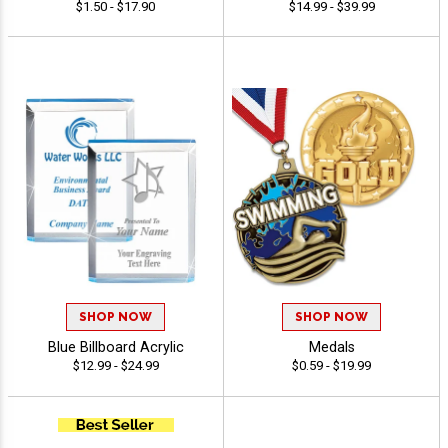
$1.50 - $17.90
$14.99 - $39.99
SHOP NOW
SHOP NOW
Blue Billboard Acrylic
Medals
$12.99 - $24.99
$0.59 - $19.99