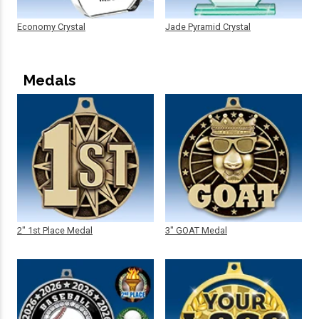
Economy Crystal
Jade Pyramid Crystal
Medals
2" 1st Place Medal
3" GOAT Medal