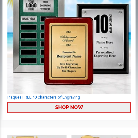
Plaques FREE 40 Characters of Engraving
SHOP NOW