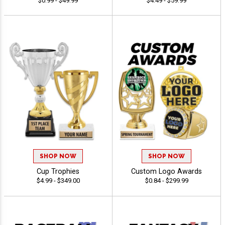
$0.99 - $49.99
$4.49 - $59.99
SHOP NOW
SHOP NOW
Cup Trophies
Custom Logo Awards
$4.99 - $349.00
$0.84 - $299.99