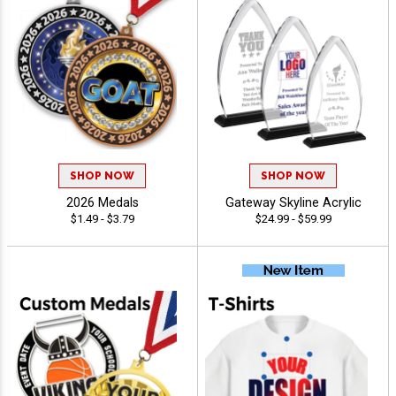
SHOP NOW
SHOP NOW
2026 Medals
Gateway Skyline Acrylic
$1.49 - $3.79
$24.99 - $59.99