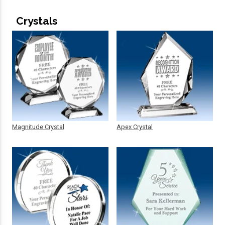
Crystals
Magnitude Crystal
Apex Crystal