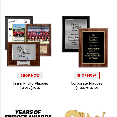
SHOP NOW
SHOP NOW
Team Photo Plaques
Corporate Plaques
$9.99 - $49.99
$8.99 - $199.99