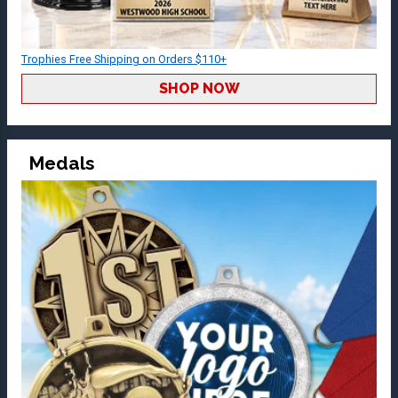
Trophies Free Shipping on Orders $110+
SHOP NOW
Medals