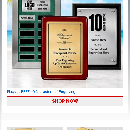
Plaques FREE 40 Characters of Engraving
SHOP NOW