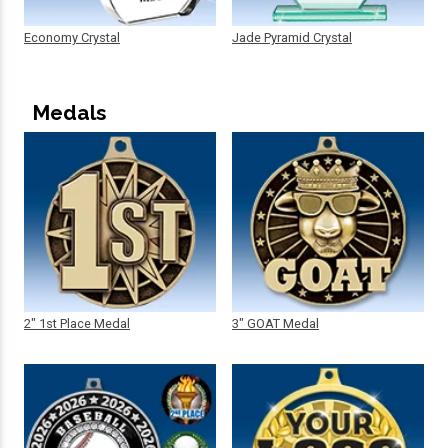
Economy Crystal
Jade Pyramid Crystal
Medals
2" 1st Place Medal
3" GOAT Medal