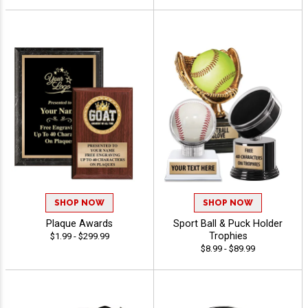
SHOP NOW
SHOP NOW
Plaque Awards
Sport Ball & Puck Holder
Trophies
$1.99 - $299.99
$8.99 - $89.99