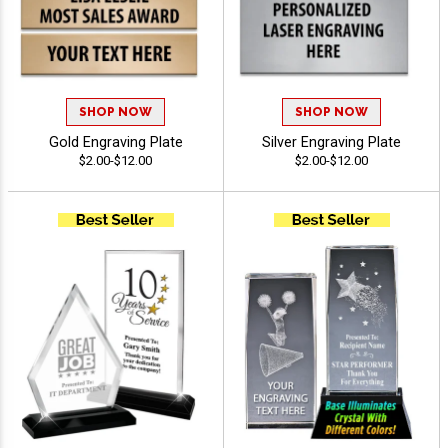
SHOP NOW
SHOP NOW
Gold Engraving Plate
Silver Engraving Plate
$2.00-$12.00
$2.00-$12.00