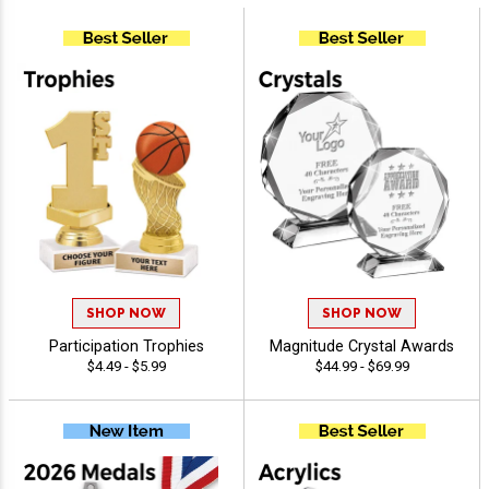
SHOP NOW
SHOP NOW
Participation Trophies
Magnitude Crystal Awards
$4.49 - $5.99
$44.99 - $69.99