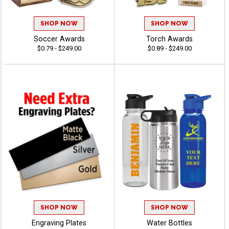
SHOP NOW
SHOP NOW
Soccer Awards
Torch Awards
$0.79 - $249.00
$0.89 - $249.00
SHOP NOW
SHOP NOW
Engraving Plates
Water Bottles