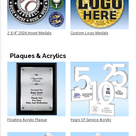
2 3/4" 2026 Insert Medals
Custom Logo Medals
Plaques & Acrylics
Floating Acrylic Plaque
Years Of Service Acrylic