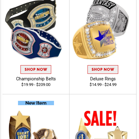
SHOP NOW
SHOP NOW
Championship Belts
Deluxe Rings
$19.99 - $209.00
$14.99 - $24.99