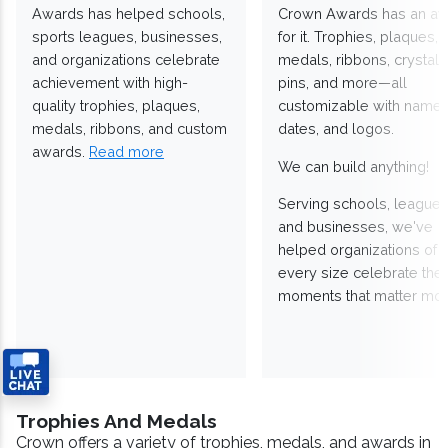
Awards has helped schools,
Crown Awards has an a
sports leagues, businesses,
for it. Trophies, plaques,
and organizations celebrate
medals, ribbons, crystals
achievement with high-
pins, and more—all
quality trophies, plaques,
customizable with names
medals, ribbons, and custom
dates, and logos.
awards.
Read more
We can build anything!
Serving schools, leagues
and businesses, we've
helped organizations of
every size celebrate the
moments that matter mos
Trophies And Medals
Crown offers a variety of trophies, medals, and awards in