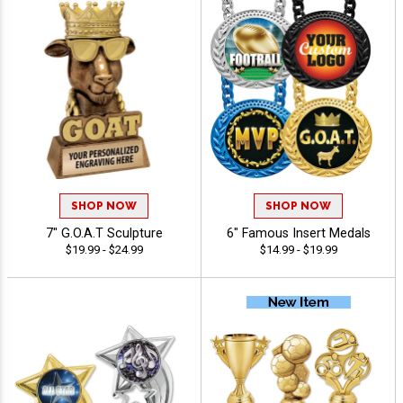
SHOP NOW
SHOP NOW
7" G.O.A.T Sculpture
6" Famous Insert Medals
$19.99 - $24.99
$14.99 - $19.99