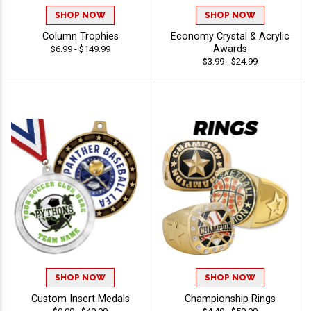
SHOP NOW
SHOP NOW
Column Trophies
Economy Crystal & Acrylic
Awards
$6.99 - $149.99
$3.99 - $24.99
SHOP NOW
SHOP NOW
Custom Insert Medals
Championship Rings