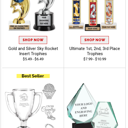
SHOP NOW
SHOP NOW
Gold and Silver Sky Rocket
Ultimate 1st, 2nd, 3rd Place
Insert Trophies
Trophies
$5.49 - $6.49
$7.99 - $10.99