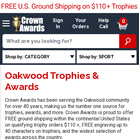
Sign
Your
Help
0
In
Orders
Call
Shop by: CATEGORY
Shop by: SPORT
Oakwood Trophies &
Awards
Crown Awards has been serving the Oakwood community
for over 40 years, making us the number one source for
trophies, awards, and more. Crown Awards is proud to offer
FREE ground shipping within the continental United States
on qualifying trophy orders $110 +, FREE engraving up to
40 characters on trophies, and the widest selection of
awards across the country.