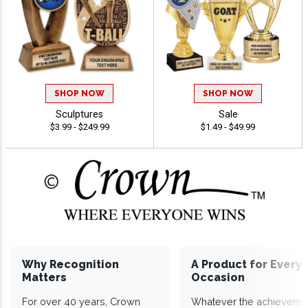
SHOP NOW
SHOP NOW
Sculptures
Sale
$3.99 - $249.99
$1.49 - $49.99
Why Recognition
A Product for Every
Matters
Occasion
For over 40 years, Crown
Whatever the achieveme