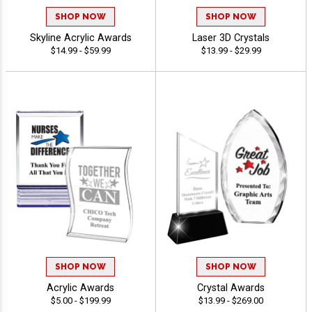
SHOP NOW
SHOP NOW
Skyline Acrylic Awards
Laser 3D Crystals
$14.99 - $59.99
$13.99 - $29.99
SHOP NOW
SHOP NOW
Acrylic Awards
Crystal Awards
$5.00 - $199.99
$13.99 - $269.00