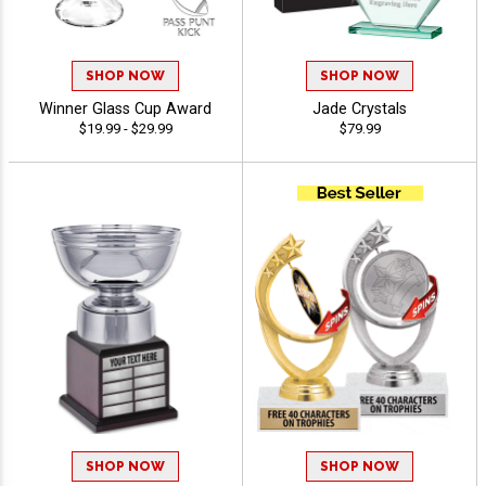
SHOP NOW
SHOP NOW
Winner Glass Cup Award
Jade Crystals
$19.99 - $29.99
$79.99
SHOP NOW
SHOP NOW