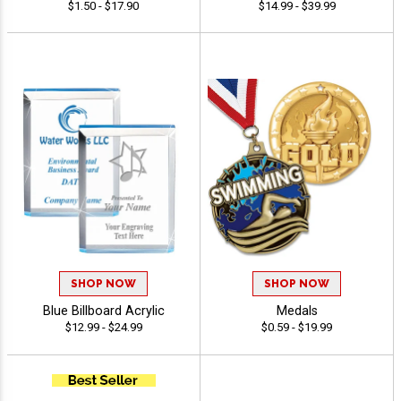
$1.50 - $17.90
$14.99 - $39.99
SHOP NOW
SHOP NOW
Blue Billboard Acrylic
Medals
$12.99 - $24.99
$0.59 - $19.99