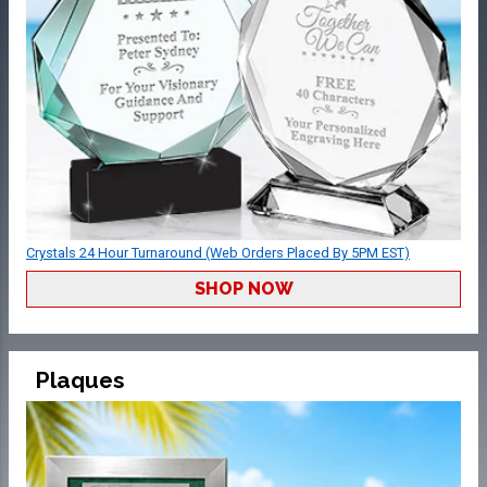
Crystals 24 Hour Turnaround (Web Orders Placed By 5PM EST)
SHOP NOW
Plaques