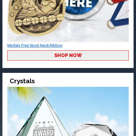
Medals Free Sport Neck Ribbon
SHOP NOW
Crystals