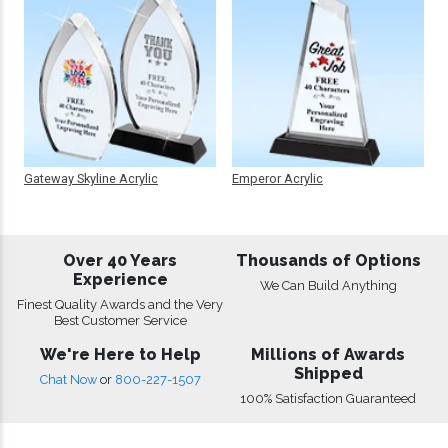
Gateway Skyline Acrylic
Emperor Acrylic
Over 40 Years
Thousands of Options
Experience
We Can Build Anything
Finest Quality Awards and the Very
Best Customer Service
We're Here to Help
Millions of Awards
Shipped
Chat Now
or
800-227-1507
100% Satisfaction Guaranteed