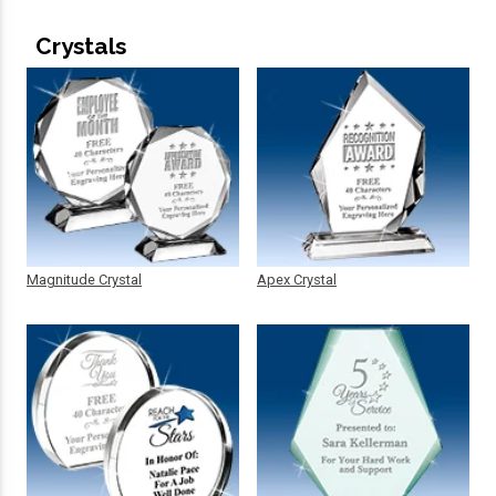
Crystals
Magnitude Crystal
Apex Crystal