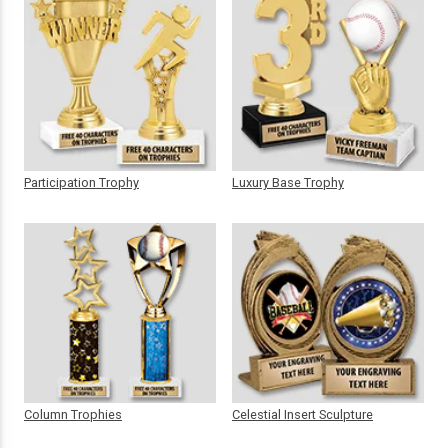
Participation Trophy
Luxury Base Trophy
Column Trophies
Celestial Insert Sculpture