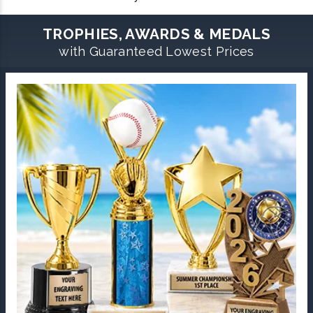
TROPHIES, AWARDS & MEDALS
with Guaranteed Lowest Prices