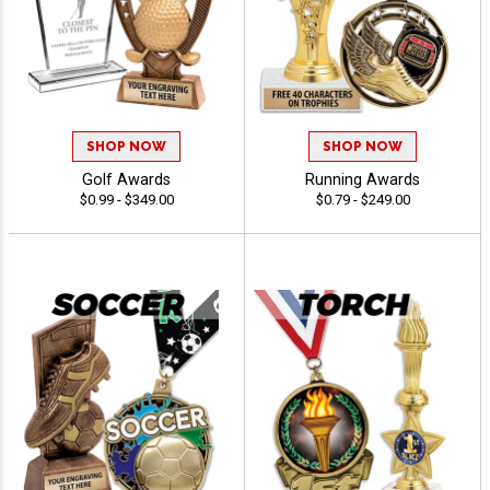
SHOP NOW
SHOP NOW
Golf Awards
Running Awards
$0.99 - $349.00
$0.79 - $249.00