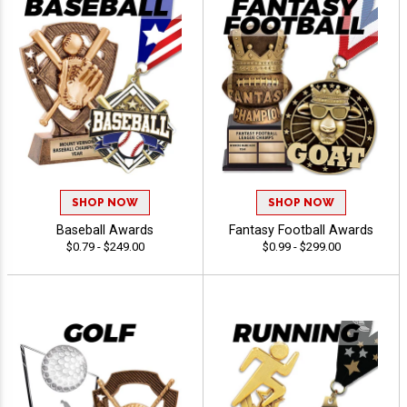
SHOP NOW
SHOP NOW
Baseball Awards
Fantasy Football Awards
$0.79 - $249.00
$0.99 - $299.00