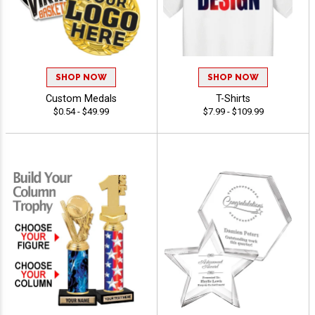
SHOP NOW
SHOP NOW
Custom Medals
T-Shirts
$0.54 - $49.99
$7.99 - $109.99