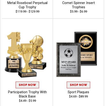
Metal Rosebowl Perpetual
Comet Spinner Insert
Cup Trophy
Trophies
$119.99 - $129.99
$5.99 - $6.99
SHOP NOW
SHOP NOW
Participation Trophy With
Sport Plaques
Black Base
$4.69 - $89.99
$4.49 - $5.99