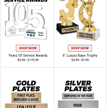
SHOP NOW
SHOP NOW
Years Of Service Awards
6" Luxury Base Trophy
$0.99 - $179.99
$4.99 - $5.99