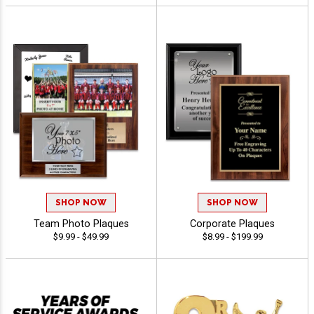
SHOP NOW
SHOP NOW
Team Photo Plaques
Corporate Plaques
$9.99 - $49.99
$8.99 - $199.99