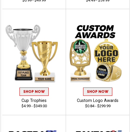
$0.99 - $49.99
$4.49 - $59.99
SHOP NOW
SHOP NOW
Cup Trophies
Custom Logo Awards
$4.99 - $349.00
$0.84 - $299.99