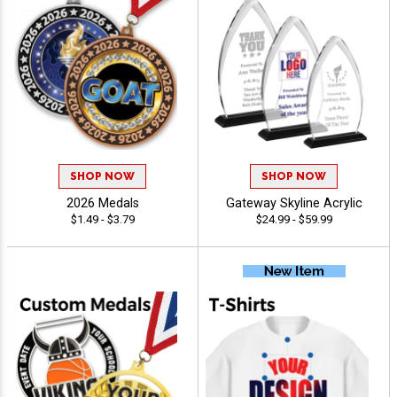
SHOP NOW
SHOP NOW
2026 Medals
Gateway Skyline Acrylic
$1.49 - $3.79
$24.99 - $59.99