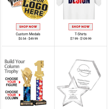
SHOP NOW
SHOP NOW
Custom Medals
T-Shirts
$0.54 - $49.99
$7.99 - $109.99