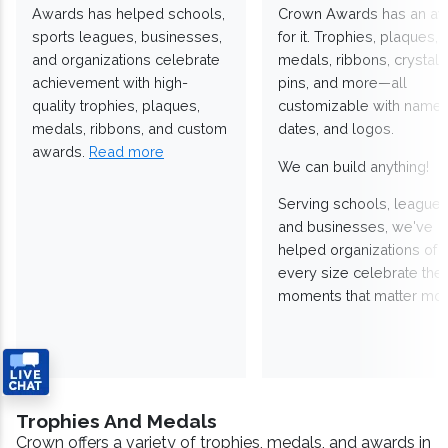
Awards has helped schools,
Crown Awards has an a
sports leagues, businesses,
for it. Trophies, plaques,
and organizations celebrate
medals, ribbons, crystals
achievement with high-
pins, and more—all
quality trophies, plaques,
customizable with names
medals, ribbons, and custom
dates, and logos.
awards.
Read more
We can build anything!
Serving schools, leagues
and businesses, we've
helped organizations of
every size celebrate the
moments that matter mos
Trophies And Medals
Crown offers a variety of trophies, medals, and awards in