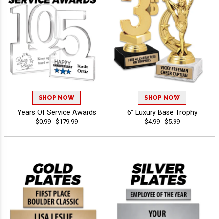
SHOP NOW
SHOP NOW
Years Of Service Awards
6" Luxury Base Trophy
$0.99 - $179.99
$4.99 - $5.99