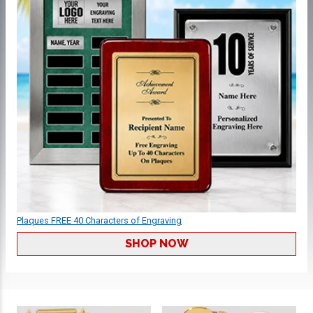
Plaques FREE 40 Characters of Engraving
SHOP NOW