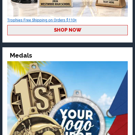
Trophies Free Shipping on Orders $110+
SHOP NOW
Medals