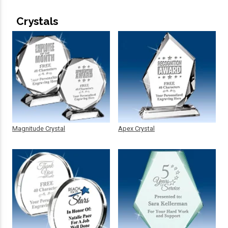
Crystals
Magnitude Crystal
Apex Crystal