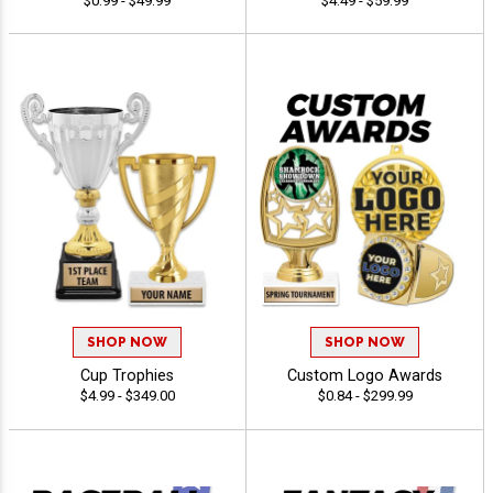
$0.99 - $49.99
$4.49 - $59.99
SHOP NOW
SHOP NOW
Cup Trophies
Custom Logo Awards
$4.99 - $349.00
$0.84 - $299.99