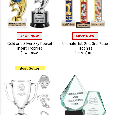
SHOP NOW
SHOP NOW
Gold and Silver Sky Rocket
Ultimate 1st, 2nd, 3rd Place
Insert Trophies
Trophies
$5.49 - $6.49
$7.99 - $10.99