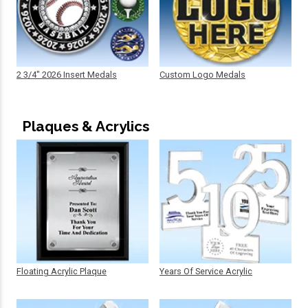
2 3/4" 2026 Insert Medals
Custom Logo Medals
Plaques & Acrylics
Floating Acrylic Plaque
Years Of Service Acrylic