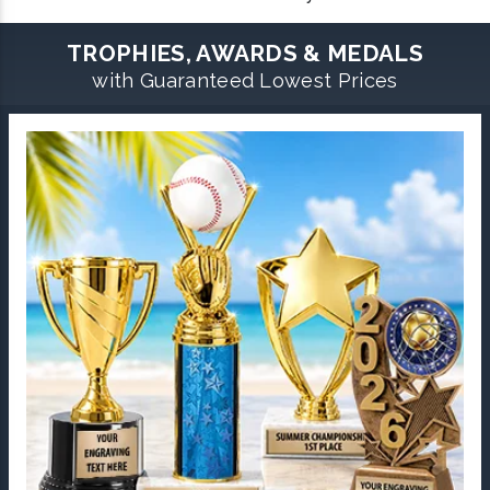
TROPHIES, AWARDS & MEDALS
with Guaranteed Lowest Prices