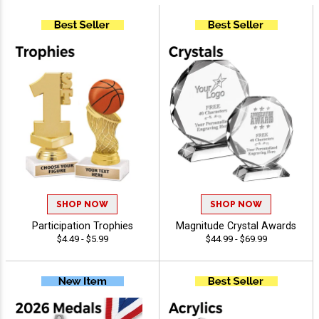
SHOP NOW
SHOP NOW
Participation Trophies
Magnitude Crystal Awards
$4.49 - $5.99
$44.99 - $69.99