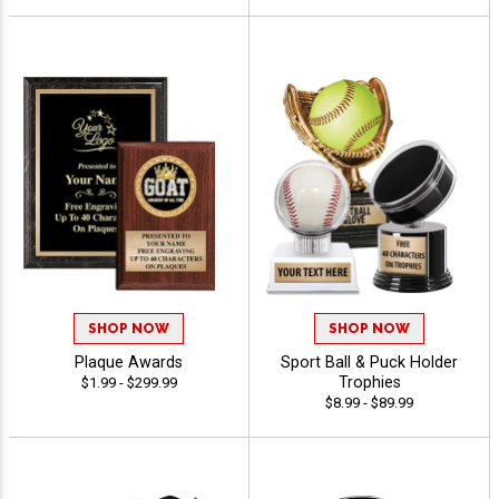
SHOP NOW
SHOP NOW
Plaque Awards
Sport Ball & Puck Holder
Trophies
$1.99 - $299.99
$8.99 - $89.99