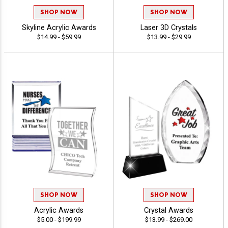
SHOP NOW
SHOP NOW
Skyline Acrylic Awards
Laser 3D Crystals
$14.99 - $59.99
$13.99 - $29.99
SHOP NOW
SHOP NOW
Acrylic Awards
Crystal Awards
$5.00 - $199.99
$13.99 - $269.00