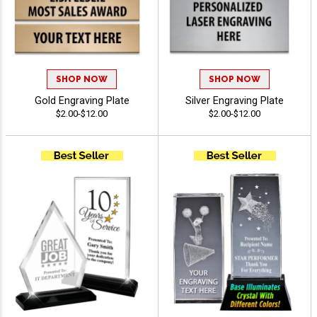
SHOP NOW
SHOP NOW
Gold Engraving Plate
Silver Engraving Plate
$2.00-$12.00
$2.00-$12.00