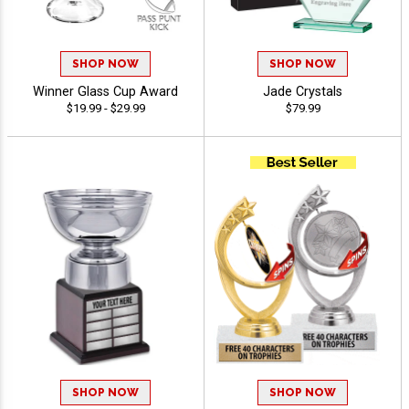
SHOP NOW
SHOP NOW
Winner Glass Cup Award
Jade Crystals
$19.99 - $29.99
$79.99
SHOP NOW
SHOP NOW