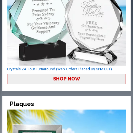
Crystals 24 Hour Turnaround (Web Orders Placed By 5PM EST)
SHOP NOW
Plaques