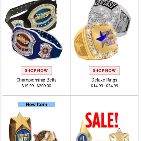
SHOP NOW
SHOP NOW
Championship Belts
Deluxe Rings
$19.99 - $209.00
$14.99 - $24.99