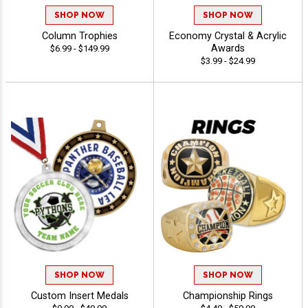
SHOP NOW
SHOP NOW
Column Trophies
Economy Crystal & Acrylic
Awards
$6.99 - $149.99
$3.99 - $24.99
SHOP NOW
SHOP NOW
Custom Insert Medals
Championship Rings