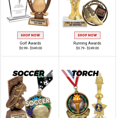
SHOP NOW
SHOP NOW
Golf Awards
Running Awards
$0.99 - $349.00
$0.79 - $249.00