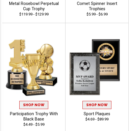
Metal Rosebowl Perpetual
Comet Spinner Insert
Cup Trophy
Trophies
$119.99 - $129.99
$5.99 - $6.99
SHOP NOW
SHOP NOW
Participation Trophy With
Sport Plaques
Black Base
$4.69 - $89.99
$4.49 - $5.99