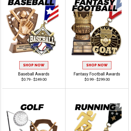
SHOP NOW
SHOP NOW
Baseball Awards
Fantasy Football Awards
$0.79 - $249.00
$0.99 - $299.00