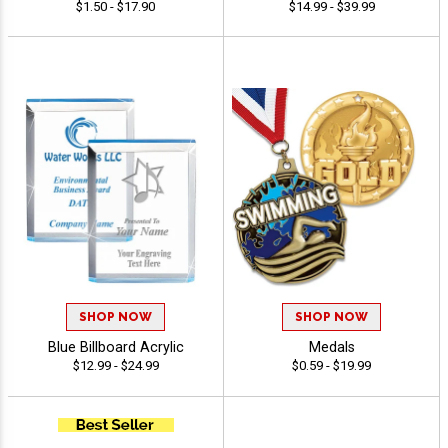
$1.50 - $17.90
$14.99 - $39.99
SHOP NOW
SHOP NOW
Blue Billboard Acrylic
Medals
$12.99 - $24.99
$0.59 - $19.99