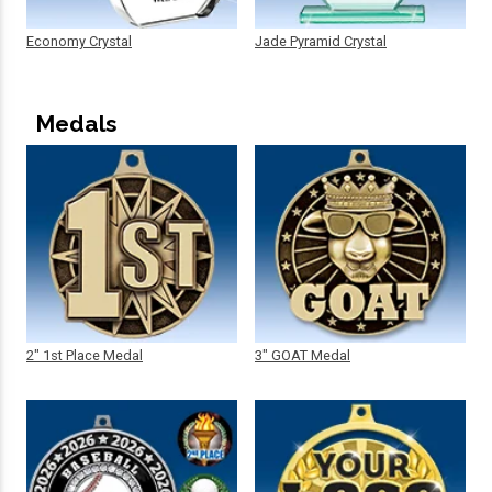
Economy Crystal
Jade Pyramid Crystal
Medals
2" 1st Place Medal
3" GOAT Medal