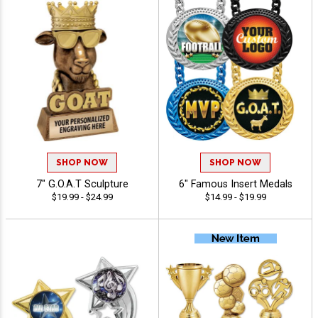
SHOP NOW
SHOP NOW
7" G.O.A.T Sculpture
6" Famous Insert Medals
$19.99 - $24.99
$14.99 - $19.99