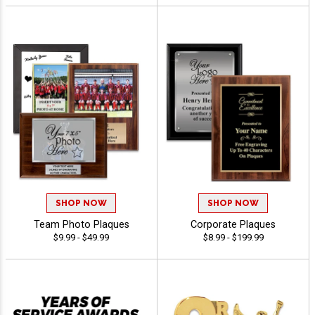
SHOP NOW
SHOP NOW
Team Photo Plaques
Corporate Plaques
$9.99 - $49.99
$8.99 - $199.99