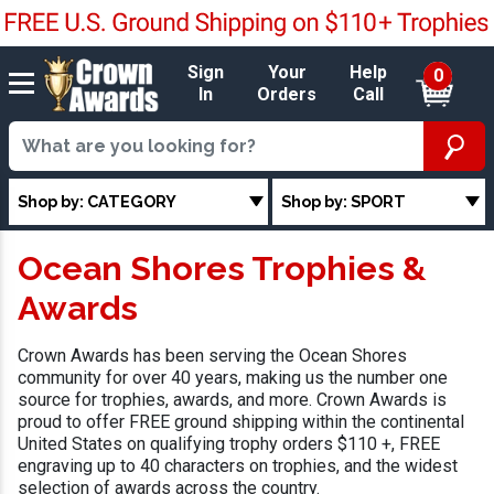
Sign
Your
Help
0
In
Orders
Call
Shop by: CATEGORY
Shop by: SPORT
Ocean Shores Trophies &
Awards
Crown Awards has been serving the Ocean Shores
community for over 40 years, making us the number one
source for trophies, awards, and more. Crown Awards is
proud to offer FREE ground shipping within the continental
United States on qualifying trophy orders $110 +, FREE
engraving up to 40 characters on trophies, and the widest
selection of awards across the country.