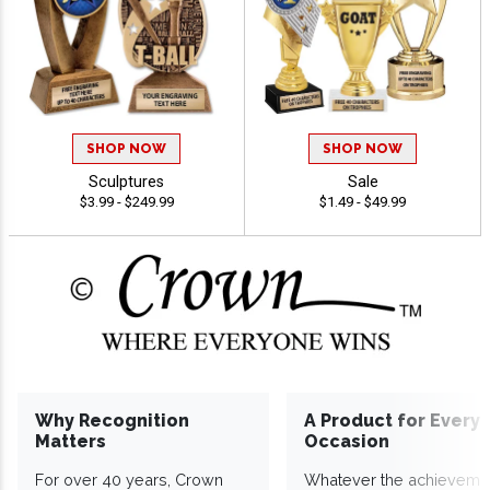
SHOP NOW
SHOP NOW
Sculptures
Sale
$3.99 - $249.99
$1.49 - $49.99
Why Recognition
A Product for Every
Matters
Occasion
For over 40 years, Crown
Whatever the achieveme