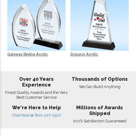
Gateway Skyline Acrylic
Emperor Acrylic
Over 40 Years
Thousands of Options
Experience
We Can Build Anything
Finest Quality Awards and the Very
Best Customer Service
We're Here to Help
Millions of Awards
Shipped
Chat Now
or
800-227-1507
100% Satisfaction Guaranteed