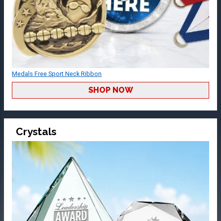
Medals Free Sport Neck Ribbon
SHOP NOW
Crystals