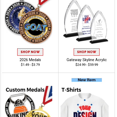
SHOP NOW
SHOP NOW
2026 Medals
Gateway Skyline Acrylic
$1.49 - $3.79
$24.99 - $59.99