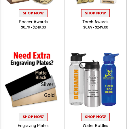
SHOP NOW
SHOP NOW
Soccer Awards
Torch Awards
$0.79 - $249.00
$0.89 - $249.00
SHOP NOW
SHOP NOW
Engraving Plates
Water Bottles