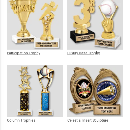
Participation Trophy
Luxury Base Trophy
Column Trophies
Celestial Insert Sculpture