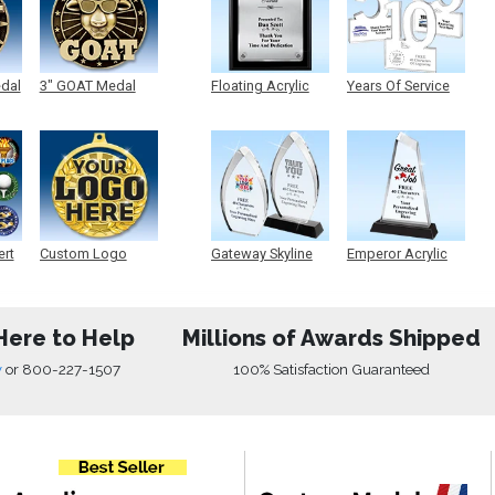
edal
3" GOAT Medal
Floating Acrylic
Years Of Service
Plaque
Acrylic
ert
Custom Logo
Gateway Skyline
Emperor Acrylic
Medals
Acrylic
Here to Help
Millions of Awards Shipped
w
or
800-227-1507
100% Satisfaction Guaranteed