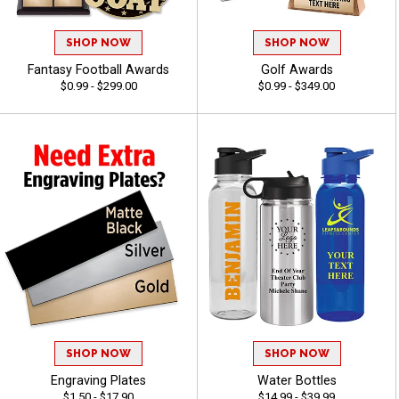
SHOP NOW
SHOP NOW
Fantasy Football Awards
Golf Awards
$0.99 - $299.00
$0.99 - $349.00
SHOP NOW
SHOP NOW
Engraving Plates
Water Bottles
$1.50 - $17.90
$14.99 - $39.99