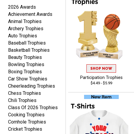
August 9, 2026
Aug 9, 2026
2026 Awards
I like this web site. I just
Achievement Awards
discovered you and this is
Animal Trophies
my first order but will be
More
Archery Trophies
ordering from you again. It
Auto Trophies
was very easy to navigate
Baseball Trophies
through. Can't wait to
receiver the order. Thank
Basketball Trophies
You!
Beauty Trophies
Curtis
Bowling Trophies
August 8, 2026
SHOP NOW
Aug 8, 2026
Boxing Trophies
Your company has made
Participation Trophies
Car Show Trophies
$4.49 - $5.99
the process so easy that
Cheerleading Trophies
anyone can do it including
Chess Trophies
me
Chili Trophies
Class Of 2026 Trophies
Cooking Trophies
Cornhole Trophies
Cricket Trophies
RACHEL