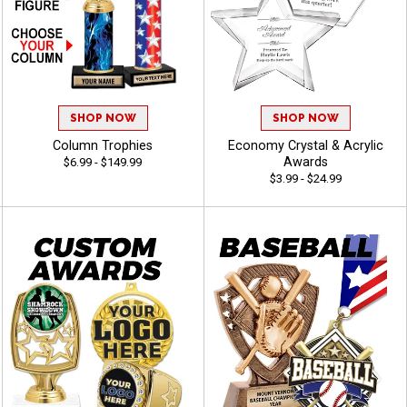
SHOP NOW
SHOP NOW
Column Trophies
Economy Crystal & Acrylic
Awards
$6.99 - $149.99
$3.99 - $24.99