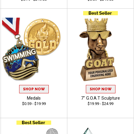
SHOP NOW
SHOP NOW
Medals
7" G.O.A.T Sculpture
$0.59 - $19.99
$19.99 - $24.99