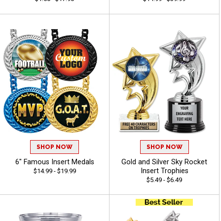
SHOP NOW
SHOP NOW
6" Famous Insert Medals
Gold and Silver Sky Rocket
Insert Trophies
$14.99 - $19.99
$5.49 - $6.49