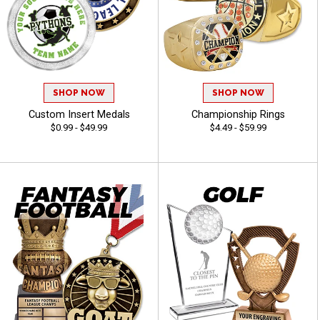
SHOP NOW
SHOP NOW
Custom Insert Medals
Championship Rings
$0.99 - $49.99
$4.49 - $59.99