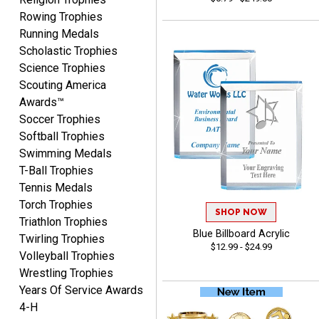
August 8, 2026
Aug 8, 2026
Rowing Trophies
Thanks for the excellent
Running Medals
service and support, as
Scholastic Trophies
always.
Science Trophies
Scouting America
Awards™
Soccer Trophies
Softball Trophies
Swimming Medals
CHRIS
T-Ball Trophies
August 8, 2026
Aug 8, 2026
Tennis Medals
Always fast, Always right,
Torch Trophies
always affordable!
SHOP NOW
Triathlon Trophies
Blue Billboard Acrylic
Twirling Trophies
$12.99 - $24.99
Volleyball Trophies
Wrestling Trophies
Years Of Service Awards
4-H