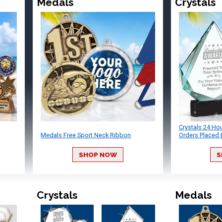
Medals
Crystals
Crystals 24 Ho
Medals Free Sport Neck Ribbon
Orders Placed 
SHOP NOW
S
Crystals
Medals