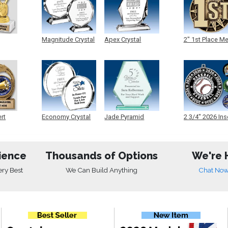
Magnitude Crystal
Apex Crystal
2" 1st Place M
ert
Economy Crystal
Jade Pyramid
2 3/4" 2026 Ins
Crystal
Medals
ience
Thousands of Options
We're 
ery Best
We Can Build Anything
Chat No