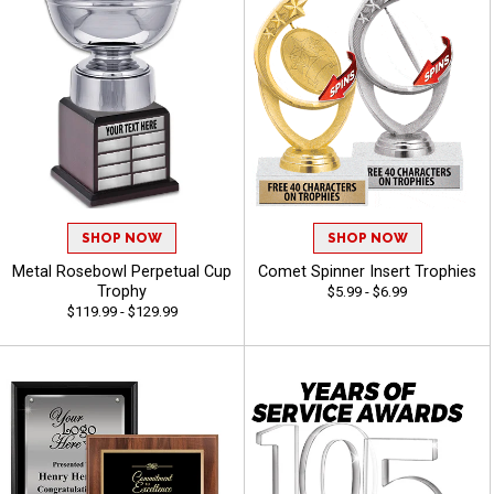
SHOP NOW
SHOP NOW
Metal Rosebowl Perpetual Cup
Comet Spinner Insert Trophies
Trophy
$5.99 - $6.99
$119.99 - $129.99