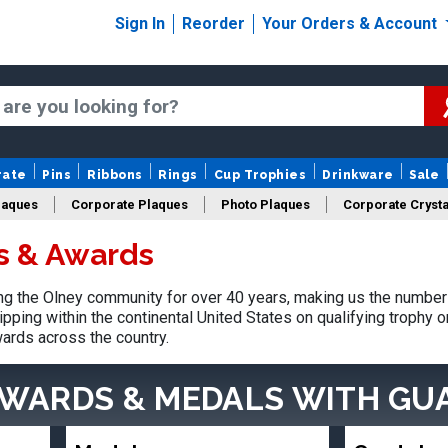
Sign In
Reorder
Your Orders & Account
rate
Pins
Ribbons
Rings
Cup Trophies
Drinkware
Sale
laques
Corporate Plaques
Photo Plaques
Corporate Crysta
s & Awards
Design Your Logo Trophies
Fantasy Football
g the Olney community for over 40 years, making us the number 
pping within the continental United States on qualifying trophy 
ards across the country.
AWARDS & MEDALS
WITH GU