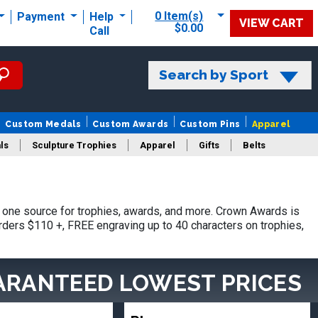
0 Item(s)
Payment
Help
VIEW CART
$0.00
Call
Search by Sport
Custom Medals
Custom Awards
Custom Pins
Apparel
ls
Sculpture Trophies
Apparel
Gifts
Belts
one source for trophies, awards, and more. Crown Awards is
orders $110 +, FREE engraving up to 40 characters on trophies,
ARANTEED LOWEST PRICES