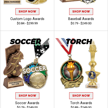
SHOP NOW
SHOP NOW
Custom Logo Awards
Baseball Awards
$0.84 - $299.99
$0.79 - $249.00
SHOP NOW
SHOP NOW
Soccer Awards
Torch Awards
$0.79 - $249.00
$0.89 - $249.00