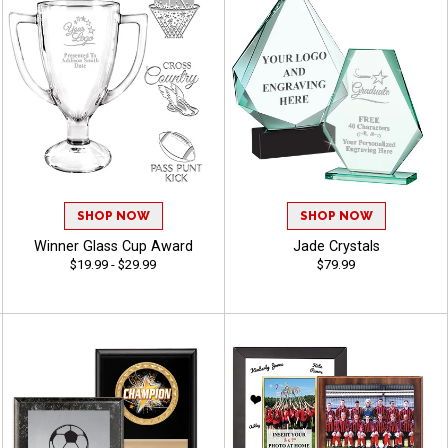
SHOP NOW
SHOP NOW
Winner Glass Cup Award
Jade Crystals
$19.99 - $29.99
$79.99