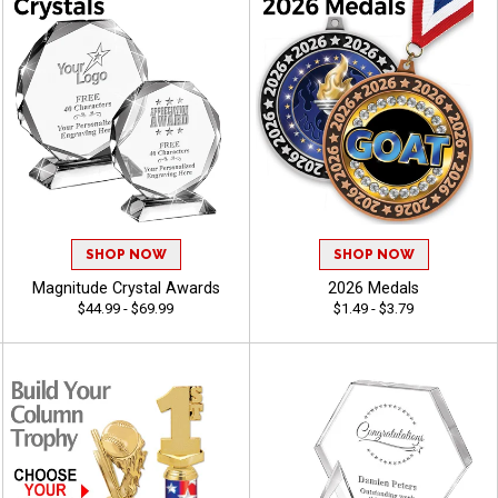
SHOP NOW
SHOP NOW
Magnitude Crystal Awards
2026 Medals
$44.99 - $69.99
$1.49 - $3.79