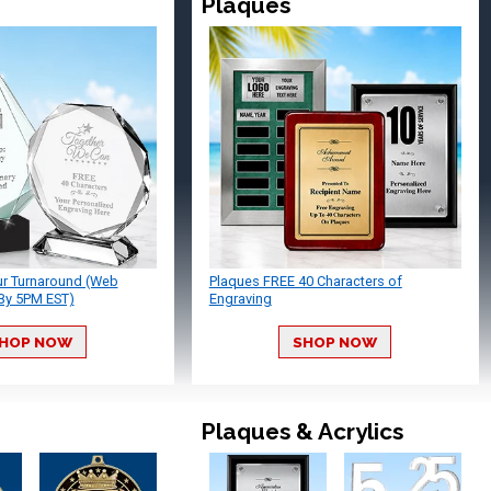
Plaques
ur Turnaround (Web
Plaques FREE 40 Characters of
By 5PM EST)
Engraving
HOP NOW
SHOP NOW
Plaques & Acrylics