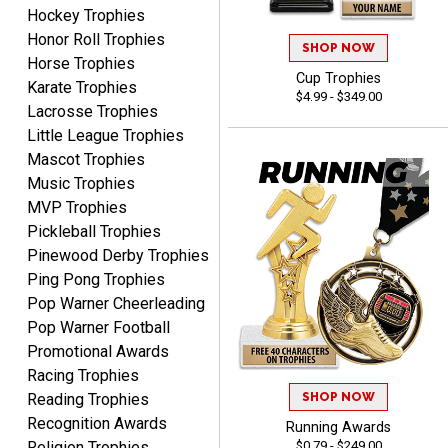
August 8, 2026
Aug 8, 2026
Hockey Trophies
Honor Roll Trophies
It's always easy to use
SHOP NOW
Horse Trophies
your app. Wish my spelling
Cup Trophies
was better!
Karate Trophies
$4.99 - $349.00
Lacrosse Trophies
Little League Trophies
Mascot Trophies
Music Trophies
MVP Trophies
GREGORY
Pickleball Trophies
August 8, 2026
Aug 8, 2026
Pinewood Derby Trophies
Great selection, great
Ping Pong Trophies
prices
Pop Warner Cheerleading
Pop Warner Football
Promotional Awards
Racing Trophies
SHOP NOW
Reading Trophies
Recognition Awards
Running Awards
COLMAN
$0.79 - $249.00
Religion Trophies