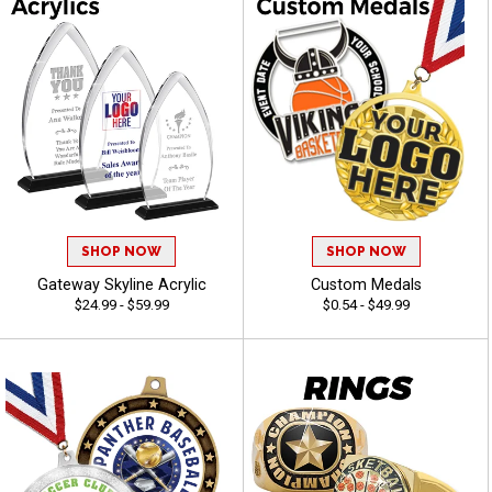
SHOP NOW
SHOP NOW
Gateway Skyline Acrylic
Custom Medals
$24.99 - $59.99
$0.54 - $49.99