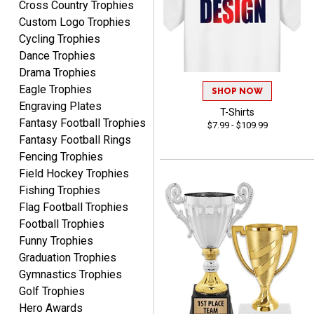
Cross Country Trophies
August 8, 2026
Aug 8, 2026
Custom Logo Trophies
Use them yearly and
Cycling Trophies
always happy!
Dance Trophies
Drama Trophies
Eagle Trophies
SHOP NOW
Engraving Plates
T-Shirts
Fantasy Football Trophies
$7.99 - $109.99
Fantasy Football Rings
JIM
Fencing Trophies
August 8, 2026
Aug 8, 2026
Field Hockey Trophies
Again, a great web site, so
Fishing Trophies
easy to useJim5K Sports
Flag Football Trophies
Football Trophies
Funny Trophies
Graduation Trophies
Gymnastics Trophies
Golf Trophies
Hero Awards
ELNA