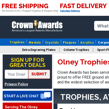
America's Largest Awards Manufacturer
Trophies
Medals
Crystals
Plaques
Acrylics
Corpo
James
Extra Engraving Plates
Column Trophies
Sport P
August 6, 2026
Aug 6, 2026
SIGN UP FOR
Olney Trophie
Sent as gift to another
GREAT DEALS
person. That individual
pleased with item.
Crown Awards has been servin
SUBMIT
proud to offer FREE ground shi
and the widest selection of aw
Privacy Policy
TROPHIES, 
THOMAS
Serving The Olney
August 9, 2026
Aug 9, 2026