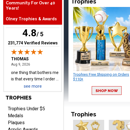
Trophies
Community For Over 40
one thing that bothers me
Years!
is that every time I order a
Olney Trophies & Awards
plate I get put back on
More
your mailing list. Then I
4.8
have to unsubscribe again.
/ 5
I don't want to be on an
(opens in new tab)
231,774 Verified Reviews
email list every time I
order something.
Melody
August 9, 2026
Aug 9, 2026
Love the price and quality
Trophies Free Shipping on Orders
$110+
see more
SHOP NOW
TROPHIES
Trophies Under $5
Trophies
Medals
Plaques
Christopher
Acrylic Awards
August 9, 2026