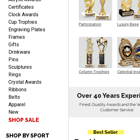
Aug 9, 2026
Certificates
Easy input of desired plate
Clock Awards
engraving, wonderful
Cup Trophies
selection of column
Participation
Luxury Base
Engraving Plates
Trophy
Trophy
trophies.
Frames
Gifts
Drinkware
Pins
TRINA
Sculptures
August 9, 2026
Aug 9, 2026
Column Trophies
Celestial Ins
Rings
Sculpture
Efficient
Crystal Awards
Ribbons
Over 40 Years Exper
Belts
Apparel
Finest Quality Awards and the V
Customer Service
New
SHOP SALE
SHOP BY SPORT
Scott