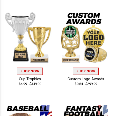
SHOP NOW
SHOP NOW
Cup Trophies
Custom Logo Awards
$4.99 - $349.00
$0.84 - $299.99