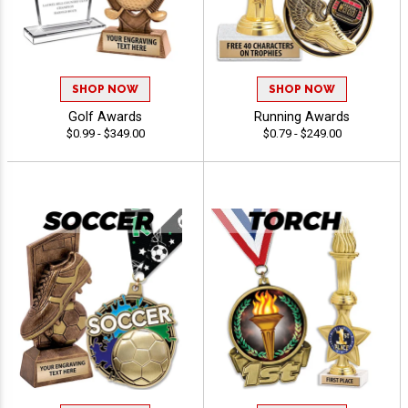
SHOP NOW
SHOP NOW
Golf Awards
Running Awards
$0.99 - $349.00
$0.79 - $249.00