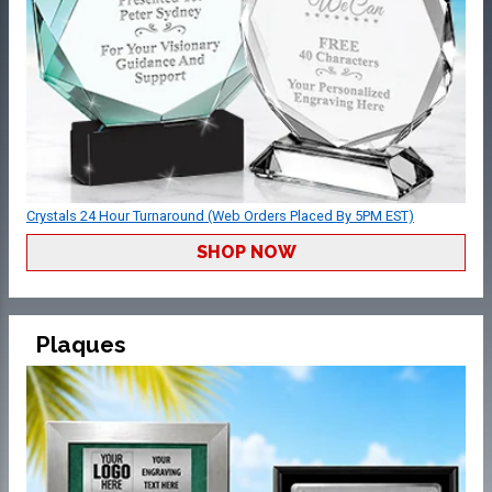
Crystals 24 Hour Turnaround (Web Orders Placed By 5PM EST)
SHOP NOW
Plaques