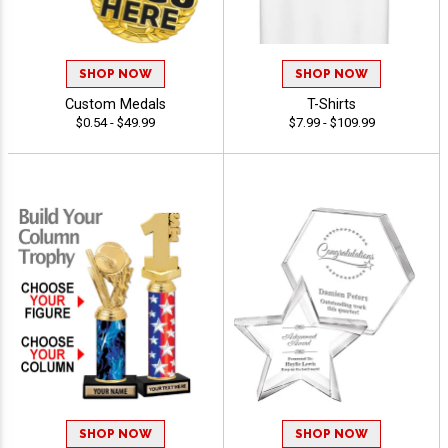
SHOP NOW
SHOP NOW
Custom Medals
T-Shirts
$0.54 - $49.99
$7.99 - $109.99
SHOP NOW
SHOP NOW