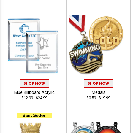
SHOP NOW
SHOP NOW
Blue Billboard Acrylic
Medals
$12.99 - $24.99
$0.59 - $19.99