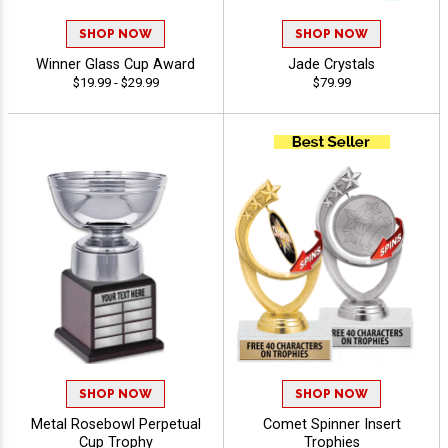
SHOP NOW
SHOP NOW
Winner Glass Cup Award
Jade Crystals
$19.99 - $29.99
$79.99
SHOP NOW
SHOP NOW
Metal Rosebowl Perpetual
Comet Spinner Insert
Cup Trophy
Trophies