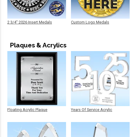
2 3/4" 2026 Insert Medals
Custom Logo Medals
Plaques & Acrylics
Floating Acrylic Plaque
Years Of Service Acrylic