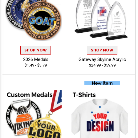
SHOP NOW
SHOP NOW
2026 Medals
Gateway Skyline Acrylic
$1.49 - $3.79
$24.99 - $59.99