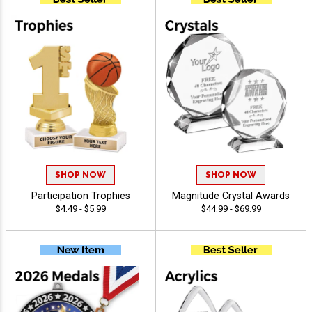
SHOP NOW
SHOP NOW
Participation Trophies
Magnitude Crystal Awards
$4.49 - $5.99
$44.99 - $69.99