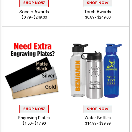
SHOP NOW
SHOP NOW
Soccer Awards
Torch Awards
$0.79 - $249.00
$0.89 - $249.00
SHOP NOW
SHOP NOW
Engraving Plates
Water Bottles
$1.50 - $17.90
$14.99 - $39.99