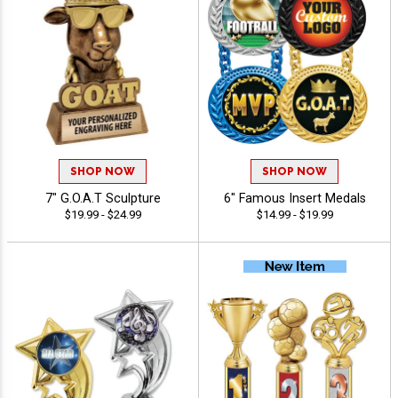
SHOP NOW
SHOP NOW
7" G.O.A.T Sculpture
6" Famous Insert Medals
$19.99 - $24.99
$14.99 - $19.99