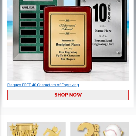
Plaques FREE 40 Characters of Engraving
SHOP NOW