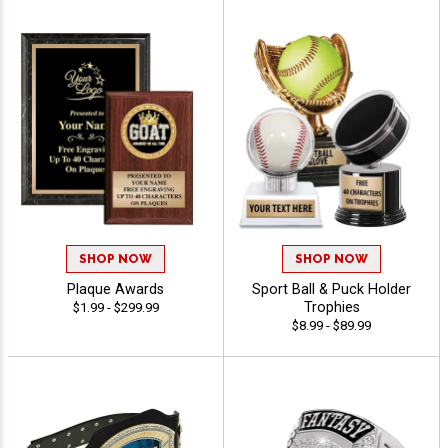
SHOP NOW
SHOP NOW
Plaque Awards
Sport Ball & Puck Holder
Trophies
$1.99 - $299.99
$8.99 - $89.99