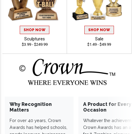
SHOP NOW
SHOP NOW
Sculptures
Sale
$3.99 - $249.99
$1.49 - $49.99
Why Recognition
A Product for Every
Matters
Occasion
For over 40 years, Crown
Whatever the achieveme
Awards has helped schools,
Crown Awards has an a