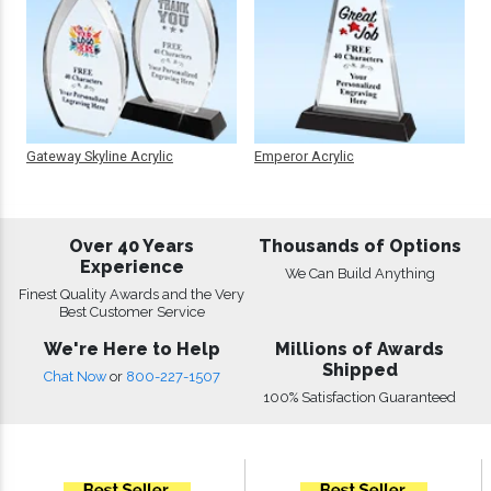
Gateway Skyline Acrylic
Emperor Acrylic
Over 40 Years
Thousands of Options
Experience
We Can Build Anything
Finest Quality Awards and the Very
Best Customer Service
We're Here to Help
Millions of Awards
Shipped
Chat Now
or
800-227-1507
100% Satisfaction Guaranteed