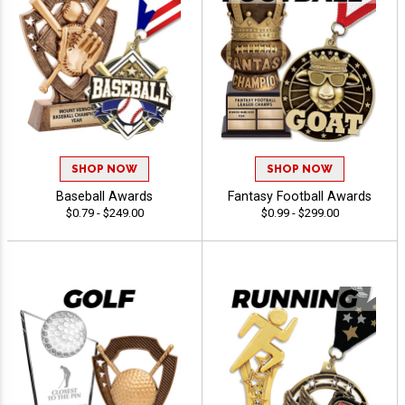
SHOP NOW
SHOP NOW
Baseball Awards
Fantasy Football Awards
$0.79 - $249.00
$0.99 - $299.00