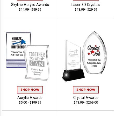
Skyline Acrylic Awards
Laser 3D Crystals
$14.99 - $59.99
$13.99 - $29.99
SHOP NOW
SHOP NOW
Acrylic Awards
Crystal Awards
$5.00 - $199.99
$13.99 - $269.00