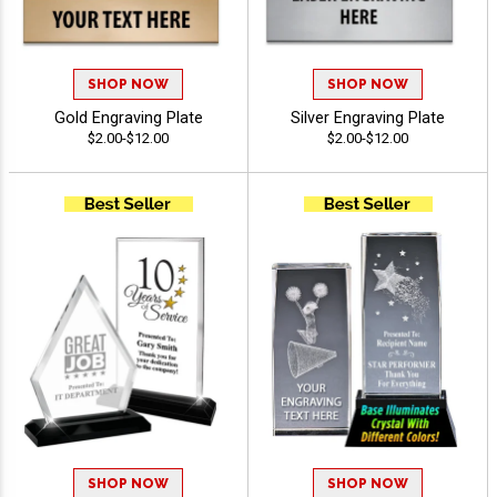
SHOP NOW
SHOP NOW
Gold Engraving Plate
Silver Engraving Plate
$2.00-$12.00
$2.00-$12.00
SHOP NOW
SHOP NOW