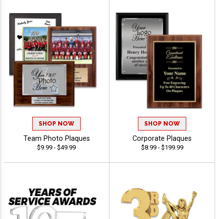
SHOP NOW
SHOP NOW
Team Photo Plaques
Corporate Plaques
$9.99 - $49.99
$8.99 - $199.99