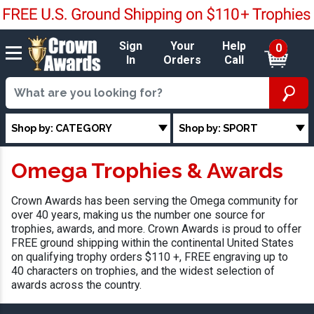
Sign
Your
Help
0
In
Orders
Call
Shop by: CATEGORY
Shop by: SPORT
Omega Trophies & Awards
Crown Awards has been serving the Omega community for
over 40 years, making us the number one source for
trophies, awards, and more. Crown Awards is proud to offer
FREE ground shipping within the continental United States
on qualifying trophy orders $110 +, FREE engraving up to
40 characters on trophies, and the widest selection of
awards across the country.