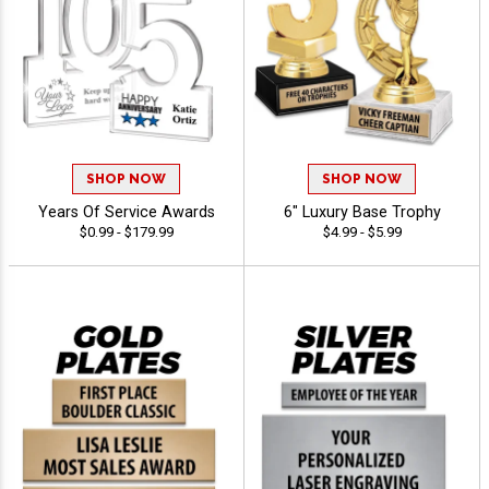
SHOP NOW
SHOP NOW
Years Of Service Awards
6" Luxury Base Trophy
$0.99 - $179.99
$4.99 - $5.99