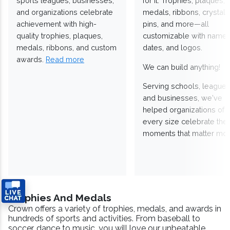
sports leagues, businesses,
for it. Trophies, plaques,
and organizations celebrate
medals, ribbons, crystals
achievement with high-
pins, and more—all
quality trophies, plaques,
customizable with names
medals, ribbons, and custom
dates, and logos.
awards.
Read more
We can build anything!
Serving schools, leagues
and businesses, we've
helped organizations of
every size celebrate the
moments that matter mos
Trophies And Medals
Crown offers a variety of trophies, medals, and awards in
hundreds of sports and activities. From baseball to
soccer, dance to music, you will love our unbeatable