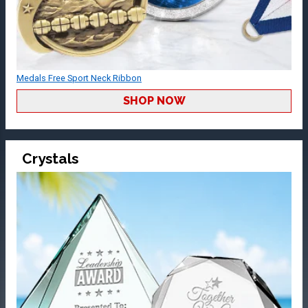
Medals Free Sport Neck Ribbon
SHOP NOW
Crystals