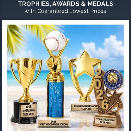
TROPHIES, AWARDS & MEDALS
with Guaranteed Lowest Prices