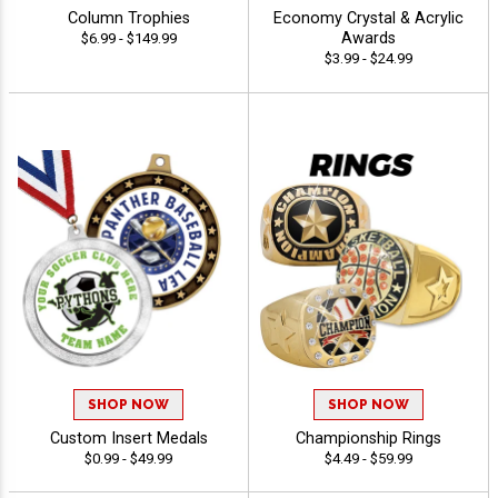
Column Trophies
Economy Crystal & Acrylic
Awards
$6.99 - $149.99
$3.99 - $24.99
SHOP NOW
SHOP NOW
Custom Insert Medals
Championship Rings
$0.99 - $49.99
$4.49 - $59.99