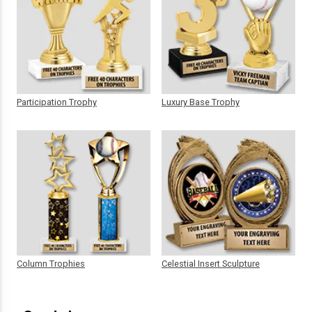
Participation Trophy
Luxury Base Trophy
Column Trophies
Celestial Insert Sculpture