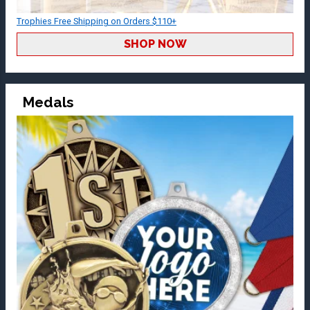
Trophies Free Shipping on Orders $110+
SHOP NOW
Medals