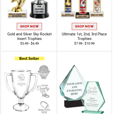
SHOP NOW
SHOP NOW
Gold and Silver Sky Rocket
Ultimate 1st, 2nd, 3rd Place
Insert Trophies
Trophies
$5.49 - $6.49
$7.99 - $10.99