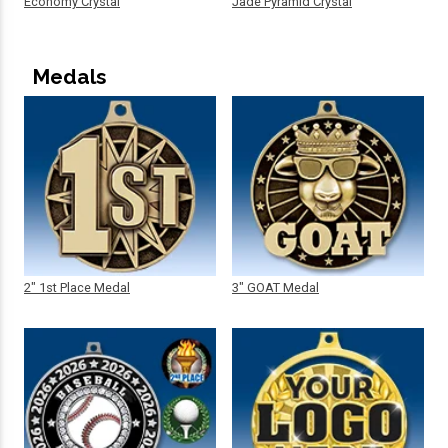
Economy Crystal
Jade Pyramid Crystal
Medals
2" 1st Place Medal
3" GOAT Medal