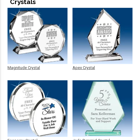
Crystals
Magnitude Crystal
Apex Crystal