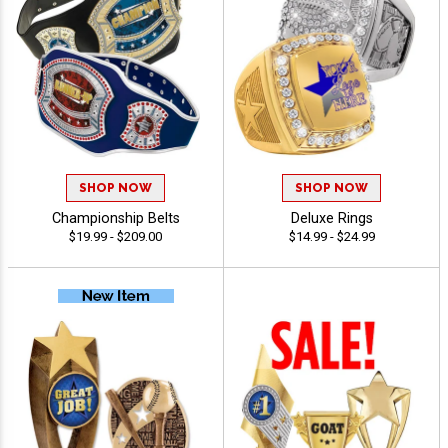
SHOP NOW
SHOP NOW
Championship Belts
Deluxe Rings
$19.99 - $209.00
$14.99 - $24.99