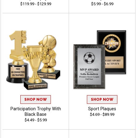
$119.99 - $129.99
$5.99 - $6.99
SHOP NOW
SHOP NOW
Participation Trophy With
Sport Plaques
Black Base
$4.69 - $89.99
$4.49 - $5.99