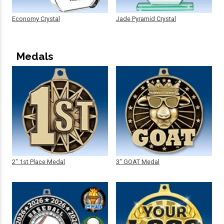
Economy Crystal
Jade Pyramid Crystal
Medals
2" 1st Place Medal
3" GOAT Medal