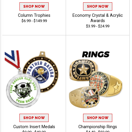
SHOP NOW
SHOP NOW
Column Trophies
Economy Crystal & Acrylic
Awards
$6.99 - $149.99
$3.99 - $24.99
SHOP NOW
SHOP NOW
Custom Insert Medals
Championship Rings