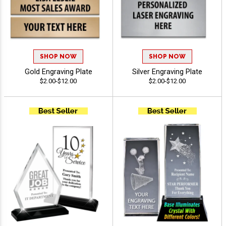
SHOP NOW
SHOP NOW
Gold Engraving Plate
Silver Engraving Plate
$2.00-$12.00
$2.00-$12.00