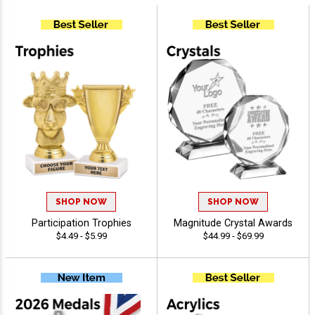
SHOP NOW
SHOP NOW
Participation Trophies
Magnitude Crystal Awards
$4.49 - $5.99
$44.99 - $69.99