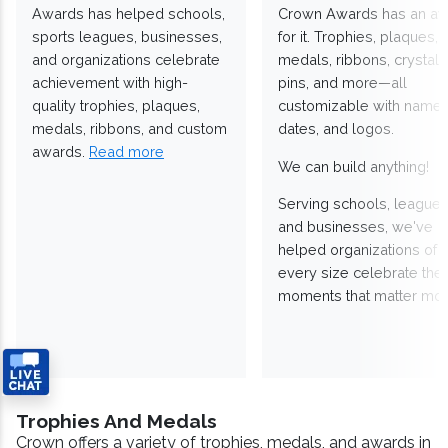
Awards has helped schools,
Crown Awards has an a
sports leagues, businesses,
for it. Trophies, plaques,
and organizations celebrate
medals, ribbons, crystals
achievement with high-
pins, and more—all
quality trophies, plaques,
customizable with names
medals, ribbons, and custom
dates, and logos.
awards.
Read more
We can build anything!
Serving schools, leagues
and businesses, we've
helped organizations of
every size celebrate the
moments that matter mos
Trophies And Medals
Crown offers a variety of trophies, medals, and awards in