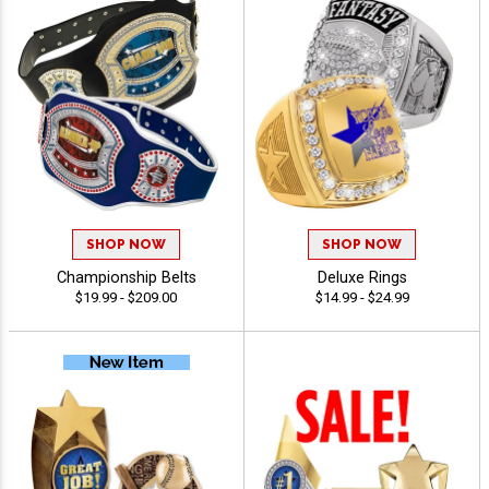
SHOP NOW
SHOP NOW
Championship Belts
Deluxe Rings
$19.99 - $209.00
$14.99 - $24.99