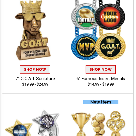
SHOP NOW
SHOP NOW
7" G.O.A.T Sculpture
6" Famous Insert Medals
$19.99 - $24.99
$14.99 - $19.99