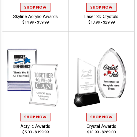
SHOP NOW
SHOP NOW
Skyline Acrylic Awards
Laser 3D Crystals
$14.99 - $59.99
$13.99 - $29.99
SHOP NOW
SHOP NOW
Acrylic Awards
Crystal Awards
$5.00 - $199.99
$13.99 - $269.00