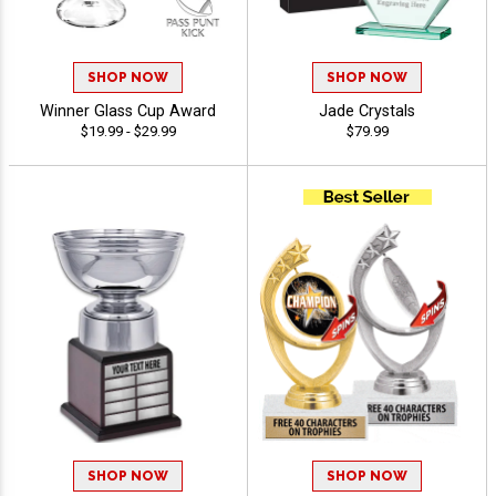
SHOP NOW
SHOP NOW
Winner Glass Cup Award
Jade Crystals
$19.99 - $29.99
$79.99
SHOP NOW
SHOP NOW