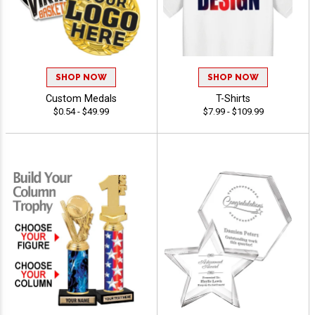
SHOP NOW
SHOP NOW
Custom Medals
T-Shirts
$0.54 - $49.99
$7.99 - $109.99