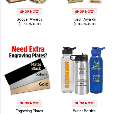
SHOP NOW
SHOP NOW
Soccer Awards
Torch Awards
$0.79 - $249.00
$0.89 - $249.00
SHOP NOW
SHOP NOW
Engraving Plates
Water Bottles