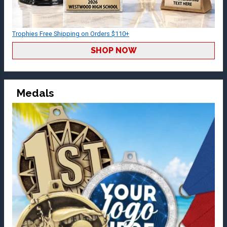
Trophies Free Shipping on Orders $110+
SHOP NOW
Medals