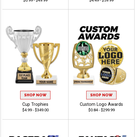
$0.99 - $49.99
$4.49 - $59.99
SHOP NOW
SHOP NOW
Cup Trophies
Custom Logo Awards
$4.99 - $349.00
$0.84 - $299.99