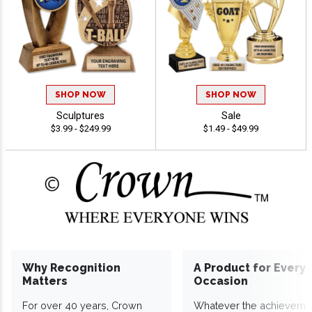
SHOP NOW
SHOP NOW
Sculptures
Sale
$3.99 - $249.99
$1.49 - $49.99
Why Recognition
A Product for Every
Matters
Occasion
For over 40 years, Crown
Whatever the achieveme