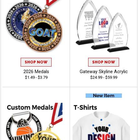
SHOP NOW
SHOP NOW
2026 Medals
Gateway Skyline Acrylic
$1.49 - $3.79
$24.99 - $59.99