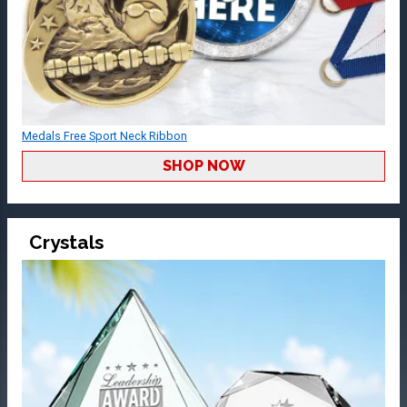
Medals Free Sport Neck Ribbon
SHOP NOW
Crystals