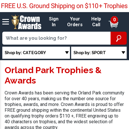
Sign
Your
Help
0
In
Orders
Call
Shop by: CATEGORY
Shop by: SPORT
Orland Park Trophies &
Awards
Crown Awards has been serving the Orland Park community
for over 40 years, making us the number one source for
trophies, awards, and more. Crown Awards is proud to offer
FREE ground shipping within the continental United States
on qualifying trophy orders $110 +, FREE engraving up to
40 characters on trophies, and the widest selection of
awards across the country.