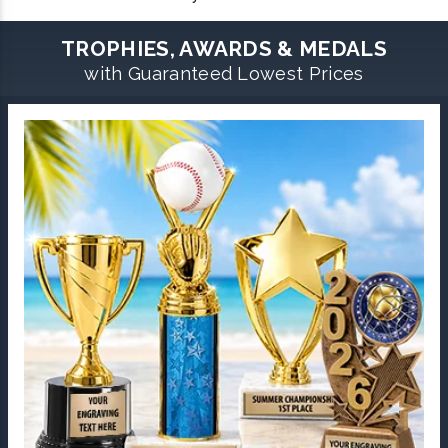
TROPHIES, AWARDS & MEDALS
with Guaranteed Lowest Prices