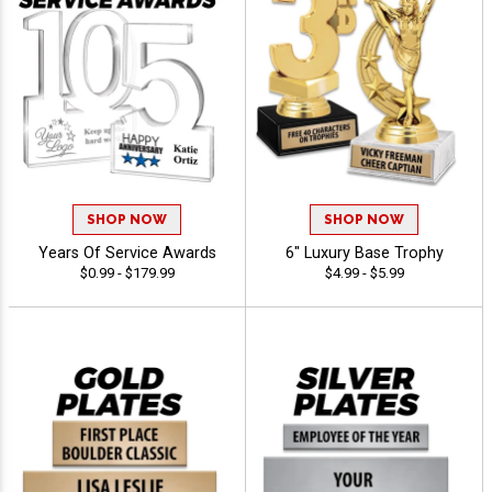
SHOP NOW
SHOP NOW
Years Of Service Awards
6" Luxury Base Trophy
$0.99 - $179.99
$4.99 - $5.99