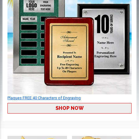
Plaques FREE 40 Characters of Engraving
SHOP NOW