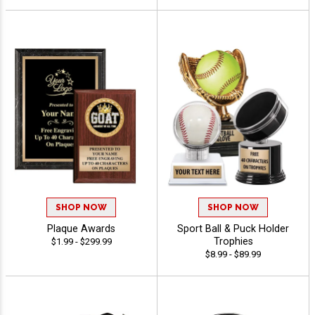
SHOP NOW
SHOP NOW
Plaque Awards
Sport Ball & Puck Holder
Trophies
$1.99 - $299.99
$8.99 - $89.99