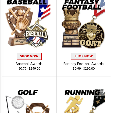
SHOP NOW
SHOP NOW
Baseball Awards
Fantasy Football Awards
$0.79 - $249.00
$0.99 - $299.00