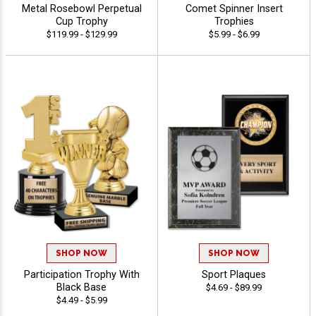
Metal Rosebowl Perpetual
Comet Spinner Insert
Cup Trophy
Trophies
$119.99 - $129.99
$5.99 - $6.99
SHOP NOW
SHOP NOW
Participation Trophy With
Sport Plaques
Black Base
$4.69 - $89.99
$4.49 - $5.99