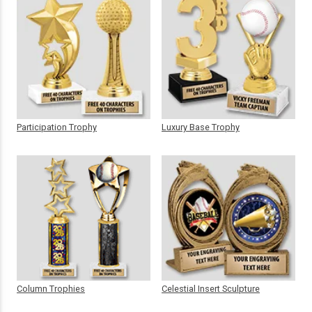
Participation Trophy
Luxury Base Trophy
Column Trophies
Celestial Insert Sculpture