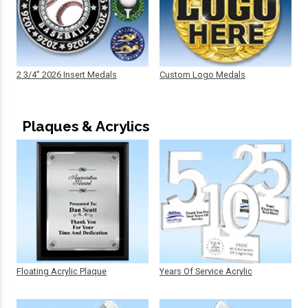
2 3/4" 2026 Insert Medals
Custom Logo Medals
Plaques & Acrylics
Floating Acrylic Plaque
Years Of Service Acrylic