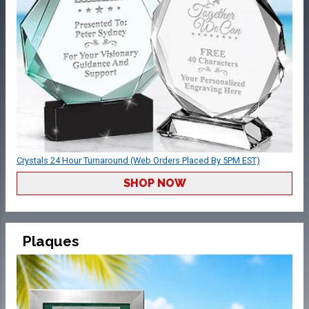
Crystals 24 Hour Turnaround (Web Orders Placed By 5PM EST)
SHOP NOW
Plaques