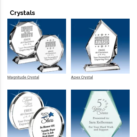
Crystals
Magnitude Crystal
Apex Crystal