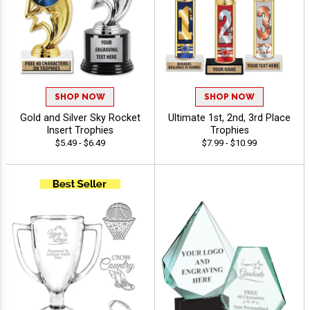
SHOP NOW
SHOP NOW
Gold and Silver Sky Rocket
Ultimate 1st, 2nd, 3rd Place
Insert Trophies
Trophies
$5.49 - $6.49
$7.99 - $10.99