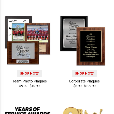
SHOP NOW
SHOP NOW
Team Photo Plaques
Corporate Plaques
$9.99 - $49.99
$8.99 - $199.99