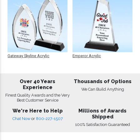
Gateway Skyline Acrylic
Emperor Acrylic
Over 40 Years
Thousands of Options
Experience
We Can Build Anything
Finest Quality Awards and the Very
Best Customer Service
We're Here to Help
Millions of Awards
Shipped
Chat Now
or
800-227-1507
100% Satisfaction Guaranteed