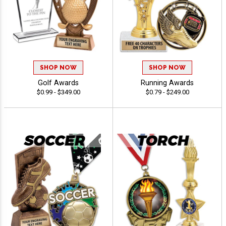
SHOP NOW
SHOP NOW
Golf Awards
Running Awards
$0.99 - $349.00
$0.79 - $249.00