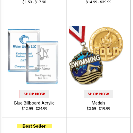
$1.50 - $17.90
$14.99 - $39.99
SHOP NOW
SHOP NOW
Blue Billboard Acrylic
Medals
$12.99 - $24.99
$0.59 - $19.99