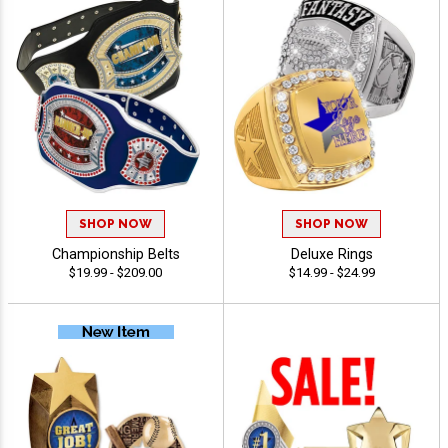
SHOP NOW
SHOP NOW
Championship Belts
Deluxe Rings
$19.99 - $209.00
$14.99 - $24.99