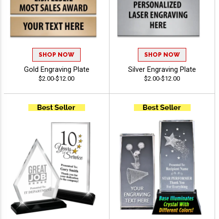
SHOP NOW
SHOP NOW
Gold Engraving Plate
Silver Engraving Plate
$2.00-$12.00
$2.00-$12.00