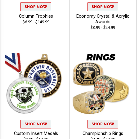
SHOP NOW
SHOP NOW
Column Trophies
Economy Crystal & Acrylic
Awards
$6.99 - $149.99
$3.99 - $24.99
SHOP NOW
SHOP NOW
Custom Insert Medals
Championship Rings