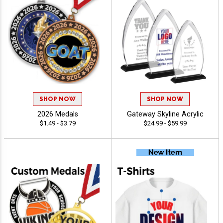
SHOP NOW
SHOP NOW
2026 Medals
Gateway Skyline Acrylic
$1.49 - $3.79
$24.99 - $59.99