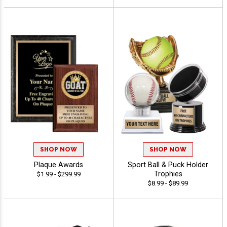
SHOP NOW
SHOP NOW
Plaque Awards
Sport Ball & Puck Holder
Trophies
$1.99 - $299.99
$8.99 - $89.99