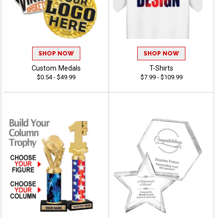
SHOP NOW
SHOP NOW
Custom Medals
T-Shirts
$0.54 - $49.99
$7.99 - $109.99