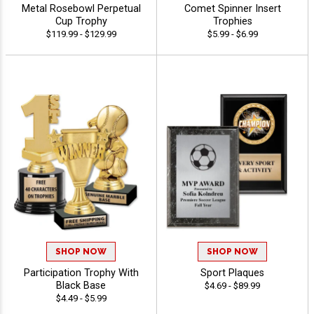
Metal Rosebowl Perpetual
Comet Spinner Insert
Cup Trophy
Trophies
$119.99 - $129.99
$5.99 - $6.99
SHOP NOW
SHOP NOW
Participation Trophy With
Sport Plaques
Black Base
$4.69 - $89.99
$4.49 - $5.99