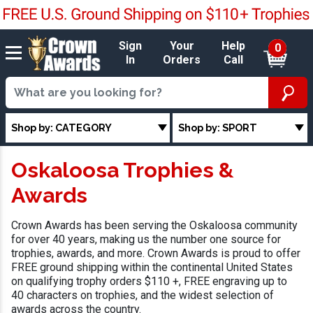
Sign
Your
Help
0
In
Orders
Call
Shop by: CATEGORY
Shop by: SPORT
Oskaloosa Trophies &
Awards
Crown Awards has been serving the Oskaloosa community
for over 40 years, making us the number one source for
trophies, awards, and more. Crown Awards is proud to offer
FREE ground shipping within the continental United States
on qualifying trophy orders $110 +, FREE engraving up to
40 characters on trophies, and the widest selection of
awards across the country.