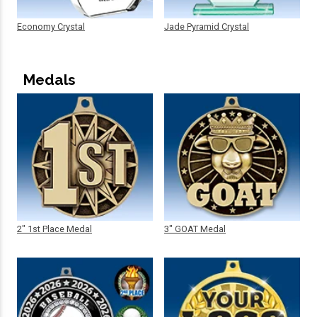
Economy Crystal
Jade Pyramid Crystal
Medals
2" 1st Place Medal
3" GOAT Medal