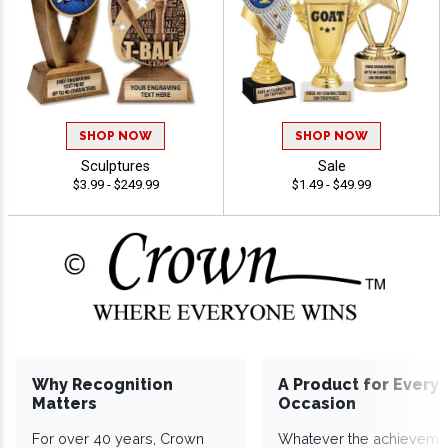
SHOP NOW
SHOP NOW
Sculptures
Sale
$3.99 - $249.99
$1.49 - $49.99
Why Recognition
A Product for Every
Matters
Occasion
For over 40 years, Crown
Whatever the achieveme