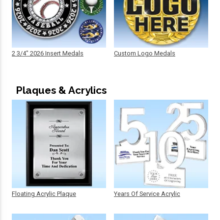
2 3/4" 2026 Insert Medals
Custom Logo Medals
Plaques & Acrylics
Floating Acrylic Plaque
Years Of Service Acrylic