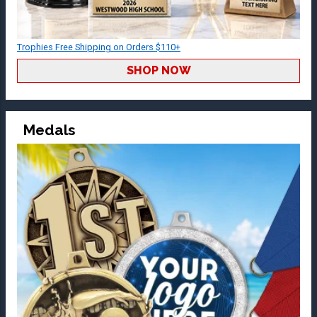
Trophies Free Shipping on Orders $110+
SHOP NOW
Medals