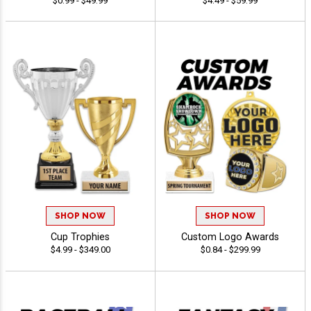
$0.99 - $49.99
$4.49 - $59.99
SHOP NOW
SHOP NOW
Cup Trophies
Custom Logo Awards
$4.99 - $349.00
$0.84 - $299.99