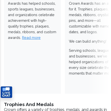
Awards has helped schools,
Crown Awards has an a
sports leagues, businesses,
for it. Trophies, plaques,
and organizations celebrate
medals, ribbons, crystals
achievement with high-
pins, and more—all
quality trophies, plaques,
customizable with names
medals, ribbons, and custom
dates, and logos.
awards.
Read more
We can build anything!
Serving schools, leagues
and businesses, we've
helped organizations of
every size celebrate the
moments that matter mos
Trophies And Medals
Crown offers a variety of trophies, medals, and awards in