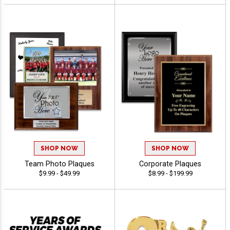
SHOP NOW
SHOP NOW
Team Photo Plaques
Corporate Plaques
$9.99 - $49.99
$8.99 - $199.99