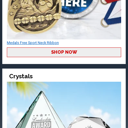
Medals Free Sport Neck Ribbon
SHOP NOW
Crystals