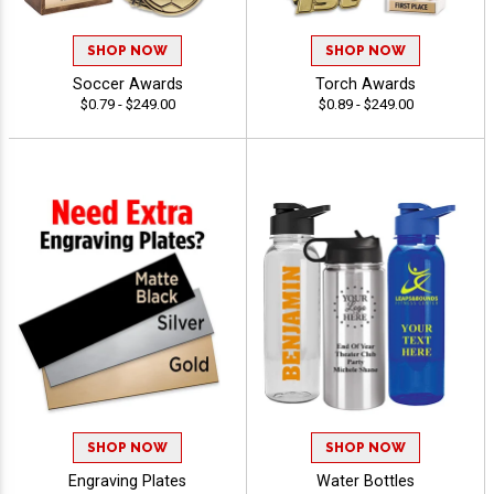
SHOP NOW
SHOP NOW
Soccer Awards
Torch Awards
$0.79 - $249.00
$0.89 - $249.00
SHOP NOW
SHOP NOW
Engraving Plates
Water Bottles