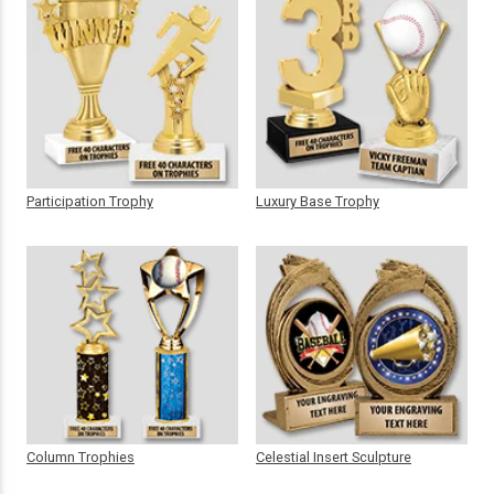
Participation Trophy
Luxury Base Trophy
Column Trophies
Celestial Insert Sculpture