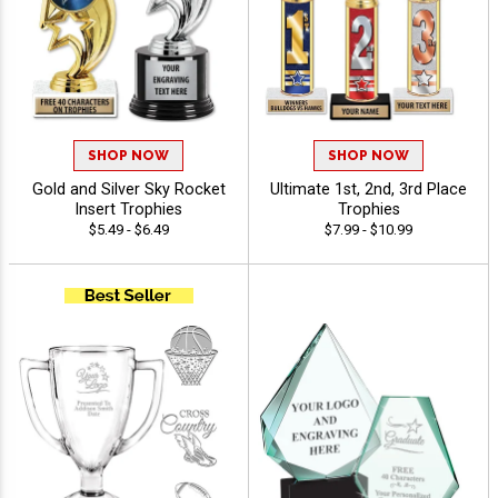
SHOP NOW
SHOP NOW
Gold and Silver Sky Rocket
Ultimate 1st, 2nd, 3rd Place
Insert Trophies
Trophies
$5.49 - $6.49
$7.99 - $10.99