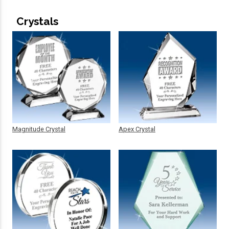
Crystals
Magnitude Crystal
Apex Crystal