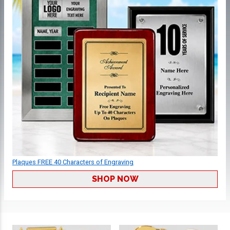
Plaques FREE 40 Characters of Engraving
SHOP NOW