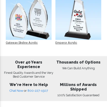
Gateway Skyline Acrylic
Emperor Acrylic
Over 40 Years
Thousands of Options
Experience
We Can Build Anything
Finest Quality Awards and the Very
Best Customer Service
We're Here to Help
Millions of Awards
Shipped
Chat Now
or
800-227-1507
100% Satisfaction Guaranteed