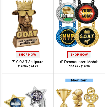
SHOP NOW
SHOP NOW
7" G.O.A.T Sculpture
6" Famous Insert Medals
$19.99 - $24.99
$14.99 - $19.99