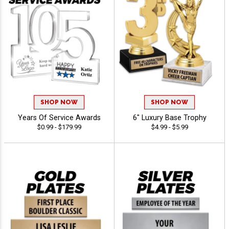
SHOP NOW
SHOP NOW
Years Of Service Awards
6" Luxury Base Trophy
$0.99 - $179.99
$4.99 - $5.99