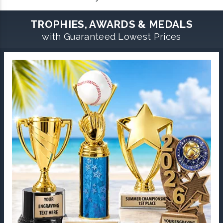
TROPHIES, AWARDS & MEDALS
with Guaranteed Lowest Prices