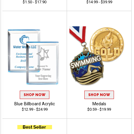
$1.50 - $17.90
$14.99 - $39.99
SHOP NOW
SHOP NOW
Blue Billboard Acrylic
Medals
$12.99 - $24.99
$0.59 - $19.99