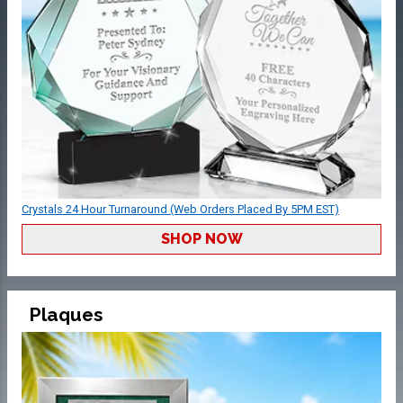
Crystals 24 Hour Turnaround (Web Orders Placed By 5PM EST)
SHOP NOW
Plaques