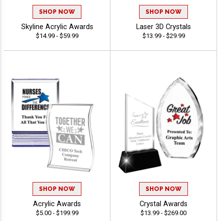
SHOP NOW
SHOP NOW
Skyline Acrylic Awards
Laser 3D Crystals
$14.99 - $59.99
$13.99 - $29.99
SHOP NOW
SHOP NOW
Acrylic Awards
Crystal Awards
$5.00 - $199.99
$13.99 - $269.00