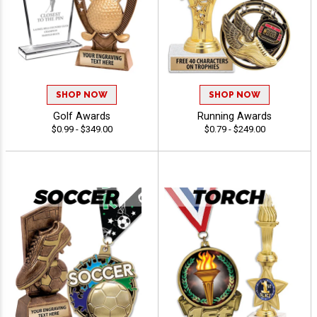
SHOP NOW
SHOP NOW
Golf Awards
Running Awards
$0.99 - $349.00
$0.79 - $249.00