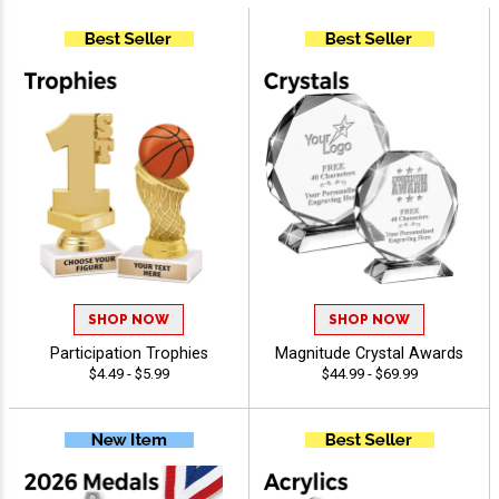
SHOP NOW
SHOP NOW
Participation Trophies
Magnitude Crystal Awards
$4.49 - $5.99
$44.99 - $69.99