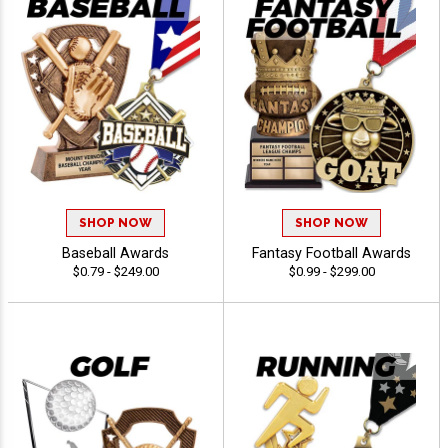
SHOP NOW
SHOP NOW
Baseball Awards
Fantasy Football Awards
$0.79 - $249.00
$0.99 - $299.00