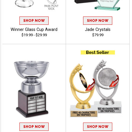
SHOP NOW
SHOP NOW
Winner Glass Cup Award
Jade Crystals
$19.99 - $29.99
$79.99
SHOP NOW
SHOP NOW