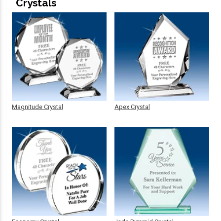
Crystals
Magnitude Crystal
Apex Crystal