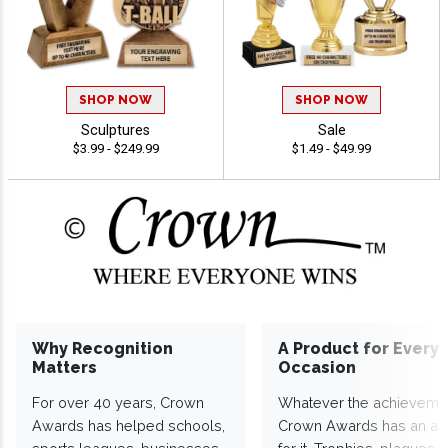
SHOP NOW
SHOP NOW
Sculptures
Sale
$3.99 - $249.99
$1.49 - $49.99
Why Recognition
A Product for Every
Matters
Occasion
For over 40 years, Crown
Whatever the achieveme
Awards has helped schools,
Crown Awards has an a