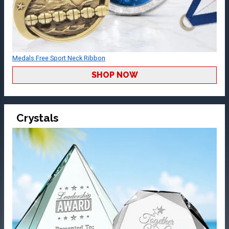
Medals Free Sport Neck Ribbon
SHOP NOW
Crystals