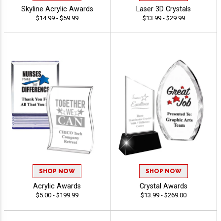
Skyline Acrylic Awards
Laser 3D Crystals
$14.99 - $59.99
$13.99 - $29.99
SHOP NOW
SHOP NOW
Acrylic Awards
Crystal Awards
$5.00 - $199.99
$13.99 - $269.00