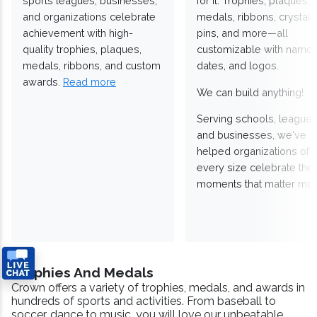
sports leagues, businesses,
for it. Trophies, plaques,
and organizations celebrate
medals, ribbons, crystals
achievement with high-
pins, and more—all
quality trophies, plaques,
customizable with names
medals, ribbons, and custom
dates, and logos.
awards.
Read more
We can build anything!
Serving schools, leagues
and businesses, we've
helped organizations of
every size celebrate the
moments that matter mos
Trophies And Medals
Crown offers a variety of trophies, medals, and awards in
hundreds of sports and activities. From baseball to
soccer, dance to music, you will love our unbeatable