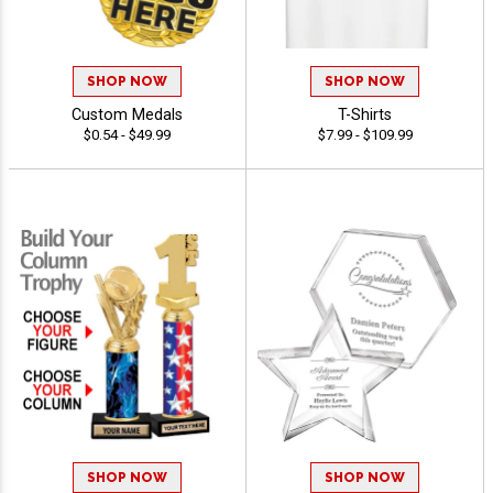
SHOP NOW
SHOP NOW
Custom Medals
T-Shirts
$0.54 - $49.99
$7.99 - $109.99
SHOP NOW
SHOP NOW