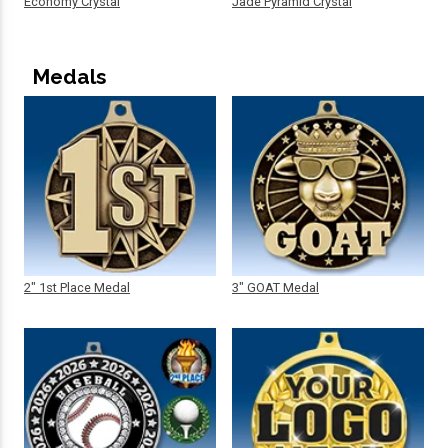
Economy Crystal
Jade Pyramid Crystal
Medals
2" 1st Place Medal
3" GOAT Medal