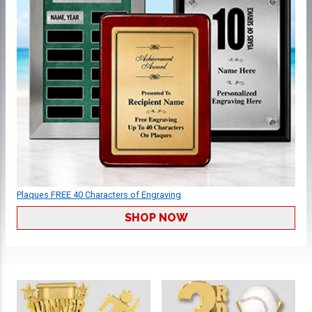
Plaques FREE 40 Characters of Engraving
SHOP NOW