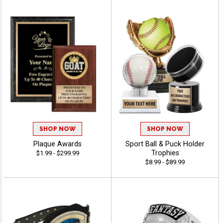
SHOP NOW
SHOP NOW
Plaque Awards
Sport Ball & Puck Holder
Trophies
$1.99 - $299.99
$8.99 - $89.99