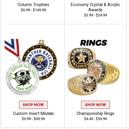
Column Trophies
Economy Crystal & Acrylic
Awards
$6.99 - $149.99
$3.99 - $24.99
SHOP NOW
SHOP NOW
Custom Insert Medals
Championship Rings
$0.99 - $49.99
$4.49 - $59.99