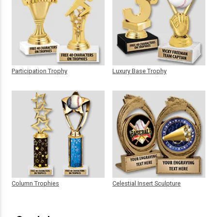
Participation Trophy
Luxury Base Trophy
Column Trophies
Celestial Insert Sculpture