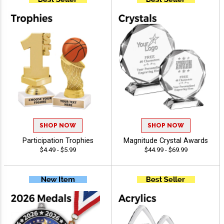
SHOP NOW
SHOP NOW
Participation Trophies
Magnitude Crystal Awards
$4.49 - $5.99
$44.99 - $69.99