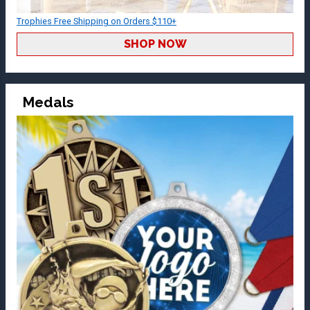
Trophies Free Shipping on Orders $110+
SHOP NOW
Medals