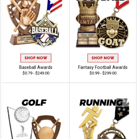
SHOP NOW
SHOP NOW
Baseball Awards
Fantasy Football Awards
$0.79 - $249.00
$0.99 - $299.00