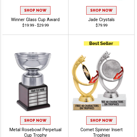
SHOP NOW
SHOP NOW
Winner Glass Cup Award
Jade Crystals
$19.99 - $29.99
$79.99
SHOP NOW
SHOP NOW
Metal Rosebowl Perpetual
Comet Spinner Insert
Cup Trophy
Trophies