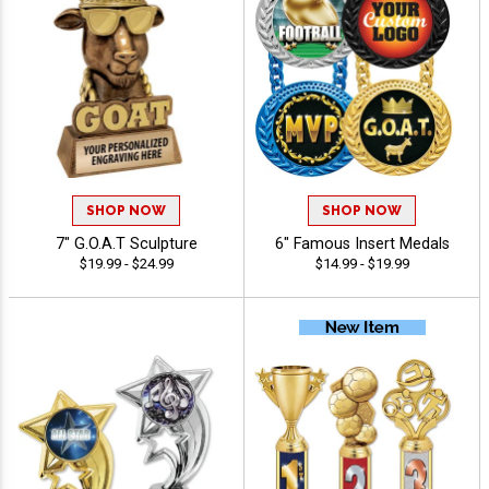
SHOP NOW
SHOP NOW
7" G.O.A.T Sculpture
6" Famous Insert Medals
$19.99 - $24.99
$14.99 - $19.99