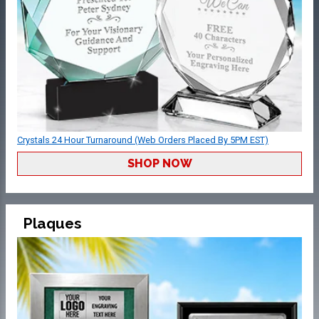
Crystals 24 Hour Turnaround (Web Orders Placed By 5PM EST)
SHOP NOW
Plaques