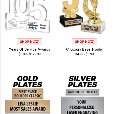
SHOP NOW
SHOP NOW
Years Of Service Awards
6" Luxury Base Trophy
$0.99 - $179.99
$4.99 - $5.99