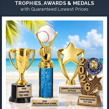
TROPHIES, AWARDS & MEDALS
with Guaranteed Lowest Prices