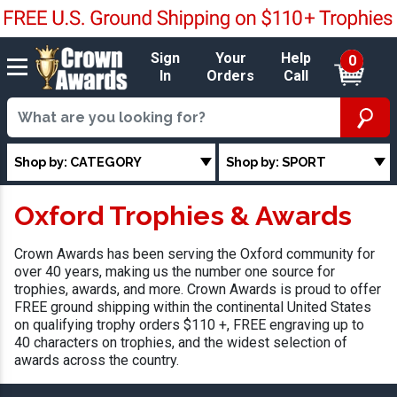
Sign
Your
Help
0
In
Orders
Call
Shop by: CATEGORY
Shop by: SPORT
Oxford Trophies & Awards
Crown Awards has been serving the Oxford community for
over 40 years, making us the number one source for
trophies, awards, and more. Crown Awards is proud to offer
FREE ground shipping within the continental United States
on qualifying trophy orders $110 +, FREE engraving up to
40 characters on trophies, and the widest selection of
awards across the country.