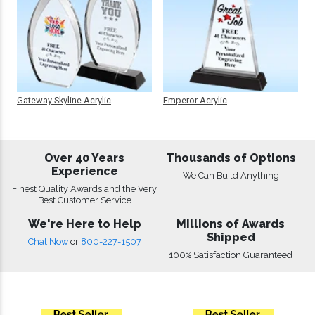
Gateway Skyline Acrylic
Emperor Acrylic
Over 40 Years
Thousands of Options
Experience
We Can Build Anything
Finest Quality Awards and the Very
Best Customer Service
We're Here to Help
Millions of Awards
Shipped
Chat Now
or
800-227-1507
100% Satisfaction Guaranteed