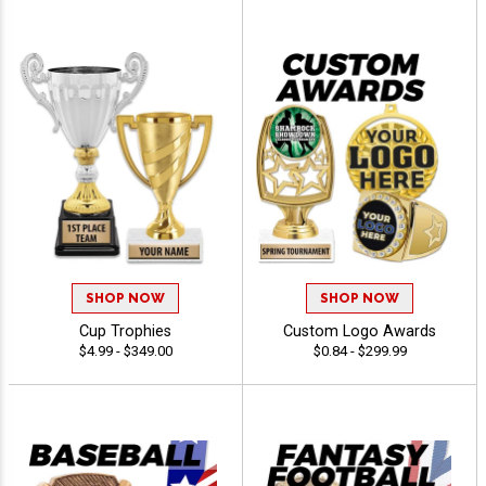
SHOP NOW
SHOP NOW
Cup Trophies
Custom Logo Awards
$4.99 - $349.00
$0.84 - $299.99