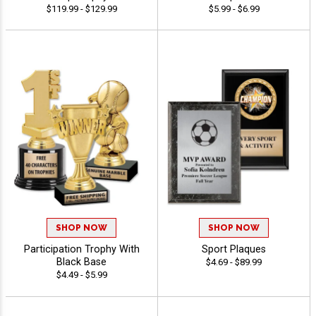
$119.99 - $129.99
$5.99 - $6.99
SHOP NOW
SHOP NOW
Participation Trophy With
Sport Plaques
Black Base
$4.69 - $89.99
$4.49 - $5.99