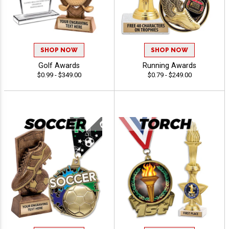
SHOP NOW
SHOP NOW
Golf Awards
Running Awards
$0.99 - $349.00
$0.79 - $249.00