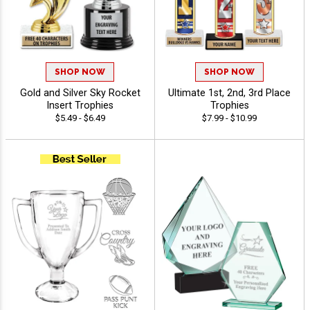
SHOP NOW
SHOP NOW
Gold and Silver Sky Rocket
Ultimate 1st, 2nd, 3rd Place
Insert Trophies
Trophies
$5.49 - $6.49
$7.99 - $10.99