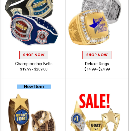
SHOP NOW
SHOP NOW
Championship Belts
Deluxe Rings
$19.99 - $209.00
$14.99 - $24.99