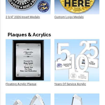
2 3/4" 2026 Insert Medals
Custom Logo Medals
Plaques & Acrylics
Floating Acrylic Plaque
Years Of Service Acrylic