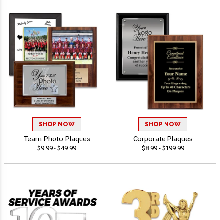
SHOP NOW
SHOP NOW
Team Photo Plaques
Corporate Plaques
$9.99 - $49.99
$8.99 - $199.99