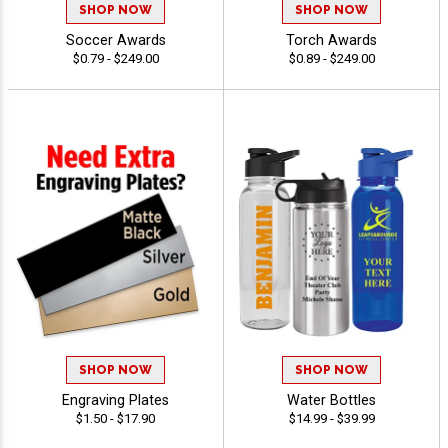
SHOP NOW
SHOP NOW
Soccer Awards
Torch Awards
$0.79 - $249.00
$0.89 - $249.00
SHOP NOW
SHOP NOW
Engraving Plates
Water Bottles
$1.50 - $17.90
$14.99 - $39.99