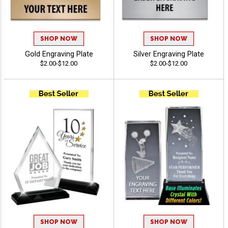
SHOP NOW
SHOP NOW
Gold Engraving Plate
Silver Engraving Plate
$2.00-$12.00
$2.00-$12.00
SHOP NOW
SHOP NOW