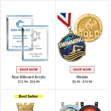
SHOP NOW
SHOP NOW
Blue Billboard Acrylic
Medals
$12.99 - $24.99
$0.59 - $19.99