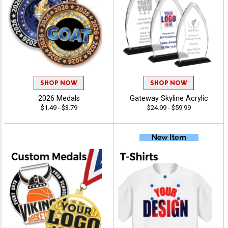
SHOP NOW
SHOP NOW
2026 Medals
Gateway Skyline Acrylic
$1.49 - $3.79
$24.99 - $59.99